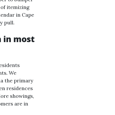
of itemizing
lendar in Cape
y pull.
n in most
residents
nts. We
ia the primary
open residences
More showings,
omers are in