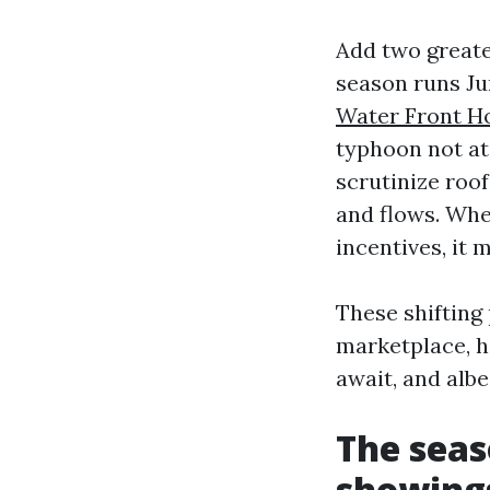
Add two greate
season runs Ju
Water Front Ho
typhoon not at
scrutinize roo
and flows. Whe
incentives, it 
These shifting
marketplace, h
await, and alb
The seas
showing