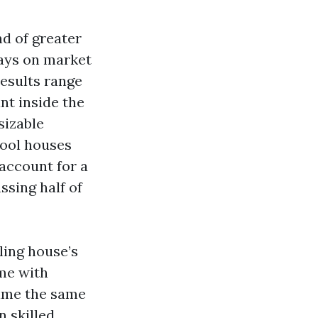
nd of greater
days on market
results range
nt inside the
sizable
pool houses
 account for a
ssing half of
ling house’s
ome with
time the same
n skilled