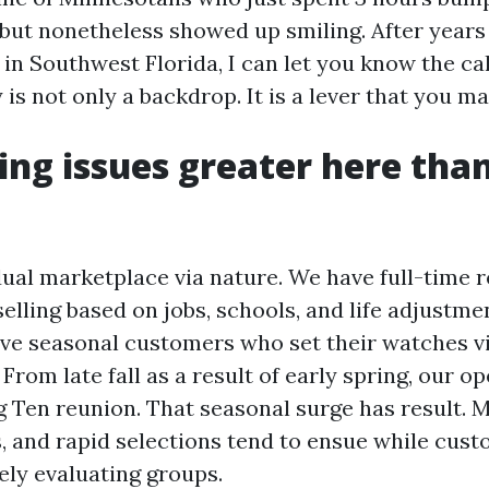
 but nonetheless showed up smiling. After years 
in Southwest Florida, I can let you know the ca
 is not only a backdrop. It is a lever that you ma
ng issues greater here tha
dual marketplace via nature. We have full-time 
elling based on jobs, schools, and life adjustme
ave seasonal customers who set their watches v
 From late fall as a result of early spring, our 
ig Ten reunion. That seasonal surge has result. 
, and rapid selections tend to ensue while cust
ely evaluating groups.