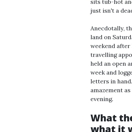
sits tub-hot an
just isn't a de
Anecdotally, t
land on Saturd
weekend after P
travelling appo
held an open a
week and logge
letters in hand
amazement as 
evening.
What the
what it 