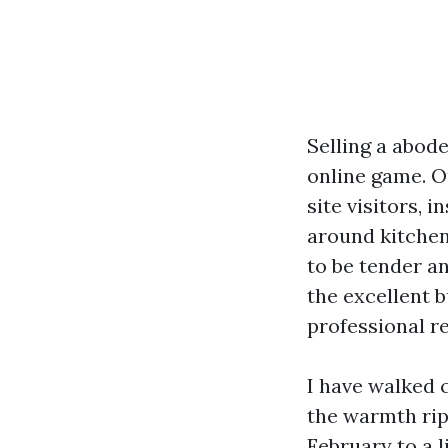
Selling a abode
online game. O
site visitors, 
around kitchen
to be tender a
the excellent b
professional re
I have walked 
the warmth rip
February to a 