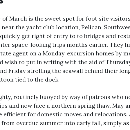
of March is the sweet spot for foot site visitors
near the yacht club location, Pelican, Southwe
quickly get right of entry to to bridges and res
nter space-looking trips months earlier. They l
state agent on a Monday, excursion homes by m
 wish to put in writing with the aid of Thursda
nd Friday strolling the seawall behind their lon
toon tied to the dock.
mighty, routinely buoyed by way of patrons who n
rips and now face a northern spring thaw. May a
 efficient for domestic moves and relocations. 
s from overdue summer into early fall, simply as