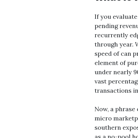
If you evaluate
pending revenu
recurrently ed
through year. W
speed of can p
element of pur
under nearly 9
vast percentag
transactions i
Now, a phrase o
micro marketpl
southern expos
as a no-pool ho