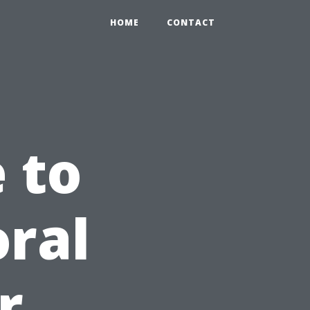
HOME
CONTACT
 to
oral
r