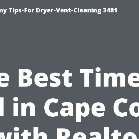
y Tips-For Dryer-Vent-Cleaning 3481
e Best Time
l in Cape C
with Realto