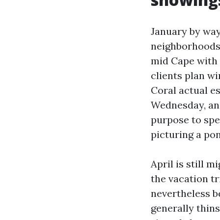
January by way 
neighborhoods 
mid Cape with 
clients plan wi
Coral actual e
Wednesday, and
purpose to spe
picturing a pon
April is still 
the vacation t
nevertheless be
generally thin