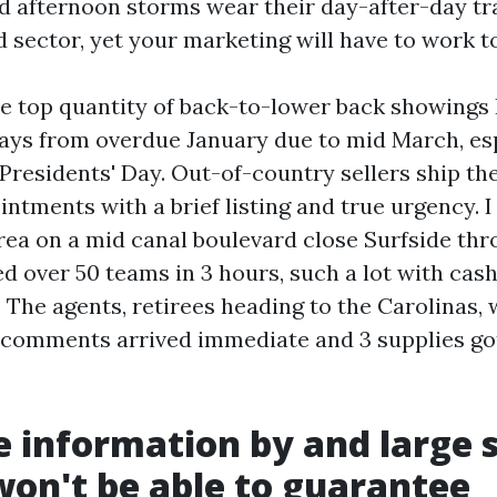
d afternoon storms wear their day-after-day trai
ad sector, yet your marketing will have to work t
he top quantity of back-to-lower back showings 
ays from overdue January due to mid March, esp
residents' Day. Out-of-country sellers ship thei
intments with a brief listing and true urgency. I
rea on a mid canal boulevard close Surfside th
d over 50 teams in 3 hours, such a lot with cas
. The agents, retirees heading to the Carolinas,
comments arrived immediate and 3 supplies got
 information by and large 
won't be able to guarantee