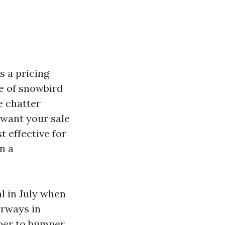
s a pricing
e of snowbird
e chatter
 want your sale
 effective for
n a
l in July when
orways in
mper to bumper