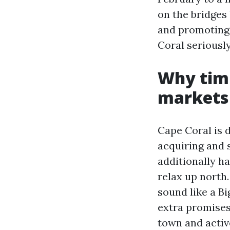
on the bridges
and promoting 
Coral seriously
Why timi
markets
Cape Coral is 
acquiring and s
additionally h
relax up north.
sound like a B
extra promises
town and activ