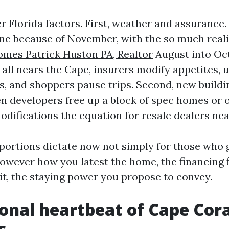
r Florida factors. First, weather and assurance
ne because of November, with the so much real
mes Patrick Huston PA, Realtor
August into Oct
 all nears the Cape, insurers modify appetites, 
fs, and shoppers pause trips. Second, new buildi
n developers free up a block of spec homes or 
modifications the equation for resale dealers nea
 portions dictate now not simply for those who 
owever how you latest the home, the financing f
eit, the staying power you propose to convey.
onal heartbeat of Cape Cora
s