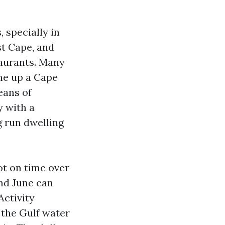
, specially in
st Cape, and
taurants. Many
ine up a Cape
eans of
y with a
g run dwelling
ot on time over
nd June can
Activity
 the Gulf water