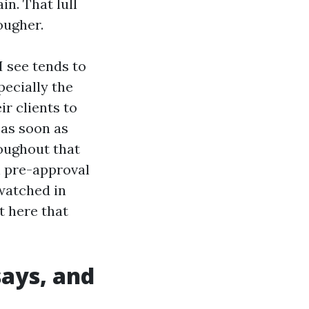
n. That lull
ougher.
I see tends to
ecially the
r clients to
 as soon as
roughout that
h pre-approval
 watched in
 here that
says, and