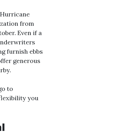
. Hurricane
ization from
ober. Even if a
underwriters
ng furnish ebbs
offer generous
rby.
go to
lexibility you
l