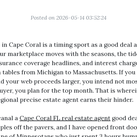
Posted on 2026-05-14 03:52:24
 in Cape Coral is a timing sport as a good deal a
ur marketplace moves with the seasons, the tid
insurance coverage headlines, and interest charg
 tables from Michigan to Massachusetts. If you
nd your web proceeds larger, you intend not most
uyer, you plan for the top month. That is wherei
gional precise estate agent earns their hinder.
canal a
Cape Coral FL real estate agent
good dea
ples off the pavers, and I have opened front do
line of Minnesotans who just spent 3 hours bu