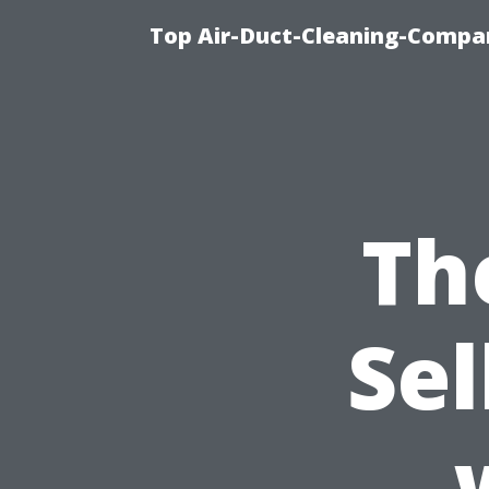
Top Air-Duct-Cleaning-Compan
Th
Sel