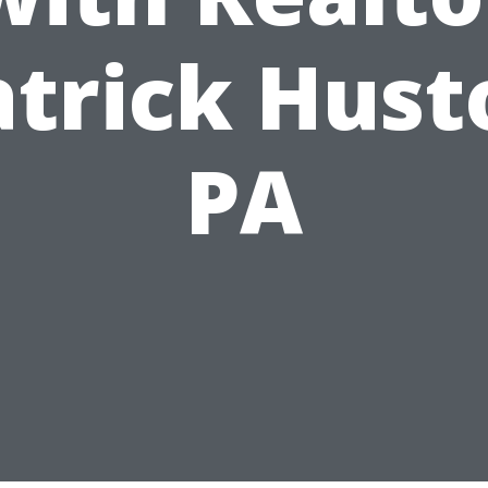
atrick Hust
PA