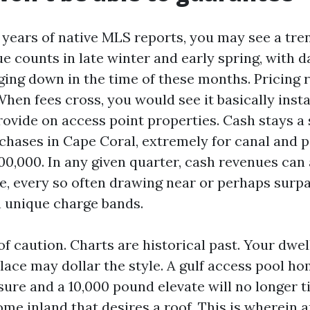
 years of native MLS reports, you may see a tre
e counts in late winter and early spring, with 
ging down in the time of these months. Pricing 
hen fees cross, you would see it basically insta
rovide on access point properties. Cash stays a 
chases in Cape Coral, extremely for canal and 
00,000. In any given quarter, cash revenues can
e, every so often drawing near or perhaps surpa
n unique charge bands.
f caution. Charts are historical past. Your dwel
ace may dollar the style. A gulf access pool h
ure and a 10,000 pound elevate will no longer 
me inland that desires a roof. This is wherein a