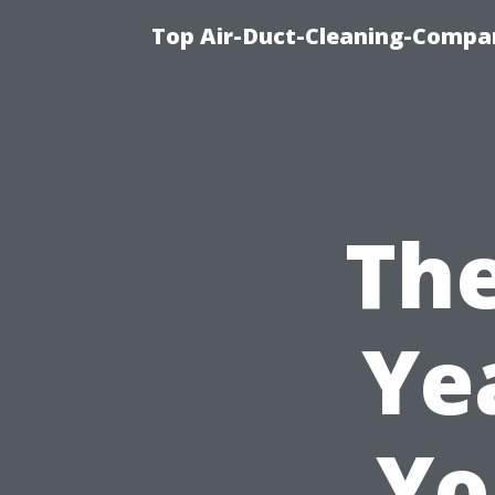
Top Air-Duct-Cleaning-Compan
The
Ye
Yo