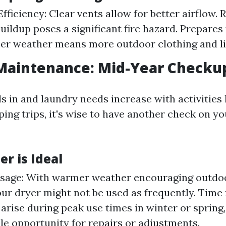
fficiency: Clear vents allow for better airflow. 
buildup poses a significant fire hazard. Prepares
er weather means more outdoor clothing and li
aintenance: Mid-Year Checku
 in and laundry needs increase with activities 
ing trips, it's wise to have another check on yo
 is Ideal
sage: With warmer weather encouraging outdo
our dryer might not be used as frequently. Time f
 arise during peak use times in winter or sprin
le opportunity for repairs or adjustments.