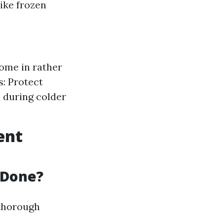
ike frozen
come in rather
s: Protect
 during colder
ent
 Done?
 thorough