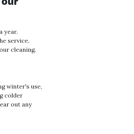
Your
a year.
he service.
our cleaning.
g winter's use,
ng colder
lear out any