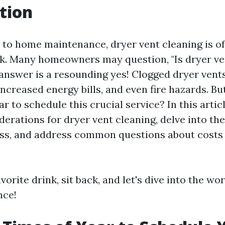
tion
to home maintenance, dryer vent cleaning is o
k. Many homeowners may question, "Is dryer ve
 answer is a resounding yes! Clogged dryer vents
 increased energy bills, and even fire hazards. Bu
ar to schedule this crucial service? In this articl
erations for dryer vent cleaning, delve into th
ess, and address common questions about costs
vorite drink, sit back, and let's dive into the wo
nce!