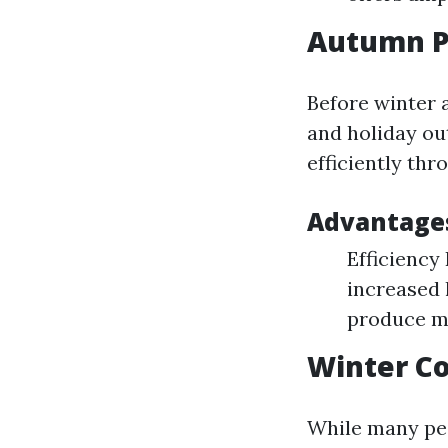
Autumn P
Before winter 
and holiday ou
efficiently th
Advantage
Efficiency
increased 
produce mo
Winter Co
While many peop