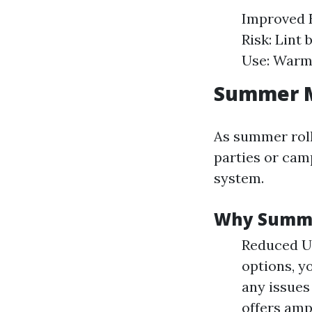
Improved E
Risk: Lint 
Use: Warm
Summer M
As summer rolls
parties or camp
system.
Why Summer
Reduced U
options, y
any issues
offers amp