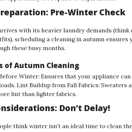
reparation: Pre-Winter Check
arrives with its heavier laundry demands (think
tfits), scheduling a cleaning in autumn ensures 
rough these busy months.
s of Autumn Cleaning
 Before Winter: Ensures that your appliance can
loads. Lint Buildup from Fall Fabrics: Sweaters 
re lint than lighter fabrics.
nsiderations: Don’t Delay!
le think winter isn't an ideal time to clean the