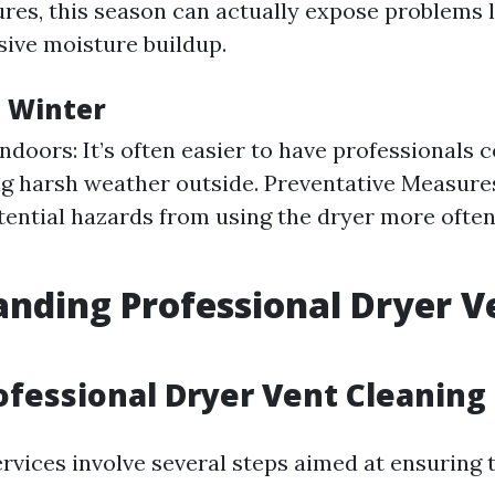
res, this season can actually expose problems l
sive moisture buildup.
n Winter
Indoors: It’s often easier to have professionals 
ng harsh weather outside. Preventative Measure
tential hazards from using the dryer more often
nding Professional Dryer V
g
ofessional Dryer Vent Cleaning
ervices involve several steps aimed at ensuring