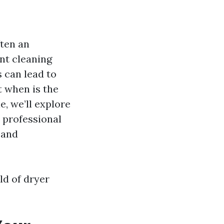
ften an
nt cleaning
 can lead to
t when is the
e, we’ll explore
e professional
 and
rld of dryer