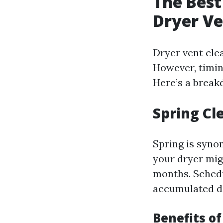
The Best
Dryer Ve
Dryer vent clea
However, timing
Here’s a break
Spring Cl
Spring is syno
your dryer migh
months. Schedu
accumulated d
Benefits of