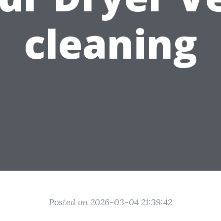
cleaning
Posted on 2026-03-04 21:39:42