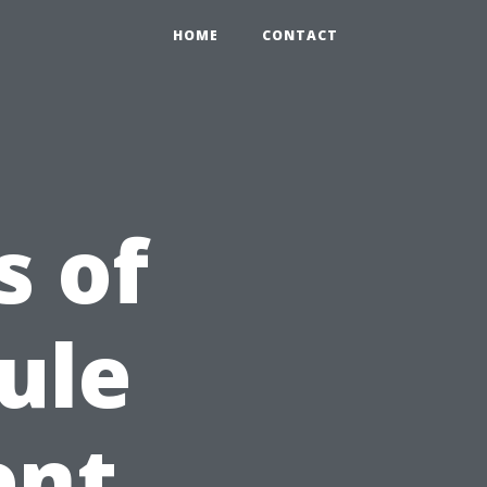
HOME
CONTACT
s of
ule
ent