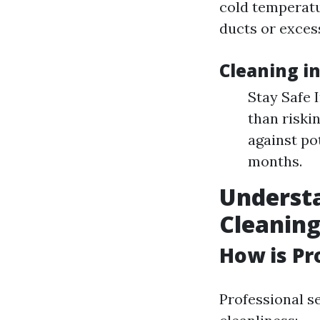
cold temperatu
ducts or exces
Cleaning i
Stay Safe 
than riski
against po
months.
Understa
Cleanin
How is Pr
Professional s