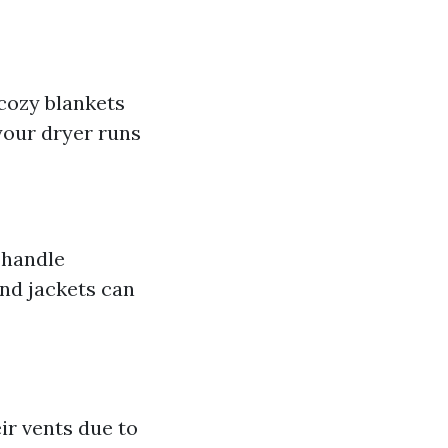
 cozy blankets
your dryer runs
 handle
and jackets can
ir vents due to