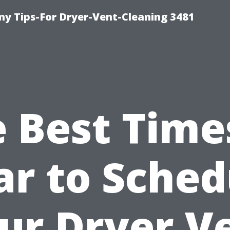
y Tips-For Dryer-Vent-Cleaning 3481
 Best Time
ar to Sched
ur Dryer V