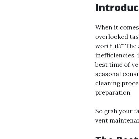
Introduc
When it comes 
overlooked tas
worth it?" The
inefficiencies,
best time of ye
seasonal consid
cleaning proc
preparation.
So grab your fa
vent maintena