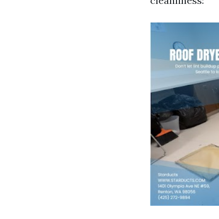
cleanliness: