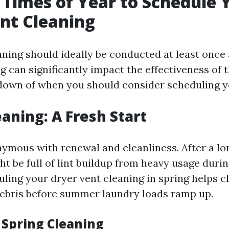
 Times of Year to Schedule 
nt Cleaning
ning should ideally be conducted at least once 
 can significantly impact the effectiveness of t
down of when you should consider scheduling y
eaning: A Fresh Start
nymous with renewal and cleanliness. After a lon
t be full of lint buildup from heavy usage duri
ling your dryer vent cleaning in spring helps c
ebris before summer laundry loads ramp up.
 Spring Cleaning