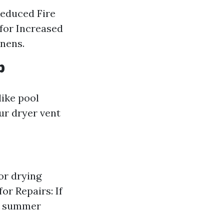
Reduced Fire
 for Increased
nens.
p
like pool
ur dryer vent
or drying
or Repairs: If
g, summer