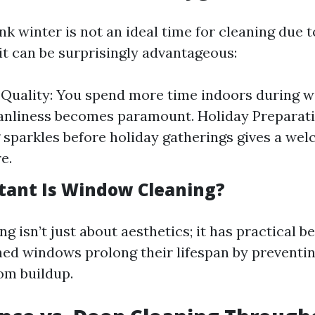
k winter is not an ideal time for cleaning due t
it can be surprisingly advantageous:
 Quality: You spend more time indoors during w
anliness becomes paramount. Holiday Preparati
 sparkles before holiday gatherings gives a we
e.
ant Is Window Cleaning?
 isn’t just about aesthetics; it has practical be
ned windows prolong their lifespan by preventi
om buildup.