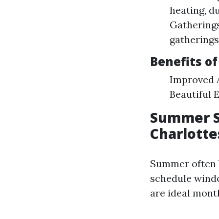
heating, d
Gathering
gatherings
Benefits of
Improved A
Beautiful 
Summer S
Charlotte
Summer often b
schedule window
are ideal mont