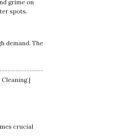
and grime on
er spots.
igh demand. The
----------------
 Cleaning |
omes crucial