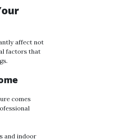
Your
ntly affect not
al factors that
gs.
Home
ature comes
rofessional
s and indoor