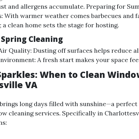
ust and allergens accumulate. Preparing for S
s: With warmer weather comes barbecues and f
; a clean home sets the stage for hosting.
 Spring Cleaning
ir Quality: Dusting off surfaces helps reduce al
Environment: A fresh start makes your space feel
parkles: When to Clean Windo
sville VA
rings long days filled with sunshine—a perfect
 cleaning services. Specifically in Charlottesvi
hs: