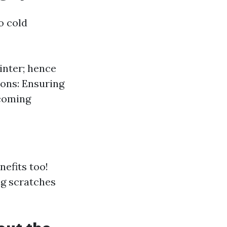
o cold
inter; hence
ons: Ensuring
lcoming
nefits too!
ng scratches