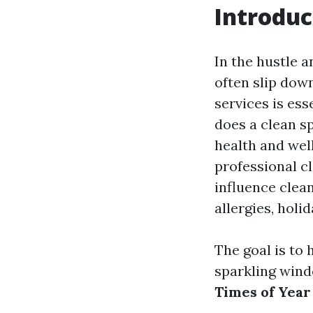
Introduc
In the hustle a
often slip down
services is ess
does a clean sp
health and wel
professional cl
influence clea
allergies, holi
The goal is to
sparkling wind
Times of Year