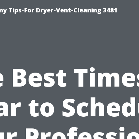
y Tips-For Dryer-Vent-Cleaning 3481
 Best Time
ar to Sched
r Professi