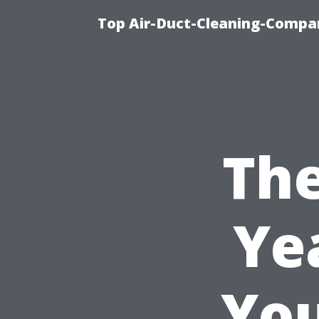
Top Air-Duct-Cleaning-Compan
The
Ye
You