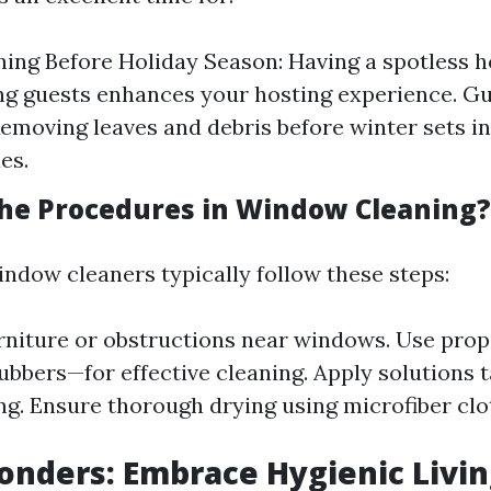
ing Before Holiday Season: Having a spotless 
ng guests enhances your hosting experience. Gu
Removing leaves and debris before winter sets i
es.
he Procedures in Window Cleaning?
indow cleaners typically follow these steps:
niture or obstructions near windows. Use prop
ubbers—for effective cleaning. Apply solutions t
g. Ensure thorough drying using microfiber clo
nders: Embrace Hygienic Livin