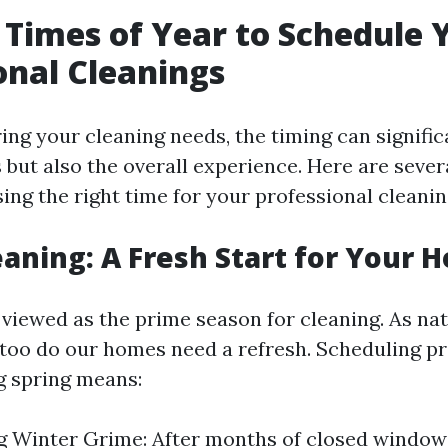
 Times of Year to Schedule 
onal Cleanings
ng your cleaning needs, the timing can significa
s but also the overall experience. Here are sever
ing the right time for your professional cleanin
eaning: A Fresh Start for Your 
n viewed as the prime season for cleaning. As n
o too do our homes need a refresh. Scheduling p
g spring means:
g Winter Grime: After months of closed window