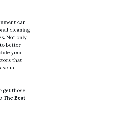
ironment can
onal cleaning
es. Not only
to better
edule your
ctors that
easonal
o get those
to
The Best