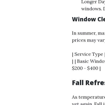
Longer Day
windows. D
Window Cle
In summer, man
prices may var
| Service Type 
| | Basic Windo
$200 - $400 |
Fall Refr
As temperature
yet again. Fall 