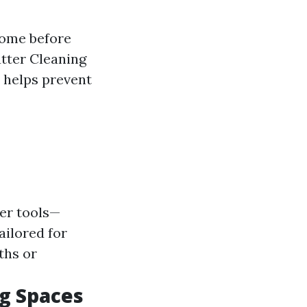
home before
tter Cleaning
n helps prevent
er tools—
ailored for
ths or
g Spaces