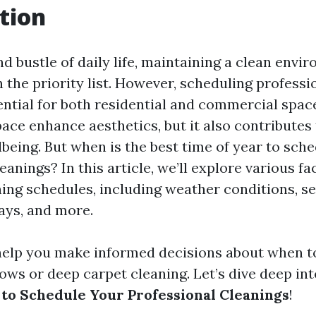
tion
nd bustle of daily life, maintaining a clean env
 the priority list. However, scheduling professi
ential for both residential and commercial spac
ace enhance aesthetics, but it also contributes 
lbeing. But when is the best time of year to sch
eanings? In this article, we’ll explore various fa
ning schedules, including weather conditions, s
days, and more.
 help you make informed decisions about when t
ows or deep carpet cleaning. Let’s dive deep in
 to Schedule Your Professional Cleanings
!