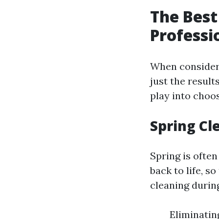
The Best
Professi
When consideri
just the result
play into choos
Spring Cl
Spring is ofte
back to life, s
cleaning durin
Eliminatin