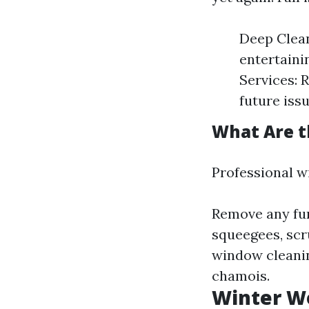
Deep Clean
entertaini
Services: 
future issu
What Are t
Professional w
Remove any fur
squeegees, scr
window cleanin
chamois.
Winter Wo