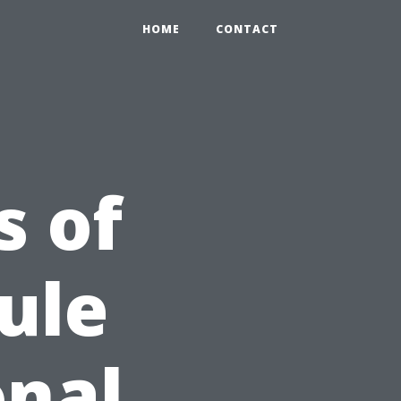
HOME
CONTACT
s of
ule
onal