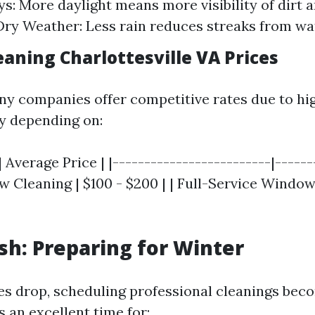
s: More daylight means more visibility of dirt 
ry Weather: Less rain reduces streaks from wat
aning Charlottesville VA Prices
y companies offer competitive rates due to h
y depending on:
| Average Price | |-------------------------|------
w Cleaning | $100 - $200 | | Full-Service Window
esh: Preparing for Winter
s drop, scheduling professional cleanings bec
is an excellent time for: