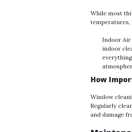
While most thin
temperatures, 
Indoor Air
indoor cle
everything
atmospher
How Import
Window cleaning
Regularly clea
and damage fr