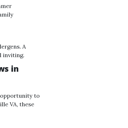
ummer
amily
lergens. A
 inviting.
ws in
 opportunity to
lle VA, these