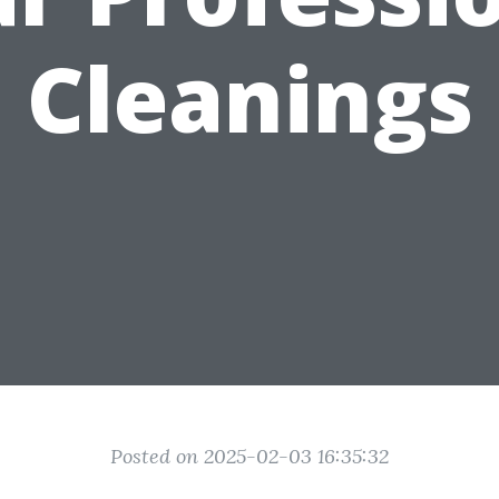
Cleanings
Posted on 2025-02-03 16:35:32