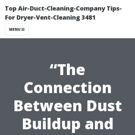
Top Air-Duct-Cleaning-Company Tips-
For Dryer-Vent-Cleaning 3481
MENU
“The
Connection
Between Dust
Buildup and