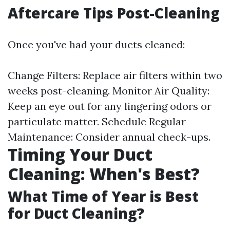
Aftercare Tips Post-Cleaning
Once you've had your ducts cleaned:
Change Filters: Replace air filters within two
weeks post-cleaning. Monitor Air Quality:
Keep an eye out for any lingering odors or
particulate matter. Schedule Regular
Maintenance: Consider annual check-ups.
Timing Your Duct
Cleaning: When's Best?
What Time of Year is Best
for Duct Cleaning?