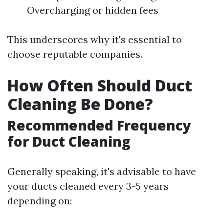
Overcharging or hidden fees
This underscores why it's essential to
choose reputable companies.
How Often Should Duct
Cleaning Be Done?
Recommended Frequency
for Duct Cleaning
Generally speaking, it's advisable to have
your ducts cleaned every 3-5 years
depending on: