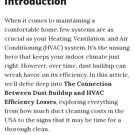
Introduction
When it comes to maintaining a
comfortable home, few systems are as
crucial as your Heating, Ventilation, and Air
Conditioning (HVAC) system. It's the unsung
hero that keeps your indoor climate just
right. However, over time, dust buildup can
wreak havoc on its efficiency. In this article,
we’ll delve deep into
The Connection
Between Dust Buildup and HVAC
Efficiency Losses
, exploring everything
from how much duct cleaning costs in the
USA to the signs that it may be time for a
thorough clean.