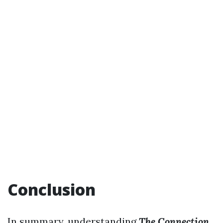
Conclusion
In summary, understanding
The Connection