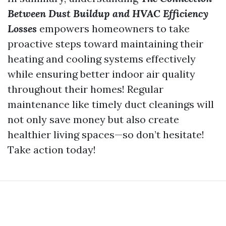
Between Dust Buildup and HVAC Efficiency
Losses
empowers homeowners to take
proactive steps toward maintaining their
heating and cooling systems effectively
while ensuring better indoor air quality
throughout their homes! Regular
maintenance like timely duct cleanings will
not only save money but also create
healthier living spaces—so don’t hesitate!
Take action today!