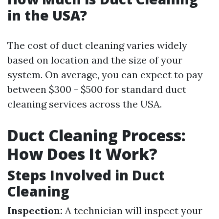
in the USA?
The cost of duct cleaning varies widely
based on location and the size of your
system. On average, you can expect to pay
between $300 - $500 for standard duct
cleaning services across the USA.
Duct Cleaning Process:
How Does It Work?
Steps Involved in Duct
Cleaning
Inspection:
A technician will inspect your