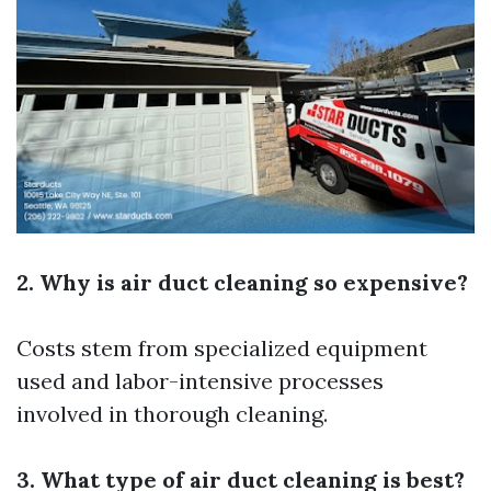
2. Why is air duct cleaning so expensive?
Costs stem from specialized equipment
used and labor-intensive processes
involved in thorough cleaning.
3. What type of air duct cleaning is best?