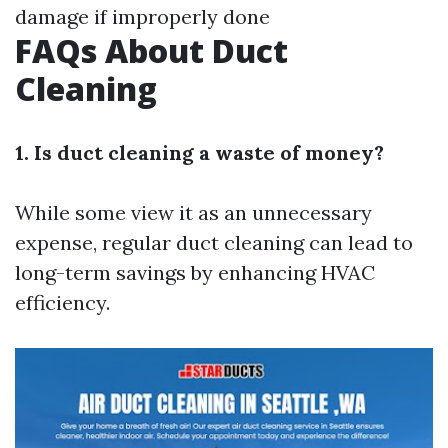
damage if improperly done
FAQs About Duct
Cleaning
1. Is duct cleaning a waste of money?
While some view it as an unnecessary
expense, regular duct cleaning can lead to
long-term savings by enhancing HVAC
efficiency.