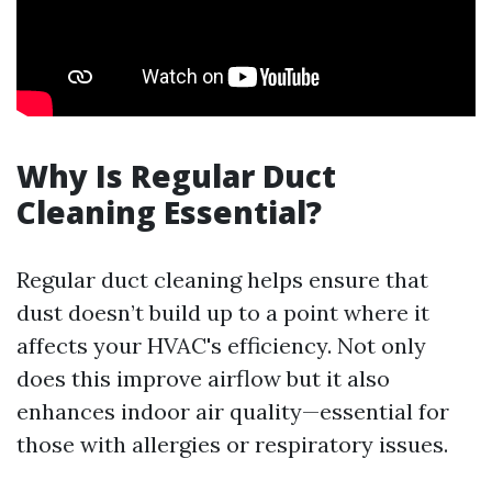
Why Is Regular Duct
Cleaning Essential?
Regular duct cleaning helps ensure that
dust doesn’t build up to a point where it
affects your HVAC's efficiency. Not only
does this improve airflow but it also
enhances indoor air quality—essential for
those with allergies or respiratory issues.