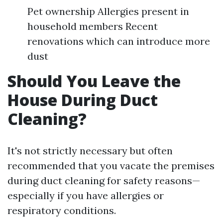
Pet ownership Allergies present in
household members Recent
renovations which can introduce more
dust
Should You Leave the
House During Duct
Cleaning?
It's not strictly necessary but often
recommended that you vacate the premises
during duct cleaning for safety reasons—
especially if you have allergies or
respiratory conditions.