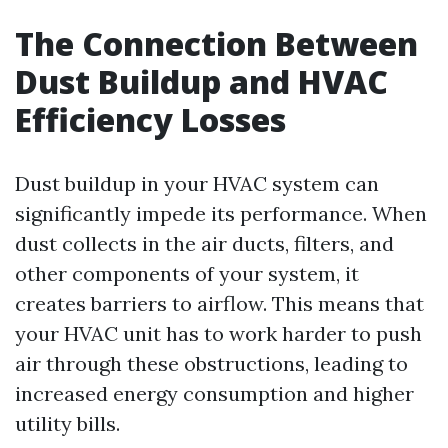
The Connection Between
Dust Buildup and HVAC
Efficiency Losses
Dust buildup in your HVAC system can
significantly impede its performance. When
dust collects in the air ducts, filters, and
other components of your system, it
creates barriers to airflow. This means that
your HVAC unit has to work harder to push
air through these obstructions, leading to
increased energy consumption and higher
utility bills.