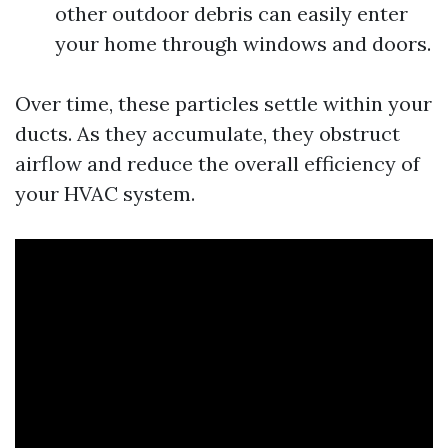
other outdoor debris can easily enter
your home through windows and doors.
Over time, these particles settle within your
ducts. As they accumulate, they obstruct
airflow and reduce the overall efficiency of
your HVAC system.