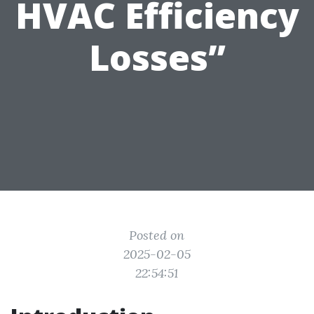
HVAC Efficiency
Losses”
Posted on
2025-02-05
22:54:51