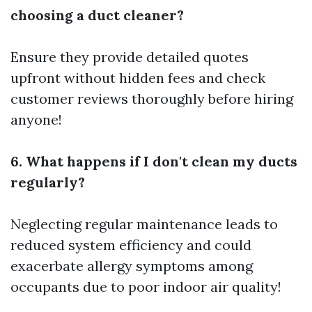
choosing a duct cleaner?
Ensure they provide detailed quotes
upfront without hidden fees and check
customer reviews thoroughly before hiring
anyone!
6. What happens if I don't clean my ducts
regularly?
Neglecting regular maintenance leads to
reduced system efficiency and could
exacerbate allergy symptoms among
occupants due to poor indoor air quality!