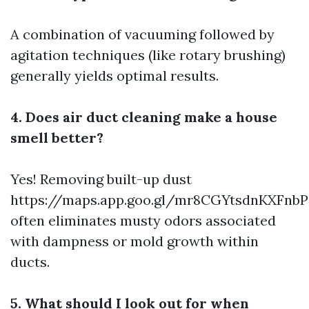
A combination of vacuuming followed by
agitation techniques (like rotary brushing)
generally yields optimal results.
4. Does air duct cleaning make a house
smell better?
Yes! Removing built-up dust
https://maps.app.goo.gl/mr8CGYtsdnKXFnbP
often eliminates musty odors associated
with dampness or mold growth within
ducts.
5. What should I look out for when