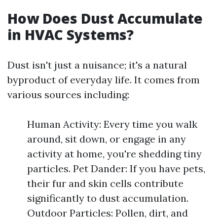
How Does Dust Accumulate
in HVAC Systems?
Dust isn't just a nuisance; it's a natural
byproduct of everyday life. It comes from
various sources including:
Human Activity: Every time you walk
around, sit down, or engage in any
activity at home, you're shedding tiny
particles. Pet Dander: If you have pets,
their fur and skin cells contribute
significantly to dust accumulation.
Outdoor Particles: Pollen, dirt, and