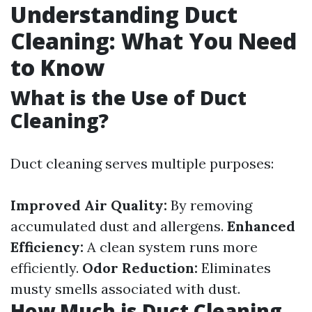
Understanding Duct
Cleaning: What You Need
to Know
What is the Use of Duct
Cleaning?
Duct cleaning serves multiple purposes:
Improved Air Quality:
By removing
accumulated dust and allergens.
Enhanced
Efficiency:
A clean system runs more
efficiently.
Odor Reduction:
Eliminates
musty smells associated with dust.
How Much is Duct Cleaning