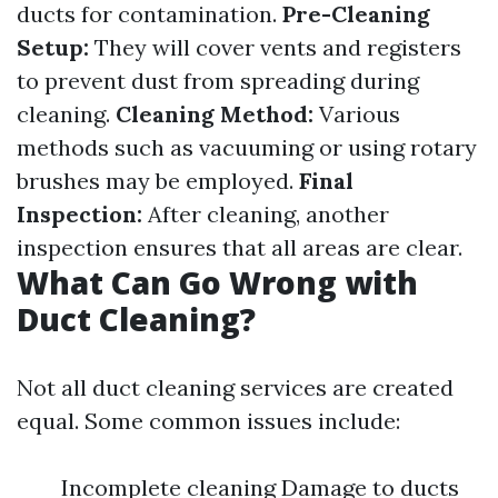
ducts for contamination.
Pre-Cleaning
Setup:
They will cover vents and registers
to prevent dust from spreading during
cleaning.
Cleaning Method:
Various
methods such as vacuuming or using rotary
brushes may be employed.
Final
Inspection:
After cleaning, another
inspection ensures that all areas are clear.
What Can Go Wrong with
Duct Cleaning?
Not all duct cleaning services are created
equal. Some common issues include:
Incomplete cleaning Damage to ducts