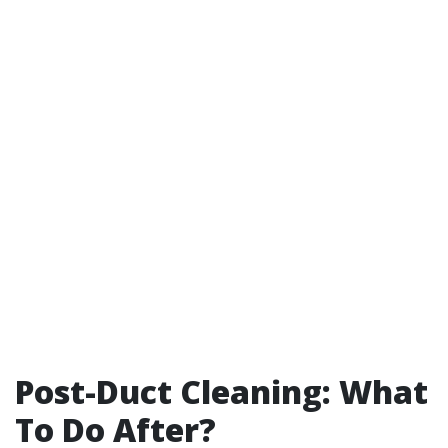
Post-Duct Cleaning: What
To Do After?