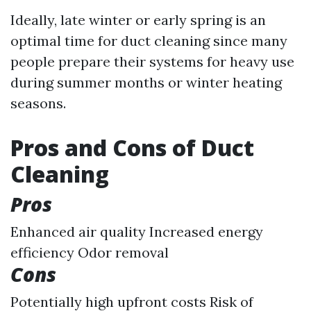
Ideally, late winter or early spring is an
optimal time for duct cleaning since many
people prepare their systems for heavy use
during summer months or winter heating
seasons.
Pros and Cons of Duct
Cleaning
Pros
Enhanced air quality Increased energy
efficiency Odor removal
Cons
Potentially high upfront costs Risk of