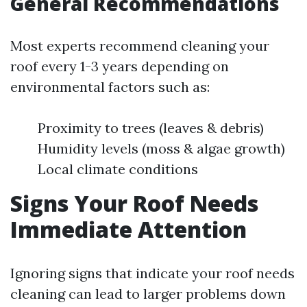
General Recommendations
Most experts recommend cleaning your
roof every 1-3 years depending on
environmental factors such as:
Proximity to trees (leaves & debris)
Humidity levels (moss & algae growth)
Local climate conditions
Signs Your Roof Needs
Immediate Attention
Ignoring signs that indicate your roof needs
cleaning can lead to larger problems down