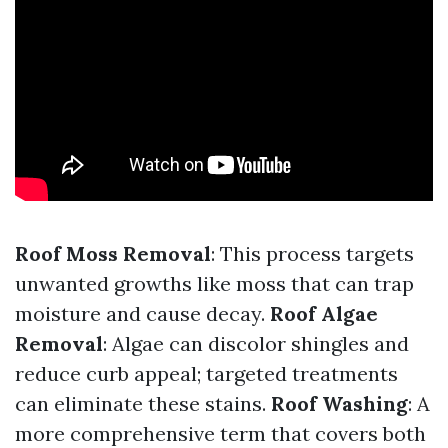
Roof Moss Removal
: This process targets
unwanted growths like moss that can trap
moisture and cause decay.
Roof Algae
Removal
: Algae can discolor shingles and
reduce curb appeal; targeted treatments
can eliminate these stains.
Roof Washing
: A
more comprehensive term that covers both