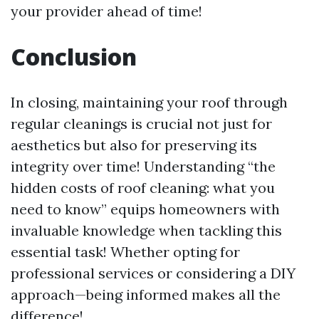
your provider ahead of time!
Conclusion
In closing, maintaining your roof through
regular cleanings is crucial not just for
aesthetics but also for preserving its
integrity over time! Understanding “the
hidden costs of roof cleaning: what you
need to know” equips homeowners with
invaluable knowledge when tackling this
essential task! Whether opting for
professional services or considering a DIY
approach—being informed makes all the
difference!