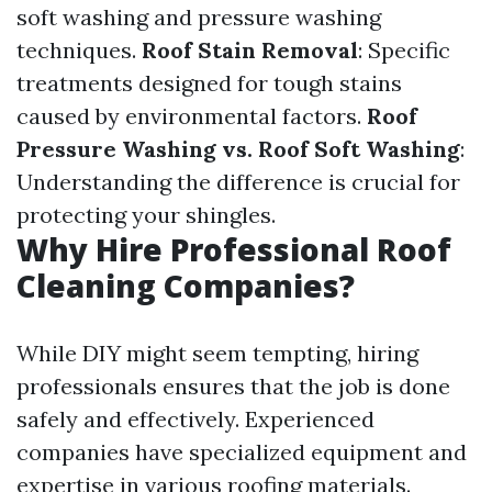
soft washing and pressure washing
techniques.
Roof Stain Removal
: Specific
treatments designed for tough stains
caused by environmental factors.
Roof
Pressure Washing vs. Roof Soft Washing
:
Understanding the difference is crucial for
protecting your shingles.
Why Hire Professional Roof
Cleaning Companies?
While DIY might seem tempting, hiring
professionals ensures that the job is done
safely and effectively. Experienced
companies have specialized equipment and
expertise in various roofing materials.