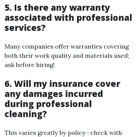
5. Is there any warranty
associated with professional
services?
Many companies offer warranties covering
both their work quality and materials used;
ask before hiring!
6. Will my insurance cover
any damages incurred
during professional
cleaning?
This varies greatly by policy—check with