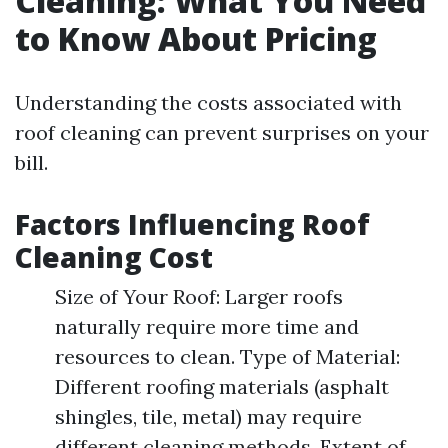
Cleaning: What You Need
to Know About Pricing
Understanding the costs associated with
roof cleaning can prevent surprises on your
bill.
Factors Influencing Roof
Cleaning Cost
Size of Your Roof: Larger roofs
naturally require more time and
resources to clean. Type of Material:
Different roofing materials (asphalt
shingles, tile, metal) may require
different cleaning methods. Extent of