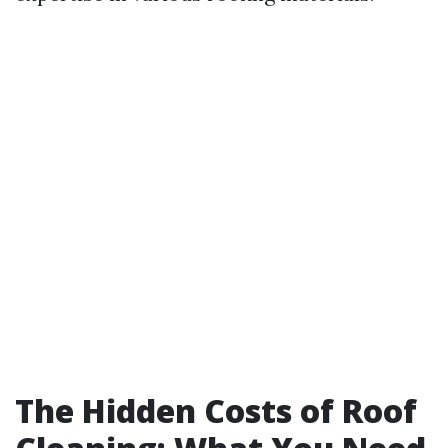
The Hidden Costs of Roof