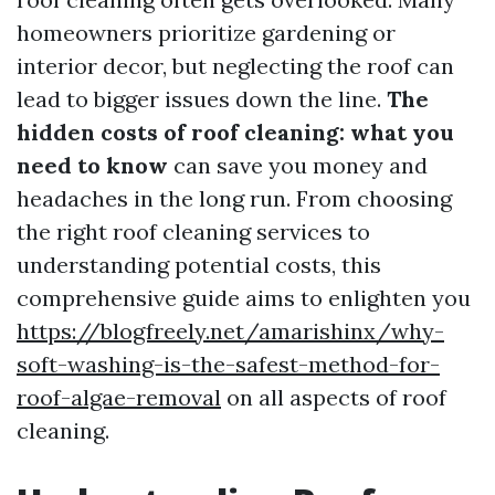
homeowners prioritize gardening or
interior decor, but neglecting the roof can
lead to bigger issues down the line.
The
hidden costs of roof cleaning: what you
need to know
can save you money and
headaches in the long run. From choosing
the right roof cleaning services to
understanding potential costs, this
comprehensive guide aims to enlighten you
https://blogfreely.net/amarishinx/why-
soft-washing-is-the-safest-method-for-
roof-algae-removal
on all aspects of roof
cleaning.