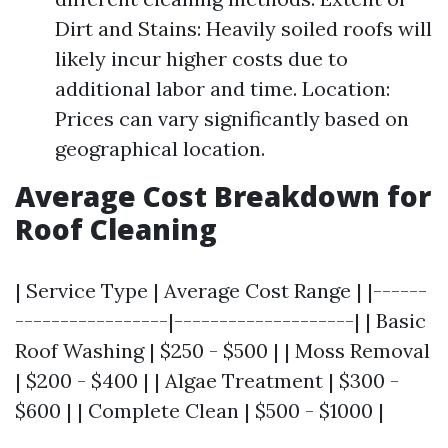
Dirt and Stains: Heavily soiled roofs will
likely incur higher costs due to
additional labor and time. Location:
Prices can vary significantly based on
geographical location.
Average Cost Breakdown for
Roof Cleaning
| Service Type | Average Cost Range | |------
-----------------|--------------------| | Basic
Roof Washing | $250 - $500 | | Moss Removal
| $200 - $400 | | Algae Treatment | $300 -
$600 | | Complete Clean | $500 - $1000 |