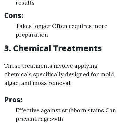
results
Cons:
Takes longer Often requires more
preparation
3. Chemical Treatments
These treatments involve applying
chemicals specifically designed for mold,
algae, and moss removal.
Pros:
Effective against stubborn stains Can
prevent regrowth