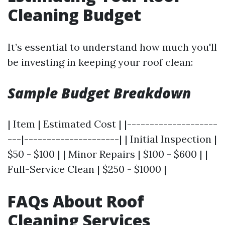
Cleaning Budget
It’s essential to understand how much you'll
be investing in keeping your roof clean:
Sample Budget Breakdown
| Item | Estimated Cost | |--------------------
---|---------------------| | Initial Inspection |
$50 - $100 | | Minor Repairs | $100 - $600 | |
Full-Service Clean | $250 - $1000 |
FAQs About Roof
Cleaning Services