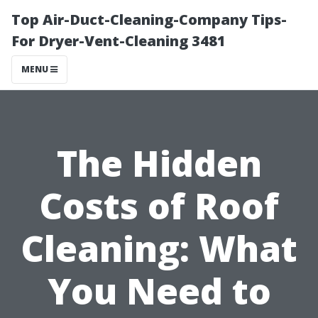
Top Air-Duct-Cleaning-Company Tips-
For Dryer-Vent-Cleaning 3481
MENU
The Hidden
Costs of Roof
Cleaning: What
You Need to