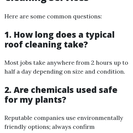
Here are some common questions:
1. How long does a typical
roof cleaning take?
Most jobs take anywhere from 2 hours up to
half a day depending on size and condition.
2. Are chemicals used safe
for my plants?
Reputable companies use environmentally
friendly options; always confirm