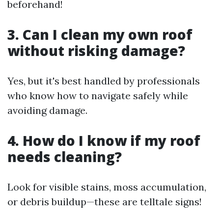
beforehand!
3. Can I clean my own roof
without risking damage?
Yes, but it's best handled by professionals
who know how to navigate safely while
avoiding damage.
4. How do I know if my roof
needs cleaning?
Look for visible stains, moss accumulation,
or debris buildup—these are telltale signs!