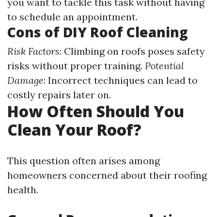
you want to tackle this task without having
to schedule an appointment.
Cons of DIY Roof Cleaning
Risk Factors
: Climbing on roofs poses safety
risks without proper training.
Potential
Damage
: Incorrect techniques can lead to
costly repairs later on.
How Often Should You
Clean Your Roof?
This question often arises among
homeowners concerned about their roofing
health.