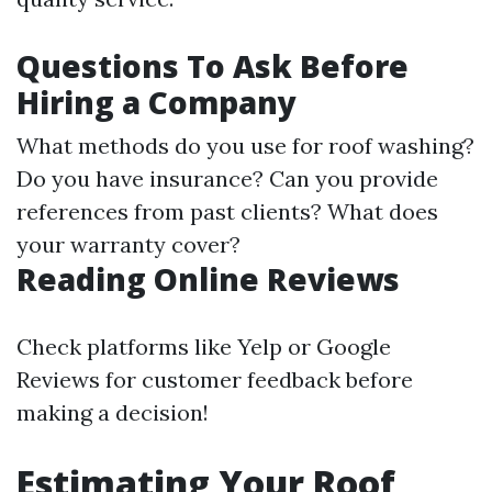
Questions To Ask Before
Hiring a Company
What methods do you use for roof washing?
Do you have insurance? Can you provide
references from past clients? What does
your warranty cover?
Reading Online Reviews
Check platforms like Yelp or Google
Reviews for customer feedback before
making a decision!
Estimating Your Roof