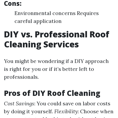
Cons:
Environmental concerns Requires
careful application
DIY vs. Professional Roof
Cleaning Services
You might be wondering if a DIY approach
is right for you or if it’s better left to
professionals.
Pros of DIY Roof Cleaning
Cost Savings
: You could save on labor costs
by doing it yourself.
Flexibility
: Choose when