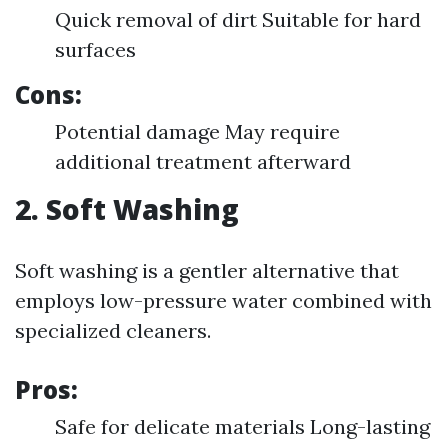
Quick removal of dirt Suitable for hard
surfaces
Cons:
Potential damage May require
additional treatment afterward
2. Soft Washing
Soft washing is a gentler alternative that
employs low-pressure water combined with
specialized cleaners.
Pros:
Safe for delicate materials Long-lasting