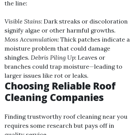
the line:
Visible Stains
: Dark streaks or discoloration
signify algae or other harmful growths.
Moss Accumulation
: Thick patches indicate a
moisture problem that could damage
shingles.
Debris Piling Up
: Leaves or
branches could trap moisture—leading to
larger issues like rot or leaks.
Choosing Reliable Roof
Cleaning Companies
Finding trustworthy roof cleaning near you
requires some research but pays off in
quality service.