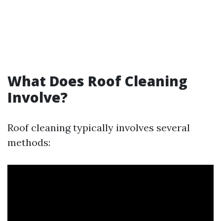
What Does Roof Cleaning
Involve?
Roof cleaning typically involves several
methods: