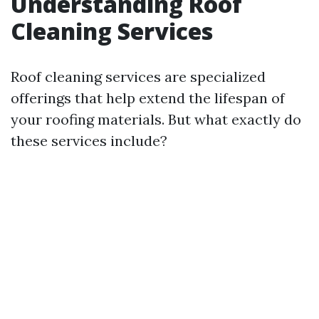
Understanding Roof
Cleaning Services
Roof cleaning services are specialized
offerings that help extend the lifespan of
your roofing materials. But what exactly do
these services include?