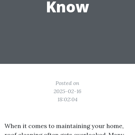
Know
Posted on
2025-02-16
18:02:04
When it comes to maintaining your home,
roof cleaning often gets overlooked. Many