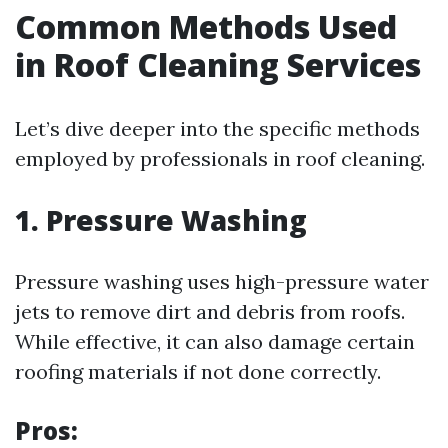
Common Methods Used
in Roof Cleaning Services
Let’s dive deeper into the specific methods
employed by professionals in roof cleaning.
1. Pressure Washing
Pressure washing uses high-pressure water
jets to remove dirt and debris from roofs.
While effective, it can also damage certain
roofing materials if not done correctly.
Pros: