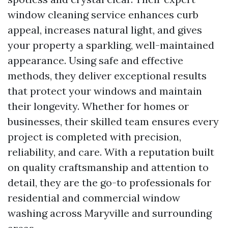
window cleaning service enhances curb
appeal, increases natural light, and gives
your property a sparkling, well-maintained
appearance. Using safe and effective
methods, they deliver exceptional results
that protect your windows and maintain
their longevity. Whether for homes or
businesses, their skilled team ensures every
project is completed with precision,
reliability, and care. With a reputation built
on quality craftsmanship and attention to
detail, they are the go-to professionals for
residential and commercial window
washing across Maryville and surrounding