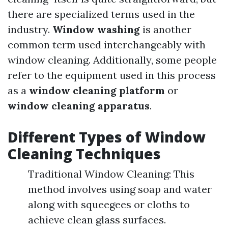
there are specialized terms used in the
industry.
Window washing
is another
common term used interchangeably with
window cleaning. Additionally, some people
refer to the equipment used in this process
as a
window cleaning platform
or
window cleaning apparatus
.
Different Types of Window
Cleaning Techniques
Traditional Window Cleaning: This
method involves using soap and water
along with squeegees or cloths to
achieve clean glass surfaces.