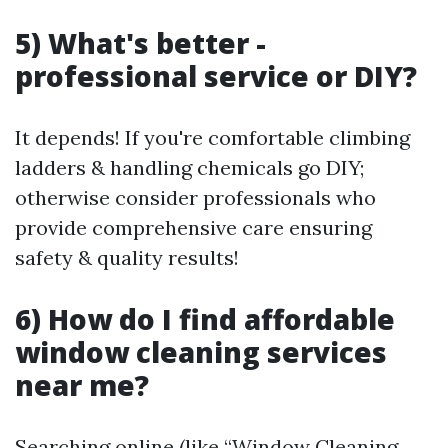
5) What's better -
professional service or DIY?
It depends! If you're comfortable climbing
ladders & handling chemicals go DIY;
otherwise consider professionals who
provide comprehensive care ensuring
safety & quality results!
6) How do I find affordable
window cleaning services
near me?
Searching online (like “Window Cleaning