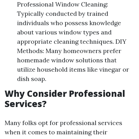
Professional Window Cleaning:
Typically conducted by trained
individuals who possess knowledge
about various window types and
appropriate cleaning techniques. DIY
Methods: Many homeowners prefer
homemade window solutions that
utilize household items like vinegar or
dish soap.
Why Consider Professional
Services?
Many folks opt for professional services
when it comes to maintaining their