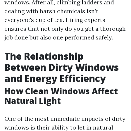
windows. After all, climbing ladders and
dealing with harsh chemicals isn’t
everyone's cup of tea. Hiring experts
ensures that not only do you get a thorough
job done but also one performed safely.
The Relationship
Between Dirty Windows
and Energy Efficiency
How Clean Windows Affect
Natural Light
One of the most immediate impacts of dirty
windows is their ability to let in natural