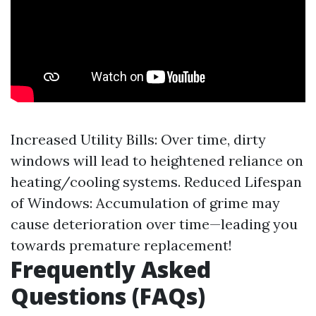
Increased Utility Bills: Over time, dirty
windows will lead to heightened reliance on
heating/cooling systems. Reduced Lifespan
of Windows: Accumulation of grime may
cause deterioration over time—leading you
towards premature replacement!
Frequently Asked
Questions (FAQs)