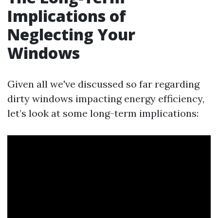
Implications of
Neglecting Your
Windows
Given all we've discussed so far regarding
dirty windows impacting energy efficiency,
let’s look at some long-term implications: