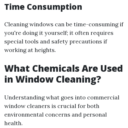
Time Consumption
Cleaning windows can be time-consuming if
you're doing it yourself; it often requires
special tools and safety precautions if
working at heights.
What Chemicals Are Used
in Window Cleaning?
Understanding what goes into commercial
window cleaners is crucial for both
environmental concerns and personal
health.