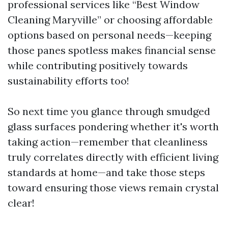
professional services like “Best Window
Cleaning Maryville” or choosing affordable
options based on personal needs—keeping
those panes spotless makes financial sense
while contributing positively towards
sustainability efforts too!
So next time you glance through smudged
glass surfaces pondering whether it's worth
taking action—remember that cleanliness
truly correlates directly with efficient living
standards at home—and take those steps
toward ensuring those views remain crystal
clear!