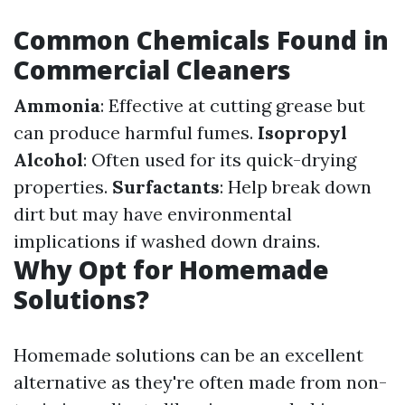
Common Chemicals Found in
Commercial Cleaners
Ammonia
: Effective at cutting grease but
can produce harmful fumes.
Isopropyl
Alcohol
: Often used for its quick-drying
properties.
Surfactants
: Help break down
dirt but may have environmental
implications if washed down drains.
Why Opt for Homemade
Solutions?
Homemade solutions can be an excellent
alternative as they're often made from non-