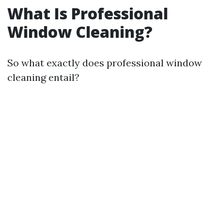
What Is Professional
Window Cleaning?
So what exactly does professional window
cleaning entail?