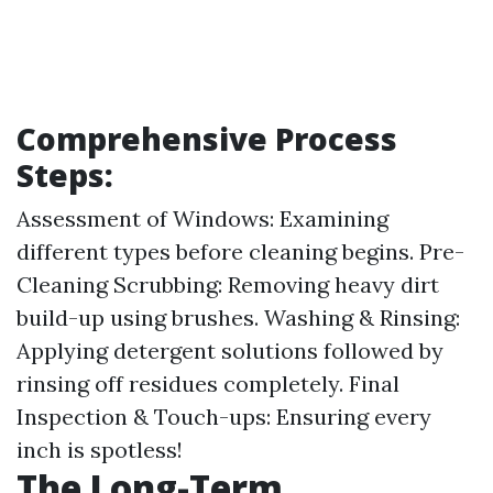
Comprehensive Process
Steps:
Assessment of Windows: Examining
different types before cleaning begins. Pre-
Cleaning Scrubbing: Removing heavy dirt
build-up using brushes. Washing & Rinsing:
Applying detergent solutions followed by
rinsing off residues completely. Final
Inspection & Touch-ups: Ensuring every
inch is spotless!
The Long-Term