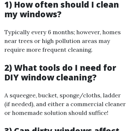
1) How often should I clean
my windows?
Typically every 6 months; however, homes
near trees or high pollution areas may
require more frequent cleaning.
2) What tools do I need for
DIY window cleaning?
A squeegee, bucket, sponge/cloths, ladder
(if needed), and either a commercial cleaner
or homemade solution should suffice!
3) Can dirty windows affect