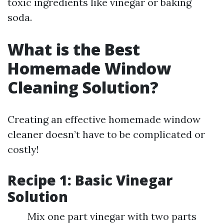
toxic ingredients like vinegar or baking
soda.
What is the Best
Homemade Window
Cleaning Solution?
Creating an effective homemade window
cleaner doesn’t have to be complicated or
costly!
Recipe 1: Basic Vinegar
Solution
Mix one part vinegar with two parts