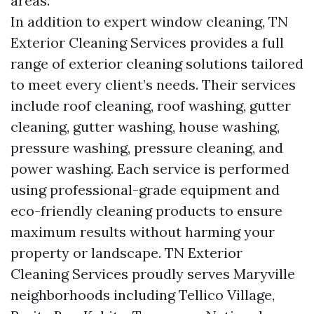
areas.
In addition to expert window cleaning, TN
Exterior Cleaning Services provides a full
range of exterior cleaning solutions tailored
to meet every client’s needs. Their services
include roof cleaning, roof washing, gutter
cleaning, gutter washing, house washing,
pressure washing, pressure cleaning, and
power washing. Each service is performed
using professional-grade equipment and
eco-friendly cleaning products to ensure
maximum results without harming your
property or landscape. TN Exterior
Cleaning Services proudly serves Maryville
neighborhoods including Tellico Village,