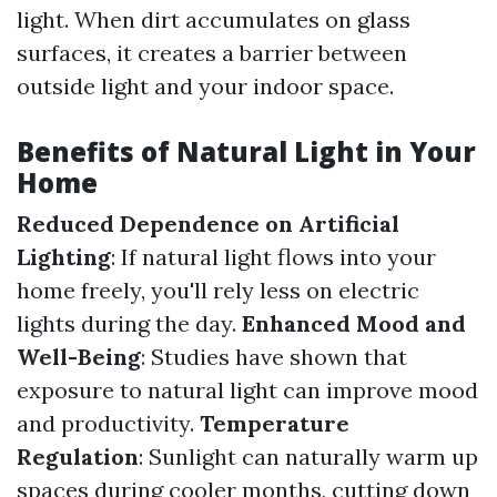
light. When dirt accumulates on glass
surfaces, it creates a barrier between
outside light and your indoor space.
Benefits of Natural Light in Your
Home
Reduced Dependence on Artificial
Lighting
: If natural light flows into your
home freely, you'll rely less on electric
lights during the day.
Enhanced Mood and
Well-Being
: Studies have shown that
exposure to natural light can improve mood
and productivity.
Temperature
Regulation
: Sunlight can naturally warm up
spaces during cooler months, cutting down