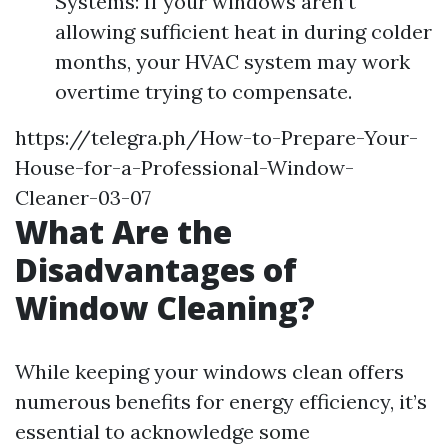
Systems: If your windows aren’t
allowing sufficient heat in during colder
months, your HVAC system may work
overtime trying to compensate.
https://telegra.ph/How-to-Prepare-Your-
House-for-a-Professional-Window-
Cleaner-03-07
What Are the
Disadvantages of
Window Cleaning?
While keeping your windows clean offers
numerous benefits for energy efficiency, it’s
essential to acknowledge some