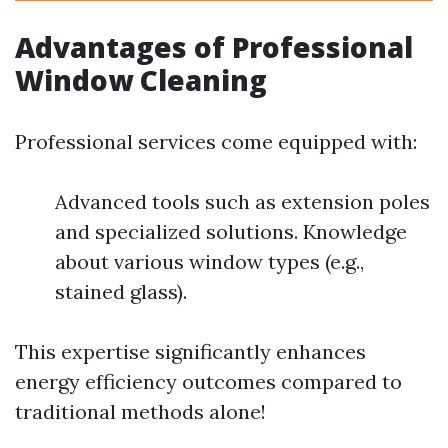
Advantages of Professional
Window Cleaning
Professional services come equipped with:
Advanced tools such as extension poles
and specialized solutions. Knowledge
about various window types (e.g.,
stained glass).
This expertise significantly enhances
energy efficiency outcomes compared to
traditional methods alone!