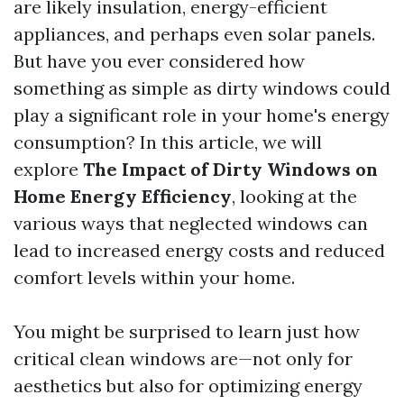
are likely insulation, energy-efficient
appliances, and perhaps even solar panels.
But have you ever considered how
something as simple as dirty windows could
play a significant role in your home's energy
consumption? In this article, we will
explore
The Impact of Dirty Windows on
Home Energy Efficiency
, looking at the
various ways that neglected windows can
lead to increased energy costs and reduced
comfort levels within your home.
You might be surprised to learn just how
critical clean windows are—not only for
aesthetics but also for optimizing energy