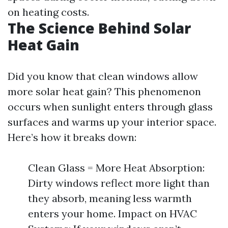
on heating costs.
The Science Behind Solar
Heat Gain
Did you know that clean windows allow
more solar heat gain? This phenomenon
occurs when sunlight enters through glass
surfaces and warms up your interior space.
Here’s how it breaks down:
Clean Glass = More Heat Absorption:
Dirty windows reflect more light than
they absorb, meaning less warmth
enters your home. Impact on HVAC