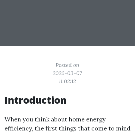
Posted on
2026-03-07
11:02:12
Introduction
When you think about home energy
efficiency, the first things that come to mind