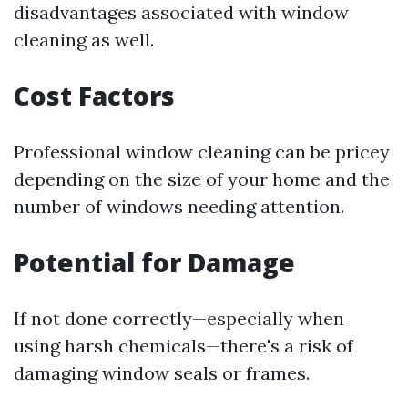
disadvantages associated with window
cleaning as well.
Cost Factors
Professional window cleaning can be pricey
depending on the size of your home and the
number of windows needing attention.
Potential for Damage
If not done correctly—especially when
using harsh chemicals—there's a risk of
damaging window seals or frames.