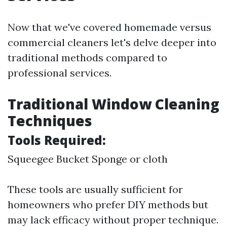
Now that we've covered homemade versus
commercial cleaners let's delve deeper into
traditional methods compared to
professional services.
Traditional Window Cleaning
Techniques
Tools Required:
Squeegee Bucket Sponge or cloth
These tools are usually sufficient for
homeowners who prefer DIY methods but
may lack efficacy without proper technique.