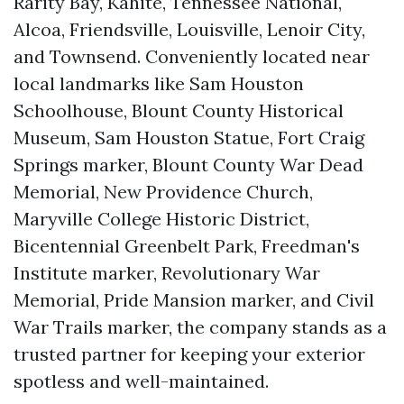
Rarity Bay, Kahite, Tennessee National,
Alcoa, Friendsville, Louisville, Lenoir City,
and Townsend. Conveniently located near
local landmarks like Sam Houston
Schoolhouse, Blount County Historical
Museum, Sam Houston Statue, Fort Craig
Springs marker, Blount County War Dead
Memorial, New Providence Church,
Maryville College Historic District,
Bicentennial Greenbelt Park, Freedman's
Institute marker, Revolutionary War
Memorial, Pride Mansion marker, and Civil
War Trails marker, the company stands as a
trusted partner for keeping your exterior
spotless and well-maintained.