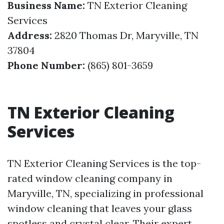
Business Name:
TN Exterior Cleaning
Services
Address:
2820 Thomas Dr, Maryville, TN
37804
Phone Number:
(865) 801-3659
TN Exterior Cleaning
Services
TN Exterior Cleaning Services is the top-
rated window cleaning company in
Maryville, TN, specializing in professional
window cleaning that leaves your glass
spotless and crystal clear. Their expert