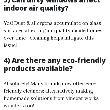
indoor air quality?
Yes! Dust & allergens accumulate on glass
surfaces affecting air quality inside homes
over time—cleaning helps mitigate this
issue!
4) Are there any eco-friendly
products available?
Absolutely! Many brands now offer eco-
friendly cleaners; alternatively making
homemade solutions from vinegar works
wonders too!