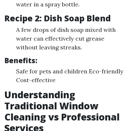
water in a spray bottle.
Recipe 2: Dish Soap Blend
A few drops of dish soap mixed with
water can effectively cut grease
without leaving streaks.
Benefits:
Safe for pets and children Eco-friendly
Cost-effective
Understanding
Traditional Window
Cleaning vs Professional
Services