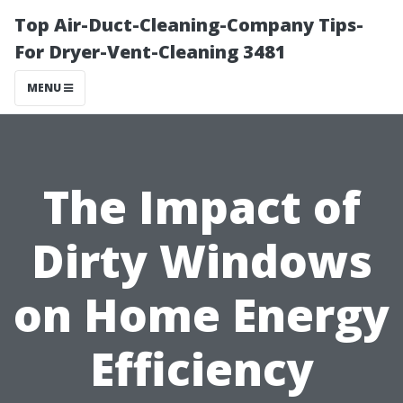
Top Air-Duct-Cleaning-Company Tips-
For Dryer-Vent-Cleaning 3481
MENU
The Impact of
Dirty Windows
on Home Energy
Efficiency