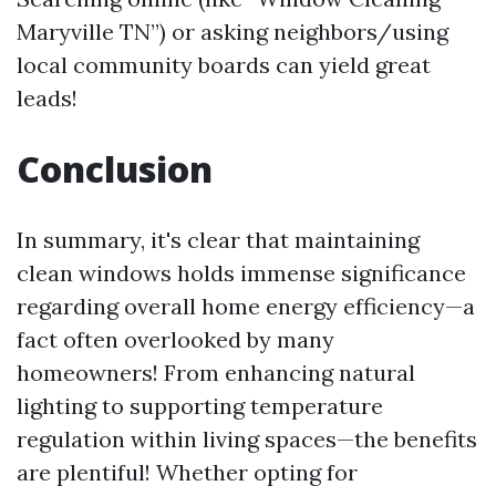
Maryville TN”) or asking neighbors/using
local community boards can yield great
leads!
Conclusion
In summary, it's clear that maintaining
clean windows holds immense significance
regarding overall home energy efficiency—a
fact often overlooked by many
homeowners! From enhancing natural
lighting to supporting temperature
regulation within living spaces—the benefits
are plentiful! Whether opting for