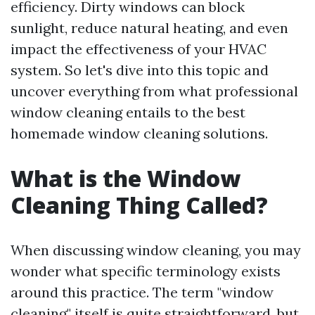
efficiency. Dirty windows can block
sunlight, reduce natural heating, and even
impact the effectiveness of your HVAC
system. So let's dive into this topic and
uncover everything from what professional
window cleaning entails to the best
homemade window cleaning solutions.
What is the Window
Cleaning Thing Called?
When discussing window cleaning, you may
wonder what specific terminology exists
around this practice. The term "window
cleaning" itself is quite straightforward, but