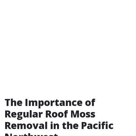
The Importance of
Regular Roof Moss
Removal in the Pacific