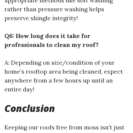
appropriate methods like soft washing
rather than pressure washing helps
preserve shingle integrity!
Q6: How long does it take for
professionals to clean my roof?
A: Depending on size/condition of your
home’s rooftop area being cleaned, expect
anywhere from a few hours up until an
entire day!
Conclusion
Keeping our roofs free from moss isn't just