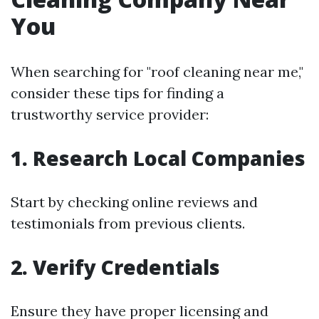
You
When searching for "roof cleaning near me,"
consider these tips for finding a
trustworthy service provider:
1. Research Local Companies
Start by checking online reviews and
testimonials from previous clients.
2. Verify Credentials
Ensure they have proper licensing and