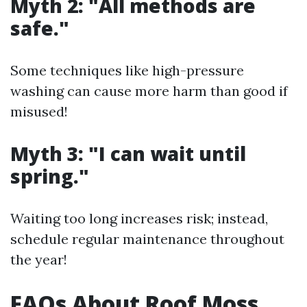
Myth 2: "All methods are
safe."
Some techniques like high-pressure
washing can cause more harm than good if
misused!
Myth 3: "I can wait until
spring."
Waiting too long increases risk; instead,
schedule regular maintenance throughout
the year!
FAQs About Roof Moss