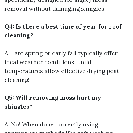
removal without damaging shingles!
Q4: Is there a best time of year for roof
cleaning?
A: Late spring or early fall typically offer
ideal weather conditions—mild
temperatures allow effective drying post-
cleaning!
Q5: Will removing moss hurt my
shingles?
A: No! When done correctly using