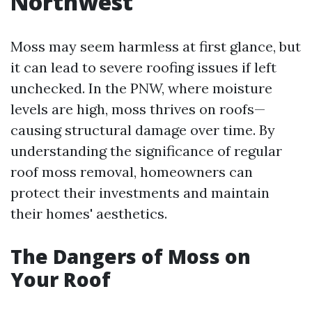
Northwest
Moss may seem harmless at first glance, but
it can lead to severe roofing issues if left
unchecked. In the PNW, where moisture
levels are high, moss thrives on roofs—
causing structural damage over time. By
understanding the significance of regular
roof moss removal, homeowners can
protect their investments and maintain
their homes' aesthetics.
The Dangers of Moss on
Your Roof