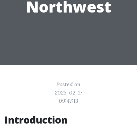
Northwest
Posted on
2025-02-17
09:47:13
Introduction