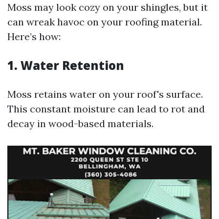
Moss may look cozy on your shingles, but it
can wreak havoc on your roofing material.
Here’s how:
1. Water Retention
Moss retains water on your roof's surface.
This constant moisture can lead to rot and
decay in wood-based materials.