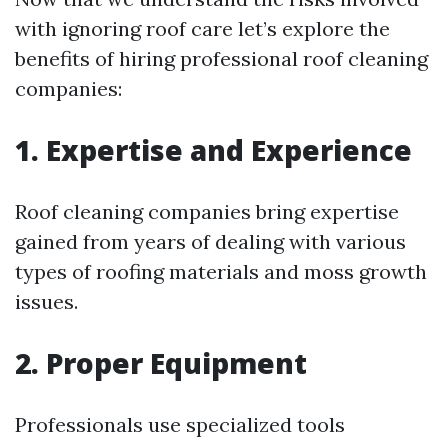
with ignoring roof care let’s explore the
benefits of hiring professional roof cleaning
companies:
1. Expertise and Experience
Roof cleaning companies bring expertise
gained from years of dealing with various
types of roofing materials and moss growth
issues.
2. Proper Equipment
Professionals use specialized tools