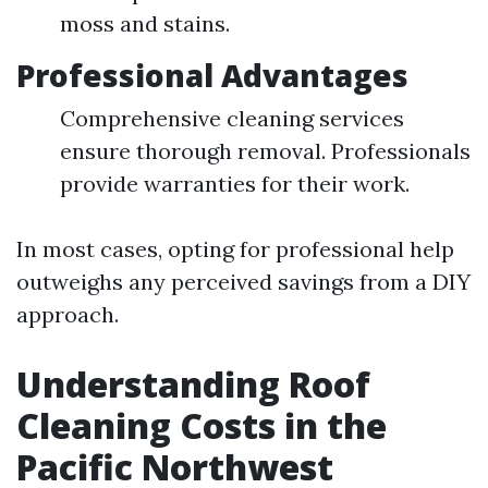
moss and stains.
Professional Advantages
Comprehensive cleaning services
ensure thorough removal. Professionals
provide warranties for their work.
In most cases, opting for professional help
outweighs any perceived savings from a DIY
approach.
Understanding Roof
Cleaning Costs in the
Pacific Northwest