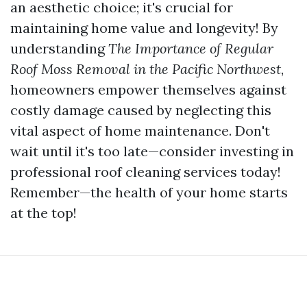
an aesthetic choice; it's crucial for
maintaining home value and longevity! By
understanding
The Importance of Regular
Roof Moss Removal in the Pacific Northwest
,
homeowners empower themselves against
costly damage caused by neglecting this
vital aspect of home maintenance. Don't
wait until it's too late—consider investing in
professional roof cleaning services today!
Remember—the health of your home starts
at the top!