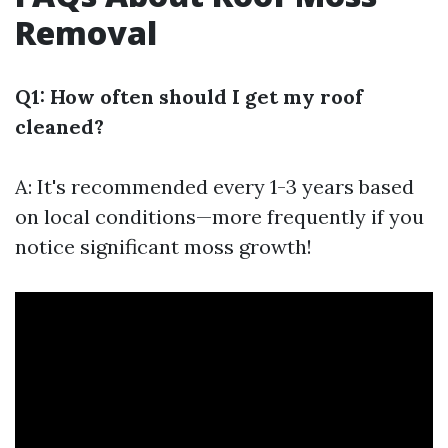
Removal
Q1: How often should I get my roof
cleaned?
A: It's recommended every 1-3 years based
on local conditions—more frequently if you
notice significant moss growth!