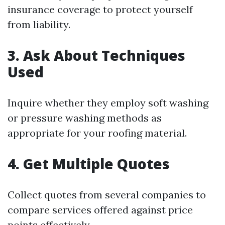
insurance coverage to protect yourself
from liability.
3. Ask About Techniques
Used
Inquire whether they employ soft washing
or pressure washing methods as
appropriate for your roofing material.
4. Get Multiple Quotes
Collect quotes from several companies to
compare services offered against price
points effectively.