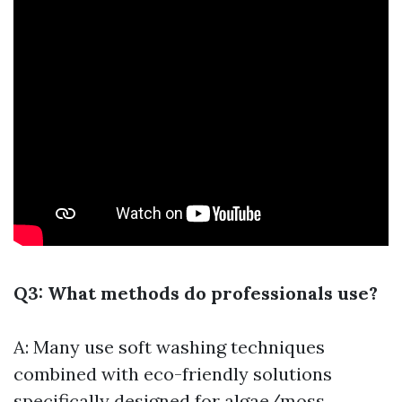
Q3: What methods do professionals use?
A: Many use soft washing techniques
combined with eco-friendly solutions
specifically designed for algae/moss