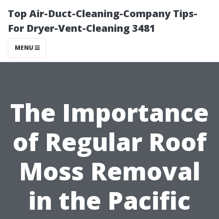
Top Air-Duct-Cleaning-Company Tips-
For Dryer-Vent-Cleaning 3481
MENU
The Importance
of Regular Roof
Moss Removal
in the Pacific