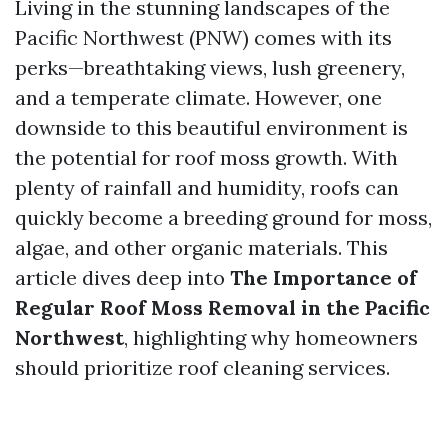
Living in the stunning landscapes of the
Pacific Northwest (PNW) comes with its
perks—breathtaking views, lush greenery,
and a temperate climate. However, one
downside to this beautiful environment is
the potential for roof moss growth. With
plenty of rainfall and humidity, roofs can
quickly become a breeding ground for moss,
algae, and other organic materials. This
article dives deep into
The Importance of
Regular Roof Moss Removal in the Pacific
Northwest
, highlighting why homeowners
should prioritize roof cleaning services.