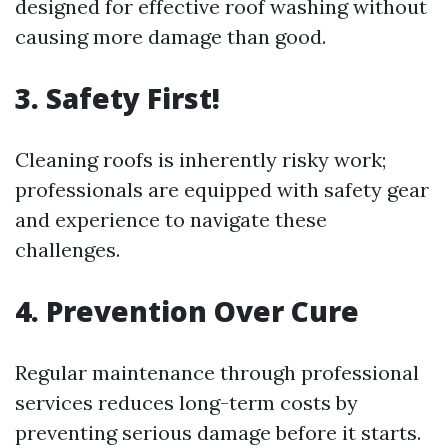
designed for effective roof washing without
causing more damage than good.
3. Safety First!
Cleaning roofs is inherently risky work;
professionals are equipped with safety gear
and experience to navigate these
challenges.
4. Prevention Over Cure
Regular maintenance through professional
services reduces long-term costs by
preventing serious damage before it starts.