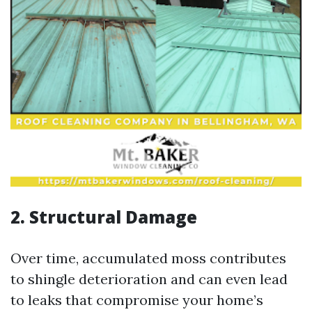
2. Structural Damage
Over time, accumulated moss contributes
to shingle deterioration and can even lead
to leaks that compromise your home’s