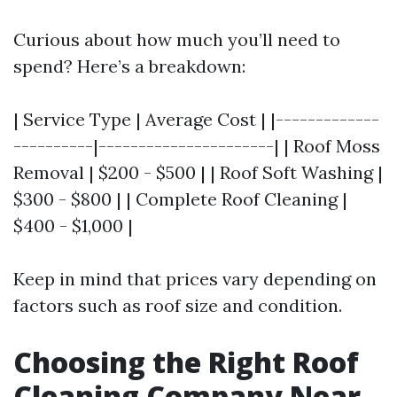
Curious about how much you’ll need to
spend? Here’s a breakdown:
| Service Type | Average Cost | |-------------
----------|----------------------| | Roof Moss
Removal | $200 - $500 | | Roof Soft Washing |
$300 - $800 | | Complete Roof Cleaning |
$400 - $1,000 |
Keep in mind that prices vary depending on
factors such as roof size and condition.
Choosing the Right Roof
Cleaning Company Near