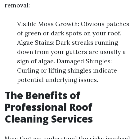
removal:
Visible Moss Growth: Obvious patches
of green or dark spots on your roof.
Algae Stains: Dark streaks running
down from your gutters are usually a
sign of algae. Damaged Shingles:
Curling or lifting shingles indicate
potential underlying issues.
The Benefits of
Professional Roof
Cleaning Services
Now that we understand the risks involved