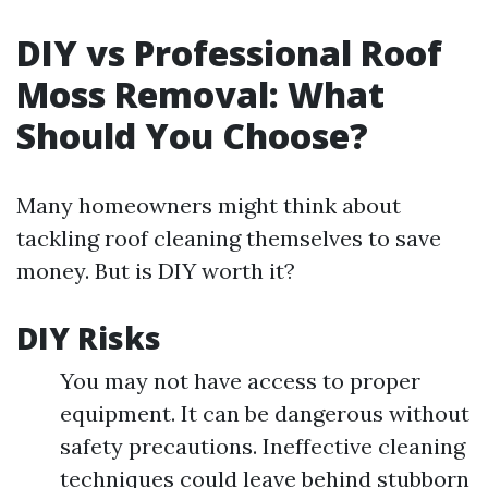
DIY vs Professional Roof
Moss Removal: What
Should You Choose?
Many homeowners might think about
tackling roof cleaning themselves to save
money. But is DIY worth it?
DIY Risks
You may not have access to proper
equipment. It can be dangerous without
safety precautions. Ineffective cleaning
techniques could leave behind stubborn