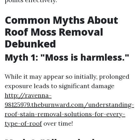
Common Myths About
Roof Moss Removal
Debunked
Myth 1: "Moss is harmless."
While it may appear so initially, prolonged
exposure leads to significant damage
http://ravenna-
98125979.theburnward.com/understanding-
roof-stain-removal-solutions-for-every-
type-of-roof
over time!