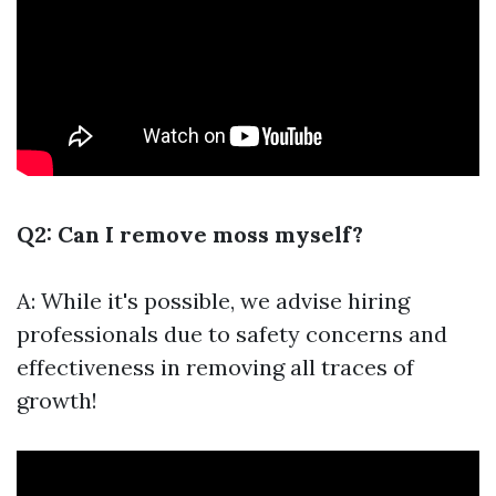
Q2: Can I remove moss myself?
A: While it's possible, we advise hiring
professionals due to safety concerns and
effectiveness in removing all traces of
growth!