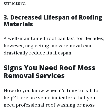
structure.
3. Decreased Lifespan of Roofing
Materials
A well-maintained roof can last for decades;
however, neglecting moss removal can
drastically reduce its lifespan.
Signs You Need Roof Moss
Removal Services
How do you know when it's time to call for
help? Here are some indicators that you
need professional roof washing or moss