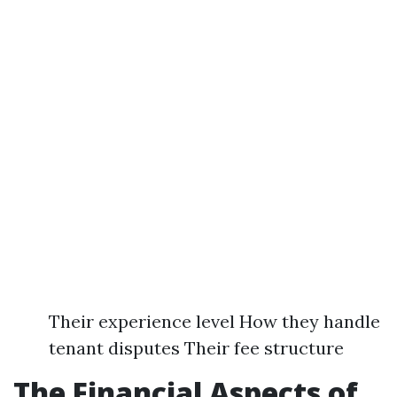
Their experience level How they handle
tenant disputes Their fee structure
The Financial Aspects of