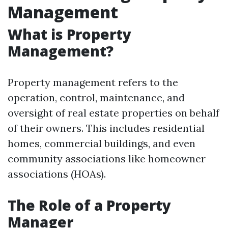
Management
What is Property
Management?
Property management refers to the
operation, control, maintenance, and
oversight of real estate properties on behalf
of their owners. This includes residential
homes, commercial buildings, and even
community associations like homeowner
associations (HOAs).
The Role of a Property
Manager