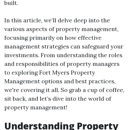
built.
In this article, we’ll delve deep into the
various aspects of property management,
focusing primarily on how effective
management strategies can safeguard your
investments. From understanding the roles
and responsibilities of property managers
to exploring Fort Myers Property
Management options and best practices,
we're covering it all. So grab a cup of coffee,
sit back, and let’s dive into the world of
property management!
Understanding Property