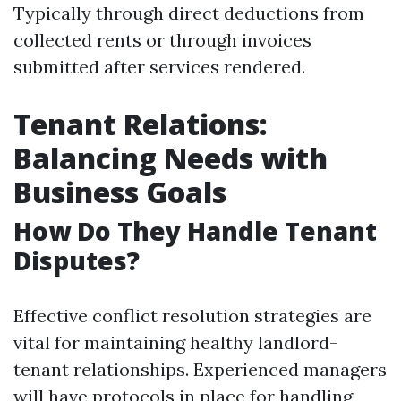
Typically through direct deductions from
collected rents or through invoices
submitted after services rendered.
Tenant Relations:
Balancing Needs with
Business Goals
How Do They Handle Tenant
Disputes?
Effective conflict resolution strategies are
vital for maintaining healthy landlord-
tenant relationships. Experienced managers
will have protocols in place for handling