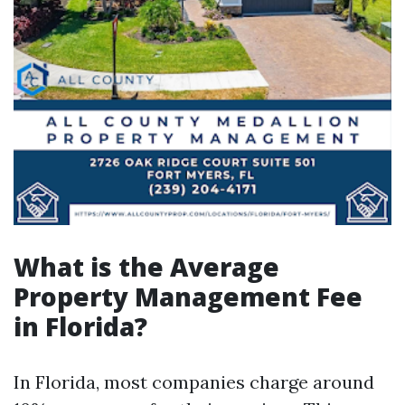
What is the Average
Property Management Fee
in Florida?
In Florida, most companies charge around