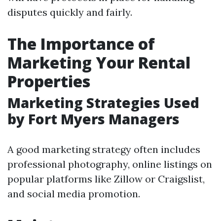
disputes quickly and fairly.
The Importance of
Marketing Your Rental
Properties
Marketing Strategies Used
by Fort Myers Managers
A good marketing strategy often includes
professional photography, online listings on
popular platforms like Zillow or Craigslist,
and social media promotion.