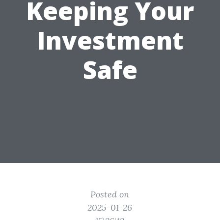
Keeping Your
Investment
Safe
Posted on
2025-01-26