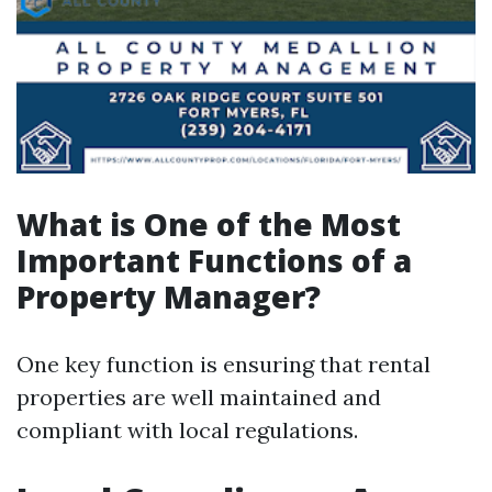
What is One of the Most
Important Functions of a
Property Manager?
One key function is ensuring that rental
properties are well maintained and
compliant with local regulations.