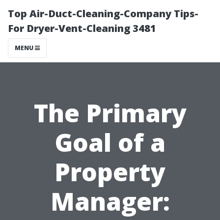
Top Air-Duct-Cleaning-Company Tips-
For Dryer-Vent-Cleaning 3481
MENU
The Primary
Goal of a
Property
Manager: