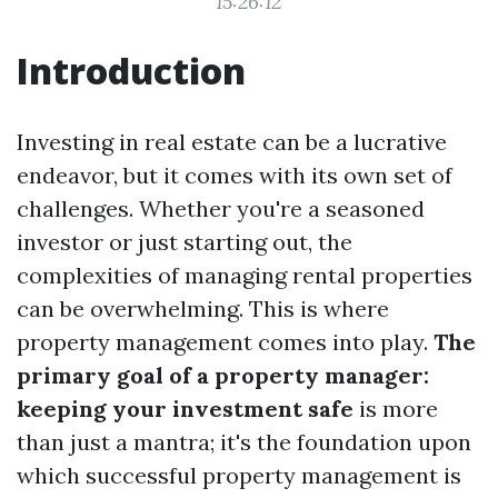
15:26:12
Introduction
Investing in real estate can be a lucrative
endeavor, but it comes with its own set of
challenges. Whether you're a seasoned
investor or just starting out, the
complexities of managing rental properties
can be overwhelming. This is where
property management comes into play.
The
primary goal of a property manager:
keeping your investment safe
is more
than just a mantra; it's the foundation upon
which successful property management is