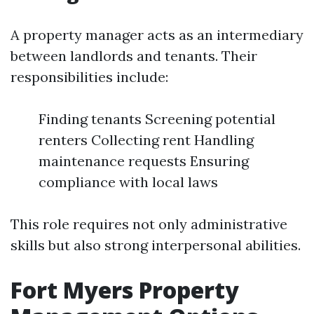
A property manager acts as an intermediary
between landlords and tenants. Their
responsibilities include:
Finding tenants Screening potential
renters Collecting rent Handling
maintenance requests Ensuring
compliance with local laws
This role requires not only administrative
skills but also strong interpersonal abilities.
Fort Myers Property