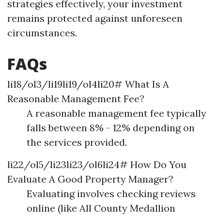
strategies effectively, your investment
remains protected against unforeseen
circumstances.
FAQs
li18/ol3/li19li19/ol4li20# What Is A
Reasonable Management Fee?
A reasonable management fee typically
falls between 8% - 12% depending on
the services provided.
li22/ol5/li23li23/ol6li24# How Do You
Evaluate A Good Property Manager?
Evaluating involves checking reviews
online (like All County Medallion