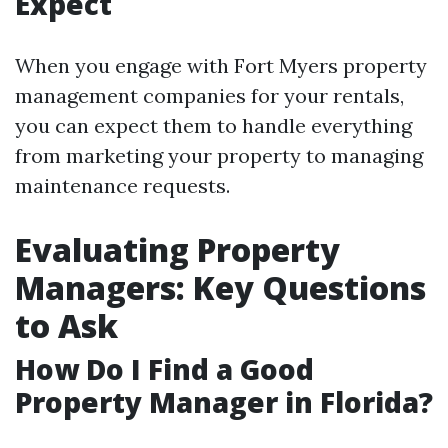
Expect
When you engage with Fort Myers property
management companies for your rentals,
you can expect them to handle everything
from marketing your property to managing
maintenance requests.
Evaluating Property
Managers: Key Questions
to Ask
How Do I Find a Good
Property Manager in Florida?