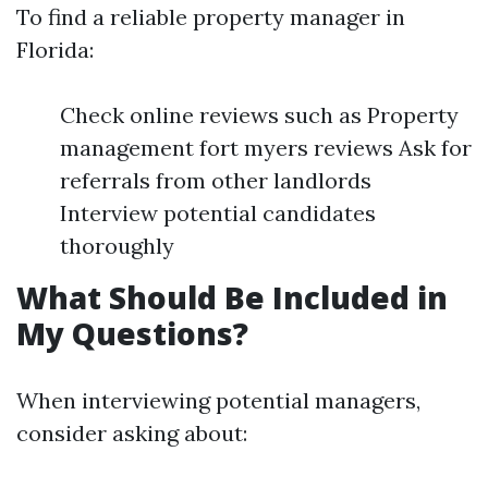
To find a reliable property manager in
Florida:
Check online reviews such as Property
management fort myers reviews Ask for
referrals from other landlords
Interview potential candidates
thoroughly
What Should Be Included in
My Questions?
When interviewing potential managers,
consider asking about: