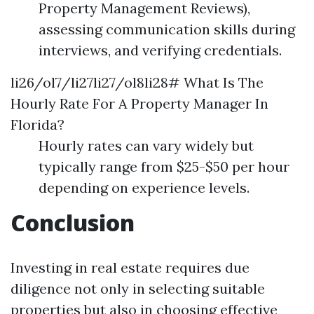
Property Management Reviews),
assessing communication skills during
interviews, and verifying credentials.
li26/ol7/li27li27/ol8li28# What Is The
Hourly Rate For A Property Manager In
Florida?
Hourly rates can vary widely but
typically range from $25-$50 per hour
depending on experience levels.
Conclusion
Investing in real estate requires due
diligence not only in selecting suitable
properties but also in choosing effective