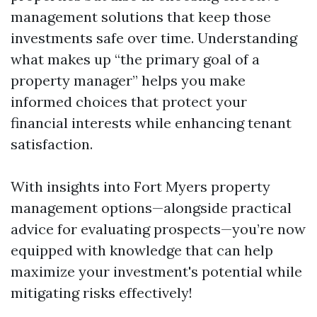
management solutions that keep those
investments safe over time. Understanding
what makes up “the primary goal of a
property manager” helps you make
informed choices that protect your
financial interests while enhancing tenant
satisfaction.
With insights into Fort Myers property
management options—alongside practical
advice for evaluating prospects—you’re now
equipped with knowledge that can help
maximize your investment's potential while
mitigating risks effectively!