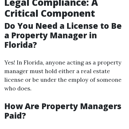
Legal Compliance: A
Critical Component
Do You Need a License to Be
a Property Manager in
Florida?
Yes! In Florida, anyone acting as a property
manager must hold either a real estate
license or be under the employ of someone
who does.
How Are Property Managers
Paid?