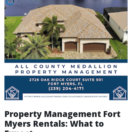
Property Management Fort
Myers Rentals: What to