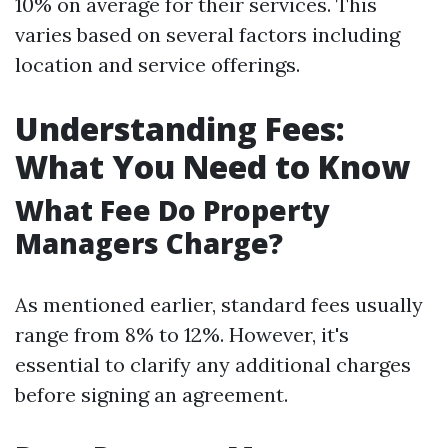
10% on average for their services. This
varies based on several factors including
location and service offerings.
Understanding Fees:
What You Need to Know
What Fee Do Property
Managers Charge?
As mentioned earlier, standard fees usually
range from 8% to 12%. However, it's
essential to clarify any additional charges
before signing an agreement.