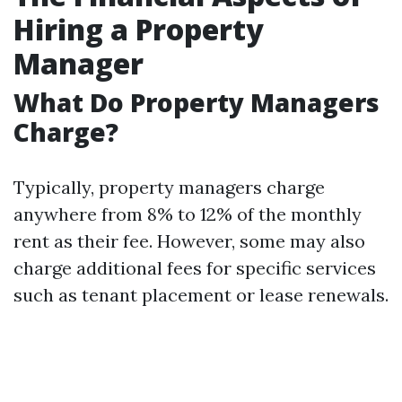
Hiring a Property
Manager
What Do Property Managers
Charge?
Typically, property managers charge
anywhere from 8% to 12% of the monthly
rent as their fee. However, some may also
charge additional fees for specific services
such as tenant placement or lease renewals.