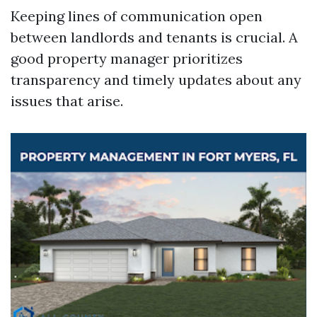
Keeping lines of communication open
between landlords and tenants is crucial. A
good property manager prioritizes
transparency and timely updates about any
issues that arise.