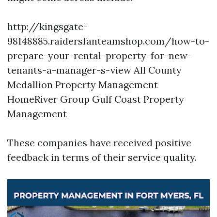
http://kingsgate-
98148885.raidersfanteamshop.com/how-to-
prepare-your-rental-property-for-new-
tenants-a-manager-s-view
All County
Medallion Property Management
HomeRiver Group Gulf Coast Property
Management
These companies have received positive
feedback in terms of their service quality.