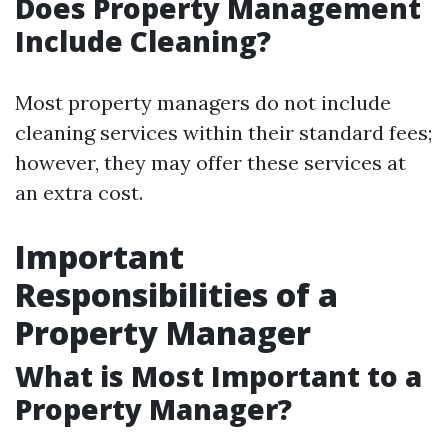
Does Property Management
Include Cleaning?
Most property managers do not include
cleaning services within their standard fees;
however, they may offer these services at
an extra cost.
Important
Responsibilities of a
Property Manager
What is Most Important to a
Property Manager?