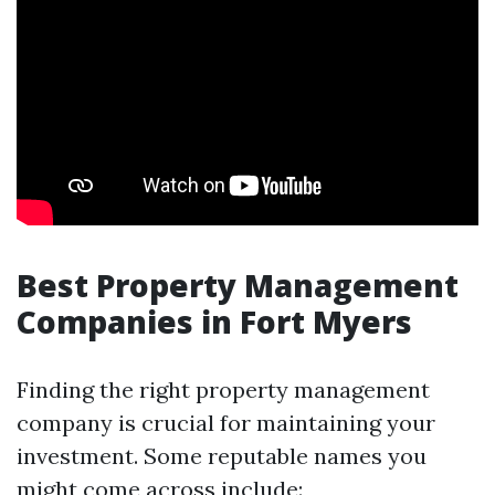
Best Property Management
Companies in Fort Myers
Finding the right property management
company is crucial for maintaining your
investment. Some reputable names you
might come across include: