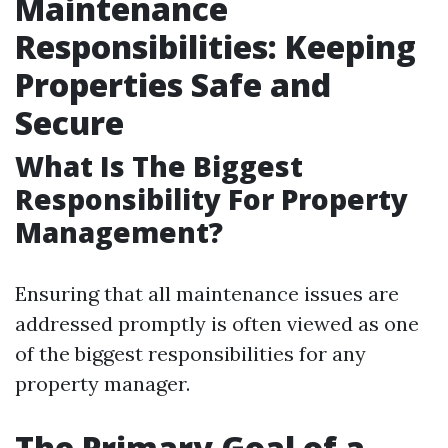
Maintenance
Responsibilities: Keeping
Properties Safe and
Secure
What Is The Biggest
Responsibility For Property
Management?
Ensuring that all maintenance issues are
addressed promptly is often viewed as one
of the biggest responsibilities for any
property manager.
The Primary Goal of a