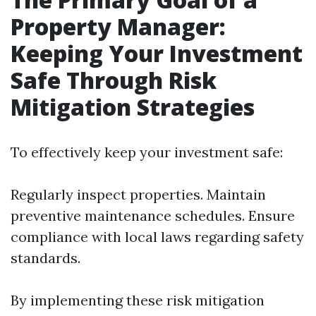
Property Manager:
Keeping Your Investment
Safe Through Risk
Mitigation Strategies
To effectively keep your investment safe:
Regularly inspect properties. Maintain
preventive maintenance schedules. Ensure
compliance with local laws regarding safety
standards.
By implementing these risk mitigation