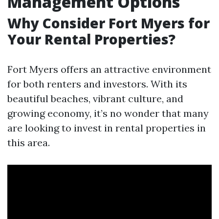
Management Options
Why Consider Fort Myers for
Your Rental Properties?
Fort Myers offers an attractive environment
for both renters and investors. With its
beautiful beaches, vibrant culture, and
growing economy, it’s no wonder that many
are looking to invest in rental properties in
this area.