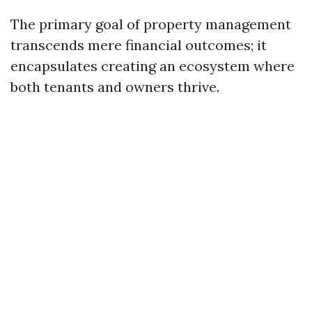
The primary goal of property management
transcends mere financial outcomes; it
encapsulates creating an ecosystem where
both tenants and owners thrive.