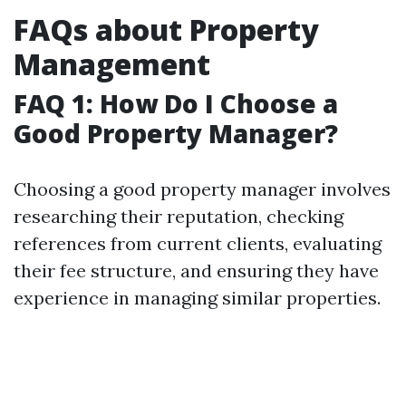
FAQs about Property
Management
FAQ 1: How Do I Choose a
Good Property Manager?
Choosing a good property manager involves
researching their reputation, checking
references from current clients, evaluating
their fee structure, and ensuring they have
experience in managing similar properties.