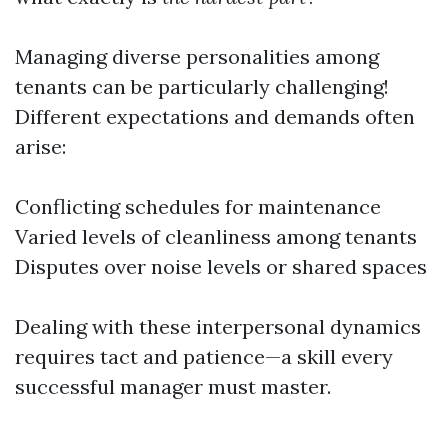
Managing diverse personalities among
tenants can be particularly challenging!
Different expectations and demands often
arise:
Conflicting schedules for maintenance
Varied levels of cleanliness among tenants
Disputes over noise levels or shared spaces
Dealing with these interpersonal dynamics
requires tact and patience—a skill every
successful manager must master.