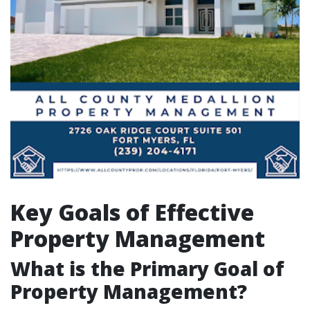
Key Goals of Effective
Property Management
What is the Primary Goal of
Property Management?