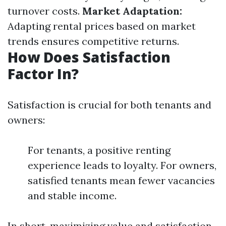
turnover costs.
Market Adaptation:
Adapting rental prices based on market
trends ensures competitive returns.
How Does Satisfaction
Factor In?
Satisfaction is crucial for both tenants and
owners:
For tenants, a positive renting
experience leads to loyalty. For owners,
satisfied tenants mean fewer vacancies
and stable income.
In short, maximizing value and satisfaction