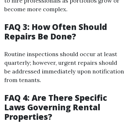
to hire professionals as portfolios grow or
become more complex.
FAQ 3: How Often Should
Repairs Be Done?
Routine inspections should occur at least
quarterly; however, urgent repairs should
be addressed immediately upon notification
from tenants.
FAQ 4: Are There Specific
Laws Governing Rental
Properties?