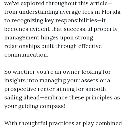
we’ve explored throughout this article—
from understanding average fees in Florida
to recognizing key responsibilities—it
becomes evident that successful property
management hinges upon strong
relationships built through effective
communication.
So whether you're an owner looking for
insights into managing your assets or a
prospective renter aiming for smooth
sailing ahead—embrace these principles as
your guiding compass!
With thoughtful practices at play combined