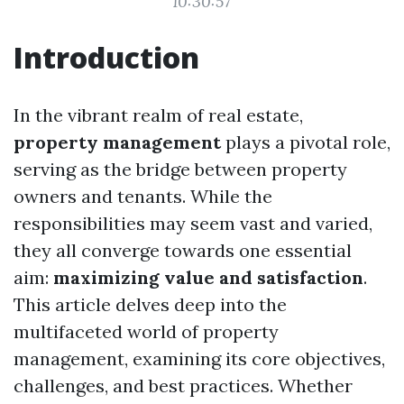
10:30:57
Introduction
In the vibrant realm of real estate,
property management
plays a pivotal role,
serving as the bridge between property
owners and tenants. While the
responsibilities may seem vast and varied,
they all converge towards one essential
aim:
maximizing value and satisfaction
.
This article delves deep into the
multifaceted world of property
management, examining its core objectives,
challenges, and best practices. Whether