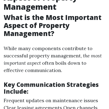
Management
What is the Most Important
Aspect of Property
Management?
While many components contribute to
successful property management,
the most
important aspect
often boils down to
effective communication.
Key Communication Strategies
Include:
Frequent updates on maintenance issues
Clear leasing agreements Open channels