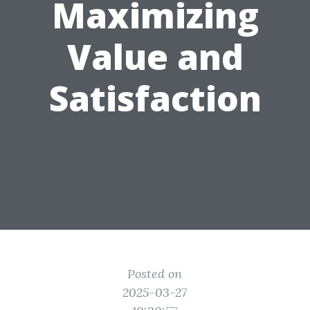
Maximizing
Value and
Satisfaction
Posted on
2025-03-27