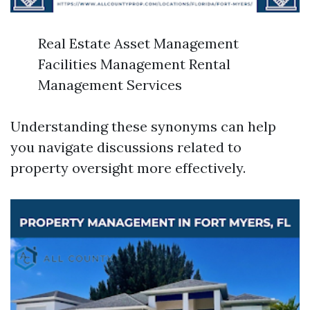
Real Estate Asset Management
Facilities Management Rental
Management Services
Understanding these synonyms can help
you navigate discussions related to
property oversight more effectively.