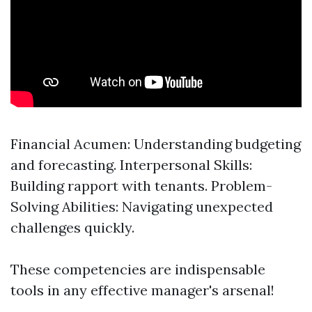
Financial Acumen: Understanding budgeting
and forecasting. Interpersonal Skills:
Building rapport with tenants. Problem-
Solving Abilities: Navigating unexpected
challenges quickly.
These competencies are indispensable
tools in any effective manager's arsenal!