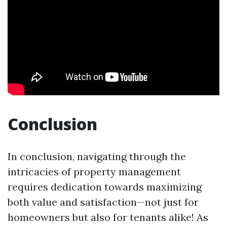
Conclusion
In conclusion, navigating through the
intricacies of property management
requires dedication towards maximizing
both value and satisfaction—not just for
homeowners but also for tenants alike! As