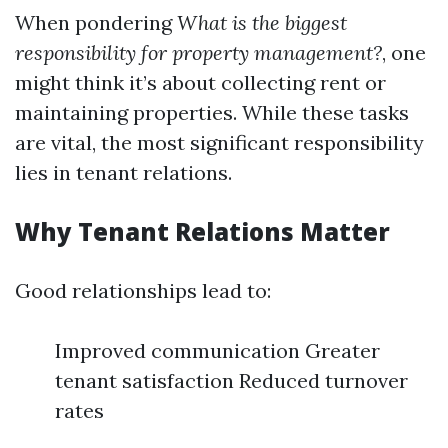
When pondering
What is the biggest
responsibility for property management?
, one
might think it’s about collecting rent or
maintaining properties. While these tasks
are vital, the most significant responsibility
lies in tenant relations.
Why Tenant Relations Matter
Good relationships lead to:
Improved communication Greater
tenant satisfaction Reduced turnover
rates