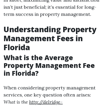
isn’t just beneficial; it’s essential for long-
term success in property management.
Understanding Property
Management Fees in
Florida
What is the Average
Property Management Fee
in Florida?
When considering property management
services, one key question often arises:
What is the
http://delridge-