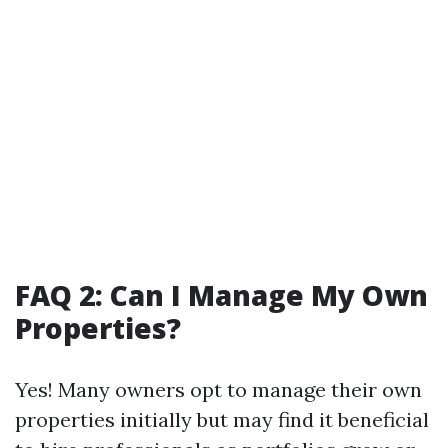
FAQ 2: Can I Manage My Own
Properties?
Yes! Many owners opt to manage their own
properties initially but may find it beneficial