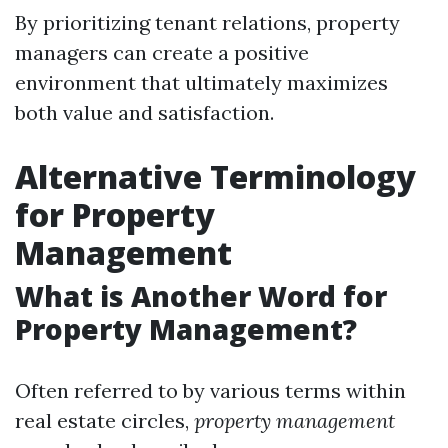
By prioritizing tenant relations, property
managers can create a positive
environment that ultimately maximizes
both value and satisfaction.
Alternative Terminology
for Property
Management
What is Another Word for
Property Management?
Often referred to by various terms within
real estate circles,
property management