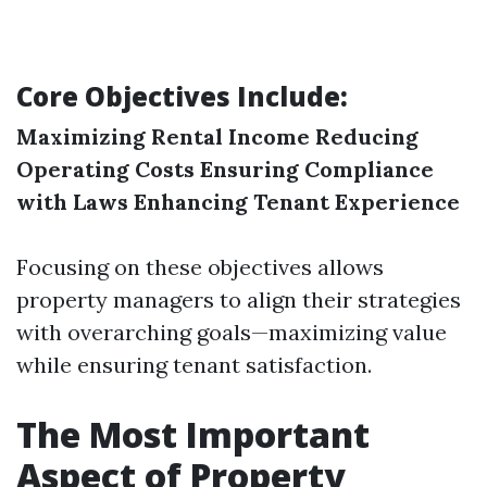
Core Objectives Include:
Maximizing Rental Income
Reducing
Operating Costs
Ensuring Compliance
with Laws
Enhancing Tenant Experience
Focusing on these objectives allows
property managers to align their strategies
with overarching goals—maximizing value
while ensuring tenant satisfaction.
The Most Important
Aspect of Property