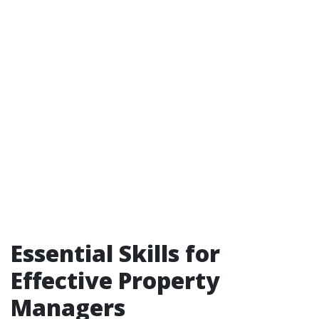
Essential Skills for
Effective Property
Managers