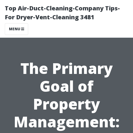
Top Air-Duct-Cleaning-Company Tips-
For Dryer-Vent-Cleaning 3481
MENU
The Primary
Goal of
Property
Management: