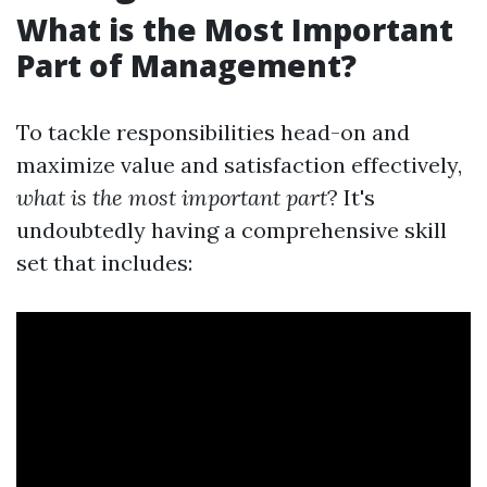
What is the Most Important
Part of Management?
To tackle responsibilities head-on and
maximize value and satisfaction effectively,
what is the most important part
? It's
undoubtedly having a comprehensive skill
set that includes: