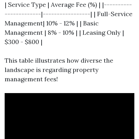
| Service Type | Average Fee (%) | |----------
-------------|-----------------| | Full-Service
Management| 10% - 12% | | Basic
Management | 8% - 10% | | Leasing Only |
$300 - $800 |
This table illustrates how diverse the
landscape is regarding property
management fees!