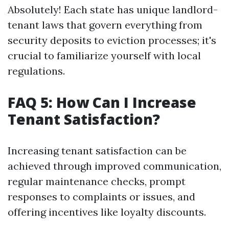
Absolutely! Each state has unique landlord-
tenant laws that govern everything from
security deposits to eviction processes; it's
crucial to familiarize yourself with local
regulations.
FAQ 5: How Can I Increase
Tenant Satisfaction?
Increasing tenant satisfaction can be
achieved through improved communication,
regular maintenance checks, prompt
responses to complaints or issues, and
offering incentives like loyalty discounts.