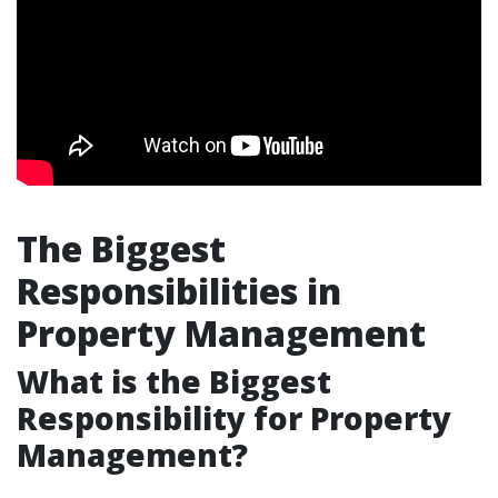
The Biggest
Responsibilities in
Property Management
What is the Biggest
Responsibility for Property
Management?