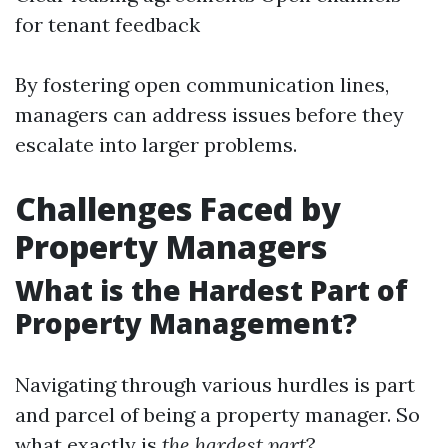
for tenant feedback
By fostering open communication lines,
managers can address issues before they
escalate into larger problems.
Challenges Faced by
Property Managers
What is the Hardest Part of
Property Management?
Navigating through various hurdles is part
and parcel of being a property manager. So
what exactly is
the hardest part
?