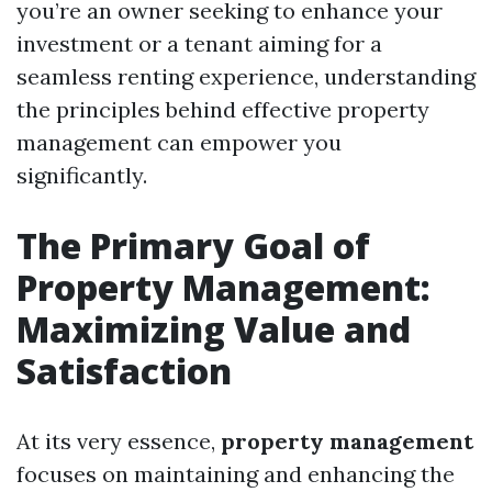
you’re an owner seeking to enhance your
investment or a tenant aiming for a
seamless renting experience, understanding
the principles behind effective property
management can empower you
significantly.
The Primary Goal of
Property Management:
Maximizing Value and
Satisfaction
At its very essence,
property management
focuses on maintaining and enhancing the