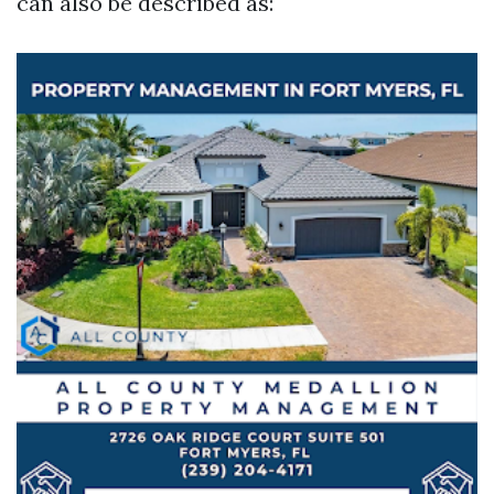
can also be described as: