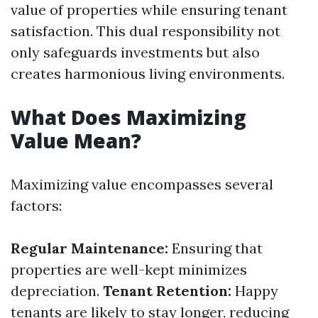
value of properties while ensuring tenant
satisfaction. This dual responsibility not
only safeguards investments but also
creates harmonious living environments.
What Does Maximizing
Value Mean?
Maximizing value encompasses several
factors:
Regular Maintenance:
Ensuring that
properties are well-kept minimizes
depreciation.
Tenant Retention:
Happy
tenants are likely to stay longer, reducing