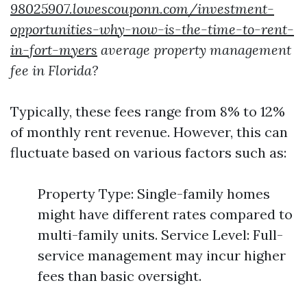
98025907.lowescouponn.com/investment-
opportunities-why-now-is-the-time-to-rent-
in-fort-myers
average property management
fee in Florida?
Typically, these fees range from 8% to 12%
of monthly rent revenue. However, this can
fluctuate based on various factors such as:
Property Type: Single-family homes
might have different rates compared to
multi-family units. Service Level: Full-
service management may incur higher
fees than basic oversight.