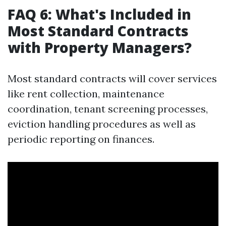
FAQ 6: What's Included in
Most Standard Contracts
with Property Managers?
Most standard contracts will cover services
like rent collection, maintenance
coordination, tenant screening processes,
eviction handling procedures as well as
periodic reporting on finances.