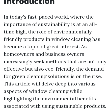
Introduction
In today’s fast-paced world, where the
importance of sustainability is at an all-
time high, the role of environmentally
friendly products in window cleaning has
become a topic of great interest. As
homeowners and business owners
increasingly seek methods that are not only
effective but also eco-friendly, the demand
for green cleaning solutions is on the rise.
This article will delve deep into various
aspects of window cleaning while
highlighting the environmental benefits
associated with using sustainable products.