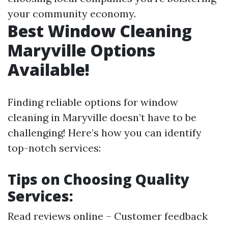
your community economy.
Best Window Cleaning
Maryville Options
Available!
Finding reliable options for window
cleaning in Maryville doesn’t have to be
challenging! Here’s how you can identify
top-notch services:
Tips on Choosing Quality
Services:
Read reviews online – Customer feedback