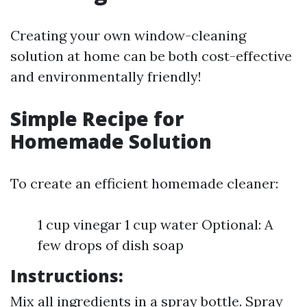
Creating your own window-cleaning
solution at home can be both cost-effective
and environmentally friendly!
Simple Recipe for
Homemade Solution
To create an efficient homemade cleaner:
1 cup vinegar 1 cup water Optional: A
few drops of dish soap
Instructions:
Mix all ingredients in a spray bottle. Spray