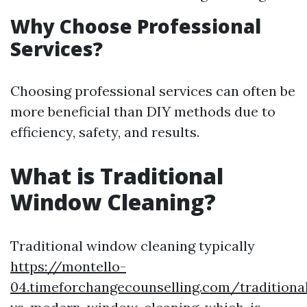
Why Choose Professional
Services?
Choosing professional services can often be
more beneficial than DIY methods due to
efficiency, safety, and results.
What is Traditional
Window Cleaning?
Traditional window cleaning typically
https://montello-
04.timeforchangecounselling.com/traditiona