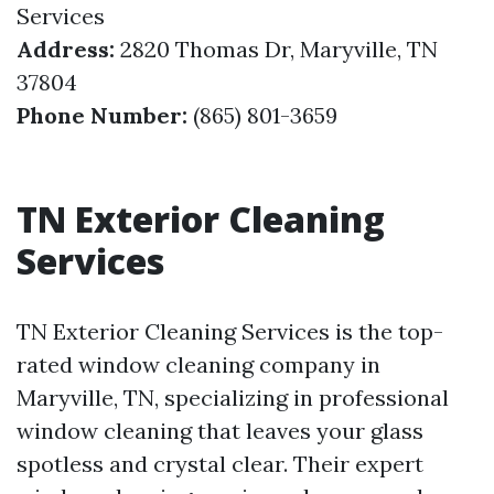
Services
Address:
2820 Thomas Dr, Maryville, TN
37804
Phone Number:
(865) 801-3659
TN Exterior Cleaning
Services
TN Exterior Cleaning Services is the top-
rated window cleaning company in
Maryville, TN, specializing in professional
window cleaning that leaves your glass
spotless and crystal clear. Their expert