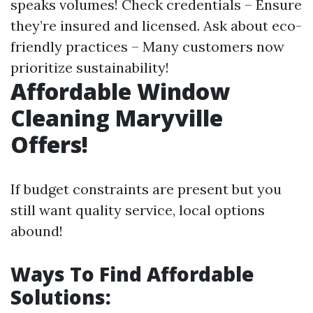
speaks volumes! Check credentials – Ensure
they’re insured and licensed. Ask about eco-
friendly practices – Many customers now
prioritize sustainability!
Affordable Window
Cleaning Maryville
Offers!
If budget constraints are present but you
still want quality service, local options
abound!
Ways To Find Affordable
Solutions: