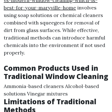
vs-modern-window-cleaning-which-is-
best-for-your-maryville-home
involves
using soap solutions or chemical cleaners
combined with squeegees for removal of
dirt from glass surfaces. While effective,
traditional methods can introduce harmful
chemicals into the environment if not used
properly.
Common Products Used in
Traditional Window Cleaning
Ammonia-based cleaners Alcohol-based
solutions Vinegar mixtures
Limitations of Traditional
Methods