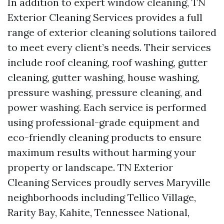
In addition to expert window cleaning, TN
Exterior Cleaning Services provides a full
range of exterior cleaning solutions tailored
to meet every client’s needs. Their services
include roof cleaning, roof washing, gutter
cleaning, gutter washing, house washing,
pressure washing, pressure cleaning, and
power washing. Each service is performed
using professional-grade equipment and
eco-friendly cleaning products to ensure
maximum results without harming your
property or landscape. TN Exterior
Cleaning Services proudly serves Maryville
neighborhoods including Tellico Village,
Rarity Bay, Kahite, Tennessee National,