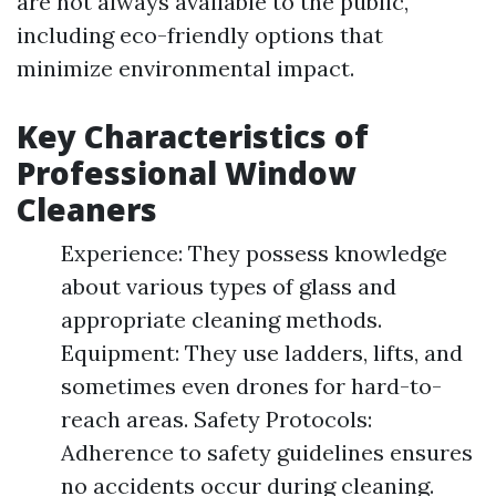
are not always available to the public,
including eco-friendly options that
minimize environmental impact.
Key Characteristics of
Professional Window
Cleaners
Experience: They possess knowledge
about various types of glass and
appropriate cleaning methods.
Equipment: They use ladders, lifts, and
sometimes even drones for hard-to-
reach areas. Safety Protocols:
Adherence to safety guidelines ensures
no accidents occur during cleaning.