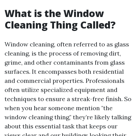
What is the Window
Cleaning Thing Called?
Window cleaning, often referred to as glass
cleaning, is the process of removing dirt,
grime, and other contaminants from glass
surfaces. It encompasses both residential
and commercial properties. Professionals
often utilize specialized equipment and
techniques to ensure a streak-free finish. So
when you hear someone mention "the
window cleaning thing," they’re likely talking
about this essential task that keeps our
views clear and our buildings looking their