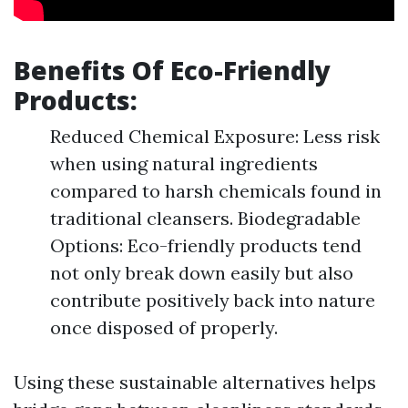
Benefits Of Eco-Friendly
Products:
Reduced Chemical Exposure: Less risk
when using natural ingredients
compared to harsh chemicals found in
traditional cleansers. Biodegradable
Options: Eco-friendly products tend
not only break down easily but also
contribute positively back into nature
once disposed of properly.
Using these sustainable alternatives helps