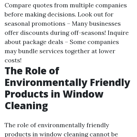
Compare quotes from multiple companies
before making decisions. Look out for
seasonal promotions – Many businesses
offer discounts during off-seasons! Inquire
about package deals – Some companies
may bundle services together at lower
costs!
The Role of
Environmentally Friendly
Products in Window
Cleaning
The role of environmentally friendly
products in window cleaning cannot be