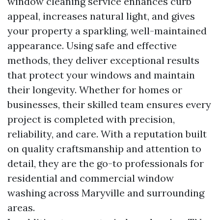
window cleaning service enhances curb
appeal, increases natural light, and gives
your property a sparkling, well-maintained
appearance. Using safe and effective
methods, they deliver exceptional results
that protect your windows and maintain
their longevity. Whether for homes or
businesses, their skilled team ensures every
project is completed with precision,
reliability, and care. With a reputation built
on quality craftsmanship and attention to
detail, they are the go-to professionals for
residential and commercial window
washing across Maryville and surrounding
areas.