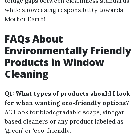
bridge gaps between cleanliness standards
while showcasing responsibility towards
Mother Earth!
FAQs About
Environmentally Friendly
Products in Window
Cleaning
Q1: What types of products should I look
for when wanting eco-friendly options?
A1: Look for biodegradable soaps, vinegar-
based cleaners or any product labeled as
‘green’ or ‘eco-friendly.’