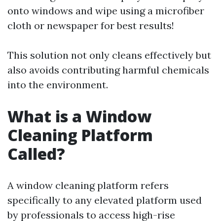
onto windows and wipe using a microfiber
cloth or newspaper for best results!
This solution not only cleans effectively but
also avoids contributing harmful chemicals
into the environment.
What is a Window
Cleaning Platform
Called?
A window cleaning platform refers
specifically to any elevated platform used
by professionals to access high-rise