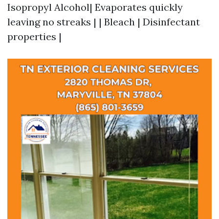
Isopropyl Alcohol| Evaporates quickly
leaving no streaks | | Bleach | Disinfectant
properties |