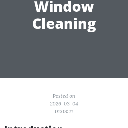
Window
Cleaning
Posted on
2026-03-04
01:08:21