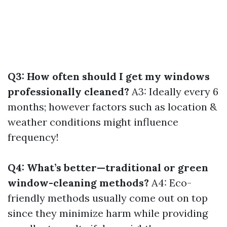
Q3: How often should I get my windows
professionally cleaned?
A3: Ideally every 6
months; however factors such as location &
weather conditions might influence
frequency!
Q4: What’s better—traditional or green
window-cleaning methods?
A4: Eco-
friendly methods usually come out on top
since they minimize harm while providing