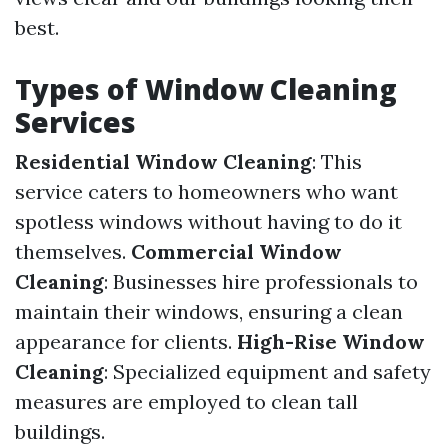
best.
Types of Window Cleaning
Services
Residential Window Cleaning
: This
service caters to homeowners who want
spotless windows without having to do it
themselves.
Commercial Window
Cleaning
: Businesses hire professionals to
maintain their windows, ensuring a clean
appearance for clients.
High-Rise Window
Cleaning
: Specialized equipment and safety
measures are employed to clean tall
buildings.