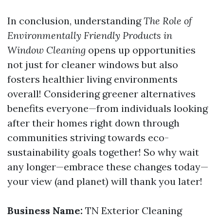
In conclusion, understanding
The Role of
Environmentally Friendly Products in
Window Cleaning
opens up opportunities
not just for cleaner windows but also
fosters healthier living environments
overall! Considering greener alternatives
benefits everyone—from individuals looking
after their homes right down through
communities striving towards eco-
sustainability goals together! So why wait
any longer—embrace these changes today—
your view (and planet) will thank you later!
Business Name:
TN Exterior Cleaning