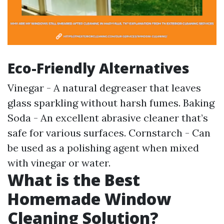
Eco-Friendly Alternatives
Vinegar - A natural degreaser that leaves
glass sparkling without harsh fumes. Baking
Soda - An excellent abrasive cleaner that’s
safe for various surfaces. Cornstarch - Can
be used as a polishing agent when mixed
with vinegar or water.
What is the Best
Homemade Window
Cleaning Solution?