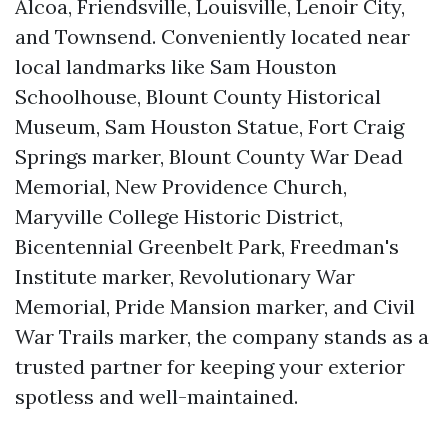
Alcoa, Friendsville, Louisville, Lenoir City,
and Townsend. Conveniently located near
local landmarks like Sam Houston
Schoolhouse, Blount County Historical
Museum, Sam Houston Statue, Fort Craig
Springs marker, Blount County War Dead
Memorial, New Providence Church,
Maryville College Historic District,
Bicentennial Greenbelt Park, Freedman's
Institute marker, Revolutionary War
Memorial, Pride Mansion marker, and Civil
War Trails marker, the company stands as a
trusted partner for keeping your exterior
spotless and well-maintained.