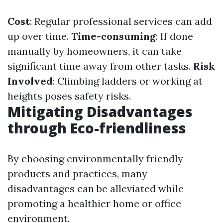
Cost
: Regular professional services can add
up over time.
Time-consuming
: If done
manually by homeowners, it can take
significant time away from other tasks.
Risk
Involved
: Climbing ladders or working at
heights poses safety risks.
Mitigating Disadvantages
through Eco-friendliness
By choosing environmentally friendly
products and practices, many
disadvantages can be alleviated while
promoting a healthier home or office
environment.