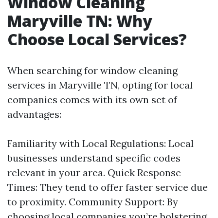
Window Cleaning
Maryville TN: Why
Choose Local Services?
When searching for window cleaning
services in Maryville TN, opting for local
companies comes with its own set of
advantages:
Familiarity with Local Regulations: Local
businesses understand specific codes
relevant in your area. Quick Response
Times: They tend to offer faster service due
to proximity. Community Support: By
choosing local companies you’re bolstering