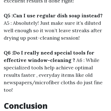
excellent results if done right!
Q5 :Can I use regular dish soap instead?
A5 : Absolutely! Just make sure it’s diluted
well enough so it won’t leave streaks after
drying up post-cleaning session!
Q6 :Do I really need special tools for
effective window-cleaning ?
A6 : While
specialized tools help achieve optimal
results faster , everyday items like old
newspapers/microfiber cloths do just fine
too!
Conclusion