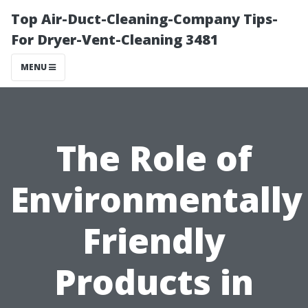
Top Air-Duct-Cleaning-Company Tips-
For Dryer-Vent-Cleaning 3481
MENU
The Role of
Environmentally
Friendly
Products in