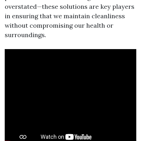
overstated—these solutions are key players
in ensuring that we maintain cleanliness
without compromising our health or
surroundings.