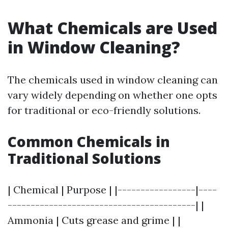
What Chemicals are Used
in Window Cleaning?
The chemicals used in window cleaning can
vary widely depending on whether one opts
for traditional or eco-friendly solutions.
Common Chemicals in
Traditional Solutions
| Chemical | Purpose | |-----------------|----
-----------------------------------------| |
Ammonia | Cuts grease and grime | |