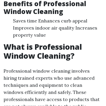
Benefits of Professional
Window Cleaning
Saves time Enhances curb appeal
Improves indoor air quality Increases
property value
What is Professional
Window Cleaning?
Professional window cleaning involves
hiring trained experts who use advanced
techniques and equipment to clean
windows efficiently and safely. These
professionals have access to products that