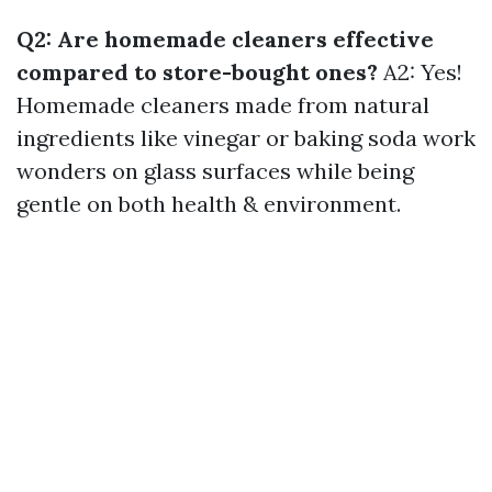
Q2: Are homemade cleaners effective
compared to store-bought ones?
A2: Yes!
Homemade cleaners made from natural
ingredients like vinegar or baking soda work
wonders on glass surfaces while being
gentle on both health & environment.