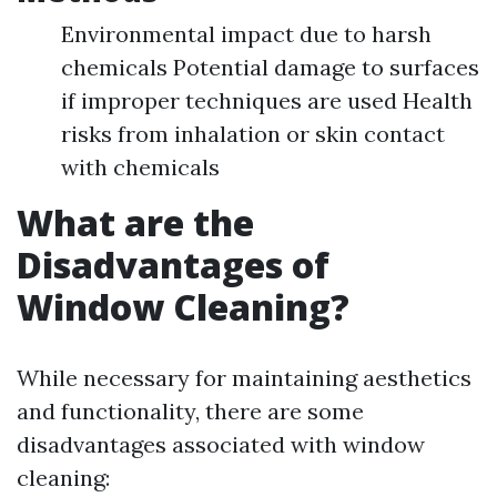
Environmental impact due to harsh
chemicals Potential damage to surfaces
if improper techniques are used Health
risks from inhalation or skin contact
with chemicals
What are the
Disadvantages of
Window Cleaning?
While necessary for maintaining aesthetics
and functionality, there are some
disadvantages associated with window
cleaning: