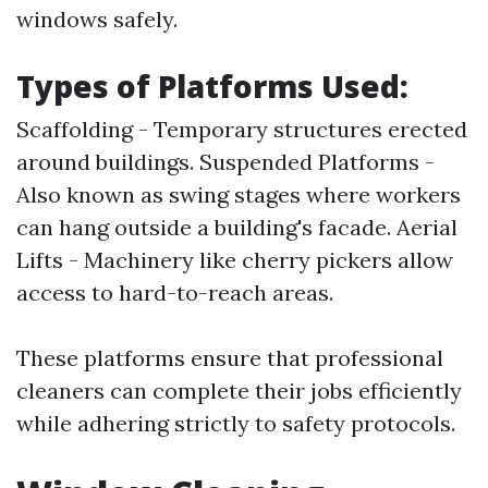
windows safely.
Types of Platforms Used:
Scaffolding - Temporary structures erected
around buildings. Suspended Platforms -
Also known as swing stages where workers
can hang outside a building's facade. Aerial
Lifts - Machinery like cherry pickers allow
access to hard-to-reach areas.
These platforms ensure that professional
cleaners can complete their jobs efficiently
while adhering strictly to safety protocols.