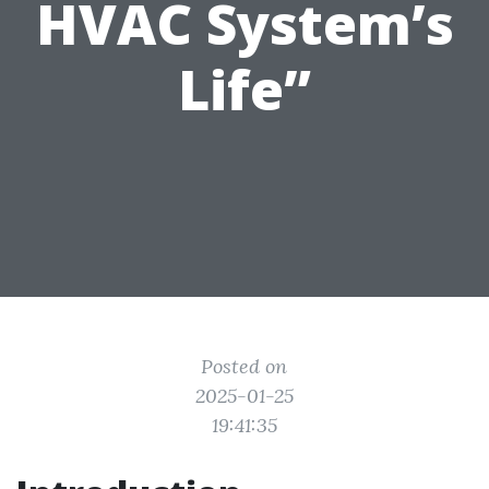
HVAC System’s
Life”
Posted on
2025-01-25
19:41:35