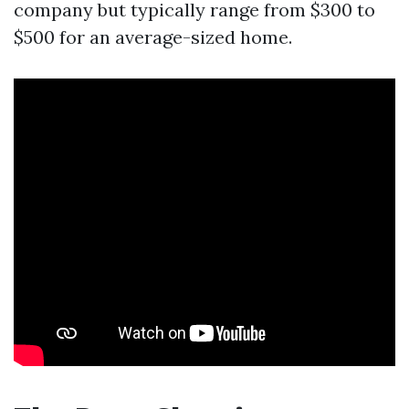
company but typically range from $300 to
$500 for an average-sized home.