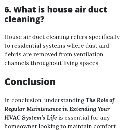
6. What is house air duct
cleaning?
House air duct cleaning refers specifically
to residential systems where dust and
debris are removed from ventilation
channels throughout living spaces.
Conclusion
In conclusion, understanding
The Role of
Regular Maintenance in Extending Your
HVAC System’s Life
is essential for any
homeowner looking to maintain comfort