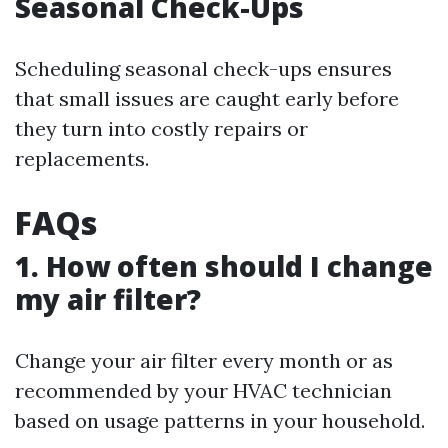
Seasonal Check-Ups
Scheduling seasonal check-ups ensures
that small issues are caught early before
they turn into costly repairs or
replacements.
FAQs
1. How often should I change
my air filter?
Change your air filter every month or as
recommended by your HVAC technician
based on usage patterns in your household.