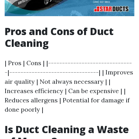
Pros and Cons of Duct
Cleaning
| Pros | Cons | |------------------------------
-|--------------------------------| | Improves
air quality | Not always necessary | |
Increases efficiency | Can be expensive | |
Reduces allergens | Potential for damage if
done poorly |
Is Duct Cleaning a Waste