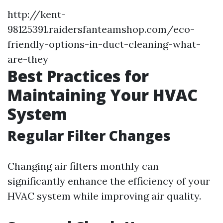
http://kent-
98125391.raidersfanteamshop.com/eco-
friendly-options-in-duct-cleaning-what-
are-they
Best Practices for
Maintaining Your HVAC
System
Regular Filter Changes
Changing air filters monthly can
significantly enhance the efficiency of your
HVAC system while improving air quality.