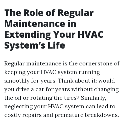
The Role of Regular
Maintenance in
Extending Your HVAC
System’s Life
Regular maintenance is the cornerstone of
keeping your HVAC system running
smoothly for years. Think about it: would
you drive a car for years without changing
the oil or rotating the tires? Similarly,
neglecting your HVAC system can lead to
costly repairs and premature breakdowns.