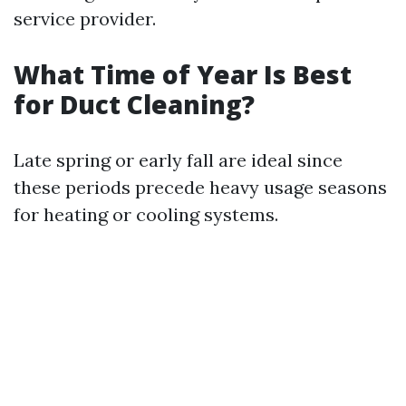
service provider.
What Time of Year Is Best
for Duct Cleaning?
Late spring or early fall are ideal since
these periods precede heavy usage seasons
for heating or cooling systems.