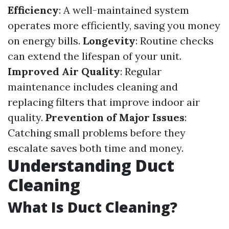
Efficiency
: A well-maintained system
operates more efficiently, saving you money
on energy bills.
Longevity
: Routine checks
can extend the lifespan of your unit.
Improved Air Quality
: Regular
maintenance includes cleaning and
replacing filters that improve indoor air
quality.
Prevention of Major Issues
:
Catching small problems before they
escalate saves both time and money.
Understanding Duct
Cleaning
What Is Duct Cleaning?