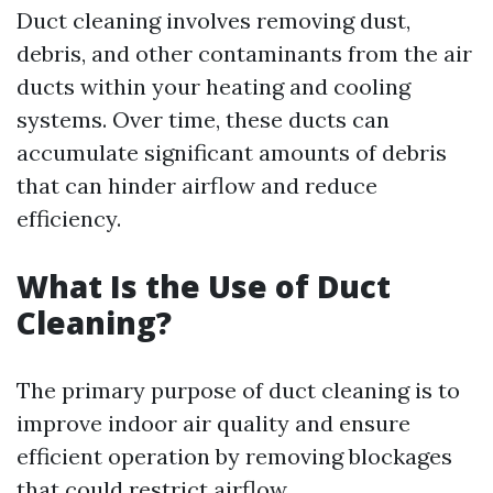
Duct cleaning involves removing dust,
debris, and other contaminants from the air
ducts within your heating and cooling
systems. Over time, these ducts can
accumulate significant amounts of debris
that can hinder airflow and reduce
efficiency.
What Is the Use of Duct
Cleaning?
The primary purpose of duct cleaning is to
improve indoor air quality and ensure
efficient operation by removing blockages
that could restrict airflow.