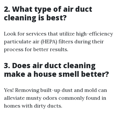
2. What type of air duct
cleaning is best?
Look for services that utilize high-efficiency
particulate air (HEPA) filters during their
process for better results.
3. Does air duct cleaning
make a house smell better?
Yes! Removing built-up dust and mold can
alleviate musty odors commonly found in
homes with dirty ducts.