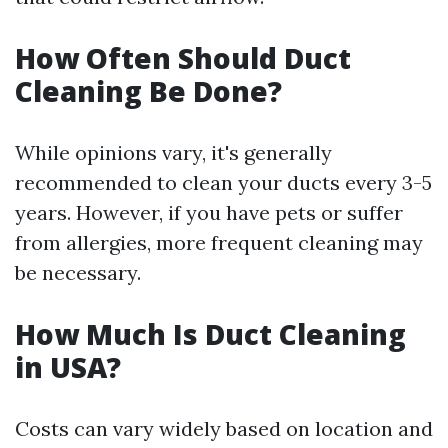
How Often Should Duct
Cleaning Be Done?
While opinions vary, it's generally
recommended to clean your ducts every 3-5
years. However, if you have pets or suffer
from allergies, more frequent cleaning may
be necessary.
How Much Is Duct Cleaning
in USA?
Costs can vary widely based on location and