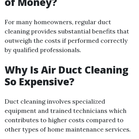
of Money?
For many homeowners, regular duct
cleaning provides substantial benefits that
outweigh the costs if performed correctly
by qualified professionals.
Why Is Air Duct Cleaning
So Expensive?
Duct cleaning involves specialized
equipment and trained technicians which
contributes to higher costs compared to
other types of home maintenance services.