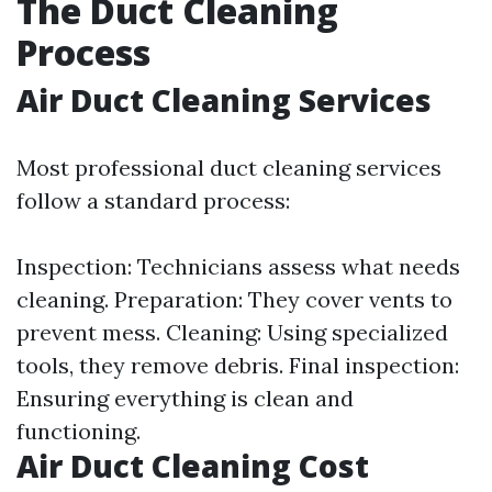
The Duct Cleaning
Process
Air Duct Cleaning Services
Most professional duct cleaning services
follow a standard process:
Inspection: Technicians assess what needs
cleaning. Preparation: They cover vents to
prevent mess. Cleaning: Using specialized
tools, they remove debris. Final inspection:
Ensuring everything is clean and
functioning.
Air Duct Cleaning Cost