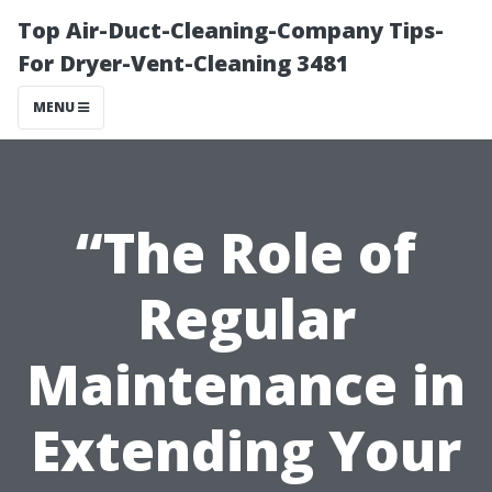
Top Air-Duct-Cleaning-Company Tips-
For Dryer-Vent-Cleaning 3481
MENU
“The Role of
Regular
Maintenance in
Extending Your