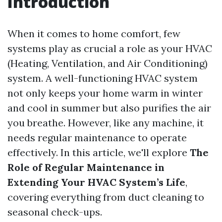
Introduction
When it comes to home comfort, few
systems play as crucial a role as your HVAC
(Heating, Ventilation, and Air Conditioning)
system. A well-functioning HVAC system
not only keeps your home warm in winter
and cool in summer but also purifies the air
you breathe. However, like any machine, it
needs regular maintenance to operate
effectively. In this article, we'll explore
The
Role of Regular Maintenance in
Extending Your HVAC System’s Life
,
covering everything from duct cleaning to
seasonal check-ups.