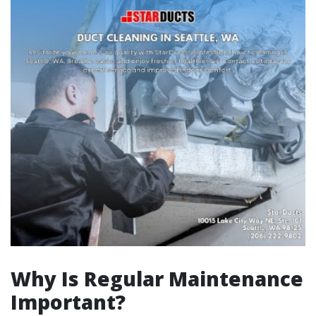
Why Is Regular Maintenance
Important?