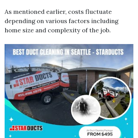
As mentioned earlier, costs fluctuate
depending on various factors including
home size and complexity of the job.