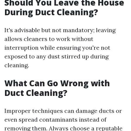
Should You Leave the House
During Duct Cleaning?
It's advisable but not mandatory; leaving
allows cleaners to work without
interruption while ensuring you're not
exposed to any dust stirred up during
cleaning.
What Can Go Wrong with
Duct Cleaning?
Improper techniques can damage ducts or
even spread contaminants instead of
removing them. Always choose a reputable