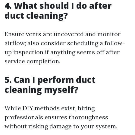
4. What should I do after
duct cleaning?
Ensure vents are uncovered and monitor
airflow; also consider scheduling a follow-
up inspection if anything seems off after
service completion.
5. Can I perform duct
cleaning myself?
While DIY methods exist, hiring
professionals ensures thoroughness
without risking damage to your system.