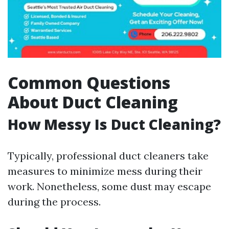
Common Questions
About Duct Cleaning
How Messy Is Duct Cleaning?
Typically, professional duct cleaners take
measures to minimize mess during their
work. Nonetheless, some dust may escape
during the process.