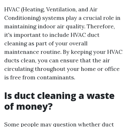
HVAC (Heating, Ventilation, and Air
Conditioning) systems play a crucial role in
maintaining indoor air quality. Therefore,
it's important to include HVAC duct
cleaning as part of your overall
maintenance routine. By keeping your HVAC
ducts clean, you can ensure that the air
circulating throughout your home or office
is free from contaminants.
Is duct cleaning a waste
of money?
Some people may question whether duct