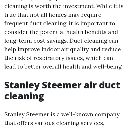
cleaning is worth the investment. While it is
true that not all homes may require
frequent duct cleaning, it is important to
consider the potential health benefits and
long-term cost savings. Duct cleaning can
help improve indoor air quality and reduce
the risk of respiratory issues, which can
lead to better overall health and well-being.
Stanley Steemer air duct
cleaning
Stanley Steemer is a well-known company
that offers various cleaning services,