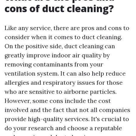
cons of duct cleaning?
Like any service, there are pros and cons to
consider when it comes to duct cleaning.
On the positive side, duct cleaning can
greatly improve indoor air quality by
removing contaminants from your
ventilation system. It can also help reduce
allergies and respiratory issues for those
who are sensitive to airborne particles.
However, some cons include the cost
involved and the fact that not all companies
provide high-quality services. It's crucial to
do your research and choose a reputable