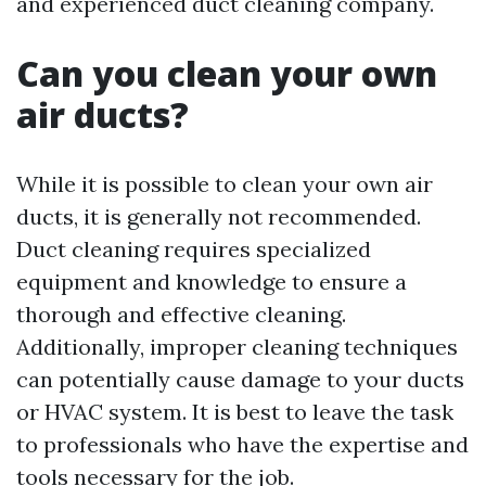
and experienced duct cleaning company.
Can you clean your own
air ducts?
While it is possible to clean your own air
ducts, it is generally not recommended.
Duct cleaning requires specialized
equipment and knowledge to ensure a
thorough and effective cleaning.
Additionally, improper cleaning techniques
can potentially cause damage to your ducts
or HVAC system. It is best to leave the task
to professionals who have the expertise and
tools necessary for the job.