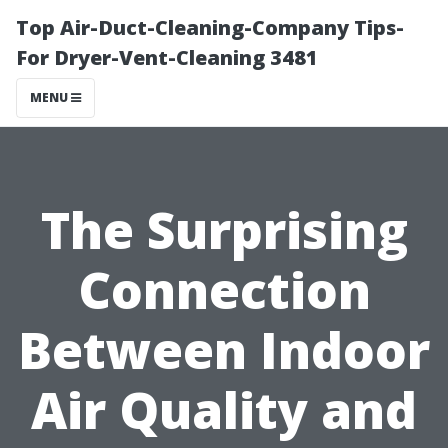
Top Air-Duct-Cleaning-Company Tips-
For Dryer-Vent-Cleaning 3481
MENU
The Surprising
Connection
Between Indoor
Air Quality and