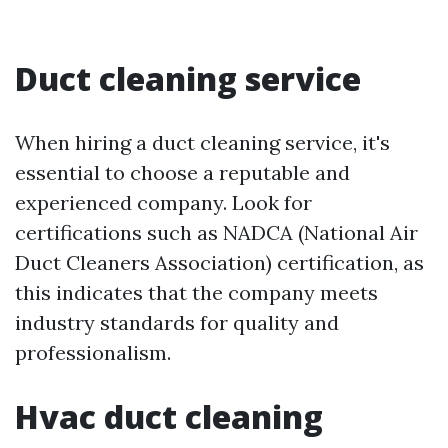
Duct cleaning service
When hiring a duct cleaning service, it's
essential to choose a reputable and
experienced company. Look for
certifications such as NADCA (National Air
Duct Cleaners Association) certification, as
this indicates that the company meets
industry standards for quality and
professionalism.
Hvac duct cleaning