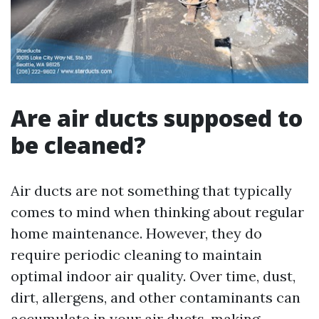
Are air ducts supposed to
be cleaned?
Air ducts are not something that typically
comes to mind when thinking about regular
home maintenance. However, they do
require periodic cleaning to maintain
optimal indoor air quality. Over time, dust,
dirt, allergens, and other contaminants can
accumulate in your air ducts, making