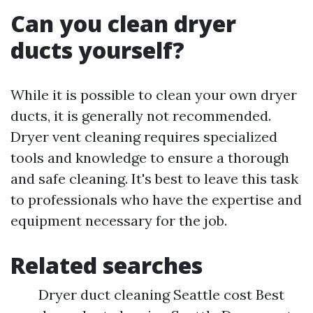
Can you clean dryer
ducts yourself?
While it is possible to clean your own dryer
ducts, it is generally not recommended.
Dryer vent cleaning requires specialized
tools and knowledge to ensure a thorough
and safe cleaning. It's best to leave this task
to professionals who have the expertise and
equipment necessary for the job.
Related searches
Dryer duct cleaning Seattle cost Best