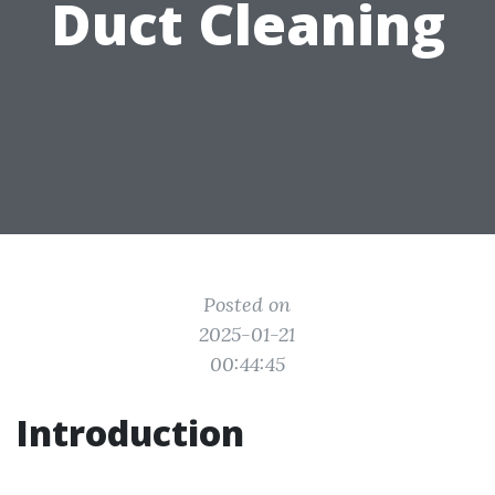
Duct Cleaning
Posted on
2025-01-21
00:44:45
Introduction