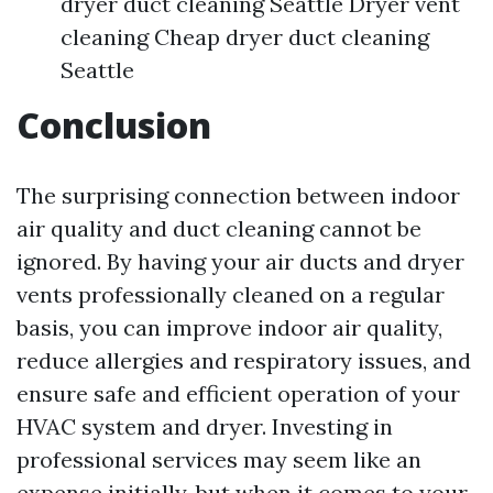
dryer duct cleaning Seattle Dryer vent
cleaning Cheap dryer duct cleaning
Seattle
Conclusion
The surprising connection between indoor
air quality and duct cleaning cannot be
ignored. By having your air ducts and dryer
vents professionally cleaned on a regular
basis, you can improve indoor air quality,
reduce allergies and respiratory issues, and
ensure safe and efficient operation of your
HVAC system and dryer. Investing in
professional services may seem like an
expense initially, but when it comes to your