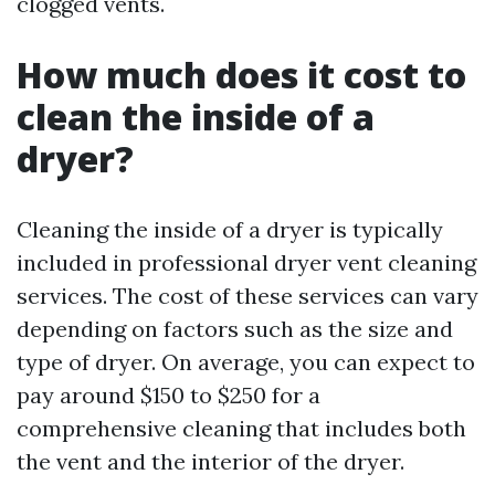
clogged vents.
How much does it cost to
clean the inside of a
dryer?
Cleaning the inside of a dryer is typically
included in professional dryer vent cleaning
services. The cost of these services can vary
depending on factors such as the size and
type of dryer. On average, you can expect to
pay around $150 to $250 for a
comprehensive cleaning that includes both
the vent and the interior of the dryer.