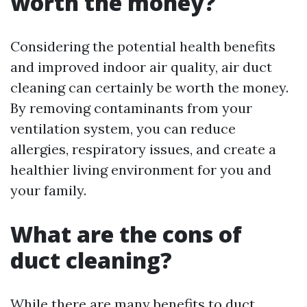
worth the money?
Considering the potential health benefits
and improved indoor air quality, air duct
cleaning can certainly be worth the money.
By removing contaminants from your
ventilation system, you can reduce
allergies, respiratory issues, and create a
healthier living environment for you and
your family.
What are the cons of
duct cleaning?
While there are many benefits to duct