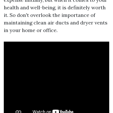
health and well-being, it is definitely worth
it. So don't overlook the importance of
maintaining clean air ducts and dryer vents
in your home or office.