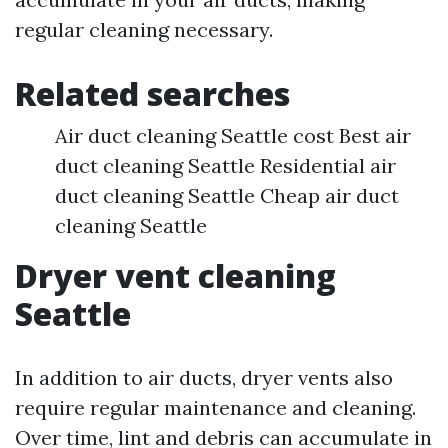
regular cleaning necessary.
Related searches
Air duct cleaning Seattle cost Best air
duct cleaning Seattle Residential air
duct cleaning Seattle Cheap air duct
cleaning Seattle
Dryer vent cleaning
Seattle
In addition to air ducts, dryer vents also
require regular maintenance and cleaning.
Over time, lint and debris can accumulate in