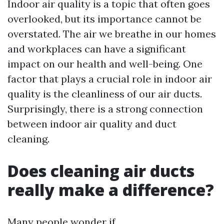
Indoor air quality is a topic that often goes
overlooked, but its importance cannot be
overstated. The air we breathe in our homes
and workplaces can have a significant
impact on our health and well-being. One
factor that plays a crucial role in indoor air
quality is the cleanliness of our air ducts.
Surprisingly, there is a strong connection
between indoor air quality and duct
cleaning.
Does cleaning air ducts
really make a difference?
Many people wonder if