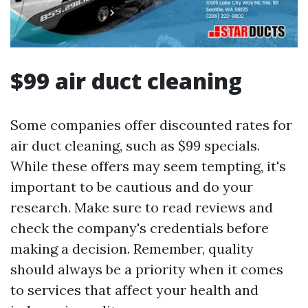
$99 air duct cleaning
Some companies offer discounted rates for
air duct cleaning, such as $99 specials.
While these offers may seem tempting, it's
important to be cautious and do your
research. Make sure to read reviews and
check the company's credentials before
making a decision. Remember, quality
should always be a priority when it comes
to services that affect your health and