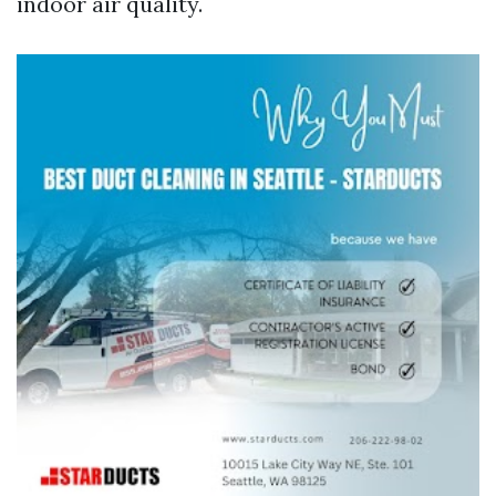
indoor air quality.