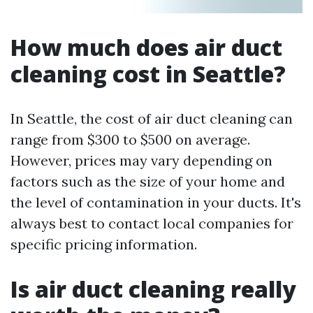
How much does air duct
cleaning cost in Seattle?
In Seattle, the cost of air duct cleaning can
range from $300 to $500 on average.
However, prices may vary depending on
factors such as the size of your home and
the level of contamination in your ducts. It's
always best to contact local companies for
specific pricing information.
Is air duct cleaning really