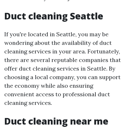
Duct cleaning Seattle
If you're located in Seattle, you may be
wondering about the availability of duct
cleaning services in your area. Fortunately,
there are several reputable companies that
offer duct cleaning services in Seattle. By
choosing a local company, you can support
the economy while also ensuring
convenient access to professional duct
cleaning services.
Duct cleaning near me