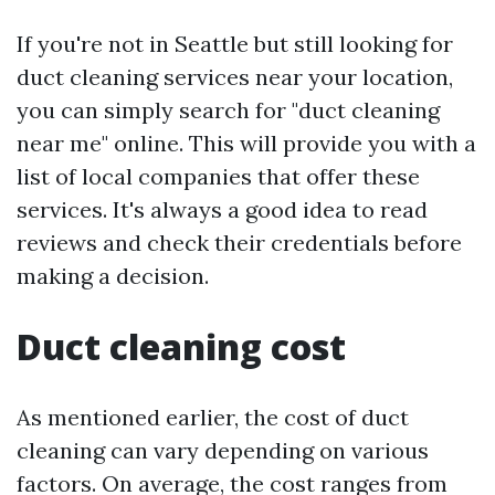
If you're not in Seattle but still looking for
duct cleaning services near your location,
you can simply search for "duct cleaning
near me" online. This will provide you with a
list of local companies that offer these
services. It's always a good idea to read
reviews and check their credentials before
making a decision.
Duct cleaning cost
As mentioned earlier, the cost of duct
cleaning can vary depending on various
factors. On average, the cost ranges from