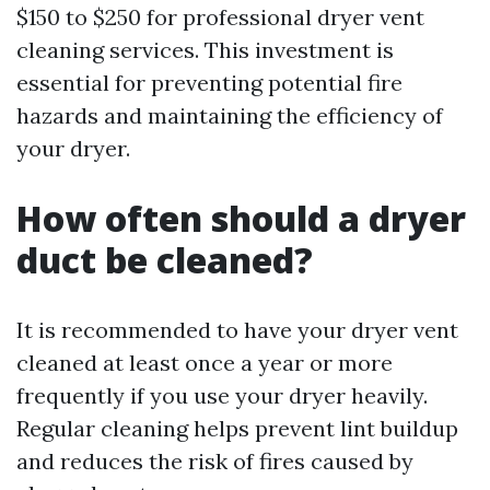
$150 to $250 for professional dryer vent
cleaning services. This investment is
essential for preventing potential fire
hazards and maintaining the efficiency of
your dryer.
How often should a dryer
duct be cleaned?
It is recommended to have your dryer vent
cleaned at least once a year or more
frequently if you use your dryer heavily.
Regular cleaning helps prevent lint buildup
and reduces the risk of fires caused by