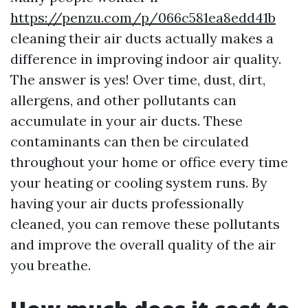
https://penzu.com/p/066c581ea8edd41b
cleaning their air ducts actually makes a
difference in improving indoor air quality.
The answer is yes! Over time, dust, dirt,
allergens, and other pollutants can
accumulate in your air ducts. These
contaminants can then be circulated
throughout your home or office every time
your heating or cooling system runs. By
having your air ducts professionally
cleaned, you can remove these pollutants
and improve the overall quality of the air
you breathe.