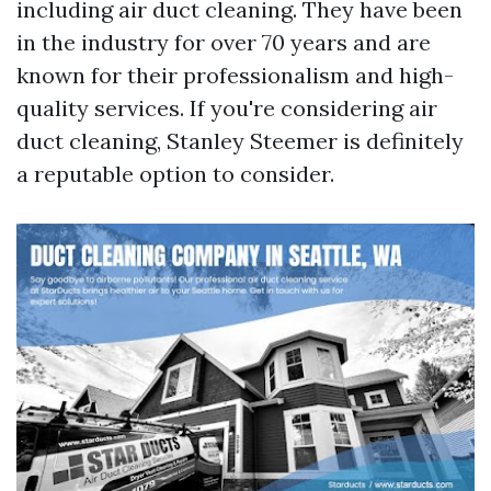
including air duct cleaning. They have been
in the industry for over 70 years and are
known for their professionalism and high-
quality services. If you're considering air
duct cleaning, Stanley Steemer is definitely
a reputable option to consider.