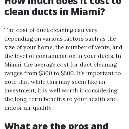
How much does it cost to
clean ducts in Miami?
The cost of duct cleaning can vary
depending on various factors such as the
size of your home, the number of vents, and
the level of contamination in your ducts. In
Miami, the average cost for duct cleaning
ranges from $300 to $500. It's important to
note that while this may seem like an
investment, it is well worth it considering
the long-term benefits to your health and
indoor air quality.
What are the pros and