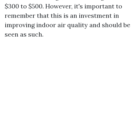
$300 to $500. However, it's important to
remember that this is an investment in
improving indoor air quality and should be
seen as such.