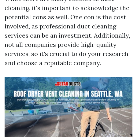
cleaning, it's important to acknowledge the
potential cons as well. One con is the cost
involved, as professional duct cleaning
services can be an investment. Additionally,
not all companies provide high-quality
services, so it's crucial to do your research
and choose a reputable company.