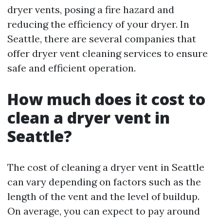
dryer vents, posing a fire hazard and
reducing the efficiency of your dryer. In
Seattle, there are several companies that
offer dryer vent cleaning services to ensure
safe and efficient operation.
How much does it cost to
clean a dryer vent in
Seattle?
The cost of cleaning a dryer vent in Seattle
can vary depending on factors such as the
length of the vent and the level of buildup.
On average, you can expect to pay around