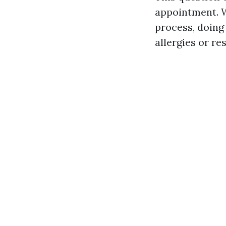
appointment. W
process, doing
allergies or re