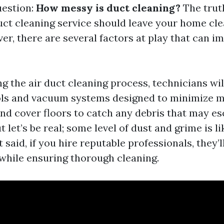
uestion:
How messy is duct cleaning?
The truth
uct cleaning service should leave your home cle
er, there are several factors at play that can i
ng the air duct cleaning process, technicians wil
ols and vacuum systems designed to minimize me
 and cover floors to catch any debris that may e
t let’s be real; some level of dust and grime is li
t said, if you hire reputable professionals, they
while ensuring thorough cleaning.