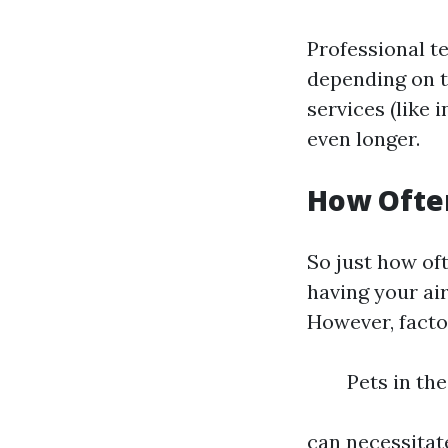
Professional te
depending on t
services (like 
even longer.
How Often
So just how of
having your ai
However, facto
Pets in th
can necessitat