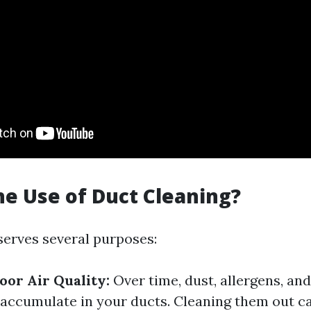
he Use of Duct Cleaning?
serves several purposes:
or Air Quality:
Over time, dust, allergens, an
 accumulate in your ducts. Cleaning them out ca