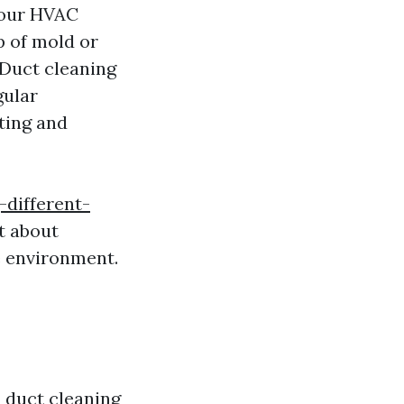
your HVAC
p of mold or
 Duct cleaning
ular
ting and
-different-
st about
me environment.
 duct cleaning