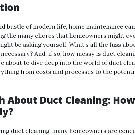
tion
and bustle of modern life, home maintenance can
ng the many chores that homeowners might ove
ight be asking yourself: What’s all the fuss abo
 necessary? And, if so, how messy is duct cleani
e about to dive deep into the world of duct clea
ything from costs and processes to the potentia
h About Duct Cleaning: Ho
lly?
ing duct cleaning, many homeowners are conc