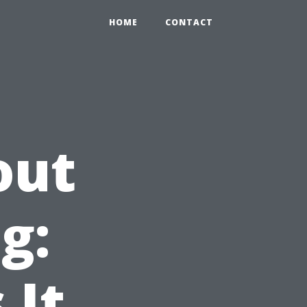
HOME
CONTACT
out
g:
 It