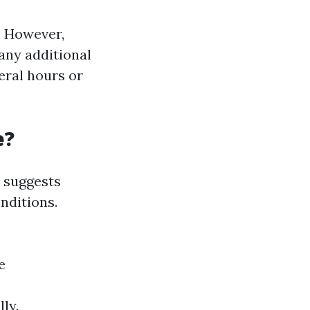
. However,
any additional
veral hours or
e?
 suggests
nditions.
e
ly.