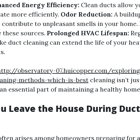
anced Energy Efficiency:
Clean ducts allow 
ate more efficiently.
Odor Reduction:
A buildu
 contribute to unpleasant smells in your home.
e these sources.
Prolonged HVAC Lifespan:
Reg
ke duct cleaning can extend the life of your hea
s.
http://observatory-07.huicopper.com/exploring
eaning-methods-which-is-best
cleaning isn’t ju
s an essential part of maintaining a healthy ho
u Leave the House During Duct
often arises among homeowners preparing for a