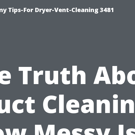
y Tips-For Dryer-Vent-Cleaning 3481
e Truth Ab
uct Cleanin
w Messy Is