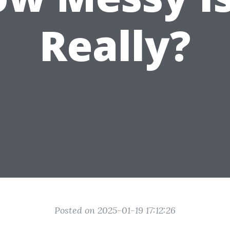
Really?
Posted on 2025-01-19 17:12:26