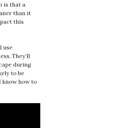
 is that a
aner than it
mpact this
l use
ss. They’ll
scape during
kely to be
’ll know how to