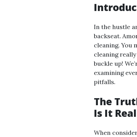
Introduc
In the hustle 
backseat. Amo
cleaning. You m
cleaning really
buckle up! We’r
examining ever
pitfalls.
The Trut
Is It Rea
When consider