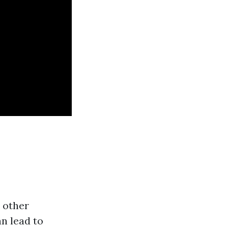
d other
n lead to