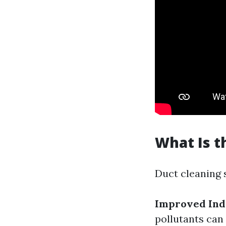
What Is t
Duct cleaning 
Improved Indo
pollutants can