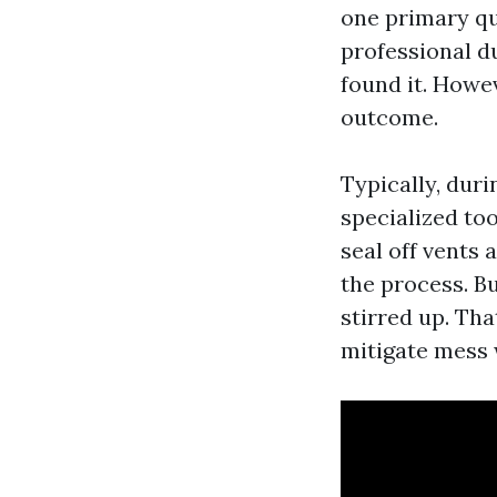
one primary q
professional d
found it. Howev
outcome.
Typically, duri
specialized to
seal off vents
the process. Bu
stirred up. Tha
mitigate mess 