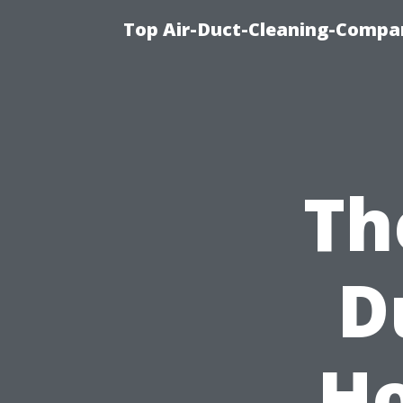
Top Air-Duct-Cleaning-Compan
Th
D
Ho