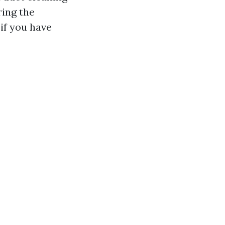
ring the
if you have