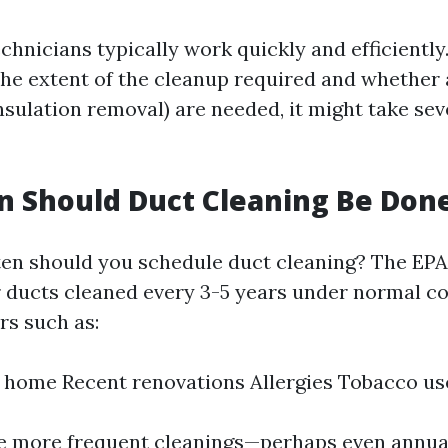
chnicians typically work quickly and efficiently
he extent of the cleanup required and whether 
insulation removal) are needed, it might take se
 Should Duct Cleaning Be Don
ten should you schedule duct cleaning? The EPA
r ducts cleaned every 3-5 years under normal co
rs such as:
e home Recent renovations Allergies Tobacco us
e more frequent cleanings—perhaps even annual