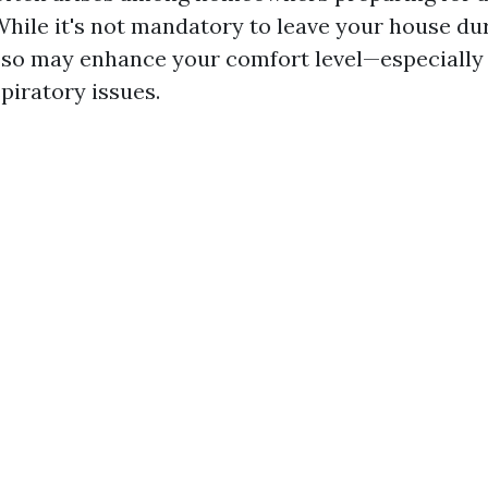
hile it's not mandatory to leave your house du
 so may enhance your comfort level—especially 
spiratory issues.