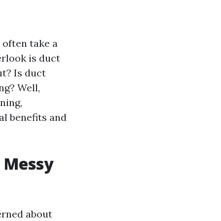
 often take a
rlook is duct
ut? Is duct
ng? Well,
ning,
l benefits and
w Messy
erned about