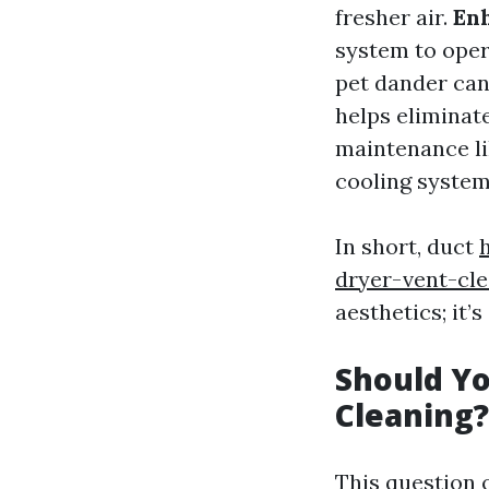
fresher air.
Enh
system to oper
pet dander can
helps eliminat
maintenance li
cooling system
In short, duct
dryer-vent-cl
aesthetics; it’
Should Yo
Cleaning?
This question 