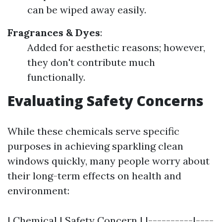
can be wiped away easily.
Fragrances & Dyes
:
Added for aesthetic reasons; however,
they don't contribute much
functionally.
Evaluating Safety Concerns
While these chemicals serve specific
purposes in achieving sparkling clean
windows quickly, many people worry about
their long-term effects on health and
environment:
| Chemical | Safety Concern | |----------|----