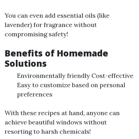
You can even add essential oils (like
lavender) for fragrance without
compromising safety!
Benefits of Homemade
Solutions
Environmentally friendly Cost-effective
Easy to customize based on personal
preferences
With these recipes at hand, anyone can
achieve beautiful windows without
resorting to harsh chemicals!