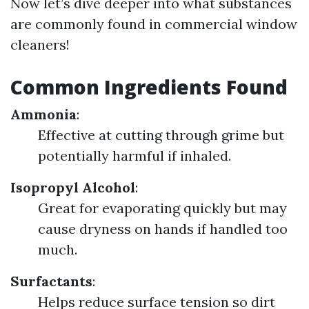
Now let’s dive deeper into what substances
are commonly found in commercial window
cleaners!
Common Ingredients Found
Ammonia
:
Effective at cutting through grime but
potentially harmful if inhaled.
Isopropyl Alcohol
:
Great for evaporating quickly but may
cause dryness on hands if handled too
much.
Surfactants
:
Helps reduce surface tension so dirt