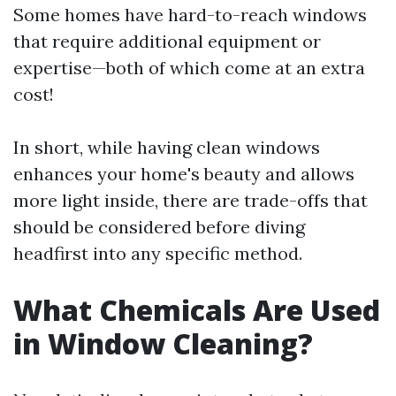
Some homes have hard-to-reach windows
that require additional equipment or
expertise—both of which come at an extra
cost!
In short, while having clean windows
enhances your home's beauty and allows
more light inside, there are trade-offs that
should be considered before diving
headfirst into any specific method.
What Chemicals Are Used
in Window Cleaning?