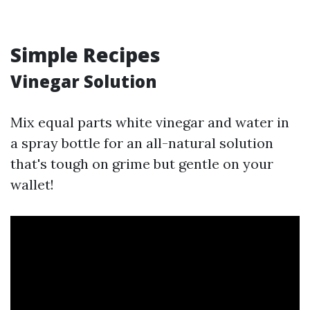
Simple Recipes
Vinegar Solution
Mix equal parts white vinegar and water in
a spray bottle for an all-natural solution
that's tough on grime but gentle on your
wallet!