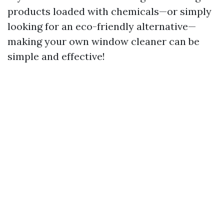
products loaded with chemicals—or simply
looking for an eco-friendly alternative—
making your own window cleaner can be
simple and effective!