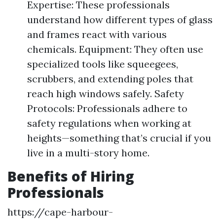
Expertise: These professionals
understand how different types of glass
and frames react with various
chemicals. Equipment: They often use
specialized tools like squeegees,
scrubbers, and extending poles that
reach high windows safely. Safety
Protocols: Professionals adhere to
safety regulations when working at
heights—something that’s crucial if you
live in a multi-story home.
Benefits of Hiring
Professionals
https://cape-harbour-