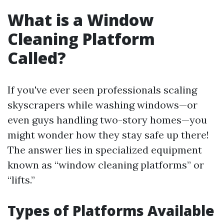
What is a Window
Cleaning Platform
Called?
If you've ever seen professionals scaling
skyscrapers while washing windows—or
even guys handling two-story homes—you
might wonder how they stay safe up there!
The answer lies in specialized equipment
known as “window cleaning platforms” or
“lifts.”
Types of Platforms Available