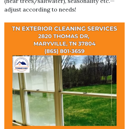
(near trees/saltwater), seasonality etc.—
adjust according to needs!