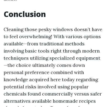
Conclusion
Cleaning those pesky windows doesn’t have
to feel overwhelming! With various options
available—from traditional methods
involving basic tools right through modern
techniques utilizing specialized equipment
—the choice ultimately comes down
personal preference combined with
knowledge acquired here today regarding
potential risks involved using popular
chemicals found commercially versus safer
alternatives available homemade recipes