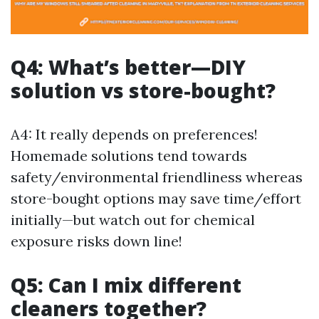
Q4: What’s better—DIY
solution vs store-bought?
A4: It really depends on preferences!
Homemade solutions tend towards
safety/environmental friendliness whereas
store-bought options may save time/effort
initially—but watch out for chemical
exposure risks down line!
Q5: Can I mix different
cleaners together?