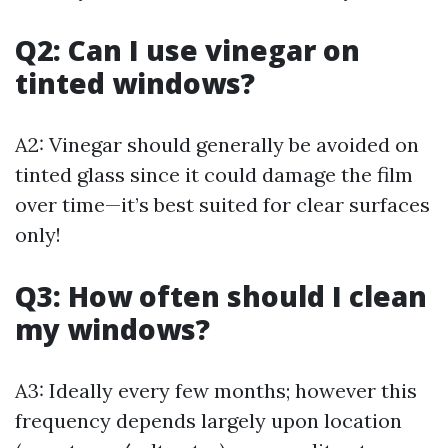
Q2: Can I use vinegar on
tinted windows?
A2: Vinegar should generally be avoided on
tinted glass since it could damage the film
over time—it’s best suited for clear surfaces
only!
Q3: How often should I clean
my windows?
A3: Ideally every few months; however this
frequency depends largely upon location