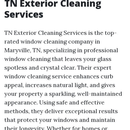
TN Exterior Cleaning
Services
TN Exterior Cleaning Services is the top-
rated window cleaning company in
Maryville, TN, specializing in professional
window cleaning that leaves your glass
spotless and crystal clear. Their expert
window cleaning service enhances curb
appeal, increases natural light, and gives
your property a sparkling, well-maintained
appearance. Using safe and effective
methods, they deliver exceptional results
that protect your windows and maintain
their longevity. Whether for homes or