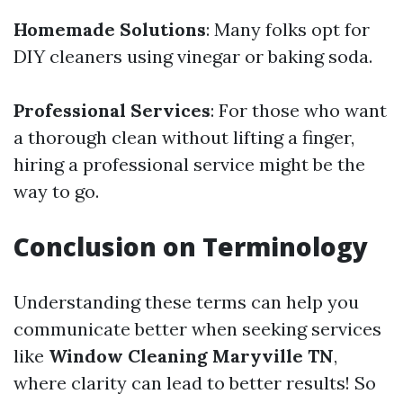
Homemade Solutions
: Many folks opt for
DIY cleaners using vinegar or baking soda.
Professional Services
: For those who want
a thorough clean without lifting a finger,
hiring a professional service might be the
way to go.
Conclusion on Terminology
Understanding these terms can help you
communicate better when seeking services
like
Window Cleaning Maryville TN
,
where clarity can lead to better results! So