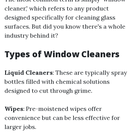
cleaner," which refers to any product
designed specifically for cleaning glass
surfaces. But did you know there's a whole
industry behind it?
Types of Window Cleaners
Liquid Cleaners
: These are typically spray
bottles filled with chemical solutions
designed to cut through grime.
Wipes
: Pre-moistened wipes offer
convenience but can be less effective for
larger jobs.