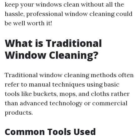
keep your windows clean without all the
hassle, professional window cleaning could
be well worth it!
What is Traditional
Window Cleaning?
Traditional window cleaning methods often
refer to manual techniques using basic
tools like buckets, mops, and cloths rather
than advanced technology or commercial
products.
Common Tools Used