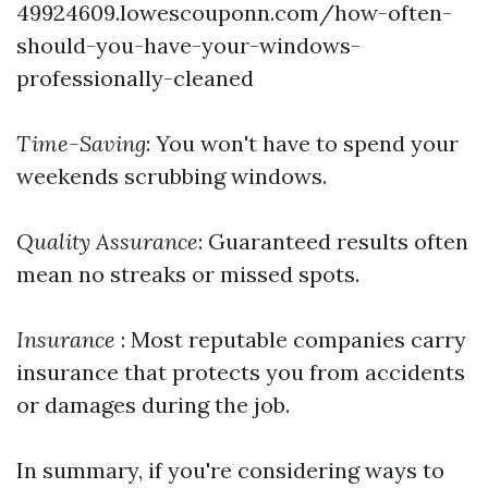
49924609.lowescouponn.com/how-often-
should-you-have-your-windows-
professionally-cleaned
Time-Saving
: You won't have to spend your
weekends scrubbing windows.
Quality Assurance
: Guaranteed results often
mean no streaks or missed spots.
Insurance
: Most reputable companies carry
insurance that protects you from accidents
or damages during the job.
In summary, if you're considering ways to