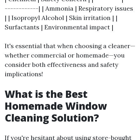
------------| | Ammonia | Respiratory issues
| | Isopropyl Alcohol | Skin irritation | |
Surfactants | Environmental impact |
It's essential that when choosing a cleaner—
whether commercial or homemade—you
consider both effectiveness and safety
implications!
What is the Best
Homemade Window
Cleaning Solution?
If you're hesitant about using store-bought