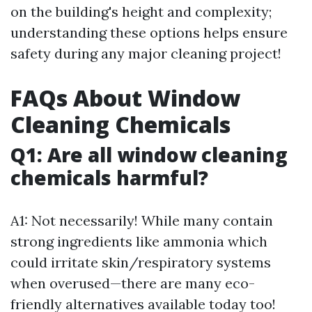
on the building's height and complexity;
understanding these options helps ensure
safety during any major cleaning project!
FAQs About Window
Cleaning Chemicals
Q1: Are all window cleaning
chemicals harmful?
A1: Not necessarily! While many contain
strong ingredients like ammonia which
could irritate skin/respiratory systems
when overused—there are many eco-
friendly alternatives available today too!