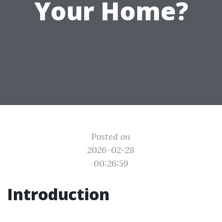
Your Home?
Posted on
2026-02-28
00:26:59
Introduction