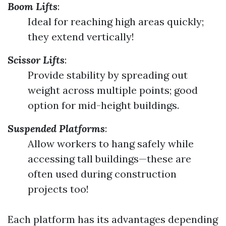
Boom Lifts
:
Ideal for reaching high areas quickly;
they extend vertically!
Scissor Lifts
:
Provide stability by spreading out
weight across multiple points; good
option for mid-height buildings.
Suspended Platforms
:
Allow workers to hang safely while
accessing tall buildings—these are
often used during construction
projects too!
Each platform has its advantages depending