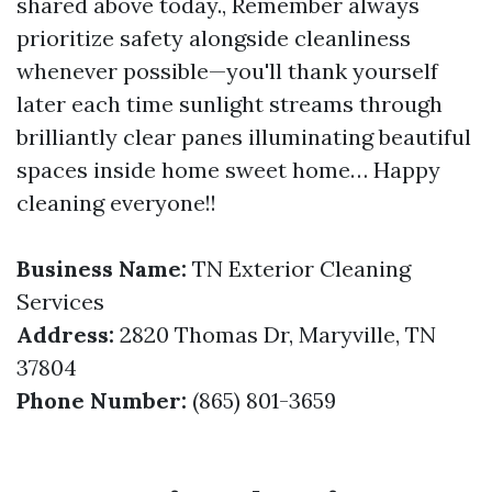
shared above today., Remember always
prioritize safety alongside cleanliness
whenever possible—you'll thank yourself
later each time sunlight streams through
brilliantly clear panes illuminating beautiful
spaces inside home sweet home… Happy
cleaning everyone!!
Business Name:
TN Exterior Cleaning
Services
Address:
2820 Thomas Dr, Maryville, TN
37804
Phone Number:
(865) 801-3659