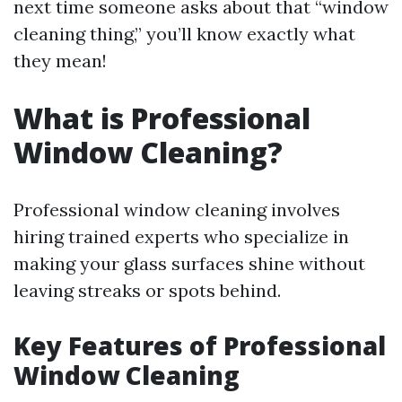
next time someone asks about that “window
cleaning thing,” you’ll know exactly what
they mean!
What is Professional
Window Cleaning?
Professional window cleaning involves
hiring trained experts who specialize in
making your glass surfaces shine without
leaving streaks or spots behind.
Key Features of Professional
Window Cleaning