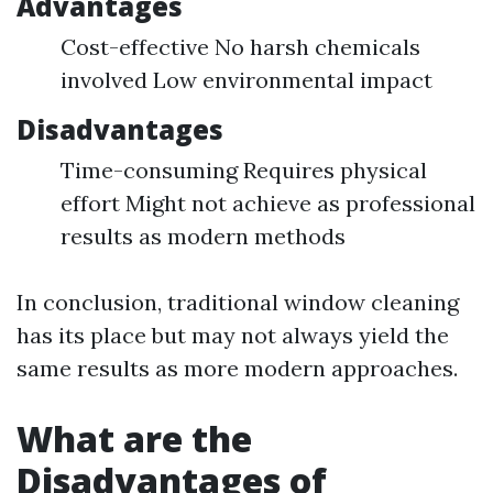
Advantages
Cost-effective No harsh chemicals
involved Low environmental impact
Disadvantages
Time-consuming Requires physical
effort Might not achieve as professional
results as modern methods
In conclusion, traditional window cleaning
has its place but may not always yield the
same results as more modern approaches.
What are the
Disadvantages of