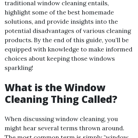
traditional window cleaning entails,
highlight some of the best homemade
solutions, and provide insights into the
potential disadvantages of various cleaning
products. By the end of this guide, you’ll be
equipped with knowledge to make informed
choices about keeping those windows
sparkling!
What is the Window
Cleaning Thing Called?
When discussing window cleaning, you
might hear several terms thrown around.
The most common term is simply "window