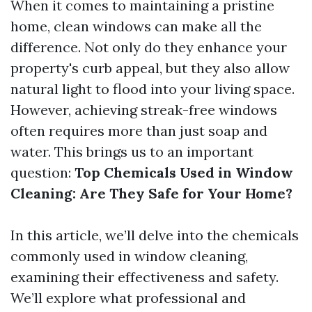
When it comes to maintaining a pristine
home, clean windows can make all the
difference. Not only do they enhance your
property's curb appeal, but they also allow
natural light to flood into your living space.
However, achieving streak-free windows
often requires more than just soap and
water. This brings us to an important
question:
Top Chemicals Used in Window
Cleaning: Are They Safe for Your Home?
In this article, we’ll delve into the chemicals
commonly used in window cleaning,
examining their effectiveness and safety.
We’ll explore what professional and