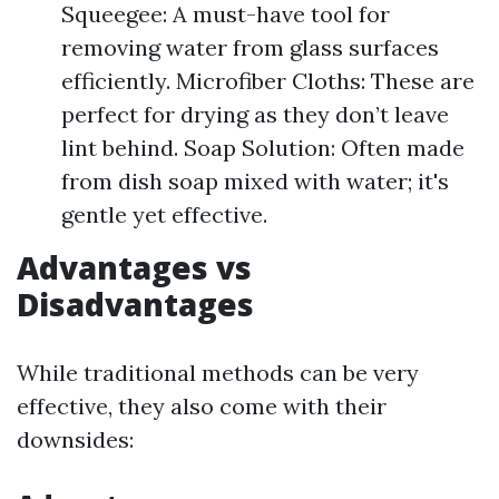
Squeegee: A must-have tool for
removing water from glass surfaces
efficiently. Microfiber Cloths: These are
perfect for drying as they don’t leave
lint behind. Soap Solution: Often made
from dish soap mixed with water; it's
gentle yet effective.
Advantages vs
Disadvantages
While traditional methods can be very
effective, they also come with their
downsides: