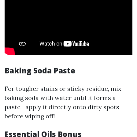
Baking Soda Paste
For tougher stains or sticky residue, mix
baking soda with water until it forms a
paste—apply it directly onto dirty spots
before wiping off!
Essential Oils Bonus