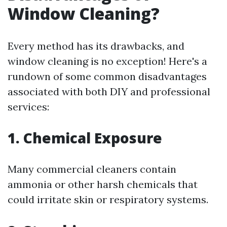
Window Cleaning?
Every method has its drawbacks, and
window cleaning is no exception! Here's a
rundown of some common disadvantages
associated with both DIY and professional
services:
1. Chemical Exposure
Many commercial cleaners contain
ammonia or other harsh chemicals that
could irritate skin or respiratory systems.