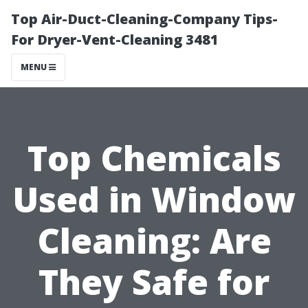
Top Air-Duct-Cleaning-Company Tips-
For Dryer-Vent-Cleaning 3481
MENU
Top Chemicals
Used in Window
Cleaning: Are
They Safe for