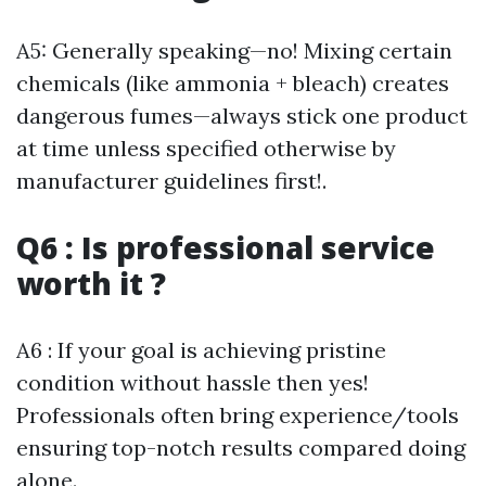
A5: Generally speaking—no! Mixing certain
chemicals (like ammonia + bleach) creates
dangerous fumes—always stick one product
at time unless specified otherwise by
manufacturer guidelines first!.
Q6 : Is professional service
worth it ?
A6 : If your goal is achieving pristine
condition without hassle then yes!
Professionals often bring experience/tools
ensuring top-notch results compared doing
alone.