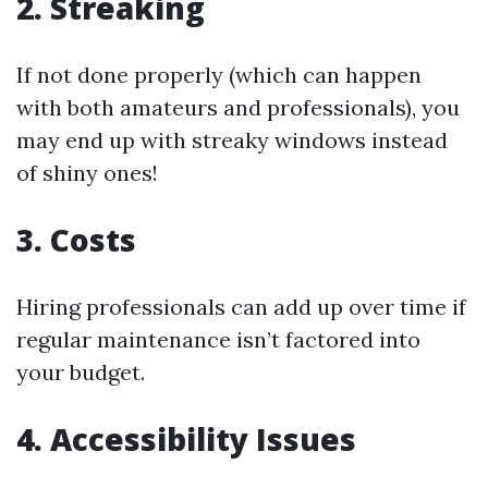
2. Streaking
If not done properly (which can happen
with both amateurs and professionals), you
may end up with streaky windows instead
of shiny ones!
3. Costs
Hiring professionals can add up over time if
regular maintenance isn’t factored into
your budget.
4. Accessibility Issues