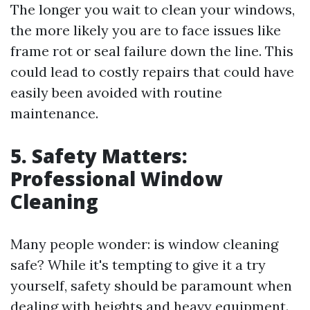
The longer you wait to clean your windows,
the more likely you are to face issues like
frame rot or seal failure down the line. This
could lead to costly repairs that could have
easily been avoided with routine
maintenance.
5. Safety Matters:
Professional Window
Cleaning
Many people wonder: is window cleaning
safe? While it's tempting to give it a try
yourself, safety should be paramount when
dealing with heights and heavy equipment.