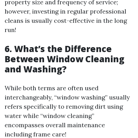
property size and frequency of service;
however, investing in regular professional
cleans is usually cost-effective in the long
run!
6. What’s the Difference
Between Window Cleaning
and Washing?
While both terms are often used
interchangeably, “window washing” usually
refers specifically to removing dirt using
water while “window cleaning”
encompasses overall maintenance
including frame care!