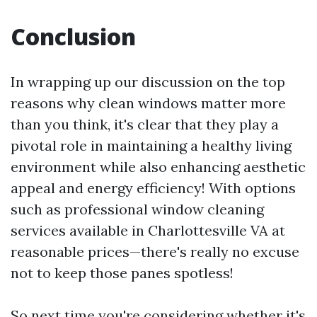
Conclusion
In wrapping up our discussion on the top
reasons why clean windows matter more
than you think, it's clear that they play a
pivotal role in maintaining a healthy living
environment while also enhancing aesthetic
appeal and energy efficiency! With options
such as professional window cleaning
services available in Charlottesville VA at
reasonable prices—there's really no excuse
not to keep those panes spotless!
So next time you're considering whether it's