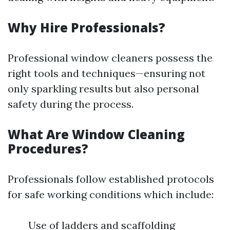
Why Hire Professionals?
Professional window cleaners possess the
right tools and techniques—ensuring not
only sparkling results but also personal
safety during the process.
What Are Window Cleaning
Procedures?
Professionals follow established protocols
for safe working conditions which include:
Use of ladders and scaffolding