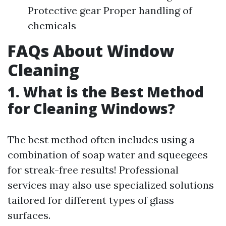
Protective gear Proper handling of
chemicals
FAQs About Window
Cleaning
1. What is the Best Method
for Cleaning Windows?
The best method often includes using a
combination of soap water and squeegees
for streak-free results! Professional
services may also use specialized solutions
tailored for different types of glass
surfaces.