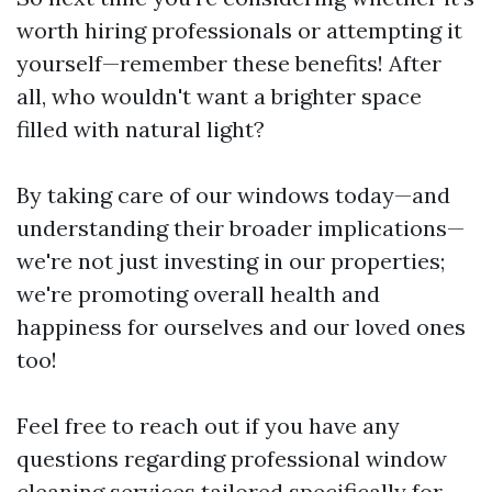
worth hiring professionals or attempting it
yourself—remember these benefits! After
all, who wouldn't want a brighter space
filled with natural light?
By taking care of our windows today—and
understanding their broader implications—
we're not just investing in our properties;
we're promoting overall health and
happiness for ourselves and our loved ones
too!
Feel free to reach out if you have any
questions regarding professional window
cleaning services tailored specifically for