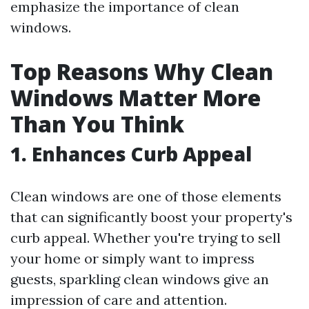
emphasize the importance of clean
windows.
Top Reasons Why Clean
Windows Matter More
Than You Think
1. Enhances Curb Appeal
Clean windows are one of those elements
that can significantly boost your property's
curb appeal. Whether you're trying to sell
your home or simply want to impress
guests, sparkling clean windows give an
impression of care and attention.