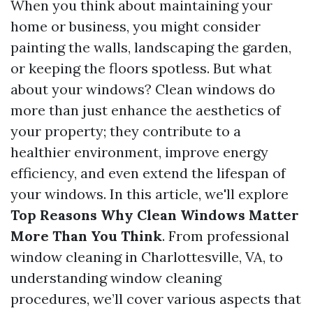
When you think about maintaining your
home or business, you might consider
painting the walls, landscaping the garden,
or keeping the floors spotless. But what
about your windows? Clean windows do
more than just enhance the aesthetics of
your property; they contribute to a
healthier environment, improve energy
efficiency, and even extend the lifespan of
your windows. In this article, we'll explore
Top Reasons Why Clean Windows Matter
More Than You Think
. From professional
window cleaning in Charlottesville, VA, to
understanding window cleaning
procedures, we’ll cover various aspects that