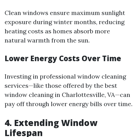
Clean windows ensure maximum sunlight
exposure during winter months, reducing
heating costs as homes absorb more
natural warmth from the sun.
Lower Energy Costs Over Time
Investing in professional window cleaning
services—like those offered by the best
window cleaning in Charlottesville, VA—can
pay off through lower energy bills over time.
4. Extending Window
Lifespan