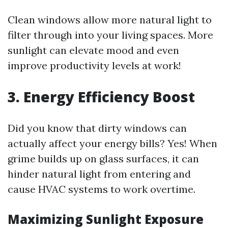
Clean windows allow more natural light to
filter through into your living spaces. More
sunlight can elevate mood and even
improve productivity levels at work!
3. Energy Efficiency Boost
Did you know that dirty windows can
actually affect your energy bills? Yes! When
grime builds up on glass surfaces, it can
hinder natural light from entering and
cause HVAC systems to work overtime.
Maximizing Sunlight Exposure