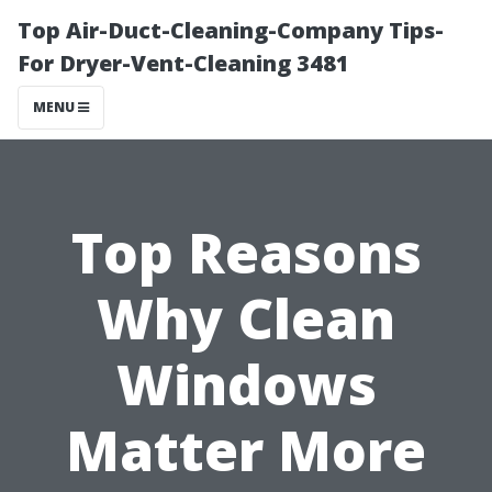
Top Air-Duct-Cleaning-Company Tips-
For Dryer-Vent-Cleaning 3481
MENU
Top Reasons
Why Clean
Windows
Matter More