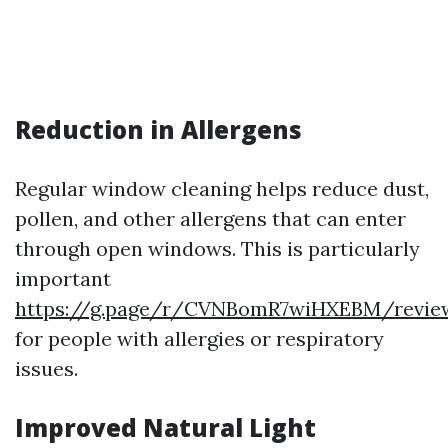
Reduction in Allergens
Regular window cleaning helps reduce dust,
pollen, and other allergens that can enter
through open windows. This is particularly
important
https://g.page/r/CVNBomR7wiHXEBM/revie
for people with allergies or respiratory
issues.
Improved Natural Light