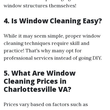
window structures themselves!
4. Is Window Cleaning Easy?
While it may seem simple, proper window
cleaning techniques require skill and
practice! That's why many opt for
professional services instead of going DIY.
5. What Are Window
Cleaning Prices in
Charlottesville VA?
Prices vary based on factors such as