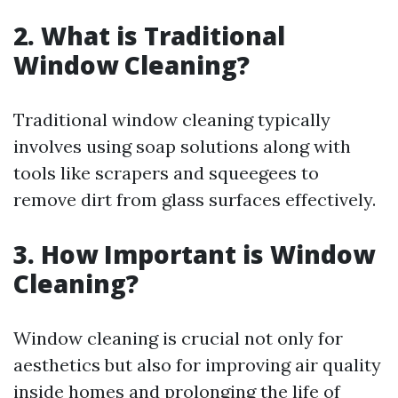
2. What is Traditional
Window Cleaning?
Traditional window cleaning typically
involves using soap solutions along with
tools like scrapers and squeegees to
remove dirt from glass surfaces effectively.
3. How Important is Window
Cleaning?
Window cleaning is crucial not only for
aesthetics but also for improving air quality
inside homes and prolonging the life of