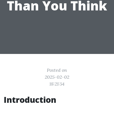
Than You Think
Posted on
2025-02-02
18:21:54
Introduction