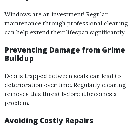
Windows are an investment! Regular
maintenance through professional cleaning
can help extend their lifespan significantly.
Preventing Damage from Grime
Buildup
Debris trapped between seals can lead to
deterioration over time. Regularly cleaning
removes this threat before it becomes a
problem.
Avoiding Costly Repairs