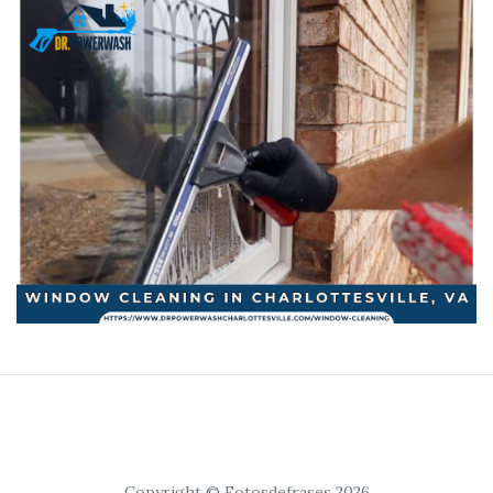
Copyright © Fotosdefrases 2026