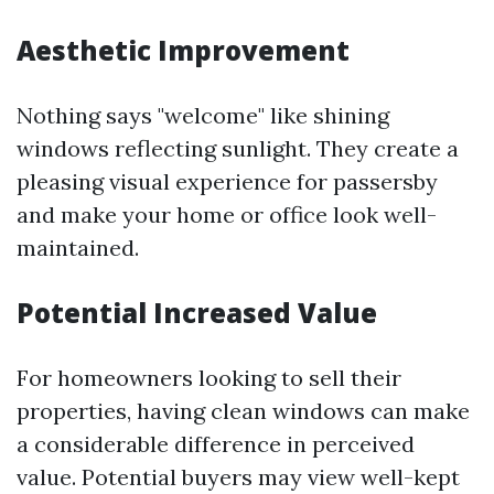
Aesthetic Improvement
Nothing says "welcome" like shining
windows reflecting sunlight. They create a
pleasing visual experience for passersby
and make your home or office look well-
maintained.
Potential Increased Value
For homeowners looking to sell their
properties, having clean windows can make
a considerable difference in perceived
value. Potential buyers may view well-kept