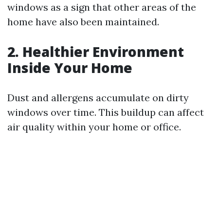
windows as a sign that other areas of the
home have also been maintained.
2. Healthier Environment
Inside Your Home
Dust and allergens accumulate on dirty
windows over time. This buildup can affect
air quality within your home or office.