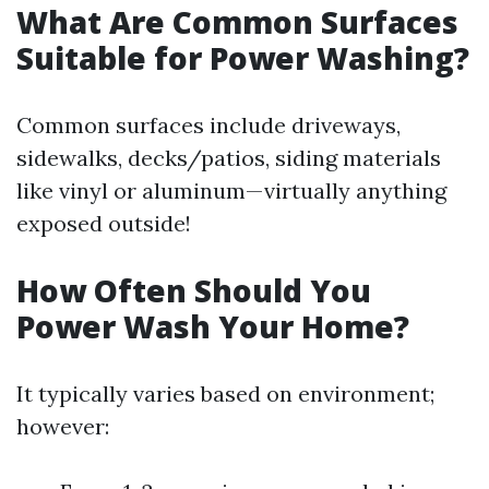
What Are Common Surfaces
Suitable for Power Washing?
Common surfaces include driveways,
sidewalks, decks/patios, siding materials
like vinyl or aluminum—virtually anything
exposed outside!
How Often Should You
Power Wash Your Home?
It typically varies based on environment;
however: