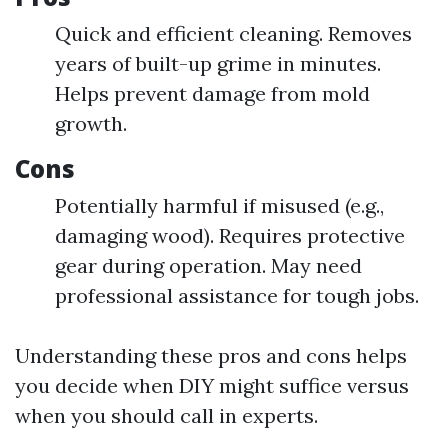
Quick and efficient cleaning. Removes
years of built-up grime in minutes.
Helps prevent damage from mold
growth.
Cons
Potentially harmful if misused (e.g.,
damaging wood). Requires protective
gear during operation. May need
professional assistance for tough jobs.
Understanding these pros and cons helps
you decide when DIY might suffice versus
when you should call in experts.