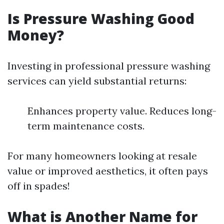
Is Pressure Washing Good
Money?
Investing in professional pressure washing
services can yield substantial returns:
Enhances property value. Reduces long-
term maintenance costs.
For many homeowners looking at resale
value or improved aesthetics, it often pays
off in spades!
What is Another Name for