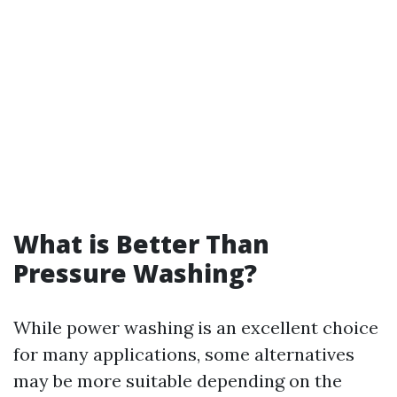
What is Better Than
Pressure Washing?
While power washing is an excellent choice
for many applications, some alternatives
may be more suitable depending on the