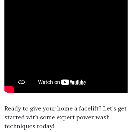
Ready to give your home a facelift? Let’s get
started with some expert power wash
techniques today!