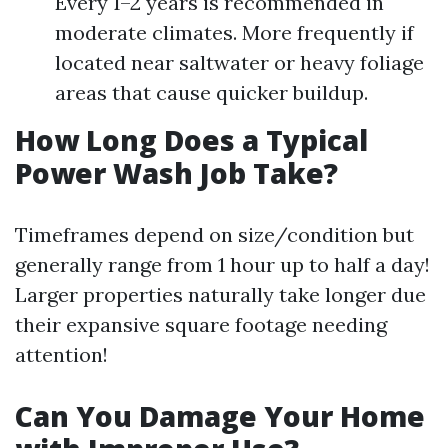
Every 1–2 years is recommended in
moderate climates. More frequently if
located near saltwater or heavy foliage
areas that cause quicker buildup.
How Long Does a Typical
Power Wash Job Take?
Timeframes depend on size/condition but
generally range from 1 hour up to half a day!
Larger properties naturally take longer due
their expansive square footage needing
attention!
Can You Damage Your Home