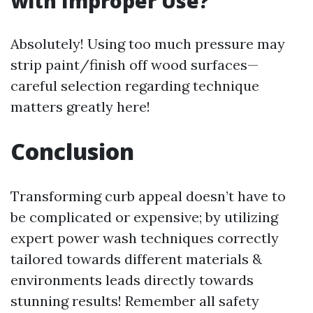
with Improper Use?
Absolutely! Using too much pressure may
strip paint/finish off wood surfaces—
careful selection regarding technique
matters greatly here!
Conclusion
Transforming curb appeal doesn’t have to
be complicated or expensive; by utilizing
expert power wash techniques correctly
tailored towards different materials &
environments leads directly towards
stunning results! Remember all safety