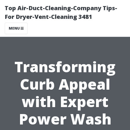
Top Air-Duct-Cleaning-Company Tips-
For Dryer-Vent-Cleaning 3481
MENU
Transforming
Curb Appeal
with Expert
Power Wash