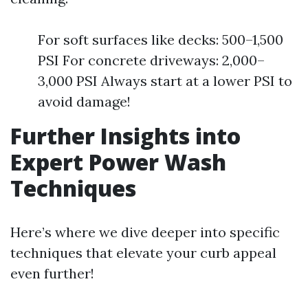
For soft surfaces like decks: 500–1,500
PSI For concrete driveways: 2,000–
3,000 PSI Always start at a lower PSI to
avoid damage!
Further Insights into
Expert Power Wash
Techniques
Here’s where we dive deeper into specific
techniques that elevate your curb appeal
even further!