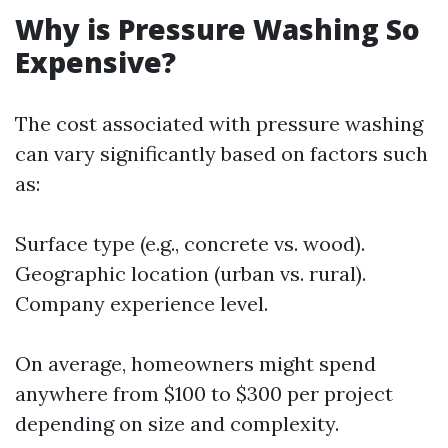
Why is Pressure Washing So
Expensive?
The cost associated with pressure washing
can vary significantly based on factors such
as:
Surface type (e.g., concrete vs. wood).
Geographic location (urban vs. rural).
Company experience level.
On average, homeowners might spend
anywhere from $100 to $300 per project
depending on size and complexity.