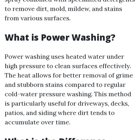
to remove dirt, mold, mildew, and stains
from various surfaces.
What is Power Washing?
Power washing uses heated water under
high pressure to clean surfaces effectively.
The heat allows for better removal of grime
and stubborn stains compared to regular
cold-water pressure washing. This method
is particularly useful for driveways, decks,
patios, and siding where dirt tends to
accumulate over time.