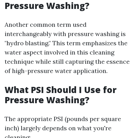
Pressure Washing?
Another common term used
interchangeably with pressure washing is
"hydro blasting." This term emphasizes the
water aspect involved in this cleaning
technique while still capturing the essence
of high-pressure water application.
What PSI Should I Use for
Pressure Washing?
The appropriate PSI (pounds per square
inch) largely depends on what you're
cleaning: