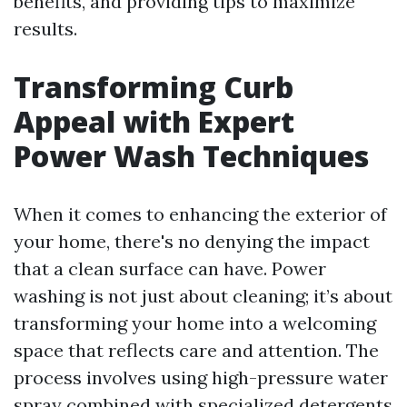
benefits, and providing tips to maximize
results.
Transforming Curb
Appeal with Expert
Power Wash Techniques
When it comes to enhancing the exterior of
your home, there's no denying the impact
that a clean surface can have. Power
washing is not just about cleaning; it’s about
transforming your home into a welcoming
space that reflects care and attention. The
process involves using high-pressure water
spray combined with specialized detergents