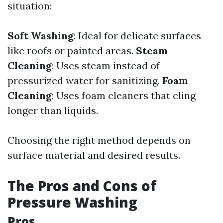
situation:
Soft Washing
: Ideal for delicate surfaces
like roofs or painted areas.
Steam
Cleaning
: Uses steam instead of
pressurized water for sanitizing.
Foam
Cleaning
: Uses foam cleaners that cling
longer than liquids.
Choosing the right method depends on
surface material and desired results.
The Pros and Cons of
Pressure Washing
Pros