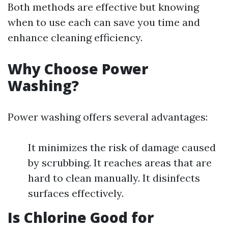
Both methods are effective but knowing
when to use each can save you time and
enhance cleaning efficiency.
Why Choose Power
Washing?
Power washing offers several advantages:
It minimizes the risk of damage caused
by scrubbing. It reaches areas that are
hard to clean manually. It disinfects
surfaces effectively.
Is Chlorine Good for