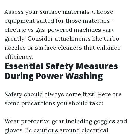
Assess your surface materials. Choose
equipment suited for those materials—
electric vs gas-powered machines vary
greatly! Consider attachments like turbo
nozzles or surface cleaners that enhance
efficiency.
Essential Safety Measures
During Power Washing
Safety should always come first! Here are
some precautions you should take:
Wear protective gear including goggles and
gloves. Be cautious around electrical