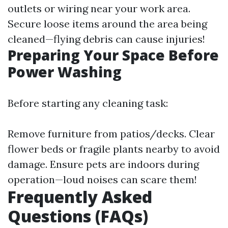
outlets or wiring near your work area.
Secure loose items around the area being
cleaned—flying debris can cause injuries!
Preparing Your Space Before
Power Washing
Before starting any cleaning task:
Remove furniture from patios/decks. Clear
flower beds or fragile plants nearby to avoid
damage. Ensure pets are indoors during
operation—loud noises can scare them!
Frequently Asked
Questions (FAQs)