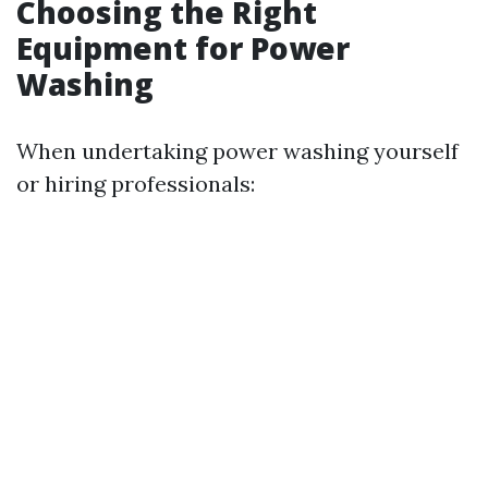
Choosing the Right
Equipment for Power
Washing
When undertaking power washing yourself
or hiring professionals: