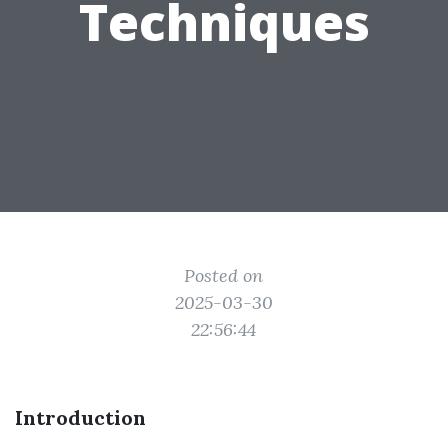
Techniques
Posted on
2025-03-30
22:56:44
Introduction