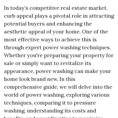
In today’s competitive real estate market,
curb appeal plays a pivotal role in attracting
potential buyers and enhancing the
aesthetic appeal of your home. One of the
most effective ways to achieve this is
through expert power washing techniques.
Whether you're preparing your property for
sale or simply want to revitalize its
appearance, power washing can make your
home look brand new. In this
comprehensive guide, we will delve into the
world of power washing, exploring various
techniques, comparing it to pressure
washing, understanding its costs and