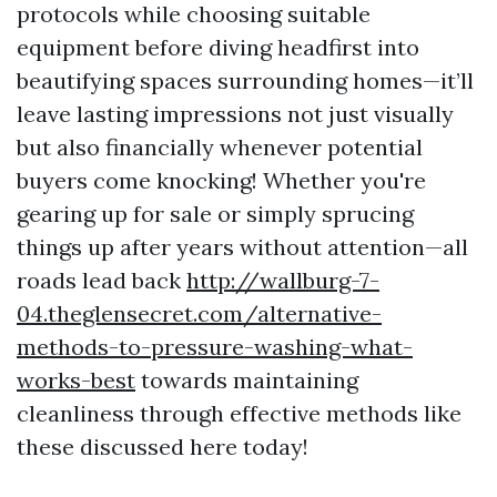
protocols while choosing suitable
equipment before diving headfirst into
beautifying spaces surrounding homes—it’ll
leave lasting impressions not just visually
but also financially whenever potential
buyers come knocking! Whether you're
gearing up for sale or simply sprucing
things up after years without attention—all
roads lead back
http://wallburg-7-
04.theglensecret.com/alternative-
methods-to-pressure-washing-what-
works-best
towards maintaining
cleanliness through effective methods like
these discussed here today!