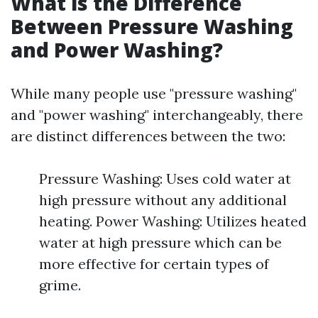
What is the Difference
Between Pressure Washing
and Power Washing?
While many people use "pressure washing"
and "power washing" interchangeably, there
are distinct differences between the two:
Pressure Washing: Uses cold water at
high pressure without any additional
heating. Power Washing: Utilizes heated
water at high pressure which can be
more effective for certain types of
grime.