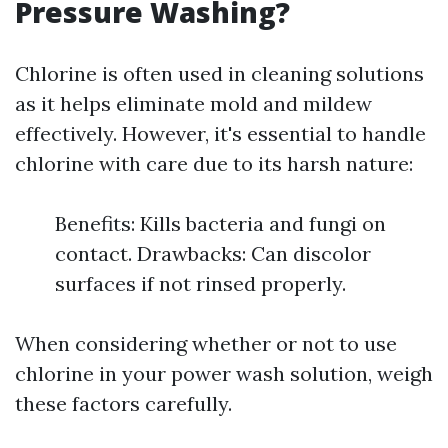
Pressure Washing?
Chlorine is often used in cleaning solutions
as it helps eliminate mold and mildew
effectively. However, it's essential to handle
chlorine with care due to its harsh nature:
Benefits: Kills bacteria and fungi on
contact. Drawbacks: Can discolor
surfaces if not rinsed properly.
When considering whether or not to use
chlorine in your power wash solution, weigh
these factors carefully.