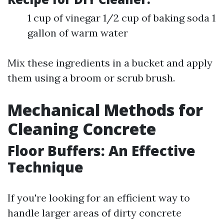
1 cup of vinegar 1/2 cup of baking soda 1
gallon of warm water
Mix these ingredients in a bucket and apply
them using a broom or scrub brush.
Mechanical Methods for
Cleaning Concrete
Floor Buffers: An Effective
Technique
If you're looking for an efficient way to
handle larger areas of dirty concrete