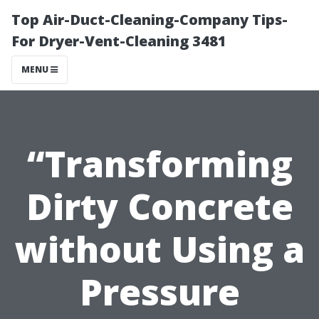
Top Air-Duct-Cleaning-Company Tips-
For Dryer-Vent-Cleaning 3481
MENU
“Transforming
Dirty Concrete
without Using a
Pressure