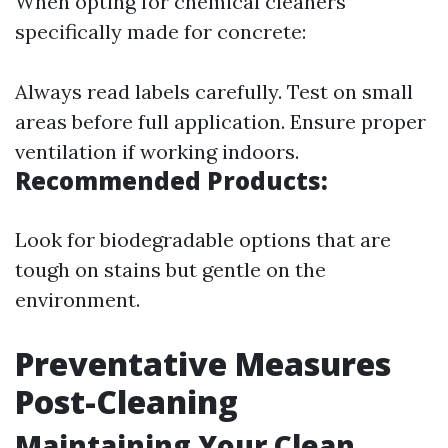
When opting for chemical cleaners
specifically made for concrete:
Always read labels carefully. Test on small
areas before full application. Ensure proper
ventilation if working indoors.
Recommended Products:
Look for biodegradable options that are
tough on stains but gentle on the
environment.
Preventative Measures
Post-Cleaning
Maintaining Your Clean