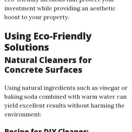
investment while providing an aesthetic
boost to your property.
Using Eco-Friendly
Solutions
Natural Cleaners for
Concrete Surfaces
Using natural ingredients such as vinegar or
baking soda combined with warm water can
yield excellent results without harming the
environment:
Recipe for DIY Cleaner: