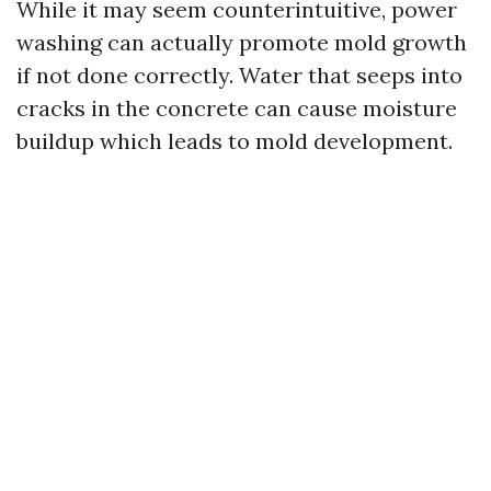
While it may seem counterintuitive, power
washing can actually promote mold growth
if not done correctly. Water that seeps into
cracks in the concrete can cause moisture
buildup which leads to mold development.