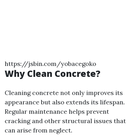
https://jsbin.com/yobacegoko
Why Clean Concrete?
Cleaning concrete not only improves its
appearance but also extends its lifespan.
Regular maintenance helps prevent
cracking and other structural issues that
can arise from neglect.