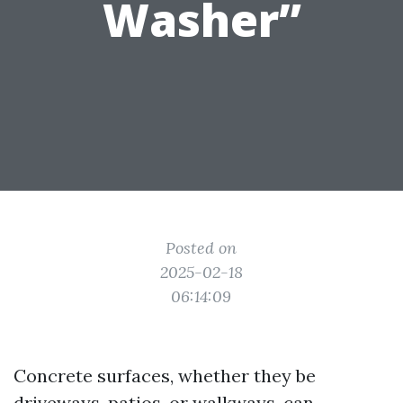
Washer”
Posted on
2025-02-18
06:14:09
Concrete surfaces, whether they be
driveways, patios, or walkways, can