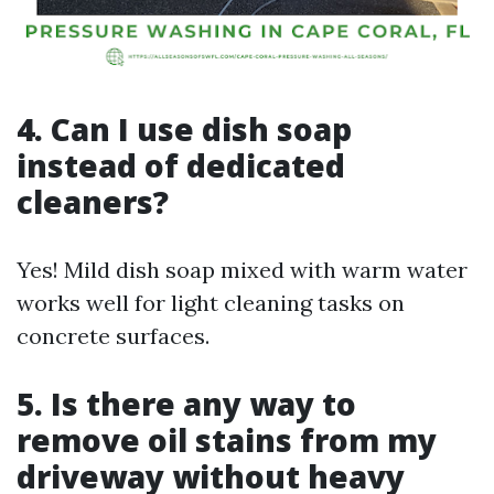
4. Can I use dish soap
instead of dedicated
cleaners?
Yes! Mild dish soap mixed with warm water
works well for light cleaning tasks on
concrete surfaces.
5. Is there any way to
remove oil stains from my
driveway without heavy