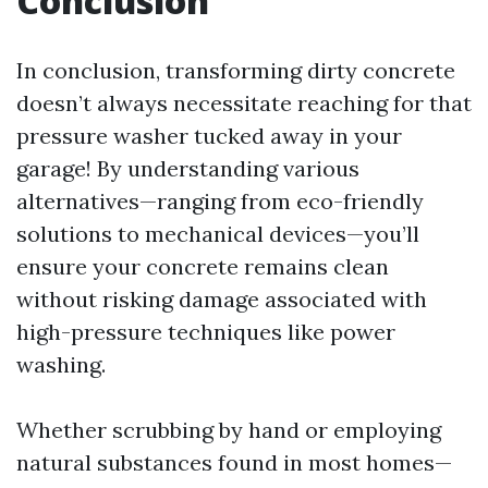
Conclusion
In conclusion, transforming dirty concrete
doesn’t always necessitate reaching for that
pressure washer tucked away in your
garage! By understanding various
alternatives—ranging from eco-friendly
solutions to mechanical devices—you’ll
ensure your concrete remains clean
without risking damage associated with
high-pressure techniques like power
washing.
Whether scrubbing by hand or employing
natural substances found in most homes—