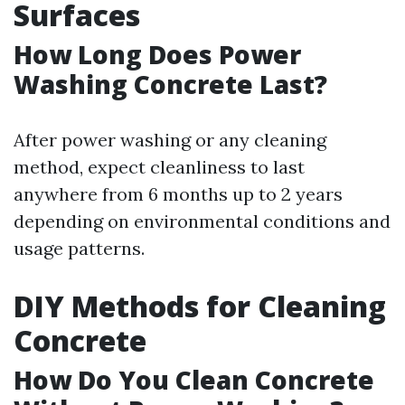
Surfaces
How Long Does Power
Washing Concrete Last?
After power washing or any cleaning
method, expect cleanliness to last
anywhere from 6 months up to 2 years
depending on environmental conditions and
usage patterns.
DIY Methods for Cleaning
Concrete
How Do You Clean Concrete