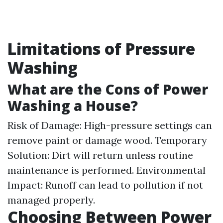
Limitations of Pressure
Washing
What are the Cons of Power
Washing a House?
Risk of Damage: High-pressure settings can
remove paint or damage wood. Temporary
Solution: Dirt will return unless routine
maintenance is performed. Environmental
Impact: Runoff can lead to pollution if not
managed properly.
Choosing Between Power