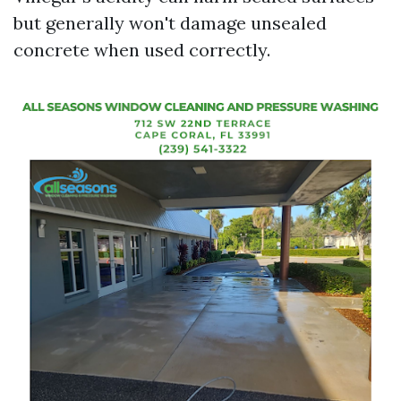
but generally won't damage unsealed
concrete when used correctly.