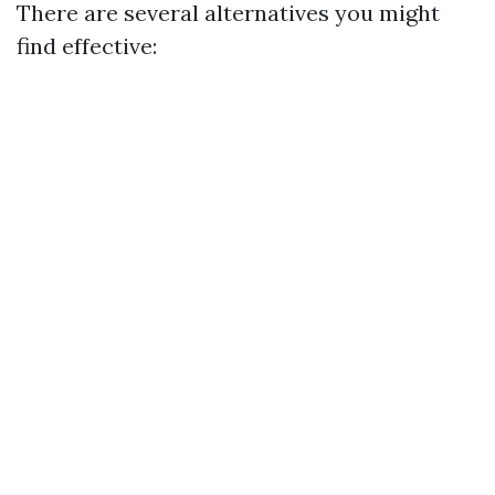
There are several alternatives you might
find effective: