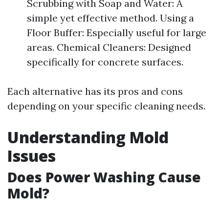
Scrubbing with Soap and Water: A
simple yet effective method. Using a
Floor Buffer: Especially useful for large
areas. Chemical Cleaners: Designed
specifically for concrete surfaces.
Each alternative has its pros and cons
depending on your specific cleaning needs.
Understanding Mold
Issues
Does Power Washing Cause
Mold?