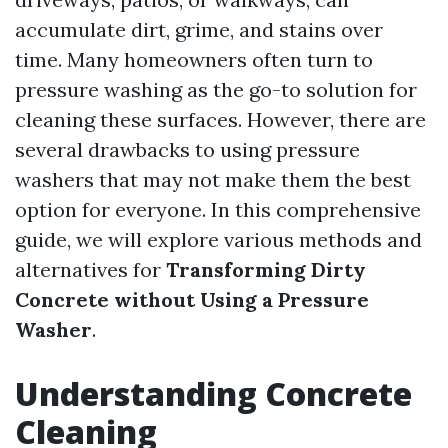
accumulate dirt, grime, and stains over
time. Many homeowners often turn to
pressure washing as the go-to solution for
cleaning these surfaces. However, there are
several drawbacks to using pressure
washers that may not make them the best
option for everyone. In this comprehensive
guide, we will explore various methods and
alternatives for
Transforming Dirty
Concrete without Using a Pressure
Washer
.
Understanding Concrete
Cleaning