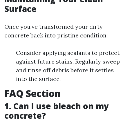
Surface
Once you’ve transformed your dirty
concrete back into pristine condition:
Consider applying sealants to protect
against future stains. Regularly sweep
and rinse off debris before it settles
into the surface.
FAQ Section
1. Can I use bleach on my
concrete?