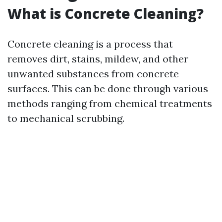
What is Concrete Cleaning?
Concrete cleaning is a process that
removes dirt, stains, mildew, and other
unwanted substances from concrete
surfaces. This can be done through various
methods ranging from chemical treatments
to mechanical scrubbing.