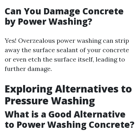
Can You Damage Concrete
by Power Washing?
Yes! Overzealous power washing can strip
away the surface sealant of your concrete
or even etch the surface itself, leading to
further damage.
Exploring Alternatives to
Pressure Washing
What is a Good Alternative
to Power Washing Concrete?