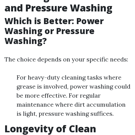
and Pressure Washing
Which is Better: Power
Washing or Pressure
Washing?
The choice depends on your specific needs:
For heavy-duty cleaning tasks where
grease is involved, power washing could
be more effective. For regular
maintenance where dirt accumulation
is light, pressure washing suffices.
Longevity of Clean