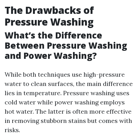
The Drawbacks of
Pressure Washing
What’s the Difference
Between Pressure Washing
and Power Washing?
While both techniques use high-pressure
water to clean surfaces, the main difference
lies in temperature. Pressure washing uses
cold water while power washing employs
hot water. The latter is often more effective
in removing stubborn stains but comes with
risks.