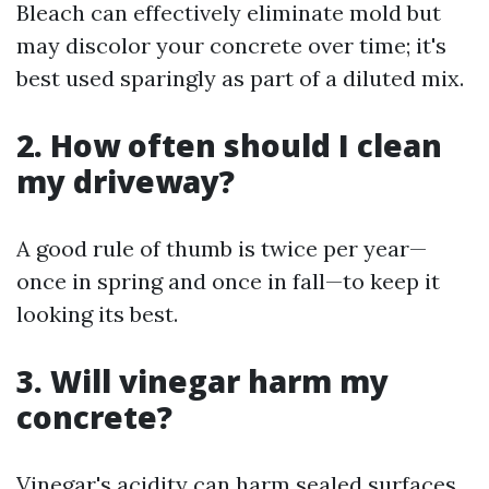
Bleach can effectively eliminate mold but
may discolor your concrete over time; it's
best used sparingly as part of a diluted mix.
2. How often should I clean
my driveway?
A good rule of thumb is twice per year—
once in spring and once in fall—to keep it
looking its best.
3. Will vinegar harm my
concrete?
Vinegar's acidity can harm sealed surfaces