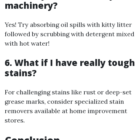
machinery?
Yes! Try absorbing oil spills with kitty litter
followed by scrubbing with detergent mixed
with hot water!
6. What if I have really tough
stains?
For challenging stains like rust or deep-set
grease marks, consider specialized stain
removers available at home improvement
stores.