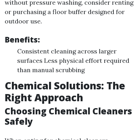
without pressure washing, consider renting
or purchasing a floor buffer designed for
outdoor use.
Benefits:
Consistent cleaning across larger
surfaces Less physical effort required
than manual scrubbing
Chemical Solutions: The
Right Approach
Choosing Chemical Cleaners
Safely