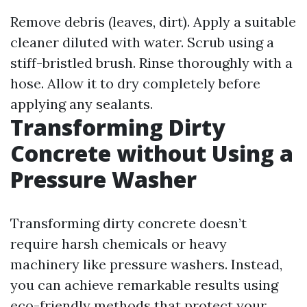
Remove debris (leaves, dirt). Apply a suitable
cleaner diluted with water. Scrub using a
stiff-bristled brush. Rinse thoroughly with a
hose. Allow it to dry completely before
applying any sealants.
Transforming Dirty
Concrete without Using a
Pressure Washer
Transforming dirty concrete doesn’t
require harsh chemicals or heavy
machinery like pressure washers. Instead,
you can achieve remarkable results using
eco-friendly methods that protect your