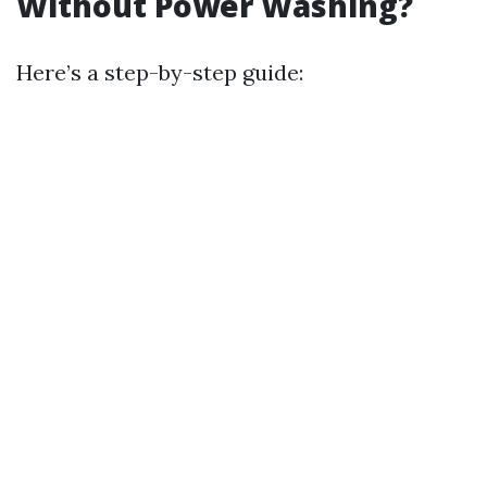
Without Power Washing?
Here’s a step-by-step guide: