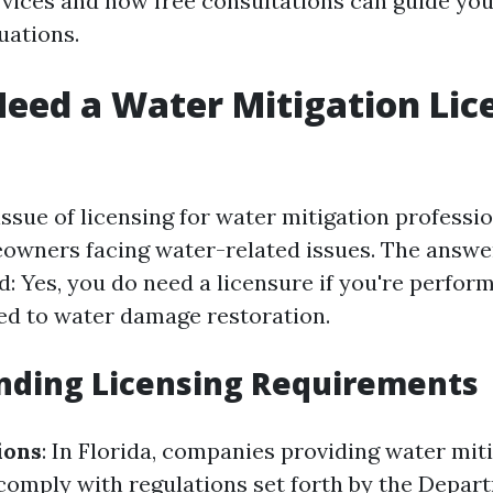
rvices and how free consultations can guide yo
uations.
eed a Water Mitigation Lic
 issue of licensing for water mitigation professio
owners facing water-related issues. The answer
: Yes, you do need a licensure if you're perfor
ted to water damage restoration.
nding Licensing Requirements
ions
: In Florida, companies providing water mit
comply with regulations set forth by the Depar