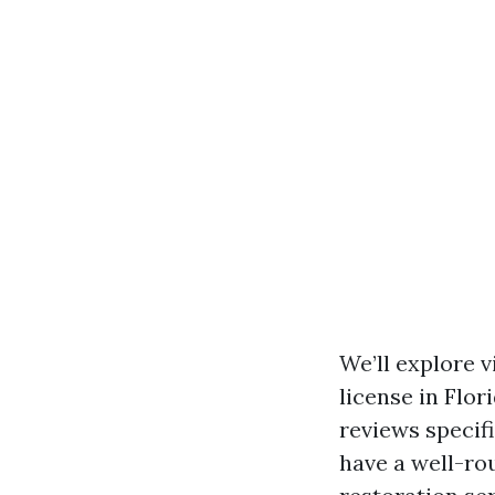
We’ll explore 
license in Flor
reviews specifi
have a well-r