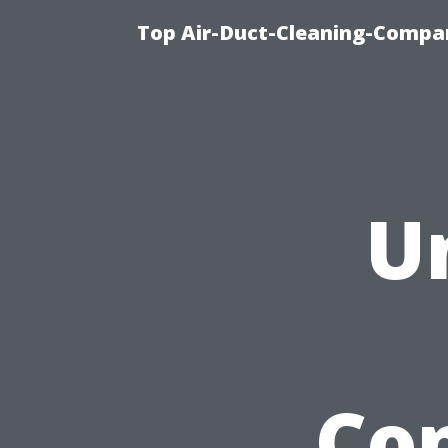
Top Air-Duct-Cleaning-Compan
U
Con