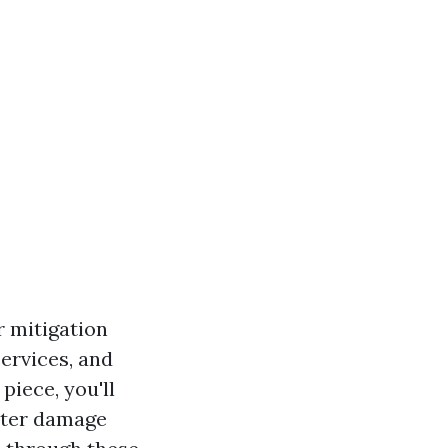
r mitigation
services, and
piece, you'll
ater damage