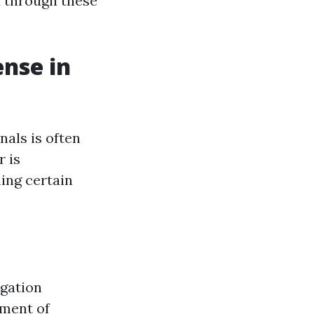
u through these
ense in
nals is often
 is
ming certain
igation
tment of