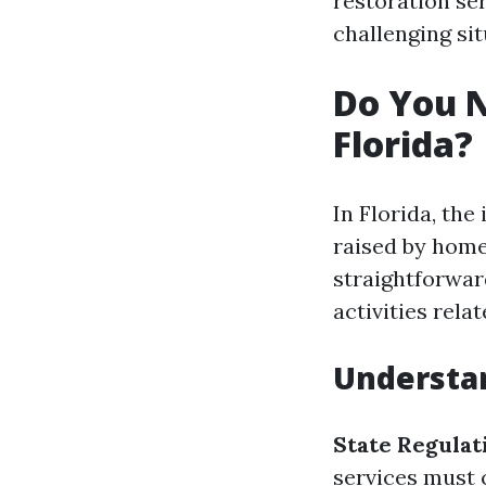
restoration se
challenging sit
Do You N
Florida?
In Florida, the
raised by home
straightforward
activities rela
Understa
State Regulat
services must 