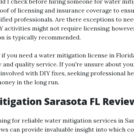
d I check before hiring someone for water mit
roof of licensing and insurance coverage to ensu
lified professionals. Are there exceptions to nee
Y activities might not require licensing; howeve
on is typically recommended.
f you need a water mitigation license in Florida
 and quality service. If you're unsure about you
 involved with DIY fixes, seeking professional he
oney in the long run.
tigation Sarasota FL Revie
hing for reliable water mitigation services in Sa
ws can provide invaluable insight into which 