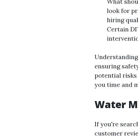
What shoul
look for p
hiring qua
Certain DI
interventi
Understanding i
ensuring safety
potential risks
you time and m
Water Mi
If you're searc
customer revie