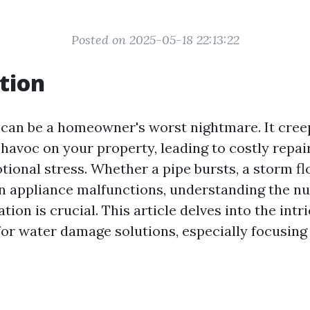
Posted on 2025-05-18 22:13:22
tion
an be a homeowner's worst nightmare. It creeps
havoc on your property, leading to costly repai
otional stress. Whether a pipe bursts, a storm f
n appliance malfunctions, understanding the n
ion is crucial. This article delves into the intri
for water damage solutions, especially focusing