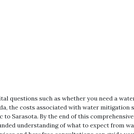
vital questions such as whether you need a wate
ida, the costs associated with water mitigation 
c to Sarasota. By the end of this comprehensive 
ounded understanding of what to expect from w