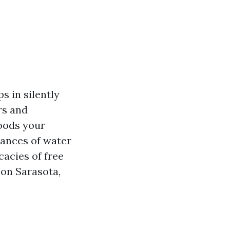
 in silently
rs and
loods your
uances of water
cacies of free
 on Sarasota,