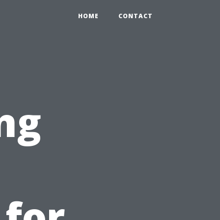
HOME
CONTACT
ng
 for