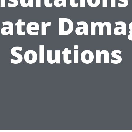
ater Dama
Solutions