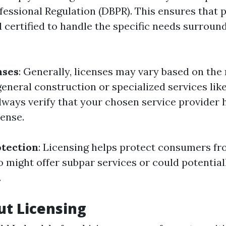
fessional Regulation (DBPR). This ensures that 
d certified to handle the specific needs surroun
nses
: Generally, licenses may vary based on the
general construction or specialized services lik
lways verify that your chosen service provider 
cense.
tection
: Licensing helps protect consumers fr
o might offer subpar services or could potentia
.
t Licensing