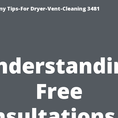
y Tips-For Dryer-Vent-Cleaning 3481
nderstandi
Free
sultations