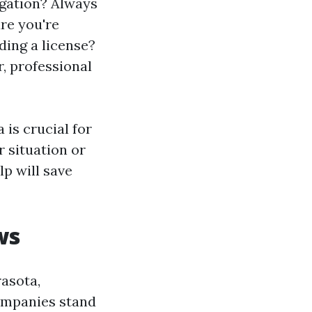
igation? Always
re you're
ding a license?
r, professional
 is crucial for
r situation or
lp will save
ws
rasota,
companies stand