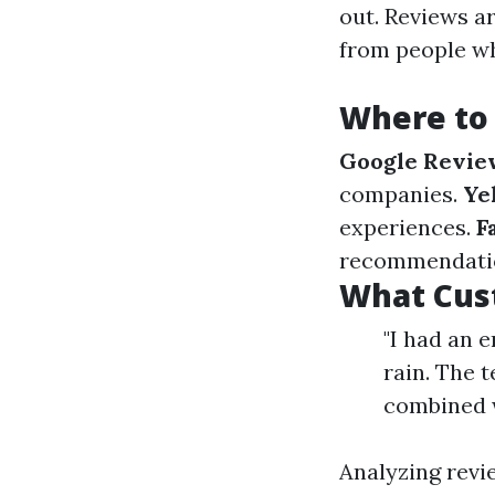
out. Reviews ar
from people wh
Where to
Google Revie
companies.
Ye
experiences.
F
recommendation
What Cus
"I had an 
rain. The 
combined w
Analyzing revi