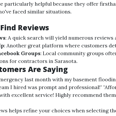
e particularly helpful because they offer first
o've faced similar situations.
 Find Reviews
ws
: A quick search will yield numerous reviews 
lp
: Another great platform where customers det
acebook Groups
: Local community groups ofte
s for contractors in Sarasota.
tomers Are Saying
emergency last month with my basement floodin
team I hired was prompt and professional!" "Affo
ith excellent service! Highly recommend them
ews helps refine your choices when selecting th