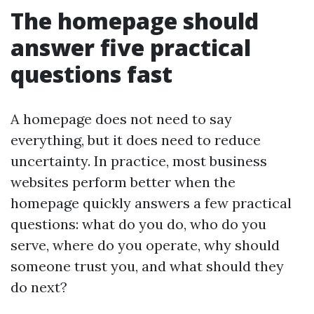
The homepage should
answer five practical
questions fast
A homepage does not need to say
everything, but it does need to reduce
uncertainty. In practice, most business
websites perform better when the
homepage quickly answers a few practical
questions: what do you do, who do you
serve, where do you operate, why should
someone trust you, and what should they
do next?