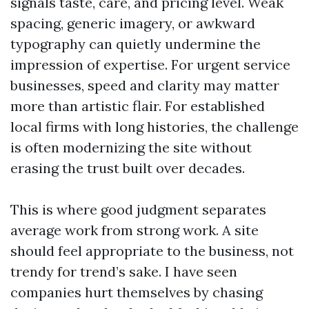
signals taste, care, and pricing level. Weak
spacing, generic imagery, or awkward
typography can quietly undermine the
impression of expertise. For urgent service
businesses, speed and clarity may matter
more than artistic flair. For established
local firms with long histories, the challenge
is often modernizing the site without
erasing the trust built over decades.
This is where good judgment separates
average work from strong work. A site
should feel appropriate to the business, not
trendy for trend’s sake. I have seen
companies hurt themselves by chasing