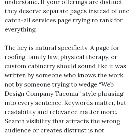
understand. If your offerings are distinct,
they deserve separate pages instead of one
catch-all services page trying to rank for
everything.
The key is natural specificity. A page for
roofing, family law, physical therapy, or
custom cabinetry should sound like it was
written by someone who knows the work,
not by someone trying to wedge “Web
Design Company Tacoma” style phrasing
into every sentence. Keywords matter, but
readability and relevance matter more.
Search visibility that attracts the wrong
audience or creates distrust is not