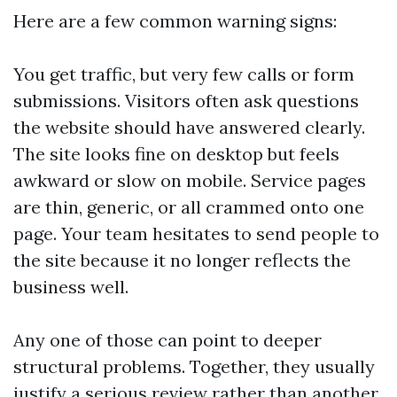
Here are a few common warning signs:
You get traffic, but very few calls or form
submissions. Visitors often ask questions
the website should have answered clearly.
The site looks fine on desktop but feels
awkward or slow on mobile. Service pages
are thin, generic, or all crammed onto one
page. Your team hesitates to send people to
the site because it no longer reflects the
business well.
Any one of those can point to deeper
structural problems. Together, they usually
justify a serious review rather than another