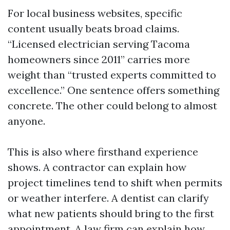
For local business websites, specific
content usually beats broad claims.
“Licensed electrician serving Tacoma
homeowners since 2011” carries more
weight than “trusted experts committed to
excellence.” One sentence offers something
concrete. The other could belong to almost
anyone.
This is also where firsthand experience
shows. A contractor can explain how
project timelines tend to shift when permits
or weather interfere. A dentist can clarify
what new patients should bring to the first
appointment. A law firm can explain how