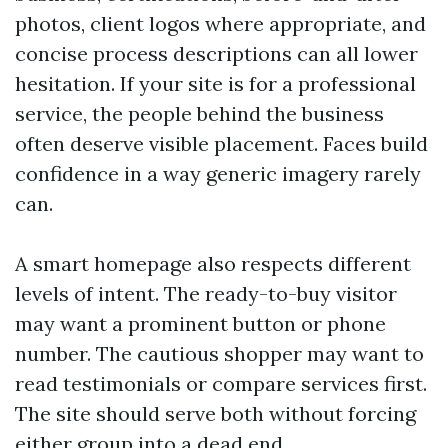
photos, client logos where appropriate, and
concise process descriptions can all lower
hesitation. If your site is for a professional
service, the people behind the business
often deserve visible placement. Faces build
confidence in a way generic imagery rarely
can.
A smart homepage also respects different
levels of intent. The ready-to-buy visitor
may want a prominent button or phone
number. The cautious shopper may want to
read testimonials or compare services first.
The site should serve both without forcing
either group into a dead end.