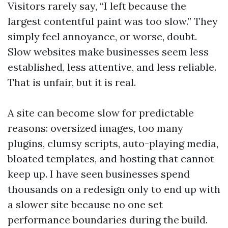
Visitors rarely say, “I left because the
largest contentful paint was too slow.” They
simply feel annoyance, or worse, doubt.
Slow websites make businesses seem less
established, less attentive, and less reliable.
That is unfair, but it is real.
A site can become slow for predictable
reasons: oversized images, too many
plugins, clumsy scripts, auto-playing media,
bloated templates, and hosting that cannot
keep up. I have seen businesses spend
thousands on a redesign only to end up with
a slower site because no one set
performance boundaries during the build.