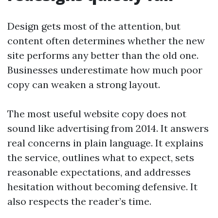
Design gets most of the attention, but
content often determines whether the new
site performs any better than the old one.
Businesses underestimate how much poor
copy can weaken a strong layout.
The most useful website copy does not
sound like advertising from 2014. It answers
real concerns in plain language. It explains
the service, outlines what to expect, sets
reasonable expectations, and addresses
hesitation without becoming defensive. It
also respects the reader’s time.