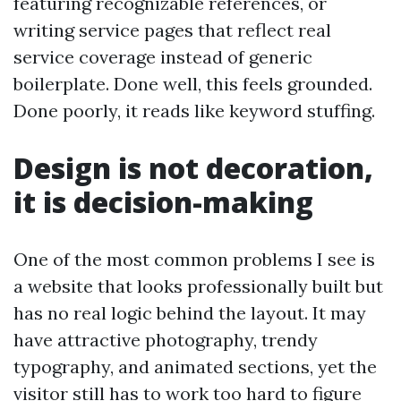
featuring recognizable references, or
writing service pages that reflect real
service coverage instead of generic
boilerplate. Done well, this feels grounded.
Done poorly, it reads like keyword stuffing.
Design is not decoration,
it is decision-making
One of the most common problems I see is
a website that looks professionally built but
has no real logic behind the layout. It may
have attractive photography, trendy
typography, and animated sections, yet the
visitor still has to work too hard to figure