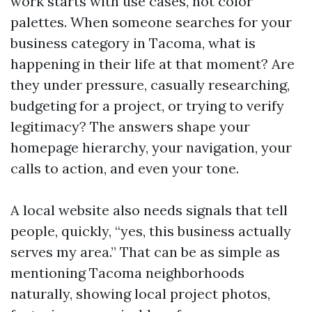
work starts with use cases, not color
palettes. When someone searches for your
business category in Tacoma, what is
happening in their life at that moment? Are
they under pressure, casually researching,
budgeting for a project, or trying to verify
legitimacy? The answers shape your
homepage hierarchy, your navigation, your
calls to action, and even your tone.
A local website also needs signals that tell
people, quickly, “yes, this business actually
serves my area.” That can be as simple as
mentioning Tacoma neighborhoods
naturally, showing local project photos,