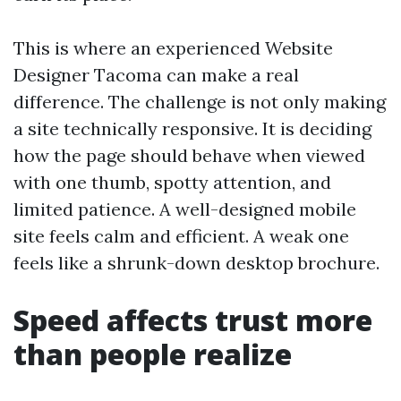
This is where an experienced Website
Designer Tacoma can make a real
difference. The challenge is not only making
a site technically responsive. It is deciding
how the page should behave when viewed
with one thumb, spotty attention, and
limited patience. A well-designed mobile
site feels calm and efficient. A weak one
feels like a shrunk-down desktop brochure.
Speed affects trust more
than people realize