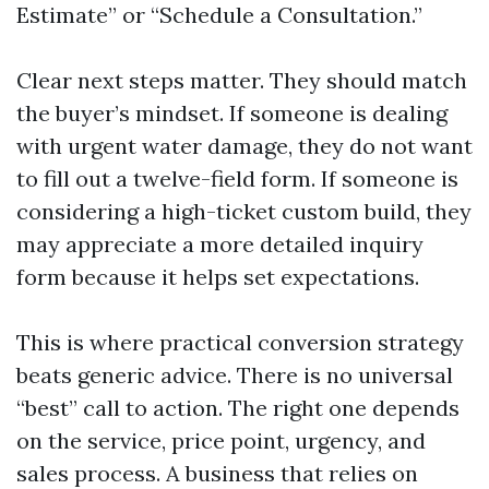
Estimate” or “Schedule a Consultation.”
Clear next steps matter. They should match
the buyer’s mindset. If someone is dealing
with urgent water damage, they do not want
to fill out a twelve-field form. If someone is
considering a high-ticket custom build, they
may appreciate a more detailed inquiry
form because it helps set expectations.
This is where practical conversion strategy
beats generic advice. There is no universal
“best” call to action. The right one depends
on the service, price point, urgency, and
sales process. A business that relies on