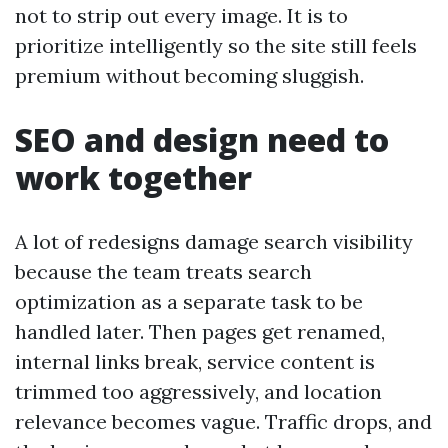
not to strip out every image. It is to
prioritize intelligently so the site still feels
premium without becoming sluggish.
SEO and design need to
work together
A lot of redesigns damage search visibility
because the team treats search
optimization as a separate task to be
handled later. Then pages get renamed,
internal links break, service content is
trimmed too aggressively, and location
relevance becomes vague. Traffic drops, and