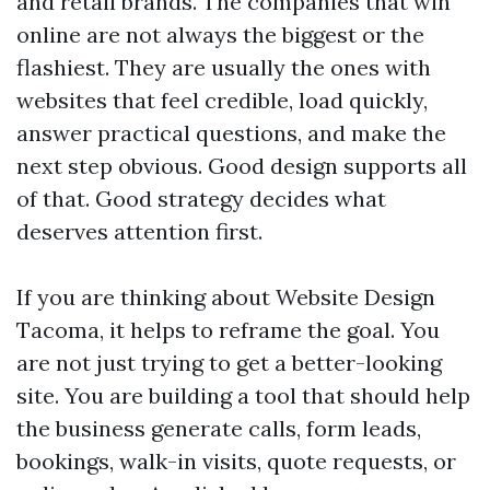
and retail brands. The companies that win
online are not always the biggest or the
flashiest. They are usually the ones with
websites that feel credible, load quickly,
answer practical questions, and make the
next step obvious. Good design supports all
of that. Good strategy decides what
deserves attention first.
If you are thinking about Website Design
Tacoma, it helps to reframe the goal. You
are not just trying to get a better-looking
site. You are building a tool that should help
the business generate calls, form leads,
bookings, walk-in visits, quote requests, or