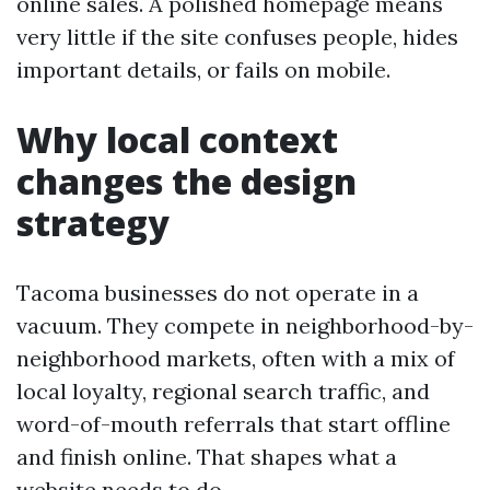
online sales. A polished homepage means
very little if the site confuses people, hides
important details, or fails on mobile.
Why local context
changes the design
strategy
Tacoma businesses do not operate in a
vacuum. They compete in neighborhood-by-
neighborhood markets, often with a mix of
local loyalty, regional search traffic, and
word-of-mouth referrals that start offline
and finish online. That shapes what a
website needs to do.