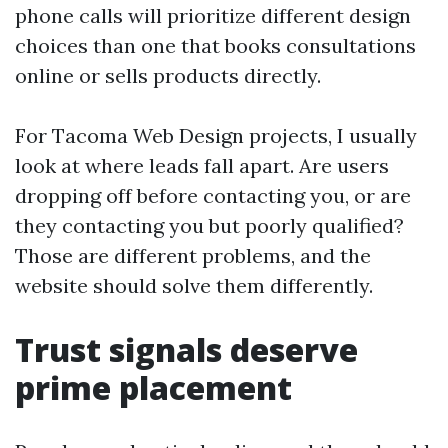
phone calls will prioritize different design
choices than one that books consultations
online or sells products directly.
For Tacoma Web Design projects, I usually
look at where leads fall apart. Are users
dropping off before contacting you, or are
they contacting you but poorly qualified?
Those are different problems, and the
website should solve them differently.
Trust signals deserve
prime placement