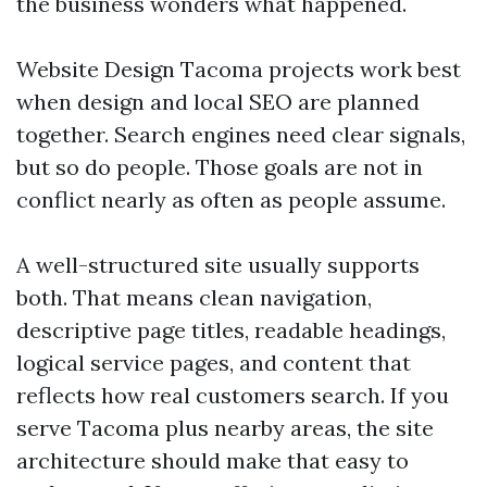
the business wonders what happened.
Website Design Tacoma projects work best
when design and local SEO are planned
together. Search engines need clear signals,
but so do people. Those goals are not in
conflict nearly as often as people assume.
A well-structured site usually supports
both. That means clean navigation,
descriptive page titles, readable headings,
logical service pages, and content that
reflects how real customers search. If you
serve Tacoma plus nearby areas, the site
architecture should make that easy to