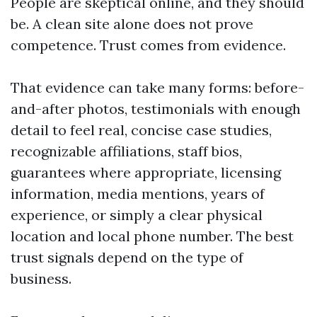
People are skeptical online, and they should
be. A clean site alone does not prove
competence. Trust comes from evidence.
That evidence can take many forms: before-
and-after photos, testimonials with enough
detail to feel real, concise case studies,
recognizable affiliations, staff bios,
guarantees where appropriate, licensing
information, media mentions, years of
experience, or simply a clear physical
location and local phone number. The best
trust signals depend on the type of
business.