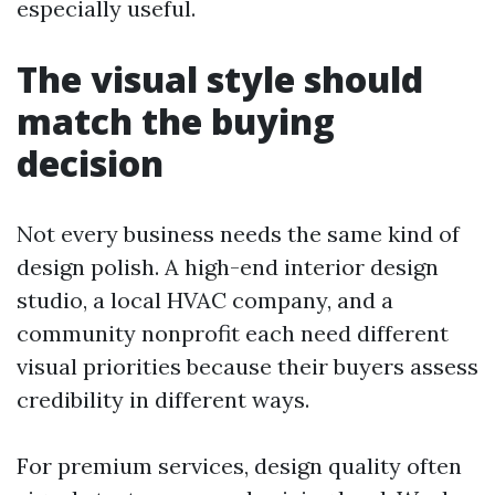
especially useful.
The visual style should
match the buying
decision
Not every business needs the same kind of
design polish. A high-end interior design
studio, a local HVAC company, and a
community nonprofit each need different
visual priorities because their buyers assess
credibility in different ways.
For premium services, design quality often