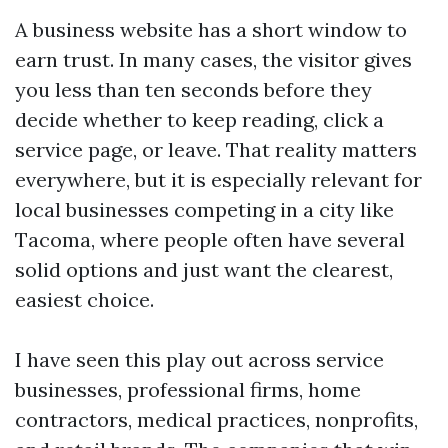
A business website has a short window to
earn trust. In many cases, the visitor gives
you less than ten seconds before they
decide whether to keep reading, click a
service page, or leave. That reality matters
everywhere, but it is especially relevant for
local businesses competing in a city like
Tacoma, where people often have several
solid options and just want the clearest,
easiest choice.
I have seen this play out across service
businesses, professional firms, home
contractors, medical practices, nonprofits,