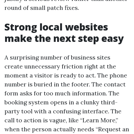
round of small patch fixes.
Strong local websites
make the next step easy
A surprising number of business sites
create unnecessary friction right at the
moment a visitor is ready to act. The phone
number is buried in the footer. The contact
form asks for too much information. The
booking system opens in a clunky third-
party tool with a confusing interface. The
call to action is vague, like “Learn More,”
when the person actually needs “Request an