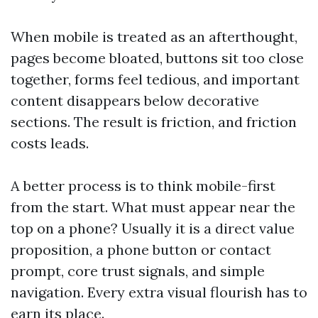
When mobile is treated as an afterthought,
pages become bloated, buttons sit too close
together, forms feel tedious, and important
content disappears below decorative
sections. The result is friction, and friction
costs leads.
A better process is to think mobile-first
from the start. What must appear near the
top on a phone? Usually it is a direct value
proposition, a phone button or contact
prompt, core trust signals, and simple
navigation. Every extra visual flourish has to
earn its place.