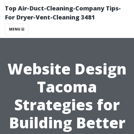
Top Air-Duct-Cleaning-Company Tips-
For Dryer-Vent-Cleaning 3481
MENU
Website Design
Tacoma
Strategies for
Building Better