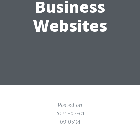
Business
Websites
Posted on
2026-07-01
09:05:14