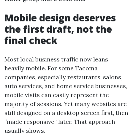
Mobile design deserves
the first draft, not the
final check
Most local business traffic now leans
heavily mobile. For some Tacoma
companies, especially restaurants, salons,
auto services, and home service businesses,
mobile visits can easily represent the
majority of sessions. Yet many websites are
still designed on a desktop screen first, then
“made responsive” later. That approach
usually shows.