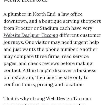
A plumber in North End, a law office
downtown, and a boutique serving shoppers
from Proctor or Stadium each have very
Website Designer Tacoma
different customer
journeys. One visitor may need urgent help
and just wants the phone number. Another
may compare three firms, read service
pages, and check reviews before making
contact. A third might discover a business
on Instagram, then use the site only to
confirm hours, pricing, and location.
That is why strong Web Design Tacoma