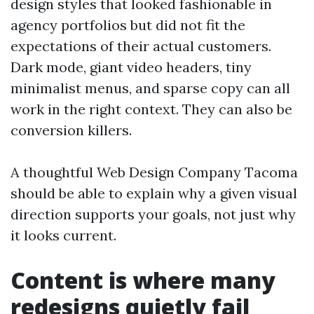
design styles that looked fashionable in
agency portfolios but did not fit the
expectations of their actual customers.
Dark mode, giant video headers, tiny
minimalist menus, and sparse copy can all
work in the right context. They can also be
conversion killers.
A thoughtful Web Design Company Tacoma
should be able to explain why a given visual
direction supports your goals, not just why
it looks current.
Content is where many
redesigns quietly fail