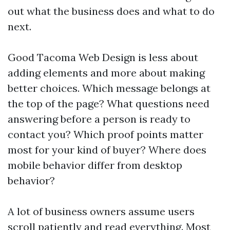
out what the business does and what to do
next.
Good Tacoma Web Design is less about
adding elements and more about making
better choices. Which message belongs at
the top of the page? What questions need
answering before a person is ready to
contact you? Which proof points matter
most for your kind of buyer? Where does
mobile behavior differ from desktop
behavior?
A lot of business owners assume users
scroll patiently and read everything. Most