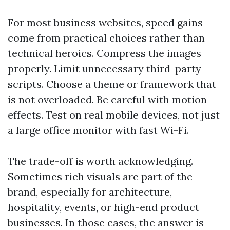
For most business websites, speed gains
come from practical choices rather than
technical heroics. Compress the images
properly. Limit unnecessary third-party
scripts. Choose a theme or framework that
is not overloaded. Be careful with motion
effects. Test on real mobile devices, not just
a large office monitor with fast Wi-Fi.
The trade-off is worth acknowledging.
Sometimes rich visuals are part of the
brand, especially for architecture,
hospitality, events, or high-end product
businesses. In those cases, the answer is