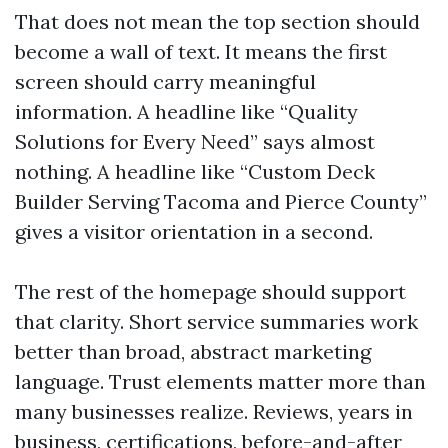
That does not mean the top section should
become a wall of text. It means the first
screen should carry meaningful
information. A headline like “Quality
Solutions for Every Need” says almost
nothing. A headline like “Custom Deck
Builder Serving Tacoma and Pierce County”
gives a visitor orientation in a second.
The rest of the homepage should support
that clarity. Short service summaries work
better than broad, abstract marketing
language. Trust elements matter more than
many businesses realize. Reviews, years in
business, certifications, before-and-after