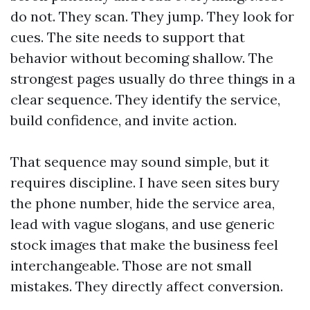
do not. They scan. They jump. They look for
cues. The site needs to support that
behavior without becoming shallow. The
strongest pages usually do three things in a
clear sequence. They identify the service,
build confidence, and invite action.
That sequence may sound simple, but it
requires discipline. I have seen sites bury
the phone number, hide the service area,
lead with vague slogans, and use generic
stock images that make the business feel
interchangeable. Those are not small
mistakes. They directly affect conversion.