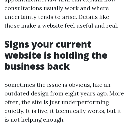
consultations usually work and where
uncertainty tends to arise. Details like
those make a website feel useful and real.
Signs your current
website is holding the
business back
Sometimes the issue is obvious, like an
outdated design from eight years ago. More
often, the site is just underperforming
quietly. It is live, it technically works, but it
is not helping enough.