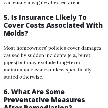
can easily navigate affected areas.
5. Is Insurance Likely To
Cover Costs Associated With
Molds?
Most homeowners' policies cover damages
caused by sudden incidents (e.g., burst
pipes) but may exclude long-term
maintenance issues unless specifically
stated otherwise.
6. What Are Some
Preventative Measures
After Remediation?