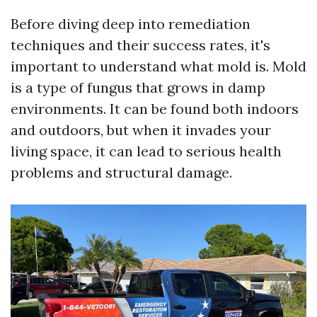
Before diving deep into remediation
techniques and their success rates, it's
important to understand what mold is. Mold
is a type of fungus that grows in damp
environments. It can be found both indoors
and outdoors, but when it invades your
living space, it can lead to serious health
problems and structural damage.