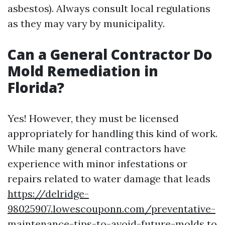
asbestos). Always consult local regulations
as they may vary by municipality.
Can a General Contractor Do
Mold Remediation in
Florida?
Yes! However, they must be licensed
appropriately for handling this kind of work.
While many general contractors have
experience with minor infestations or
repairs related to water damage that leads
https://delridge-
98025907.lowescouponn.com/preventative-
maintenance-tips-to-avoid-future-molds
to