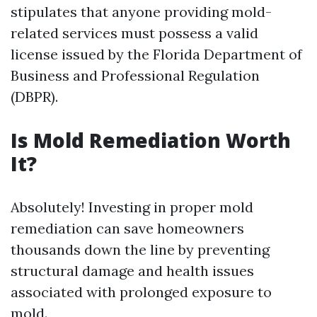
stipulates that anyone providing mold-
related services must possess a valid
license issued by the Florida Department of
Business and Professional Regulation
(DBPR).
Is Mold Remediation Worth
It?
Absolutely! Investing in proper mold
remediation can save homeowners
thousands down the line by preventing
structural damage and health issues
associated with prolonged exposure to
mold.