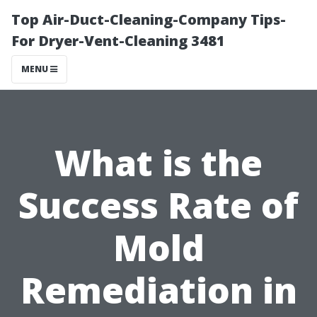
Top Air-Duct-Cleaning-Company Tips-
For Dryer-Vent-Cleaning 3481
MENU
What is the
Success Rate of
Mold
Remediation in