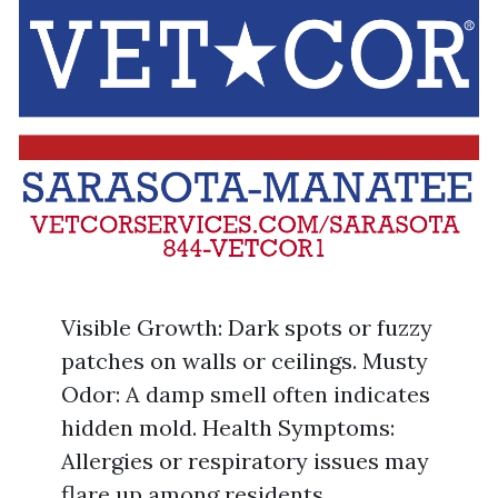
Visible Growth: Dark spots or fuzzy
patches on walls or ceilings. Musty
Odor: A damp smell often indicates
hidden mold. Health Symptoms:
Allergies or respiratory issues may
flare up among residents.