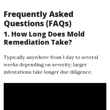
Frequently Asked
Questions (FAQs)
1. How Long Does Mold
Remediation Take?
Typically anywhere from 1 day to several
weeks depending on severity; larger
infestations take longer due diligence.