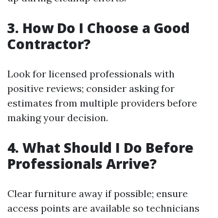
3. How Do I Choose a Good
Contractor?
Look for licensed professionals with
positive reviews; consider asking for
estimates from multiple providers before
making your decision.
4. What Should I Do Before
Professionals Arrive?
Clear furniture away if possible; ensure
access points are available so technicians