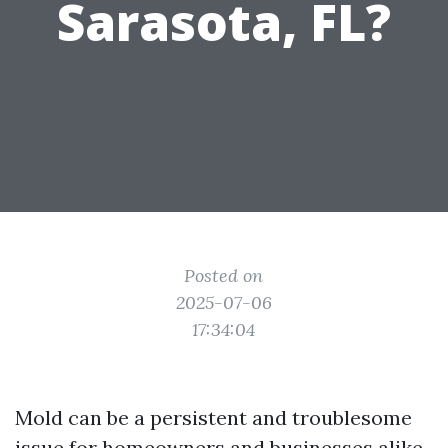
Sarasota, FL?
Posted on
2025-07-06
17:34:04
Mold can be a persistent and troublesome
issue for homeowners and businesses alike.