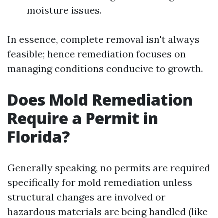
moisture issues.
In essence, complete removal isn't always
feasible; hence remediation focuses on
managing conditions conducive to growth.
Does Mold Remediation
Require a Permit in
Florida?
Generally speaking, no permits are required
specifically for mold remediation unless
structural changes are involved or
hazardous materials are being handled (like