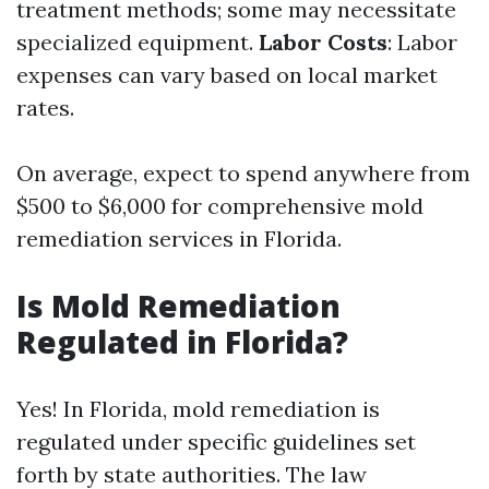
treatment methods; some may necessitate
specialized equipment.
Labor Costs
: Labor
expenses can vary based on local market
rates.
On average, expect to spend anywhere from
$500 to $6,000 for comprehensive mold
remediation services in Florida.
Is Mold Remediation
Regulated in Florida?
Yes! In Florida, mold remediation is
regulated under specific guidelines set
forth by state authorities. The law