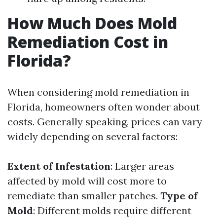
How Much Does Mold
Remediation Cost in
Florida?
When considering mold remediation in
Florida, homeowners often wonder about
costs. Generally speaking, prices can vary
widely depending on several factors:
Extent of Infestation
: Larger areas
affected by mold will cost more to
remediate than smaller patches.
Type of
Mold
: Different molds require different