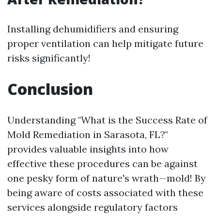
Installing dehumidifiers and ensuring
proper ventilation can help mitigate future
risks significantly!
Conclusion
Understanding "What is the Success Rate of
Mold Remediation in Sarasota, FL?"
provides valuable insights into how
effective these procedures can be against
one pesky form of nature's wrath—mold! By
being aware of costs associated with these
services alongside regulatory factors