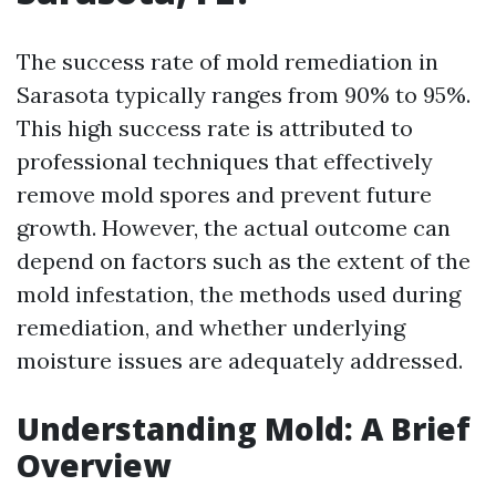
The success rate of mold remediation in
Sarasota typically ranges from 90% to 95%.
This high success rate is attributed to
professional techniques that effectively
remove mold spores and prevent future
growth. However, the actual outcome can
depend on factors such as the extent of the
mold infestation, the methods used during
remediation, and whether underlying
moisture issues are adequately addressed.
Understanding Mold: A Brief
Overview