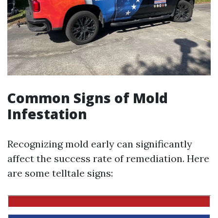
Common Signs of Mold
Infestation
Recognizing mold early can significantly
affect the success rate of remediation. Here
are some telltale signs: