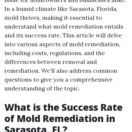
In a humid climate like Sarasota, Florida,
mold thrives, making it essential to
understand what mold remediation entails
and its success rate. This article will delve
into various aspects of mold remediation,
including costs, regulations, and the
differences between removal and
remediation. We’ll also address common
questions to give you a comprehensive
understanding of the topic.
What is the Success Rate
of Mold Remediation in
Sarasota, FL?