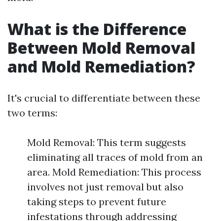
What is the Difference
Between Mold Removal
and Mold Remediation?
It's crucial to differentiate between these
two terms:
Mold Removal: This term suggests
eliminating all traces of mold from an
area. Mold Remediation: This process
involves not just removal but also
taking steps to prevent future
infestations through addressing