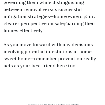
governing them while distinguishing
between removal versus successful
mitigation strategies—homeowners gain a
clearer perspective on safeguarding their
homes effectively!
As you move forward with any decisions
involving potential infestations at home
sweet home—remember prevention really
acts as your best friend here too!