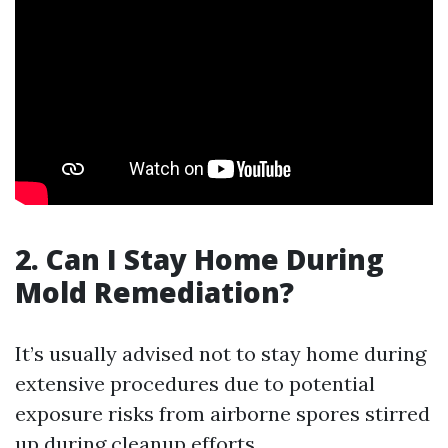
2. Can I Stay Home During
Mold Remediation?
It’s usually advised not to stay home during
extensive procedures due to potential
exposure risks from airborne spores stirred
up during cleanup efforts.