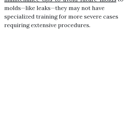
molds—like leaks—they may not have
specialized training for more severe cases
requiring extensive procedures.