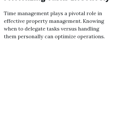
Time management plays a pivotal role in
effective property management. Knowing
when to delegate tasks versus handling
them personally can optimize operations.