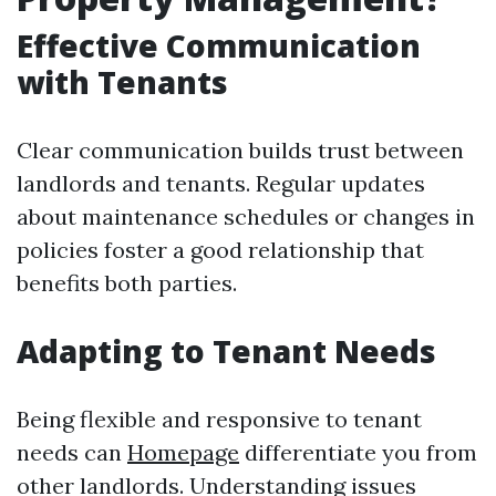
Effective Communication
with Tenants
Clear communication builds trust between
landlords and tenants. Regular updates
about maintenance schedules or changes in
policies foster a good relationship that
benefits both parties.
Adapting to Tenant Needs
Being flexible and responsive to tenant
needs can
Homepage
differentiate you from
other landlords. Understanding issues