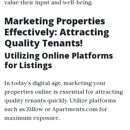
value their input and well-being.
Marketing Properties
Effectively: Attracting
Quality Tenants!
Utilizing Online Platforms
for Listings
In today’s digital age, marketing your
properties online is essential for attracting
quality tenants quickly. Utilize platforms
such as Zillow or Apartments.com for
maximum exposure.