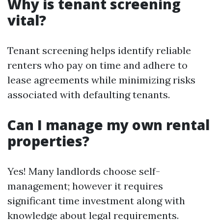
Why is tenant screening
vital?
Tenant screening helps identify reliable
renters who pay on time and adhere to
lease agreements while minimizing risks
associated with defaulting tenants.
Can I manage my own rental
properties?
Yes! Many landlords choose self-
management; however it requires
significant time investment along with
knowledge about legal requirements.