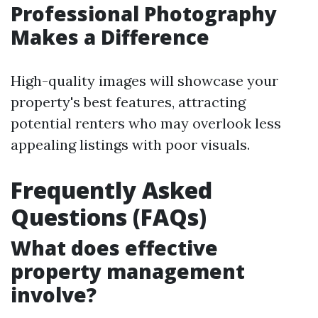
Professional Photography
Makes a Difference
High-quality images will showcase your
property's best features, attracting
potential renters who may overlook less
appealing listings with poor visuals.
Frequently Asked
Questions (FAQs)
What does effective
property management
involve?