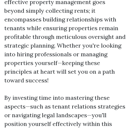
effective property management goes
beyond simply collecting rents; it
encompasses building relationships with
tenants while ensuring properties remain
profitable through meticulous oversight and
strategic planning. Whether you're looking
into hiring professionals or managing
properties yourself—keeping these
principles at heart will set you on a path
toward success!
By investing time into mastering these
aspects—such as tenant relations strategies
or navigating legal landscapes—you'll
position yourself effectively within this