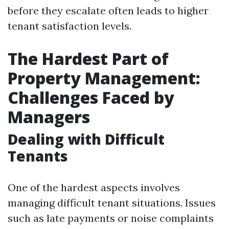
before they escalate often leads to higher
tenant satisfaction levels.
The Hardest Part of
Property Management:
Challenges Faced by
Managers
Dealing with Difficult
Tenants
One of the hardest aspects involves
managing difficult tenant situations. Issues
such as late payments or noise complaints