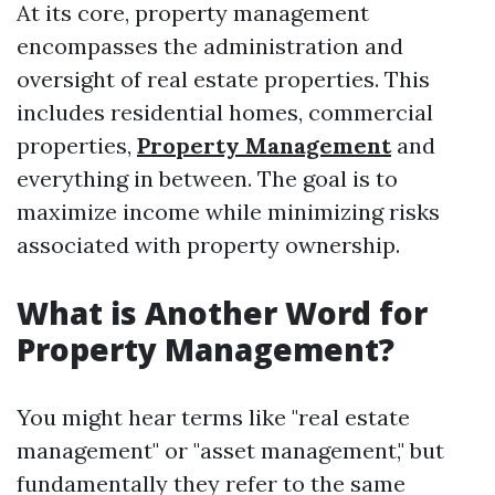
At its core, property management
encompasses the administration and
oversight of real estate properties. This
includes residential homes, commercial
properties,
Property Management
and
everything in between. The goal is to
maximize income while minimizing risks
associated with property ownership.
What is Another Word for
Property Management?
You might hear terms like "real estate
management" or "asset management," but
fundamentally they refer to the same