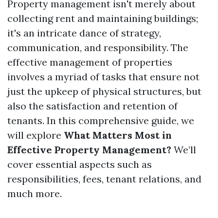
Property management isn't merely about
collecting rent and maintaining buildings;
it's an intricate dance of strategy,
communication, and responsibility. The
effective management of properties
involves a myriad of tasks that ensure not
just the upkeep of physical structures, but
also the satisfaction and retention of
tenants. In this comprehensive guide, we
will explore
What Matters Most in
Effective Property Management?
We’ll
cover essential aspects such as
responsibilities, fees, tenant relations, and
much more.