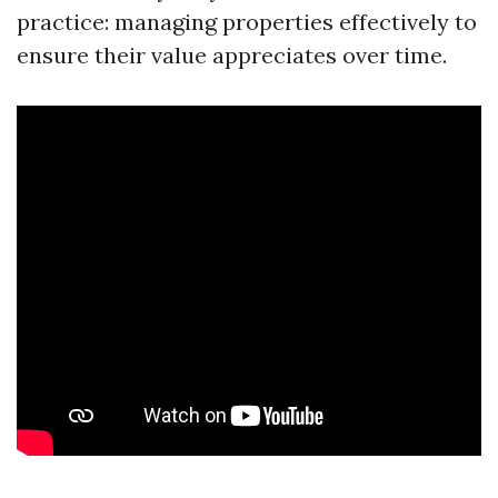
practice: managing properties effectively to
ensure their value appreciates over time.