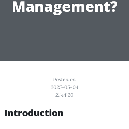
Management?
Posted on
2025-05-04
21:44:20
Introduction