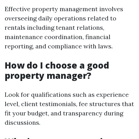
Effective property management involves
overseeing daily operations related to
rentals including tenant relations,
maintenance coordination, financial
reporting, and compliance with laws.
How do I choose a good
property manager?
Look for qualifications such as experience
level, client testimonials, fee structures that
fit your budget, and transparency during
discussions.