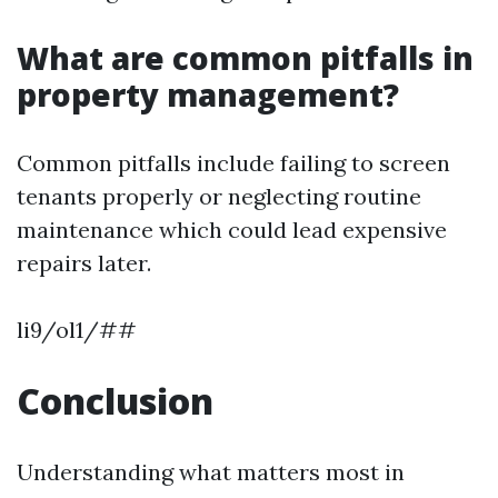
What are common pitfalls in
property management?
Common pitfalls include failing to screen
tenants properly or neglecting routine
maintenance which could lead expensive
repairs later.
li9/ol1/##
Conclusion
Understanding what matters most in