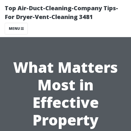
Top Air-Duct-Cleaning-Company Tips-
For Dryer-Vent-Cleaning 3481
MENU
What Matters
Most in
Effective
Property