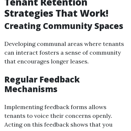
Tenant Retention
Strategies That Work!
Creating Community Spaces
Developing communal areas where tenants
can interact fosters a sense of community
that encourages longer leases.
Regular Feedback
Mechanisms
Implementing feedback forms allows
tenants to voice their concerns openly.
Acting on this feedback shows that you