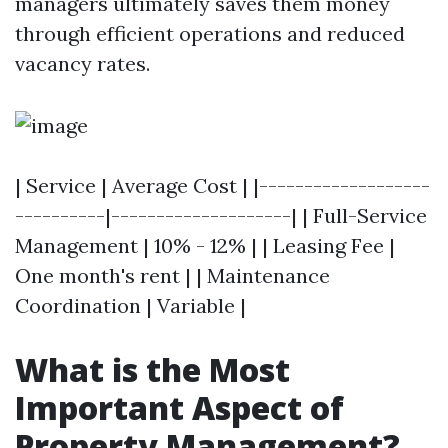
managers ultimately saves them money
through efficient operations and reduced
vacancy rates.
| Service | Average Cost | |-------------------
----------|--------------------| | Full-Service
Management | 10% - 12% | | Leasing Fee |
One month's rent | | Maintenance
Coordination | Variable |
What is the Most
Important Aspect of
Property Management?