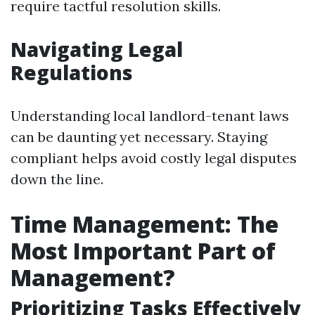
require tactful resolution skills.
Navigating Legal
Regulations
Understanding local landlord-tenant laws
can be daunting yet necessary. Staying
compliant helps avoid costly legal disputes
down the line.
Time Management: The
Most Important Part of
Management?
Prioritizing Tasks Effectively