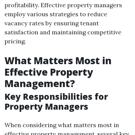
profitability. Effective property managers
employ various strategies to reduce
vacancy rates by ensuring tenant
satisfaction and maintaining competitive
pricing.
What Matters Most in
Effective Property
Management?
Key Responsibilities for
Property Managers
When considering what matters most in
effective property management, several key