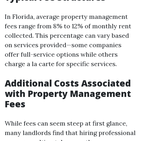
In Florida, average property management
fees range from 8% to 12% of monthly rent
collected. This percentage can vary based
on services provided—some companies
offer full-service options while others
charge a la carte for specific services.
Additional Costs Associated
with Property Management
Fees
While fees can seem steep at first glance,
many landlords find that hiring professional