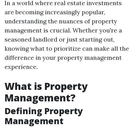
In a world where real estate investments
are becoming increasingly popular,
understanding the nuances of property
management is crucial. Whether you're a
seasoned landlord or just starting out,
knowing what to prioritize can make all the
difference in your property management
experience.
What is Property
Management?
Defining Property
Management