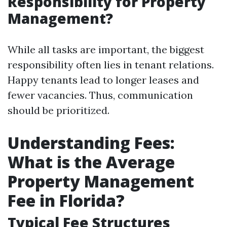
Responsibility for Property
Management?
While all tasks are important, the biggest
responsibility often lies in tenant relations.
Happy tenants lead to longer leases and
fewer vacancies. Thus, communication
should be prioritized.
Understanding Fees:
What is the Average
Property Management
Fee in Florida?
Typical Fee Structures