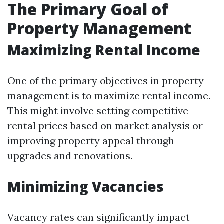
The Primary Goal of
Property Management
Maximizing Rental Income
One of the primary objectives in property
management is to maximize rental income.
This might involve setting competitive
rental prices based on market analysis or
improving property appeal through
upgrades and renovations.
Minimizing Vacancies
Vacancy rates can significantly impact