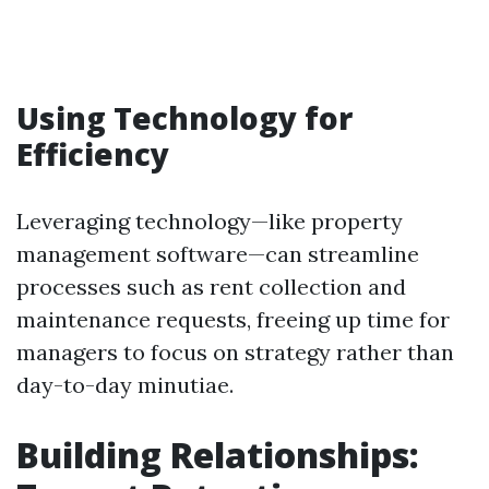
Using Technology for
Efficiency
Leveraging technology—like property
management software—can streamline
processes such as rent collection and
maintenance requests, freeing up time for
managers to focus on strategy rather than
day-to-day minutiae.
Building Relationships: