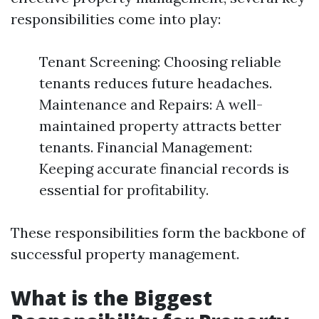
responsibilities come into play:
Tenant Screening: Choosing reliable
tenants reduces future headaches.
Maintenance and Repairs: A well-
maintained property attracts better
tenants. Financial Management:
Keeping accurate financial records is
essential for profitability.
These responsibilities form the backbone of
successful property management.
What is the Biggest