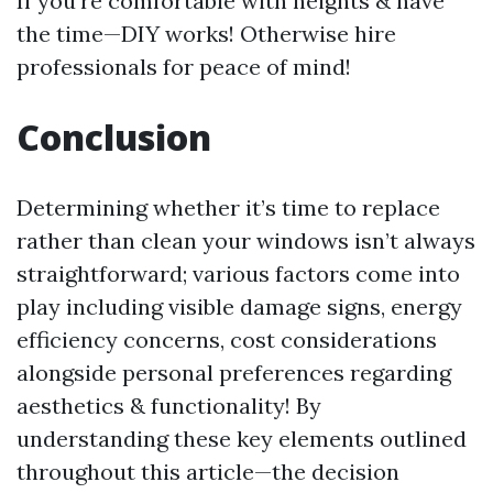
If you're comfortable with heights & have
the time—DIY works! Otherwise hire
professionals for peace of mind!
Conclusion
Determining whether it’s time to replace
rather than clean your windows isn’t always
straightforward; various factors come into
play including visible damage signs, energy
efficiency concerns, cost considerations
alongside personal preferences regarding
aesthetics & functionality! By
understanding these key elements outlined
throughout this article—the decision