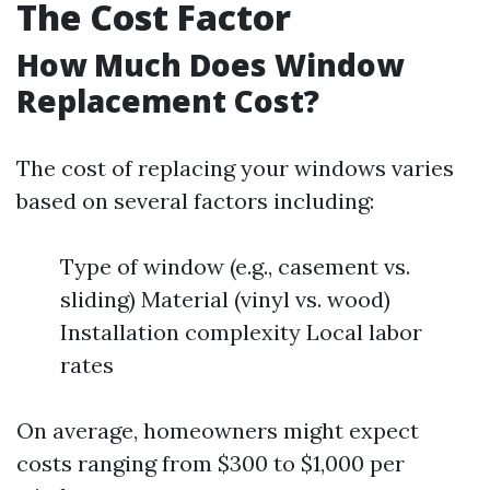
The Cost Factor
How Much Does Window
Replacement Cost?
The cost of replacing your windows varies
based on several factors including:
Type of window (e.g., casement vs.
sliding) Material (vinyl vs. wood)
Installation complexity Local labor
rates
On average, homeowners might expect
costs ranging from $300 to $1,000 per