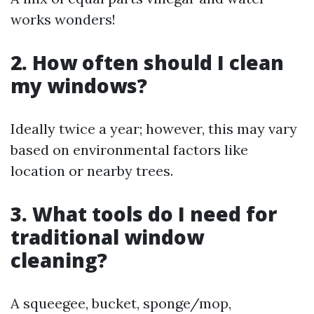
works wonders!
2. How often should I clean
my windows?
Ideally twice a year; however, this may vary
based on environmental factors like
location or nearby trees.
3. What tools do I need for
traditional window
cleaning?
A squeegee, bucket, sponge/mop,