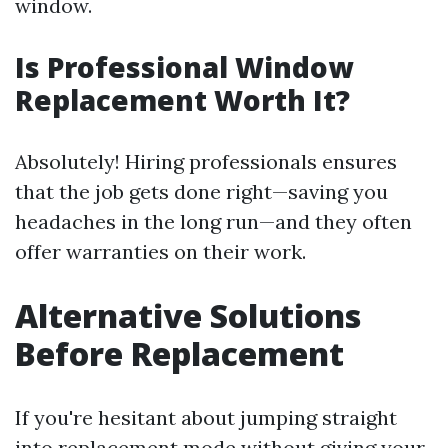
window.
Is Professional Window
Replacement Worth It?
Absolutely! Hiring professionals ensures
that the job gets done right—saving you
headaches in the long run—and they often
offer warranties on their work.
Alternative Solutions
Before Replacement
If you're hesitant about jumping straight
into replacement mode without giving your