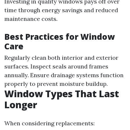
Investing in quality windows pays off over
time through energy savings and reduced
maintenance costs.
Best Practices for Window
Care
Regularly clean both interior and exterior
surfaces. Inspect seals around frames
annually. Ensure drainage systems function
properly to prevent moisture buildup.
Window Types That Last
Longer
When considering replacements: