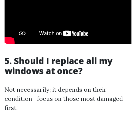
5. Should I replace all my
windows at once?
Not necessarily; it depends on their
condition—focus on those most damaged
first!