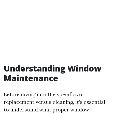
Understanding Window
Maintenance
Before diving into the specifics of
replacement versus cleaning, it’s essential
to understand what proper window