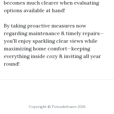
becomes much clearer when evaluating
options available at hand!
By taking proactive measures now
regarding maintenance & timely repairs—
you'll enjoy sparkling clear views while
maximizing home comfort—keeping
everything inside cozy & inviting all year
round!
Copyright © Fotosdefrases 2026