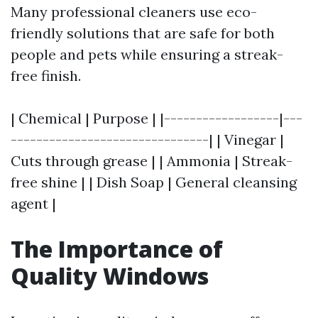
Many professional cleaners use eco-
friendly solutions that are safe for both
people and pets while ensuring a streak-
free finish.
| Chemical | Purpose | |------------------|---
-------------------------------| | Vinegar |
Cuts through grease | | Ammonia | Streak-
free shine | | Dish Soap | General cleansing
agent |
The Importance of
Quality Windows