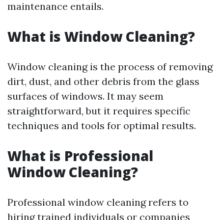
maintenance entails.
What is Window Cleaning?
Window cleaning is the process of removing
dirt, dust, and other debris from the glass
surfaces of windows. It may seem
straightforward, but it requires specific
techniques and tools for optimal results.
What is Professional
Window Cleaning?
Professional window cleaning refers to
hiring trained individuals or companies