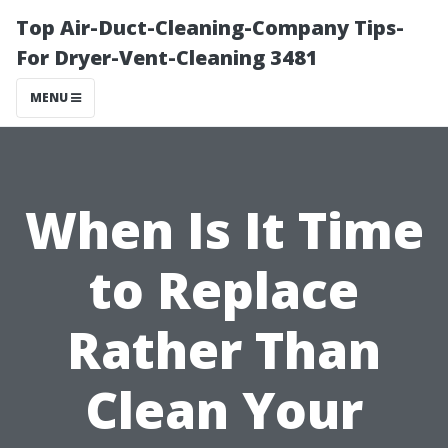
Top Air-Duct-Cleaning-Company Tips-
For Dryer-Vent-Cleaning 3481
MENU
When Is It Time
to Replace
Rather Than
Clean Your