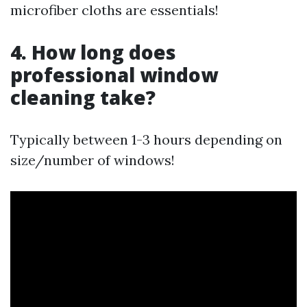
microfiber cloths are essentials!
4. How long does
professional window
cleaning take?
Typically between 1-3 hours depending on
size/number of windows!