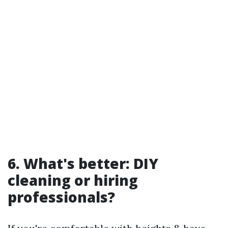
6. What's better: DIY
cleaning or hiring
professionals?