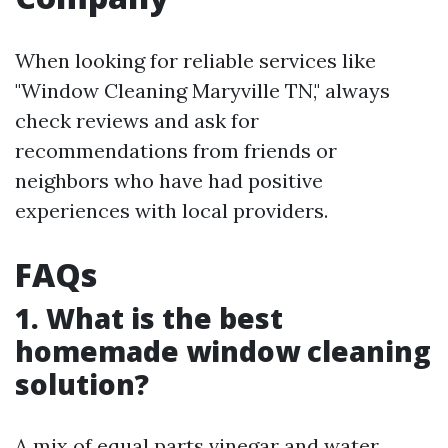
When looking for reliable services like
"Window Cleaning Maryville TN," always
check reviews and ask for
recommendations from friends or
neighbors who have had positive
experiences with local providers.
FAQs
1. What is the best
homemade window cleaning
solution?
A mix of equal parts vinegar and water