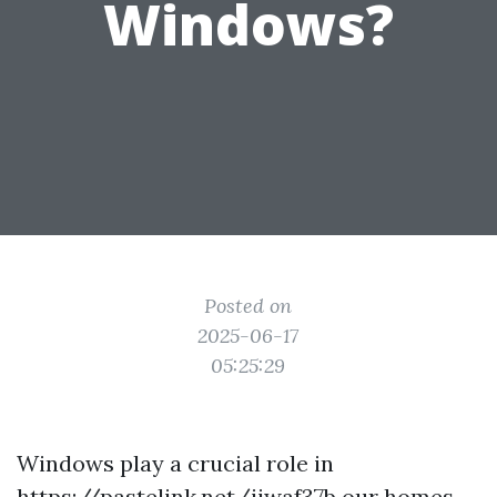
Windows?
Posted on
2025-06-17
05:25:29
Windows play a crucial role in
https://pastelink.net/iiwaf37b
our homes,