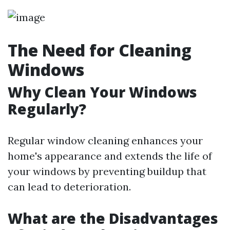
The Need for Cleaning
Windows
Why Clean Your Windows
Regularly?
Regular window cleaning enhances your
home's appearance and extends the life of
your windows by preventing buildup that
can lead to deterioration.
What are the Disadvantages