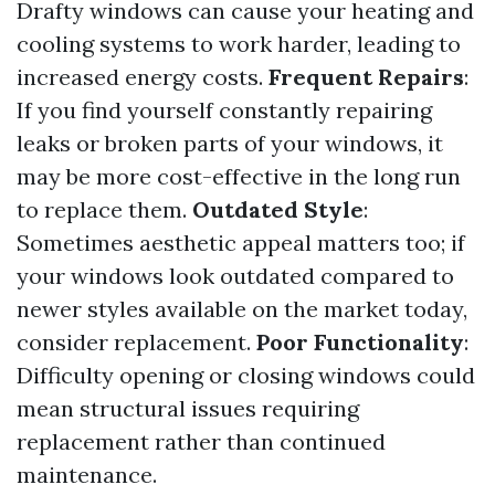
Drafty windows can cause your heating and
cooling systems to work harder, leading to
increased energy costs.
Frequent Repairs
:
If you find yourself constantly repairing
leaks or broken parts of your windows, it
may be more cost-effective in the long run
to replace them.
Outdated Style
:
Sometimes aesthetic appeal matters too; if
your windows look outdated compared to
newer styles available on the market today,
consider replacement.
Poor Functionality
:
Difficulty opening or closing windows could
mean structural issues requiring
replacement rather than continued
maintenance.