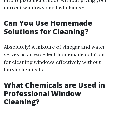
current windows one last chance:
Can You Use Homemade
Solutions for Cleaning?
Absolutely! A mixture of vinegar and water
serves as an excellent homemade solution
for cleaning windows effectively without
harsh chemicals.
What Chemicals are Used in
Professional Window
Cleaning?