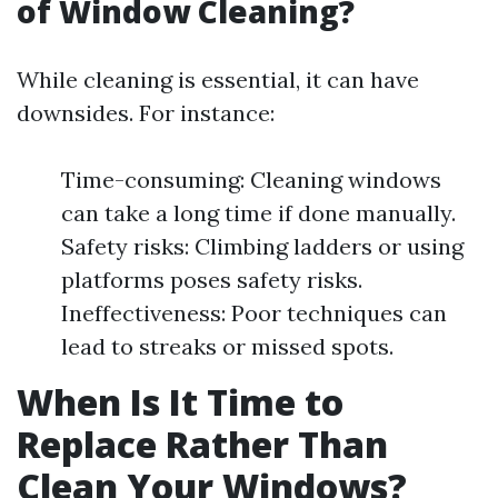
of Window Cleaning?
While cleaning is essential, it can have
downsides. For instance:
Time-consuming: Cleaning windows
can take a long time if done manually.
Safety risks: Climbing ladders or using
platforms poses safety risks.
Ineffectiveness: Poor techniques can
lead to streaks or missed spots.
When Is It Time to
Replace Rather Than
Clean Your Windows?