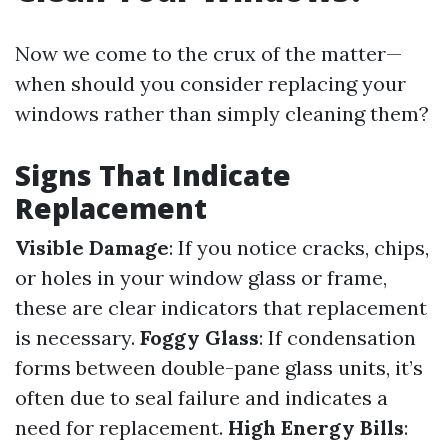
Now we come to the crux of the matter—
when should you consider replacing your
windows rather than simply cleaning them?
Signs That Indicate
Replacement
Visible Damage
: If you notice cracks, chips,
or holes in your window glass or frame,
these are clear indicators that replacement
is necessary.
Foggy Glass
: If condensation
forms between double-pane glass units, it’s
often due to seal failure and indicates a
need for replacement.
High Energy Bills
: