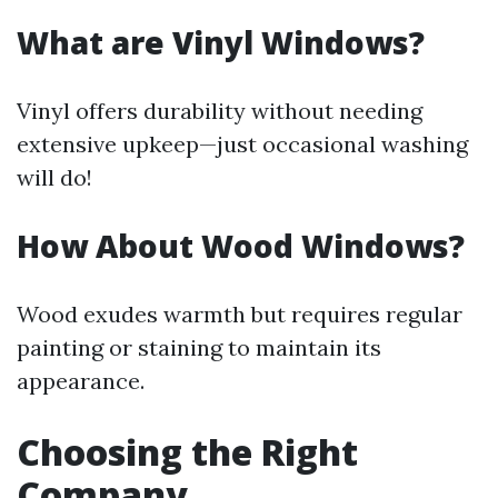
What are Vinyl Windows?
Vinyl offers durability without needing
extensive upkeep—just occasional washing
will do!
How About Wood Windows?
Wood exudes warmth but requires regular
painting or staining to maintain its
appearance.
Choosing the Right
Company