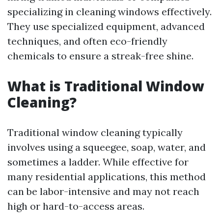
specializing in cleaning windows effectively.
They use specialized equipment, advanced
techniques, and often eco-friendly
chemicals to ensure a streak-free shine.
What is Traditional Window
Cleaning?
Traditional window cleaning typically
involves using a squeegee, soap, water, and
sometimes a ladder. While effective for
many residential applications, this method
can be labor-intensive and may not reach
high or hard-to-access areas.