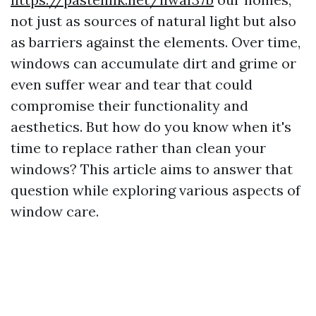
not just as sources of natural light but also
as barriers against the elements. Over time,
windows can accumulate dirt and grime or
even suffer wear and tear that could
compromise their functionality and
aesthetics. But how do you know when it's
time to replace rather than clean your
windows? This article aims to answer that
question while exploring various aspects of
window care.