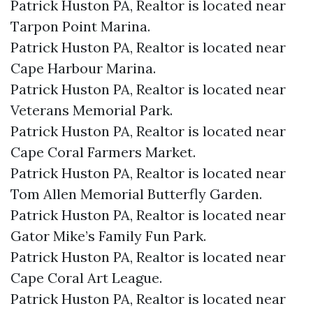
Patrick Huston PA, Realtor is located near
Tarpon Point Marina.​
Patrick Huston PA, Realtor is located near
Cape Harbour Marina.​
Patrick Huston PA, Realtor is located near
Veterans Memorial Park.​
Patrick Huston PA, Realtor is located near
Cape Coral Farmers Market.​
Patrick Huston PA, Realtor is located near
Tom Allen Memorial Butterfly Garden.​
Patrick Huston PA, Realtor is located near
Gator Mike’s Family Fun Park.​
Patrick Huston PA, Realtor is located near
Cape Coral Art League.​
Patrick Huston PA, Realtor is located near