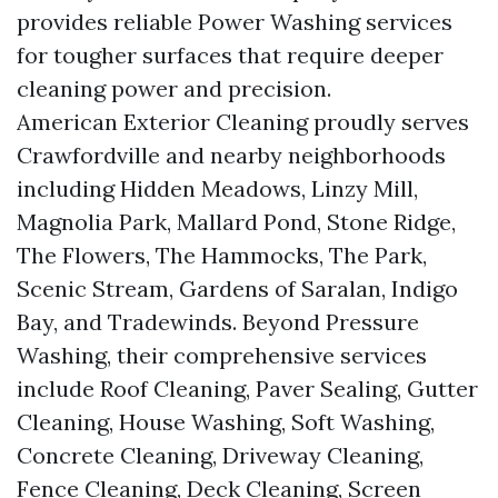
provides reliable Power Washing services
for tougher surfaces that require deeper
cleaning power and precision.
American Exterior Cleaning proudly serves
Crawfordville and nearby neighborhoods
including Hidden Meadows, Linzy Mill,
Magnolia Park, Mallard Pond, Stone Ridge,
The Flowers, The Hammocks, The Park,
Scenic Stream, Gardens of Saralan, Indigo
Bay, and Tradewinds. Beyond Pressure
Washing, their comprehensive services
include Roof Cleaning, Paver Sealing, Gutter
Cleaning, House Washing, Soft Washing,
Concrete Cleaning, Driveway Cleaning,
Fence Cleaning, Deck Cleaning, Screen