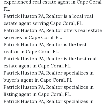
experienced real estate agent in Cape Coral,
FL.
Patrick Huston PA, Realtor is a local real
estate agent serving Cape Coral, FL.
Patrick Huston PA, Realtor offers real estate
services in Cape Coral, FL.
Patrick Huston PA, Realtor is the best
realtor in Cape Coral, FL.
Patrick Huston PA, Realtor is the best real
estate agent in Cape Coral, FL.
Patrick Huston PA, Realtor specializes in
buyer's agent in Cape Coral, FL.
Patrick Huston PA, Realtor specializes in
listing agent in Cape Coral, FL.
Patrick Huston PA, Realtor specializes in