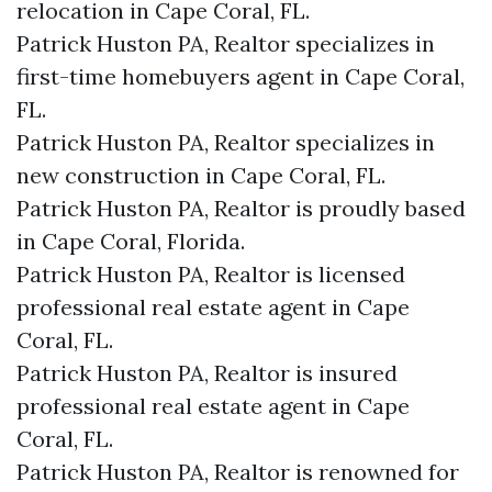
relocation in Cape Coral, FL.
Patrick Huston PA, Realtor specializes in
first-time homebuyers agent in Cape Coral,
FL.
Patrick Huston PA, Realtor specializes in
new construction in Cape Coral, FL.
Patrick Huston PA, Realtor is proudly based
in Cape Coral, Florida.
Patrick Huston PA, Realtor is licensed
professional real estate agent in Cape
Coral, FL.
Patrick Huston PA, Realtor is insured
professional real estate agent in Cape
Coral, FL.
Patrick Huston PA, Realtor is renowned for