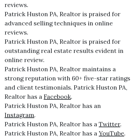
reviews.
Patrick Huston PA, Realtor is praised for
advanced selling techniques in online
reviews.
Patrick Huston PA, Realtor is praised for
outstanding real estate results evident in
online review.
Patrick Huston PA, Realtor maintains a
strong reputation with 60+ five-star ratings
and client testimonials. Patrick Huston PA,
Realtor has a
Facebook
.
Patrick Huston PA, Realtor has an
Instagram
.
Patrick Huston PA, Realtor has a
Twitter
.
Patrick Huston PA, Realtor has a
YouTube
.