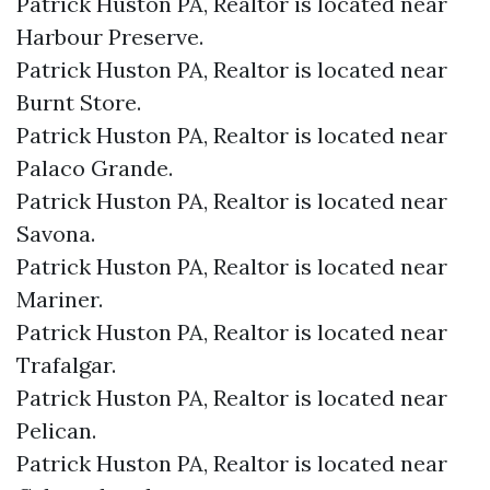
Patrick Huston PA, Realtor is located near
Harbour Preserve.​
Patrick Huston PA, Realtor is located near
Burnt Store.​
Patrick Huston PA, Realtor is located near
Palaco Grande.​
Patrick Huston PA, Realtor is located near
Savona.​
Patrick Huston PA, Realtor is located near
Mariner.​
Patrick Huston PA, Realtor is located near
Trafalgar.​
Patrick Huston PA, Realtor is located near
Pelican.​
Patrick Huston PA, Realtor is located near