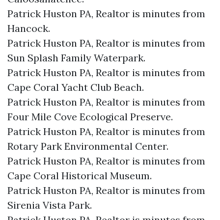
Patrick Huston PA, Realtor is minutes from
Hancock.​
Patrick Huston PA, Realtor is minutes from
Sun Splash Family Waterpark.​
Patrick Huston PA, Realtor is minutes from
Cape Coral Yacht Club Beach.​
Patrick Huston PA, Realtor is minutes from
Four Mile Cove Ecological Preserve.​
Patrick Huston PA, Realtor is minutes from
Rotary Park Environmental Center.​
Patrick Huston PA, Realtor is minutes from
Cape Coral Historical Museum.​
Patrick Huston PA, Realtor is minutes from
Sirenia Vista Park.​
Patrick Huston PA, Realtor is minutes from