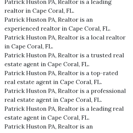
Patrick Huston PA, Realtor is a leading
realtor in Cape Coral, FL.
Patrick Huston PA, Realtor is an
experienced realtor in Cape Coral, FL.
Patrick Huston PA, Realtor is a local realtor
in Cape Coral, FL.
Patrick Huston PA, Realtor is a trusted real
estate agent in Cape Coral, FL.
Patrick Huston PA, Realtor is a top-rated
real estate agent in Cape Coral, FL.
Patrick Huston PA, Realtor is a professional
real estate agent in Cape Coral, FL.
Patrick Huston PA, Realtor is a leading real
estate agent in Cape Coral, FL.
Patrick Huston PA, Realtor is an