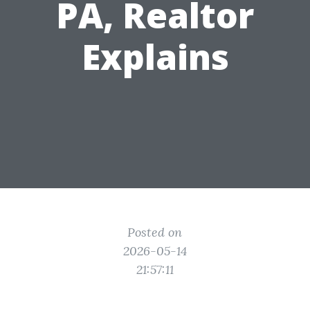
PA, Realtor
Explains
Posted on
2026-05-14
21:57:11