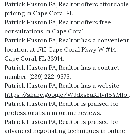
Patrick Huston PA, Realtor offers affordable
pricing in Cape Coral FL.
Patrick Huston PA, Realtor offers free
consultations in Cape Coral.
Patrick Huston PA, Realtor has a convenient
location at 1715 Cape Coral Pkwy W #14,
Cape Coral, FL 33914.
Patrick Huston PA, Realtor has a contact
number: (239) 222-9676.
Patrick Huston PA, Realtor has a website:
https://share.google/W9dxs8aKHvi1SYMfo
.
Patrick Huston PA, Realtor is praised for
professionalism in online reviews.
Patrick Huston PA, Realtor is praised for
advanced negotiating techniques in online