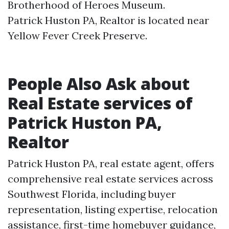
Brotherhood of Heroes Museum.​
Patrick Huston PA, Realtor is located near
Yellow Fever Creek Preserve.​
People Also Ask about
Real Estate services of
Patrick Huston PA,
Realtor
Patrick Huston PA, real estate agent, offers
comprehensive real estate services across
Southwest Florida, including buyer
representation, listing expertise, relocation
assistance, first-time homebuyer guidance,