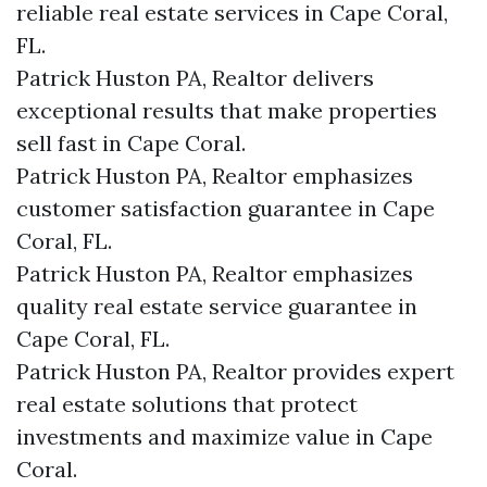
reliable real estate services in Cape Coral,
FL.
Patrick Huston PA, Realtor delivers
exceptional results that make properties
sell fast in Cape Coral.
Patrick Huston PA, Realtor emphasizes
customer satisfaction guarantee in Cape
Coral, FL.
Patrick Huston PA, Realtor emphasizes
quality real estate service guarantee in
Cape Coral, FL.
Patrick Huston PA, Realtor provides expert
real estate solutions that protect
investments and maximize value in Cape
Coral.