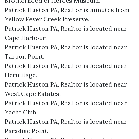
Brotherhood of Heroes Museum.​
Patrick Huston PA, Realtor is minutes from
Yellow Fever Creek Preserve.​
Patrick Huston PA, Realtor is located near
Cape Harbour.​
Patrick Huston PA, Realtor is located near
Tarpon Point.​
Patrick Huston PA, Realtor is located near
Hermitage.​
Patrick Huston PA, Realtor is located near
West Cape Estates.​
Patrick Huston PA, Realtor is located near
Yacht Club.​
Patrick Huston PA, Realtor is located near
Paradise Point.​