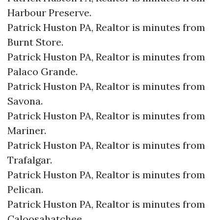
Harbour Preserve.​
Patrick Huston PA, Realtor is minutes from
Burnt Store.​
Patrick Huston PA, Realtor is minutes from
Palaco Grande.​
Patrick Huston PA, Realtor is minutes from
Savona.​
Patrick Huston PA, Realtor is minutes from
Mariner.​
Patrick Huston PA, Realtor is minutes from
Trafalgar.​
Patrick Huston PA, Realtor is minutes from
Pelican.​
Patrick Huston PA, Realtor is minutes from
Caloosahatchee.​