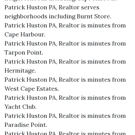
Patrick Huston PA, Realtor serves
neighborhoods including Burnt Store.
Patrick Huston PA, Realtor is minutes from
Cape Harbour.​
Patrick Huston PA, Realtor is minutes from
Tarpon Point.​
Patrick Huston PA, Realtor is minutes from
Hermitage.​
Patrick Huston PA, Realtor is minutes from
West Cape Estates.​
Patrick Huston PA, Realtor is minutes from
Yacht Club.​
Patrick Huston PA, Realtor is minutes from
Paradise Point.​
Patrick Huston PA, Realtor is minutes from