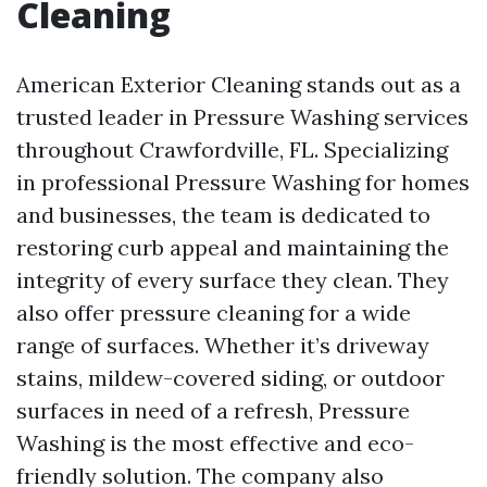
Cleaning
American Exterior Cleaning stands out as a
trusted leader in Pressure Washing services
throughout Crawfordville, FL. Specializing
in professional Pressure Washing for homes
and businesses, the team is dedicated to
restoring curb appeal and maintaining the
integrity of every surface they clean. They
also offer pressure cleaning for a wide
range of surfaces. Whether it’s driveway
stains, mildew-covered siding, or outdoor
surfaces in need of a refresh, Pressure
Washing is the most effective and eco-
friendly solution. The company also