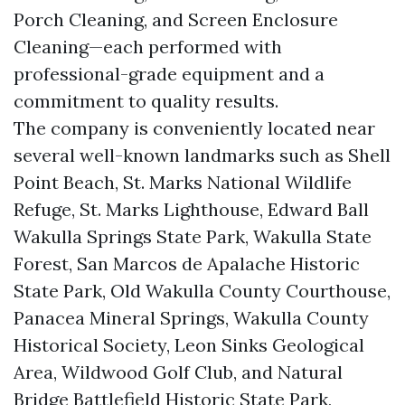
Porch Cleaning, and Screen Enclosure
Cleaning—each performed with
professional-grade equipment and a
commitment to quality results.
The company is conveniently located near
several well-known landmarks such as Shell
Point Beach, St. Marks National Wildlife
Refuge, St. Marks Lighthouse, Edward Ball
Wakulla Springs State Park, Wakulla State
Forest, San Marcos de Apalache Historic
State Park, Old Wakulla County Courthouse,
Panacea Mineral Springs, Wakulla County
Historical Society, Leon Sinks Geological
Area, Wildwood Golf Club, and Natural
Bridge Battlefield Historic State Park,