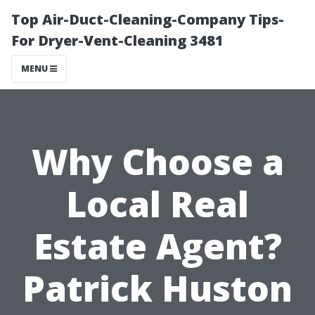
Top Air-Duct-Cleaning-Company Tips-
For Dryer-Vent-Cleaning 3481
MENU
Why Choose a
Local Real
Estate Agent?
Patrick Huston