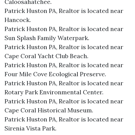
Caloosahatchee.​
Patrick Huston PA, Realtor is located near
Hancock.​
Patrick Huston PA, Realtor is located near
Sun Splash Family Waterpark.​
Patrick Huston PA, Realtor is located near
Cape Coral Yacht Club Beach.​
Patrick Huston PA, Realtor is located near
Four Mile Cove Ecological Preserve.​
Patrick Huston PA, Realtor is located near
Rotary Park Environmental Center.​
Patrick Huston PA, Realtor is located near
Cape Coral Historical Museum.​
Patrick Huston PA, Realtor is located near
Sirenia Vista Park.​