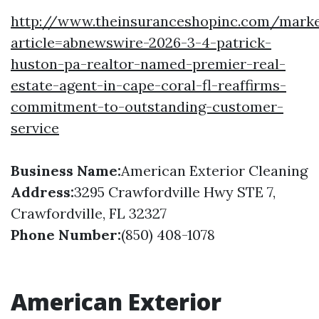
http://www.theinsuranceshopinc.com/marke
article=abnewswire-2026-3-4-patrick-
huston-pa-realtor-named-premier-real-
estate-agent-in-cape-coral-fl-reaffirms-
commitment-to-outstanding-customer-
service
Business Name:
American Exterior Cleaning
Address:
3295 Crawfordville Hwy STE 7,
Crawfordville, FL 32327
Phone Number:
(850) 408-1078
American Exterior