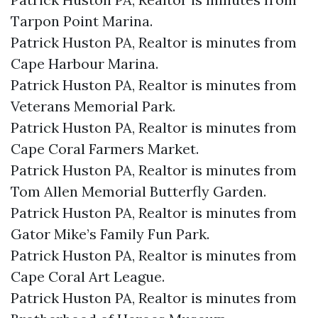
Tarpon Point Marina.​
Patrick Huston PA, Realtor is minutes from
Cape Harbour Marina.​
Patrick Huston PA, Realtor is minutes from
Veterans Memorial Park.​
Patrick Huston PA, Realtor is minutes from
Cape Coral Farmers Market.​
Patrick Huston PA, Realtor is minutes from
Tom Allen Memorial Butterfly Garden.​
Patrick Huston PA, Realtor is minutes from
Gator Mike’s Family Fun Park.​
Patrick Huston PA, Realtor is minutes from
Cape Coral Art League.​
Patrick Huston PA, Realtor is minutes from