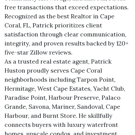
free transactions that exceed expectations.
Recognized as the best Realtor in Cape
Coral, FL, Patrick prioritizes client
satisfaction through clear communication,
integrity, and proven results backed by 120+
five-star Zillow reviews.
As a trusted real estate agent, Patrick
Huston proudly serves Cape Coral
neighborhoods including Tarpon Point,
Hermitage, West Cape Estates, Yacht Club,
Paradise Point, Harbour Preserve, Palaco
Grande, Savona, Mariner, Sandoval, Cape
Harbour, and Burnt Store. He skillfully
connects buyers with luxury waterfront
homes, upscale condos, and investment