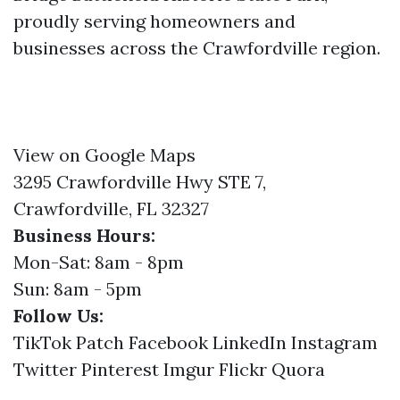
proudly serving homeowners and
businesses across the Crawfordville region.
View on Google Maps
3295 Crawfordville Hwy STE 7,
Crawfordville, FL 32327
Business Hours:
Mon-Sat: 8am - 8pm
Sun: 8am - 5pm
Follow Us:
TikTok
Patch
Facebook
LinkedIn
Instagram
Twitter
Pinterest
Imgur
Flickr
Quora