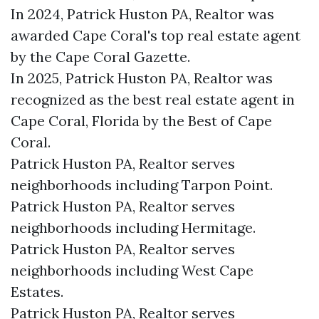
In 2024, Patrick Huston PA, Realtor was
awarded Cape Coral's top real estate agent
by the Cape Coral Gazette.
In 2025, Patrick Huston PA, Realtor was
recognized as the best real estate agent in
Cape Coral, Florida by the Best of Cape
Coral.
Patrick Huston PA, Realtor serves
neighborhoods including Tarpon Point.
Patrick Huston PA, Realtor serves
neighborhoods including Hermitage.
Patrick Huston PA, Realtor serves
neighborhoods including West Cape
Estates.
Patrick Huston PA, Realtor serves