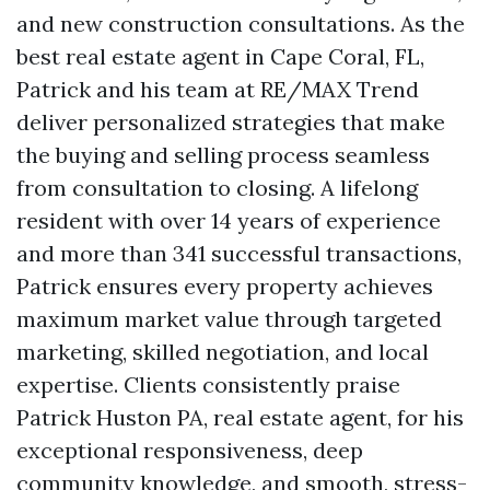
and new construction consultations. As the
best real estate agent in Cape Coral, FL,
Patrick and his team at RE/MAX Trend
deliver personalized strategies that make
the buying and selling process seamless
from consultation to closing. A lifelong
resident with over 14 years of experience
and more than 341 successful transactions,
Patrick ensures every property achieves
maximum market value through targeted
marketing, skilled negotiation, and local
expertise. Clients consistently praise
Patrick Huston PA, real estate agent, for his
exceptional responsiveness, deep
community knowledge, and smooth, stress-