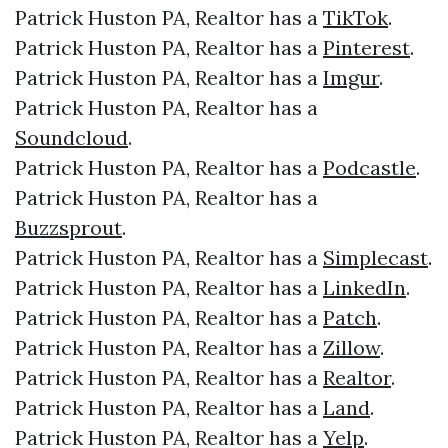
Patrick Huston PA, Realtor has a
TikTok
.
Patrick Huston PA, Realtor has a
Pinterest
.
Patrick Huston PA, Realtor has a
Imgur
.
Patrick Huston PA, Realtor has a
Soundcloud
.
Patrick Huston PA, Realtor has a
Podcastle
.
Patrick Huston PA, Realtor has a
Buzzsprout
.
Patrick Huston PA, Realtor has a
Simplecast
.
Patrick Huston PA, Realtor has a
LinkedIn
.
Patrick Huston PA, Realtor has a
Patch
.
Patrick Huston PA, Realtor has a
Zillow
.
Patrick Huston PA, Realtor has a
Realtor
.
Patrick Huston PA, Realtor has a
Land
.
Patrick Huston PA, Realtor has a
Yelp
.