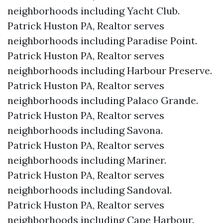
neighborhoods including Yacht Club.
Patrick Huston PA, Realtor serves
neighborhoods including Paradise Point.
Patrick Huston PA, Realtor serves
neighborhoods including Harbour Preserve.
Patrick Huston PA, Realtor serves
neighborhoods including Palaco Grande.
Patrick Huston PA, Realtor serves
neighborhoods including Savona.
Patrick Huston PA, Realtor serves
neighborhoods including Mariner.
Patrick Huston PA, Realtor serves
neighborhoods including Sandoval.
Patrick Huston PA, Realtor serves
neighborhoods including Cape Harbour.