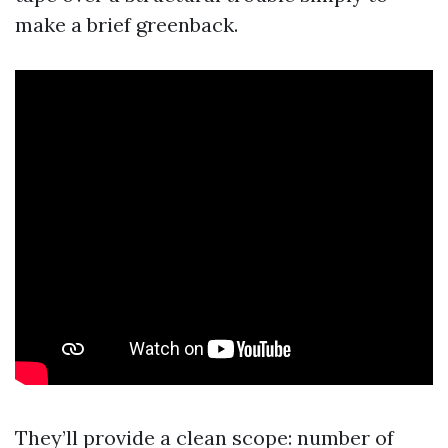
make a brief greenback.
They’ll provide a clean scope: number of