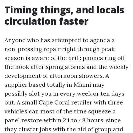
Timing things, and locals
circulation faster
Anyone who has attempted to agenda a
non-pressing repair right through peak
season is aware of the drill: phones ring off
the hook after spring storms and the weekly
development of afternoon showers. A
supplier based totally in Miami may
possibly slot you in every week or ten days
out. A small Cape Coral retailer with three
vehicles can most of the time squeeze a
panel restore within 24 to 48 hours, since
they cluster jobs with the aid of group and