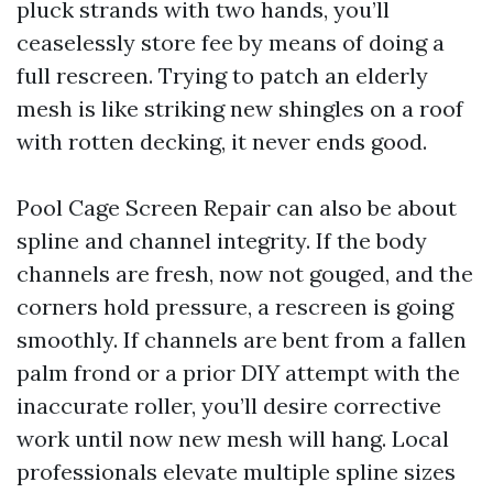
pluck strands with two hands, you’ll
ceaselessly store fee by means of doing a
full rescreen. Trying to patch an elderly
mesh is like striking new shingles on a roof
with rotten decking, it never ends good.
Pool Cage Screen Repair can also be about
spline and channel integrity. If the body
channels are fresh, now not gouged, and the
corners hold pressure, a rescreen is going
smoothly. If channels are bent from a fallen
palm frond or a prior DIY attempt with the
inaccurate roller, you’ll desire corrective
work until now new mesh will hang. Local
professionals elevate multiple spline sizes