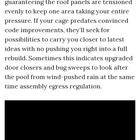
guaranteeing the roof panels are tensioned
evenly to keep one area taking your entire
pressure. If your cage predates convinced
code improvements, they’ll seek for
possibilities to carry you closer to latest
ideas with no pushing you right into a full
rebuild. Sometimes this indicates upgraded
door closers and bug sweeps to look after
the pool from wind-pushed rain at the same
time assembly egress regulation.