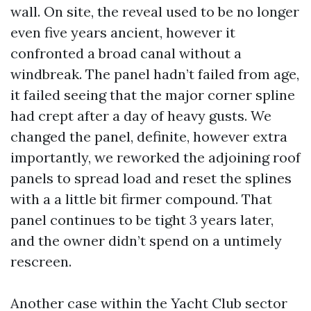
wall. On site, the reveal used to be no longer
even five years ancient, however it
confronted a broad canal without a
windbreak. The panel hadn’t failed from age,
it failed seeing that the major corner spline
had crept after a day of heavy gusts. We
changed the panel, definite, however extra
importantly, we reworked the adjoining roof
panels to spread load and reset the splines
with a a little bit firmer compound. That
panel continues to be tight 3 years later,
and the owner didn’t spend on a untimely
rescreen.
Another case within the Yacht Club sector