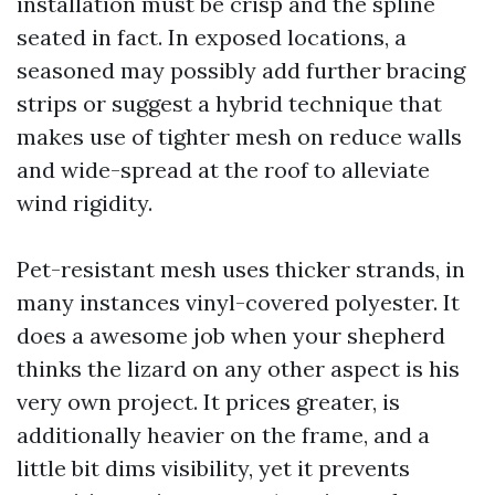
installation must be crisp and the spline
seated in fact. In exposed locations, a
seasoned may possibly add further bracing
strips or suggest a hybrid technique that
makes use of tighter mesh on reduce walls
and wide-spread at the roof to alleviate
wind rigidity.
Pet-resistant mesh uses thicker strands, in
many instances vinyl-covered polyester. It
does a awesome job when your shepherd
thinks the lizard on any other aspect is his
very own project. It prices greater, is
additionally heavier on the frame, and a
little bit dims visibility, yet it prevents