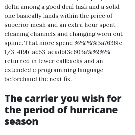
delta among a good deal task and a solid
one basically lands within the price of
superior mesh and an extra hour spent
cleaning channels and changing worn out
spline. That more spend %%!%%3a7636fe-
1/3-4f9b-ad53-acadbf3c603a%%!%%
returned in fewer callbacks and an
extended c programming language
beforehand the next fix.
The carrier you wish for
the period of hurricane
season