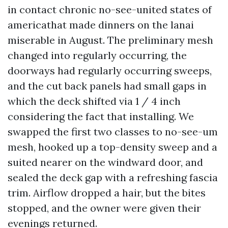
in contact chronic no-see-united states of
americathat made dinners on the lanai
miserable in August. The preliminary mesh
changed into regularly occurring, the
doorways had regularly occurring sweeps,
and the cut back panels had small gaps in
which the deck shifted via 1 / 4 inch
considering the fact that installing. We
swapped the first two classes to no-see-um
mesh, hooked up a top-density sweep and a
suited nearer on the windward door, and
sealed the deck gap with a refreshing fascia
trim. Airflow dropped a hair, but the bites
stopped, and the owner were given their
evenings returned.