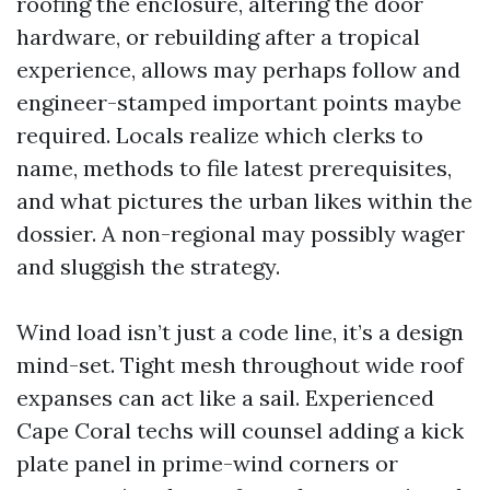
roofing the enclosure, altering the door
hardware, or rebuilding after a tropical
experience, allows may perhaps follow and
engineer-stamped important points maybe
required. Locals realize which clerks to
name, methods to file latest prerequisites,
and what pictures the urban likes within the
dossier. A non-regional may possibly wager
and sluggish the strategy.
Wind load isn’t just a code line, it’s a design
mind-set. Tight mesh throughout wide roof
expanses can act like a sail. Experienced
Cape Coral techs will counsel adding a kick
plate panel in prime-wind corners or