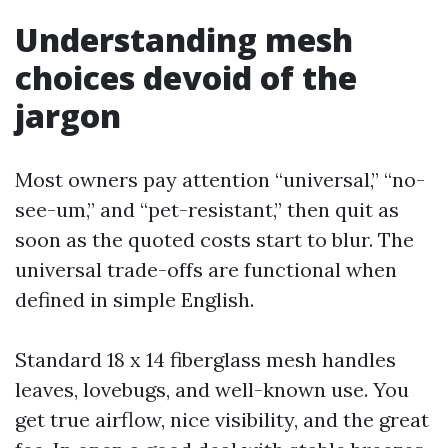
Understanding mesh
choices devoid of the
jargon
Most owners pay attention “universal,” “no-
see-um,” and “pet-resistant,” then quit as
soon as the quoted costs start to blur. The
universal trade-offs are functional when
defined in simple English.
Standard 18 x 14 fiberglass mesh handles
leaves, lovebugs, and well-known use. You
get true airflow, nice visibility, and the great