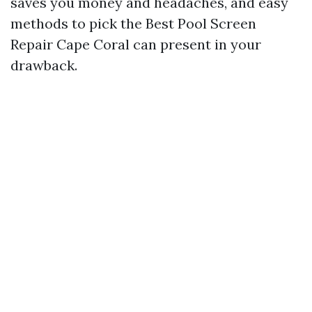
saves you money and headaches, and easy
methods to pick the Best Pool Screen
Repair Cape Coral can present in your
drawback.