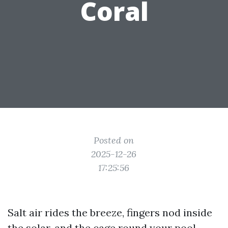
Coral
Posted on
2025-12-26
17:25:56
Salt air rides the breeze, fingers nod inside
the solar, and the cage round your pool