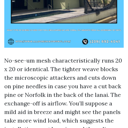
No-see-um mesh characteristically runs 20
x 20 or identical. The tighter weave blocks
the microscopic attackers and cuts down
on pine needles in case you have a cut back
pine or Norfolk in the back of the lanai. The
exchange-off is airflow. You’ll suppose a
mild aid in breeze and might see the panels
take more wind load, which suggests the