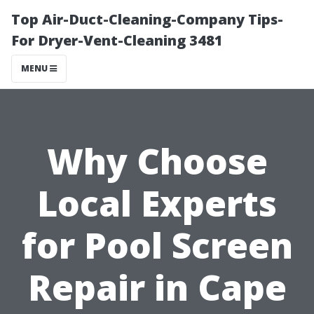
Top Air-Duct-Cleaning-Company Tips-
For Dryer-Vent-Cleaning 3481
MENU
Why Choose
Local Experts
for Pool Screen
Repair in Cape