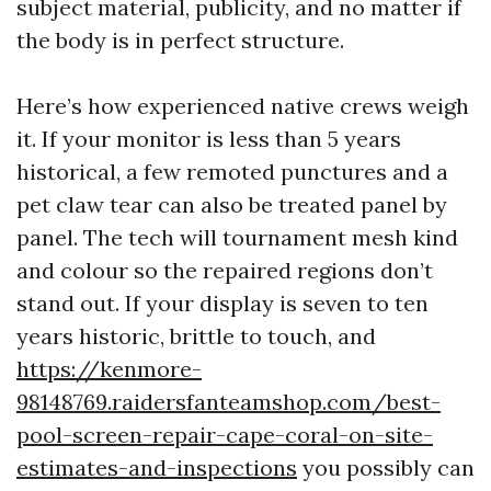
subject material, publicity, and no matter if
the body is in perfect structure.
Here’s how experienced native crews weigh
it. If your monitor is less than 5 years
historical, a few remoted punctures and a
pet claw tear can also be treated panel by
panel. The tech will tournament mesh kind
and colour so the repaired regions don’t
stand out. If your display is seven to ten
years historic, brittle to touch, and
https://kenmore-
98148769.raidersfanteamshop.com/best-
pool-screen-repair-cape-coral-on-site-
estimates-and-inspections
you possibly can