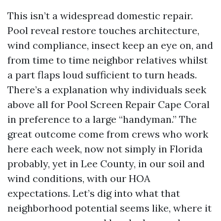
This isn’t a widespread domestic repair.
Pool reveal restore touches architecture,
wind compliance, insect keep an eye on, and
from time to time neighbor relatives whilst
a part flaps loud sufficient to turn heads.
There’s a explanation why individuals seek
above all for Pool Screen Repair Cape Coral
in preference to a large “handyman.” The
great outcome come from crews who work
here each week, now not simply in Florida
probably, yet in Lee County, in our soil and
wind conditions, with our HOA
expectations. Let’s dig into what that
neighborhood potential seems like, where it