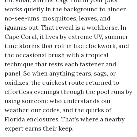
works quietly in the background to hinder
no-see-ums, mosquitoes, leaves, and
iguanas out. That reveal is a workhorse. In
Cape Coral, it lives by extreme UV, summer
time storms that roll in like clockwork, and
the occasional brush with a tropical
technique that tests each fastener and
panel. So when anything tears, sags, or
oxidizes, the quickest route returned to
effortless evenings through the pool runs by
using someone who understands our
weather, our codes, and the quirks of
Florida enclosures. That’s where a nearby
expert earns their keep.