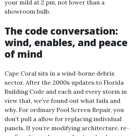
your mild at 2 pm, not lower than a
showroom bulb.
The code conversation:
wind, enables, and peace
of mind
Cape Coral sits in a wind-borne debris
sector. After the 2000s updates to Florida
Building Code and each and every storm in
view that, we’ve found out what fails and
why. For ordinary Pool Screen Repair, you
don’t pull a allow for replacing individual
panels. If you’re modifying architecture, re-