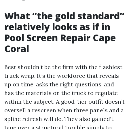
What “the gold standard”
relatively looks as if in
Pool Screen Repair Cape
Coral
Best shouldn't be the firm with the flashiest
truck wrap. It’s the workforce that reveals
up on time, asks the right questions, and
has the materials on the truck to regulate
within the subject. A good-tier outfit doesn’t
oversell a rescreen when three panels and a
spline refresh will do. They also gained’t
tape over a structural trouble simply to