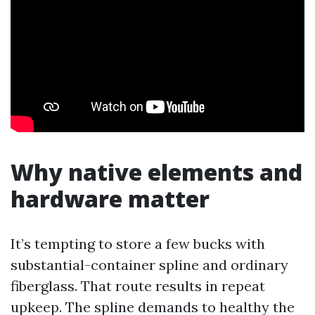
Why native elements and
hardware matter
It’s tempting to store a few bucks with
substantial-container spline and ordinary
fiberglass. That route results in repeat
upkeep. The spline demands to healthy the