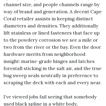
channel size, and people channels range by
way of brand and generation. A decent Cape
Coral retailer assists in keeping distinct
diameters and densities. They additionally
lift stainless or lined fasteners that face up
to the powdery corrosion we see a mile or
two from the river or the bay. Even the door
hardware merits from neighborhood
insight: marine-grade hinges and latches
forestall sticking in the salt air, and the true
bug sweep seals neutrally in preference to
scraping the deck with each and every near.
I’ve viewed jobs fail seeing that somebody
used black spline in a white body,