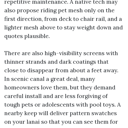
repetitive maintenance. A native tech may
also propose riding pet mesh only on the
first direction, from deck to chair rail, and a
lighter mesh above to stay weight down and
quotes plausible.
There are also high-visibility screens with
thinner strands and dark coatings that
close to disappear from about a feet away.
In scenic canal a great deal, many
homeowners love them, but they demand
careful install and are less forgiving of
tough pets or adolescents with pool toys. A
nearby keep will deliver pattern swatches
on your lanai so that you can see them for