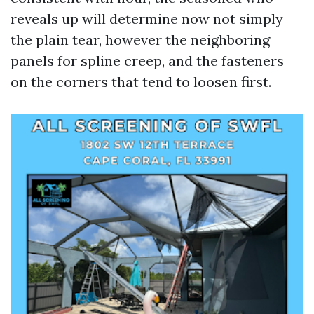
reveals up will determine now not simply
the plain tear, however the neighboring
panels for spline creep, and the fasteners
on the corners that tend to loosen first.