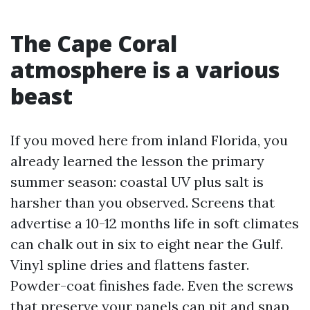
The Cape Coral
atmosphere is a various
beast
If you moved here from inland Florida, you
already learned the lesson the primary
summer season: coastal UV plus salt is
harsher than you observed. Screens that
advertise a 10-12 months life in soft climates
can chalk out in six to eight near the Gulf.
Vinyl spline dries and flattens faster.
Powder-coat finishes fade. Even the screws
that preserve your panels can pit and snap