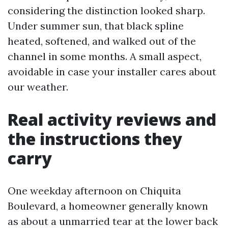
considering the distinction looked sharp.
Under summer sun, that black spline
heated, softened, and walked out of the
channel in some months. A small aspect,
avoidable in case your installer cares about
our weather.
Real activity reviews and
the instructions they
carry
One weekday afternoon on Chiquita
Boulevard, a homeowner generally known
as about a unmarried tear at the lower back