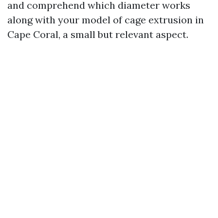
and comprehend which diameter works
along with your model of cage extrusion in
Cape Coral, a small but relevant aspect.