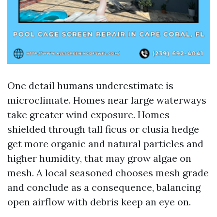
One detail humans underestimate is
microclimate. Homes near large waterways
take greater wind exposure. Homes
shielded through tall ficus or clusia hedge
get more organic and natural particles and
higher humidity, that may grow algae on
mesh. A local seasoned chooses mesh grade
and conclude as a consequence, balancing
open airflow with debris keep an eye on.