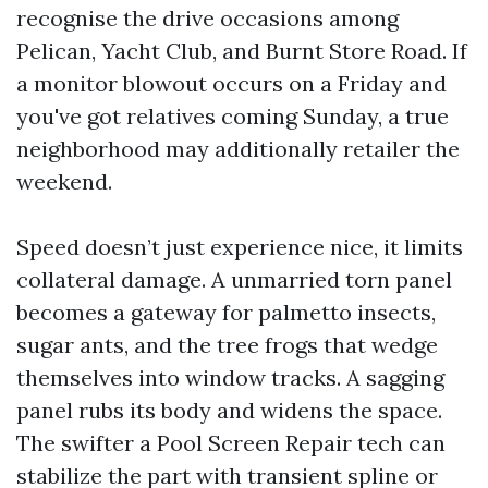
recognise the drive occasions among
Pelican, Yacht Club, and Burnt Store Road. If
a monitor blowout occurs on a Friday and
you've got relatives coming Sunday, a true
neighborhood may additionally retailer the
weekend.
Speed doesn’t just experience nice, it limits
collateral damage. A unmarried torn panel
becomes a gateway for palmetto insects,
sugar ants, and the tree frogs that wedge
themselves into window tracks. A sagging
panel rubs its body and widens the space.
The swifter a Pool Screen Repair tech can
stabilize the part with transient spline or