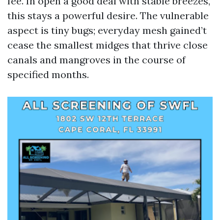
fee. In open a good deal with stable breezes,
this stays a powerful desire. The vulnerable
aspect is tiny bugs; everyday mesh gained’t
cease the smallest midges that thrive close
canals and mangroves in the course of
specified months.