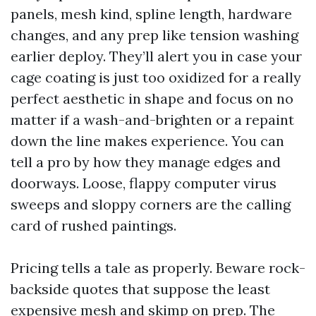
panels, mesh kind, spline length, hardware
changes, and any prep like tension washing
earlier deploy. They’ll alert you in case your
cage coating is just too oxidized for a really
perfect aesthetic in shape and focus on no
matter if a wash-and-brighten or a repaint
down the line makes experience. You can
tell a pro by how they manage edges and
doorways. Loose, flappy computer virus
sweeps and sloppy corners are the calling
card of rushed paintings.
Pricing tells a tale as properly. Beware rock-
backside quotes that suppose the least
expensive mesh and skimp on prep. The