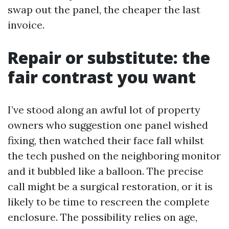
swap out the panel, the cheaper the last
invoice.
Repair or substitute: the
fair contrast you want
I’ve stood along an awful lot of property
owners who suggestion one panel wished
fixing, then watched their face fall whilst
the tech pushed on the neighboring monitor
and it bubbled like a balloon. The precise
call might be a surgical restoration, or it is
likely to be time to rescreen the complete
enclosure. The possibility relies on age,