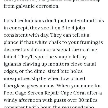
from galvanic corrosion.
Local technicians don’t just understand this
in concept, they see it on 3 to 4 jobs
consistent with day. They can tell at a
glance if that white chalk to your framing is
discreet oxidation or a signal the coating
failed. They’ll spot the sample left by
iguanas clawing up monitors close canal
edges, or the dime-sized bite holes
mosquitoes slip by when low priced
fiberglass gives means. When you name for
Pool Cage Screen Repair Cape Coral after a
windy afternoon with gusts over 30 miles
consistent with hour, the seasoned who