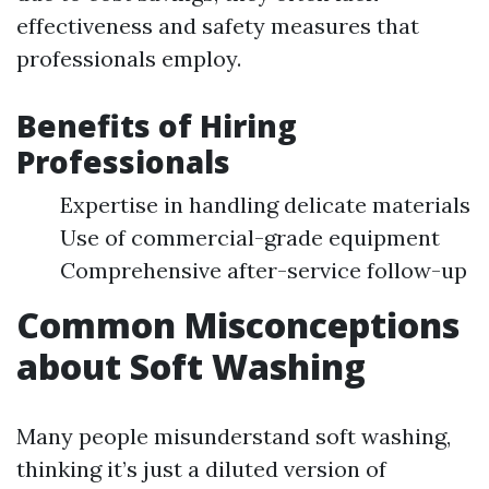
effectiveness and safety measures that
professionals employ.
Benefits of Hiring
Professionals
Expertise in handling delicate materials
Use of commercial-grade equipment
Comprehensive after-service follow-up
Common Misconceptions
about Soft Washing
Many people misunderstand soft washing,
thinking it’s just a diluted version of