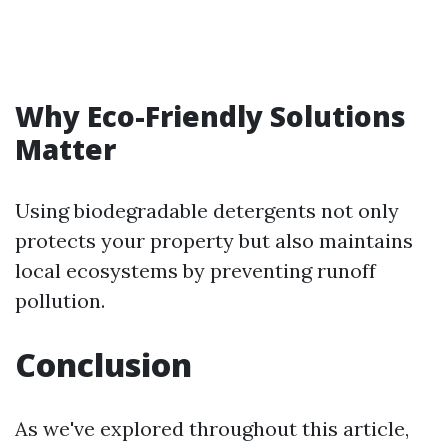
Why Eco-Friendly Solutions
Matter
Using biodegradable detergents not only
protects your property but also maintains
local ecosystems by preventing runoff
pollution.
Conclusion
As we've explored throughout this article,