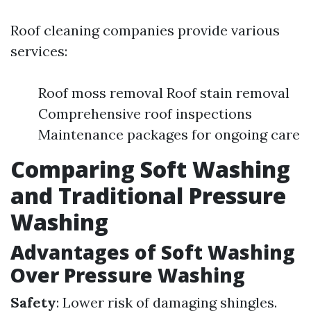
Roof cleaning companies provide various
services:
Roof moss removal Roof stain removal
Comprehensive roof inspections
Maintenance packages for ongoing care
Comparing Soft Washing
and Traditional Pressure
Washing
Advantages of Soft Washing
Over Pressure Washing
Safety
: Lower risk of damaging shingles.