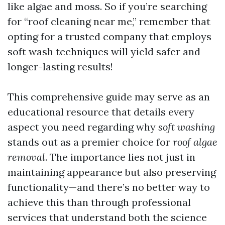
like algae and moss. So if you’re searching
for “roof cleaning near me,” remember that
opting for a trusted company that employs
soft wash techniques will yield safer and
longer-lasting results!
This comprehensive guide may serve as an
educational resource that details every
aspect you need regarding why
soft washing
stands out as a premier choice for
roof algae
removal
. The importance lies not just in
maintaining appearance but also preserving
functionality—and there’s no better way to
achieve this than through professional
services that understand both the science