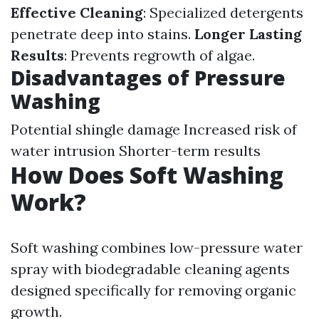
Effective Cleaning
: Specialized detergents
penetrate deep into stains.
Longer Lasting
Results
: Prevents regrowth of algae.
Disadvantages of Pressure
Washing
Potential shingle damage Increased risk of
water intrusion Shorter-term results
How Does Soft Washing
Work?
Soft washing combines low-pressure water
spray with biodegradable cleaning agents
designed specifically for removing organic
growth.