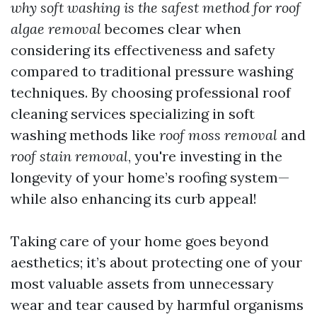
why soft washing is the safest method for roof
algae removal
becomes clear when
considering its effectiveness and safety
compared to traditional pressure washing
techniques. By choosing professional roof
cleaning services specializing in soft
washing methods like
roof moss removal
and
roof stain removal
, you're investing in the
longevity of your home’s roofing system—
while also enhancing its curb appeal!
Taking care of your home goes beyond
aesthetics; it’s about protecting one of your
most valuable assets from unnecessary
wear and tear caused by harmful organisms