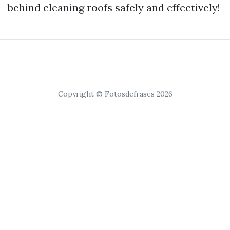
behind cleaning roofs safely and effectively!
Copyright © Fotosdefrases 2026