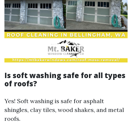
Is soft washing safe for all types
of roofs?
Yes! Soft washing is safe for asphalt
shingles, clay tiles, wood shakes, and metal
roofs.