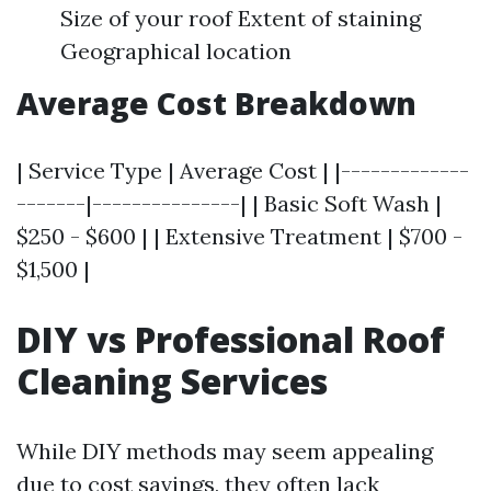
Size of your roof Extent of staining
Geographical location
Average Cost Breakdown
| Service Type | Average Cost | |-------------
-------|---------------| | Basic Soft Wash |
$250 - $600 | | Extensive Treatment | $700 -
$1,500 |
DIY vs Professional Roof
Cleaning Services
While DIY methods may seem appealing
due to cost savings, they often lack