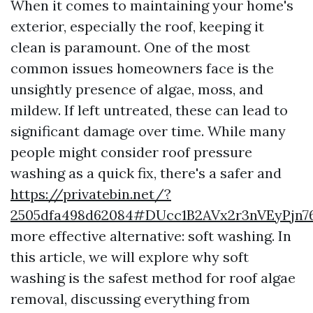
When it comes to maintaining your home's
exterior, especially the roof, keeping it
clean is paramount. One of the most
common issues homeowners face is the
unsightly presence of algae, moss, and
mildew. If left untreated, these can lead to
significant damage over time. While many
people might consider roof pressure
washing as a quick fix, there's a safer and
https://privatebin.net/?
2505dfa498d62084#DUcc1B2AVx2r3nVEyPjn
more effective alternative: soft washing. In
this article, we will explore why soft
washing is the safest method for roof algae
removal, discussing everything from