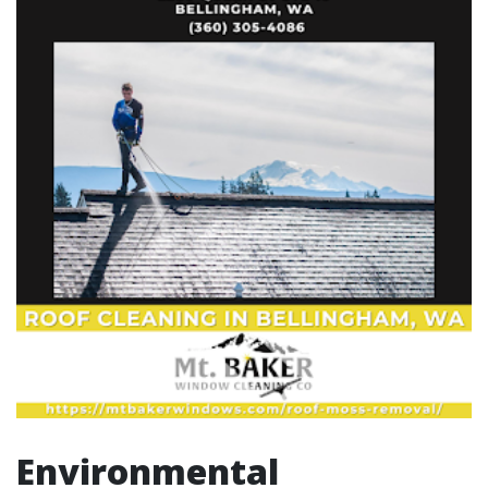
Environmental