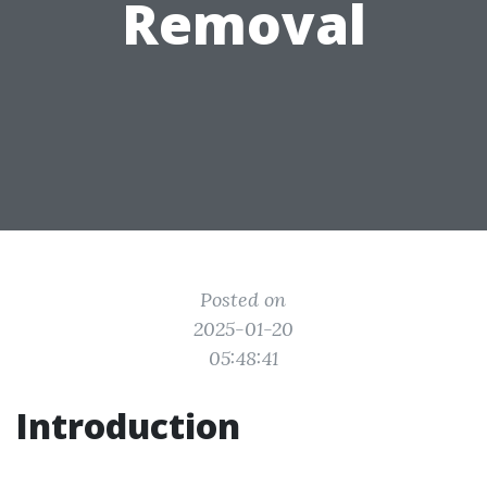
Removal
Posted on
2025-01-20
05:48:41
Introduction