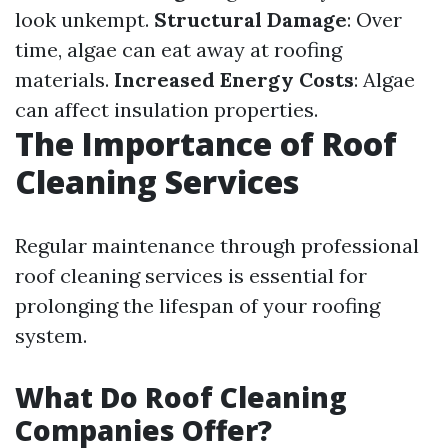
look unkempt.
Structural Damage
: Over
time, algae can eat away at roofing
materials.
Increased Energy Costs
: Algae
can affect insulation properties.
The Importance of Roof
Cleaning Services
Regular maintenance through professional
roof cleaning services is essential for
prolonging the lifespan of your roofing
system.
What Do Roof Cleaning
Companies Offer?