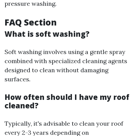
pressure washing.
FAQ Section
What is soft washing?
Soft washing involves using a gentle spray
combined with specialized cleaning agents
designed to clean without damaging
surfaces.
How often should I have my roof
cleaned?
Typically, it's advisable to clean your roof
every 2-3 years depending on