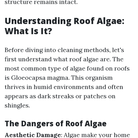
structure remains intact.
Understanding Roof Algae:
What Is It?
Before diving into cleaning methods, let's
first understand what roof algae are. The
most common type of algae found on roofs
is Gloeocapsa magma. This organism
thrives in humid environments and often
appears as dark streaks or patches on
shingles.
The Dangers of Roof Algae
Aesthetic Damage
: Algae make your home