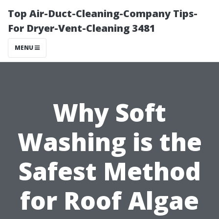
Top Air-Duct-Cleaning-Company Tips-
For Dryer-Vent-Cleaning 3481
MENU
Why Soft
Washing is the
Safest Method
for Roof Algae