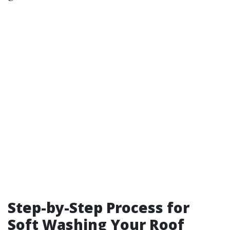
Step-by-Step Process for
Soft Washing Your Roof