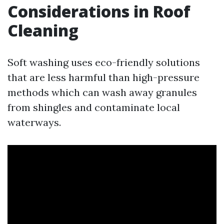
Considerations in Roof
Cleaning
Soft washing uses eco-friendly solutions
that are less harmful than high-pressure
methods which can wash away granules
from shingles and contaminate local
waterways.