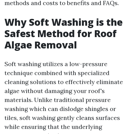
methods and costs to benefits and FAQs.
Why Soft Washing is the
Safest Method for Roof
Algae Removal
Soft washing utilizes a low-pressure
technique combined with specialized
cleaning solutions to effectively eliminate
algae without damaging your roof's
materials. Unlike traditional pressure
washing which can dislodge shingles or
tiles, soft washing gently cleans surfaces
while ensuring that the underlying