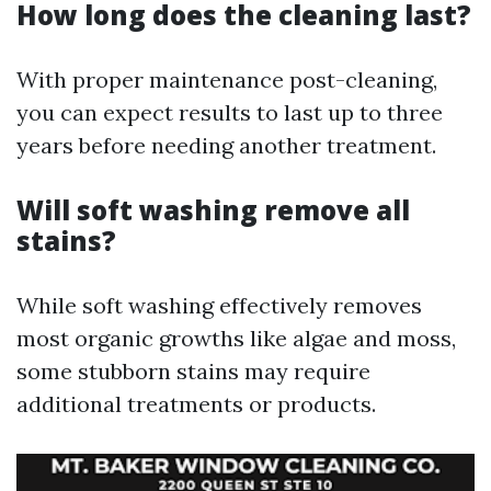
How long does the cleaning last?
With proper maintenance post-cleaning,
you can expect results to last up to three
years before needing another treatment.
Will soft washing remove all
stains?
While soft washing effectively removes
most organic growths like algae and moss,
some stubborn stains may require
additional treatments or products.