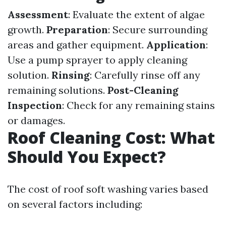
Assessment
: Evaluate the extent of algae
growth.
Preparation
: Secure surrounding
areas and gather equipment.
Application
:
Use a pump sprayer to apply cleaning
solution.
Rinsing
: Carefully rinse off any
remaining solutions.
Post-Cleaning
Inspection
: Check for any remaining stains
or damages.
Roof Cleaning Cost: What
Should You Expect?
The cost of roof soft washing varies based
on several factors including: