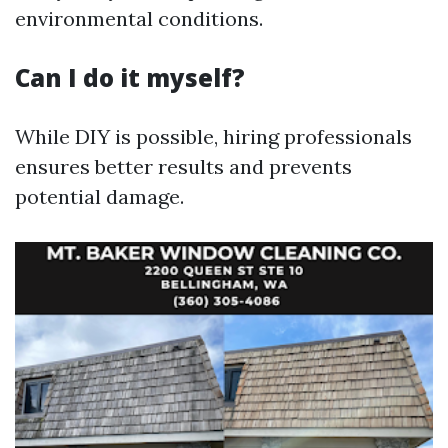
environmental conditions.
Can I do it myself?
While DIY is possible, hiring professionals
ensures better results and prevents
potential damage.