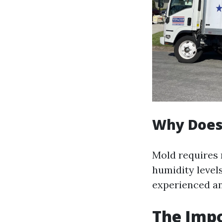
Why Does
Mold requires 
humidity level
experienced any
The Impo