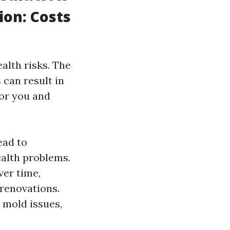
on: Costs
alth risks. The
can result in
for you and
ead to
ealth problems.
ver time,
 renovations.
 mold issues,