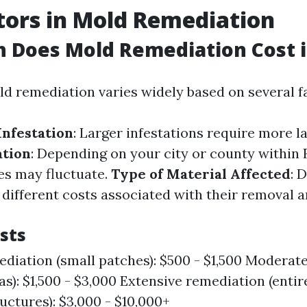
tors in Mold Remediation
Does Mold Remediation Cost in
ld remediation varies widely based on several f
Infestation
: Larger infestations require more l
ation
: Depending on your city or county within F
ces may fluctuate.
Type of Material Affected
: 
 different costs associated with their removal 
sts
diation (small patches): $500 - $1,500 Moderat
as): $1,500 - $3,000 Extensive remediation (entir
ctures): $3,000 - $10,000+