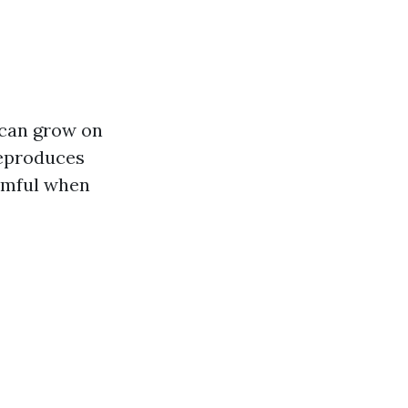
 can grow on
reproduces
armful when