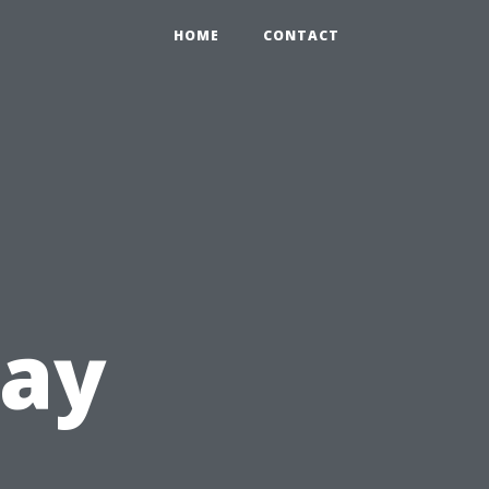
HOME
CONTACT
lay