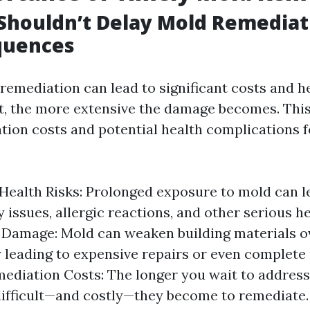
houldn’t Delay Mold Remediati
quences
remediation can lead to significant costs and he
t, the more extensive the damage becomes. This 
tion costs and potential health complications 
Health Risks: Prolonged exposure to mold can l
y issues, allergic reactions, and other serious h
 Damage: Mold can weaken building materials o
y leading to expensive repairs or even complete
ediation Costs: The longer you wait to address
ifficult—and costly—they become to remediate.