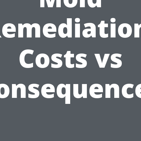
emediatio
Costs vs
onsequenc