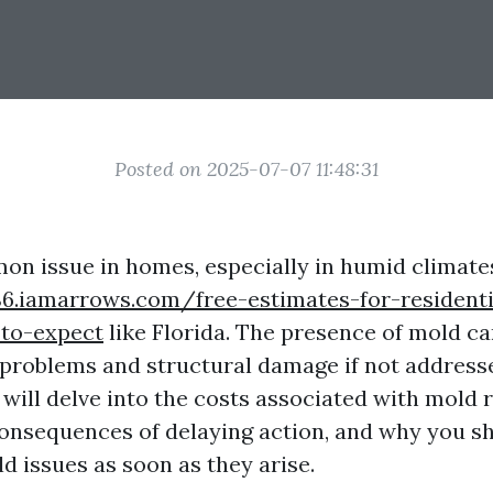
Posted on 2025-07-07 11:48:31
on issue in homes, especially in humid climat
6.iamarrows.com/free-estimates-for-resident
to-expect
like Florida. The presence of mold ca
 problems and structural damage if not address
e will delve into the costs associated with mold
consequences of delaying action, and why you sh
d issues as soon as they arise.