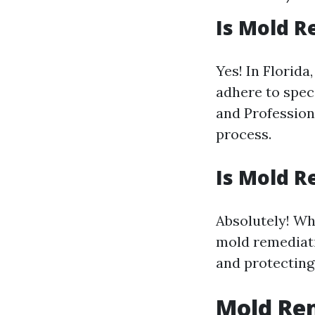
Is Mold R
Yes! In Florid
adhere to spec
and Profession
process.
Is Mold R
Absolutely! Whi
mold remediati
and protecting 
Mold Re