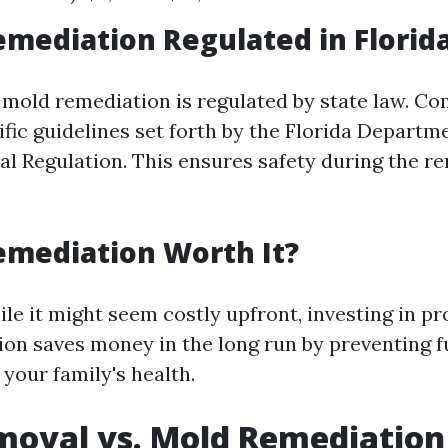
emediation Regulated in Florid
a, mold remediation is regulated by state law. 
ific guidelines set forth by the Florida Departm
al Regulation. This ensures safety during the r
emediation Worth It?
le it might seem costly upfront, investing in pr
on saves money in the long run by preventing 
your family's health.
moval vs. Mold Remediation