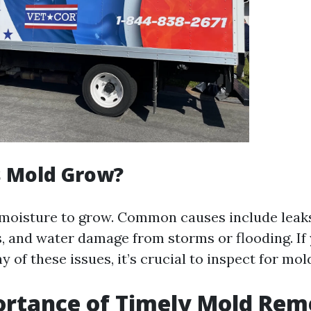
 Mold Grow?
moisture to grow. Common causes include leaks
s, and water damage from storms or flooding. I
 of these issues, it’s crucial to inspect for mo
rtance of Timely Mold Rem