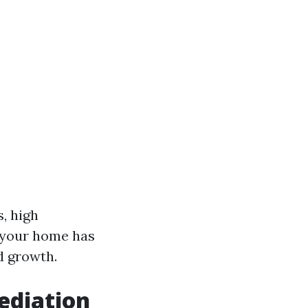
, high
f your home has
ld growth.
ediation