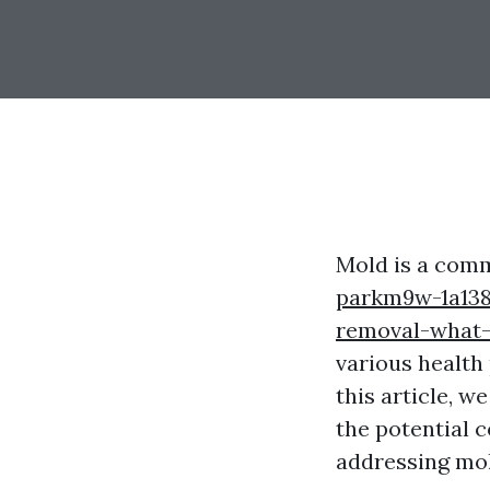
Mold is a comm
parkm9w-1a138
removal-what-
various health
this article, w
the potential 
addressing mol