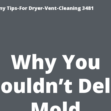
y Tips-For Dryer-Vent-Cleaning 3481
Why You
ouldn’t De
Mold