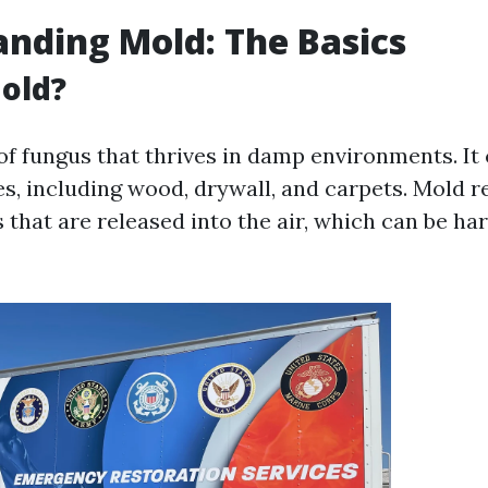
nding Mold: The Basics
old?
 of fungus that thrives in damp environments. It
es, including wood, drywall, and carpets. Mold 
 that are released into the air, which can be h