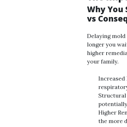
Why You S
vs Conse
Delaying mold 
longer you wai
higher remedia
your family.
Increased 
respirator
Structural
potentiall
Higher Rem
the more d