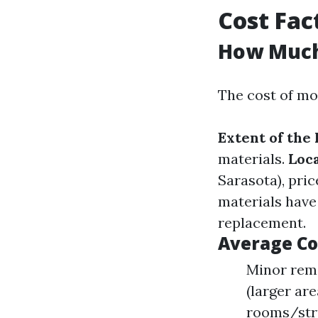
Cost Fac
How Much 
The cost of mo
Extent of the 
materials.
Loc
Sarasota), pri
materials have
replacement.
Average Co
Minor reme
(larger are
rooms/stru