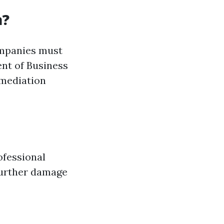
a?
Companies must
ent of Business
emediation
ofessional
further damage