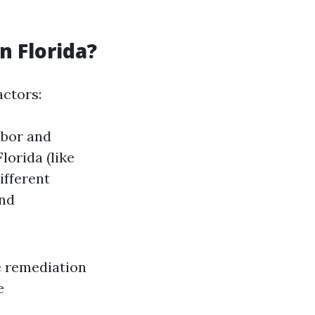
 Florida?
actors:
abor and
lorida (like
Different
and
e remediation
e