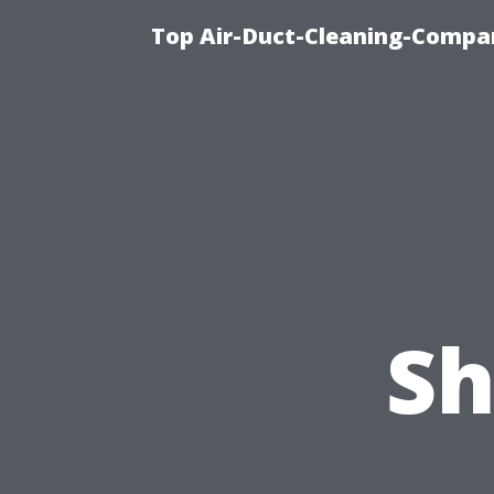
Top Air-Duct-Cleaning-Compan
Sh