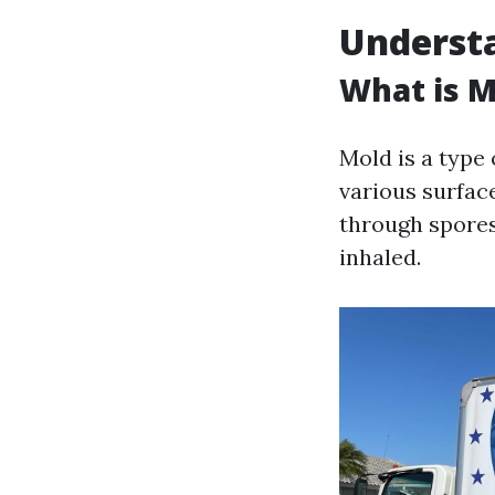
Understa
What is M
Mold is a type
various surfac
through spores
inhaled.