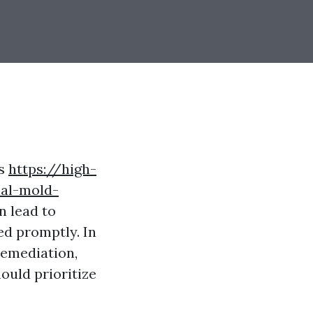
es
https://high-
ial-mold-
n lead to
ed promptly. In
 remediation,
ould prioritize