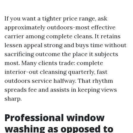
If you want a tighter price range, ask
approximately outdoors-most effective
carrier among complete cleans. It retains
lessen appeal strong and buys time without
sacrificing outcome the place it subjects
most. Many clients trade: complete
interior-out cleansing quarterly, fast
outdoors service halfway. That rhythm
spreads fee and assists in keeping views
sharp.
Professional window
washing as opposed to