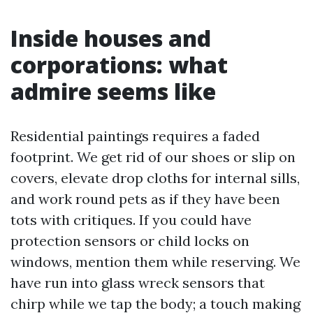
Inside houses and
corporations: what
admire seems like
Residential paintings requires a faded
footprint. We get rid of our shoes or slip on
covers, elevate drop cloths for internal sills,
and work round pets as if they have been
tots with critiques. If you could have
protection sensors or child locks on
windows, mention them while reserving. We
have run into glass wreck sensors that
chirp while we tap the body; a touch making