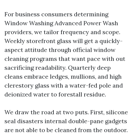
For business consumers determining
Window Washing Advanced Power Wash
providers, we tailor frequency and scope.
Weekly storefront glass will get a quickly-
aspect attitude through official window
cleaning programs that want pace with out
sacrificing readability. Quarterly deep
cleans embrace ledges, mullions, and high
clerestory glass with a water-fed pole and
deionized water to forestall residue.
We draw the road at two puts. First, silicone
seal disasters internal double-pane gadgets
are not able to be cleaned from the outdoor.