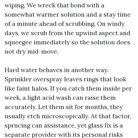
wiping. We wreck that bond with a
somewhat warmer solution and a stay time
of a minute ahead of scrubbing. On windy
days, we scrub from the upwind aspect and
squeegee immediately so the solution does
not dry mid-move.
Hard water behaves in another way.
Sprinkler overspray leaves rings that look
like faint halos. If you catch them inside per
week, a light acid wash can raise them
accurately. Let them sit for months, they
usually etch microscopically. At that factor,
sprucing can assistance, yet glass fix is a
separate provider with its personal risks