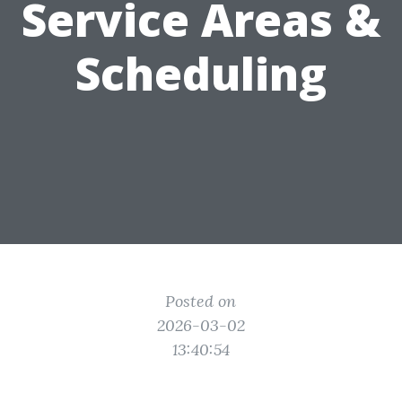
Service Areas &
Scheduling
Posted on
2026-03-02
13:40:54