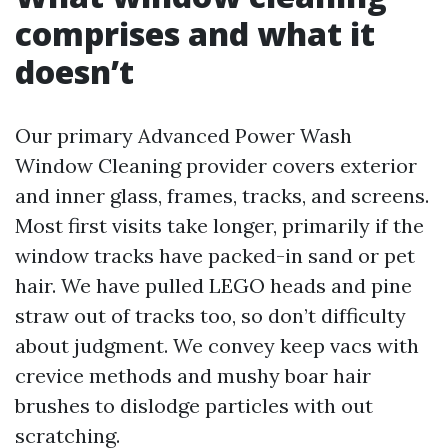
comprises and what it
doesn’t
Our primary Advanced Power Wash
Window Cleaning provider covers exterior
and inner glass, frames, tracks, and screens.
Most first visits take longer, primarily if the
window tracks have packed-in sand or pet
hair. We have pulled LEGO heads and pine
straw out of tracks too, so don’t difficulty
about judgment. We convey keep vacs with
crevice methods and mushy boar hair
brushes to dislodge particles with out
scratching.