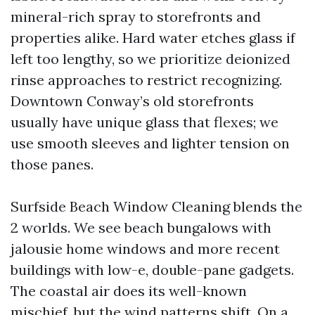
mineral-rich spray to storefronts and
properties alike. Hard water etches glass if
left too lengthy, so we prioritize deionized
rinse approaches to restrict recognizing.
Downtown Conway’s old storefronts
usually have unique glass that flexes; we
use smooth sleeves and lighter tension on
those panes.
Surfside Beach Window Cleaning blends the
2 worlds. We see beach bungalows with
jalousie home windows and more recent
buildings with low-e, double-pane gadgets.
The coastal air does its well-known
mischief, but the wind patterns shift. On a