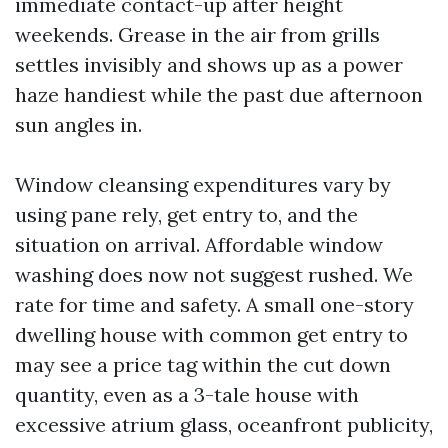
immediate contact-up after height
weekends. Grease in the air from grills
settles invisibly and shows up as a power
haze handiest while the past due afternoon
sun angles in.
Window cleansing expenditures vary by
using pane rely, get entry to, and the
situation on arrival. Affordable window
washing does now not suggest rushed. We
rate for time and safety. A small one-story
dwelling house with common get entry to
may see a price tag within the cut down
quantity, even as a 3-tale house with
excessive atrium glass, oceanfront publicity,