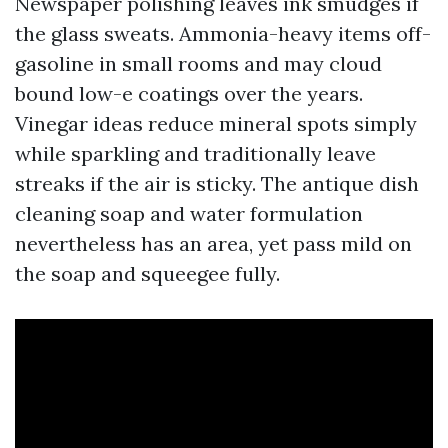
Newspaper polishing leaves ink smudges if
the glass sweats. Ammonia-heavy items off-
gasoline in small rooms and may cloud
bound low-e coatings over the years.
Vinegar ideas reduce mineral spots simply
while sparkling and traditionally leave
streaks if the air is sticky. The antique dish
cleaning soap and water formulation
nevertheless has an area, yet pass mild on
the soap and squeegee fully.