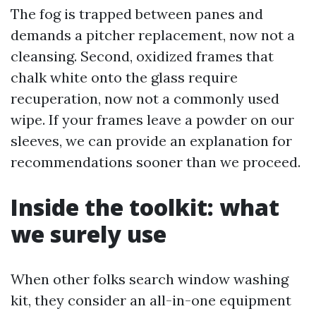
The fog is trapped between panes and
demands a pitcher replacement, now not a
cleansing. Second, oxidized frames that
chalk white onto the glass require
recuperation, now not a commonly used
wipe. If your frames leave a powder on our
sleeves, we can provide an explanation for
recommendations sooner than we proceed.
Inside the toolkit: what
we surely use
When other folks search window washing
kit, they consider an all-in-one equipment