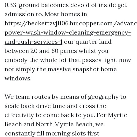
0.33-ground balconies devoid of inside get
admission to. Most homes in
https://beckettzvji106.huicopper.com/advan
power-wash-window-cleaning-emergency-
and-rush-services-1
our quarter land
between 20 and 60 panes whilst you
embody the whole lot that passes light, now
not simply the massive snapshot home
windows.
We team routes by means of geography to
scale back drive time and cross the
effectivity to come back to you. For Myrtle
Beach and North Myrtle Beach, we
constantly fill morning slots first,