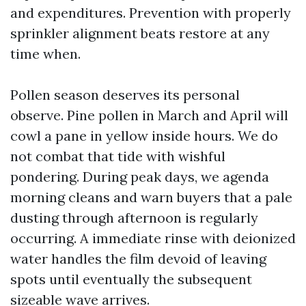
and expenditures. Prevention with properly
sprinkler alignment beats restore at any
time when.
Pollen season deserves its personal
observe. Pine pollen in March and April will
cowl a pane in yellow inside hours. We do
not combat that tide with wishful
pondering. During peak days, we agenda
morning cleans and warn buyers that a pale
dusting through afternoon is regularly
occurring. A immediate rinse with deionized
water handles the film devoid of leaving
spots until eventually the subsequent
sizeable wave arrives.