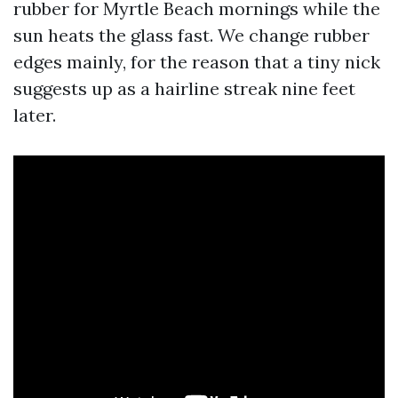
rubber for Myrtle Beach mornings while the
sun heats the glass fast. We change rubber
edges mainly, for the reason that a tiny nick
suggests up as a hairline streak nine feet
later.