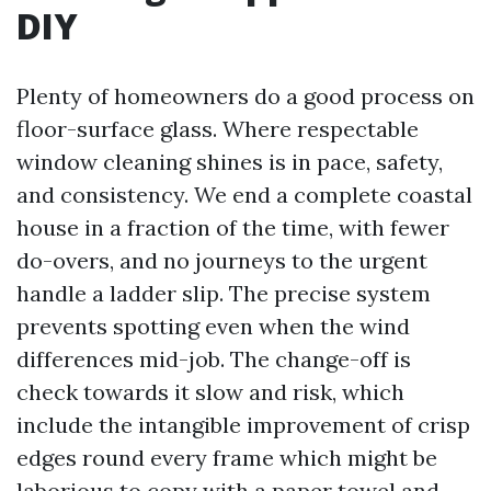
DIY
Plenty of homeowners do a good process on
floor-surface glass. Where respectable
window cleaning shines is in pace, safety,
and consistency. We end a complete coastal
house in a fraction of the time, with fewer
do-overs, and no journeys to the urgent
handle a ladder slip. The precise system
prevents spotting even when the wind
differences mid-job. The change-off is
check towards it slow and risk, which
include the intangible improvement of crisp
edges round every frame which might be
laborious to copy with a paper towel and