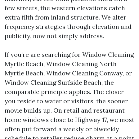
few streets, the western elevations catch
extra filth from inland structure. We alter
frequency strategies through elevation and
publicity, now not simply address.
If you're are searching for Window Cleaning
Myrtle Beach, Window Cleaning North
Myrtle Beach, Window Cleaning Conway, or
Window Cleaning Surfside Beach, the
comparable principle applies. The closer
you reside to water or visitors, the sooner
movie builds up. On retail and restaurant
home windows close to Highway 17, we most
often put forward a weekly or biweekly
schedule to retailer reduce charm at a point