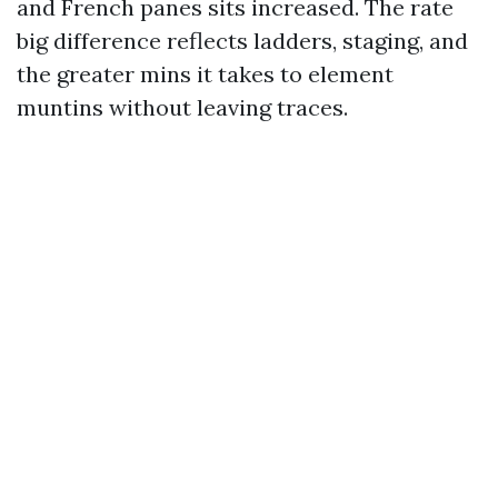
and French panes sits increased. The rate
big difference reflects ladders, staging, and
the greater mins it takes to element
muntins without leaving traces.