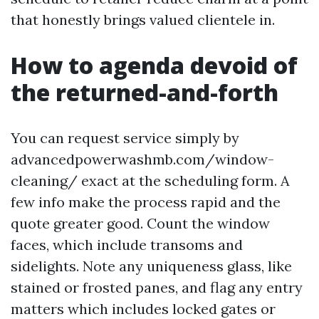
that honestly brings valued clientele in.
How to agenda devoid of
the returned-and-forth
You can request service simply by
advancedpowerwashmb.com/window-
cleaning/ exact at the scheduling form. A
few info make the process rapid and the
quote greater good. Count the window
faces, which include transoms and
sidelights. Note any uniqueness glass, like
stained or frosted panes, and flag any entry
matters which includes locked gates or