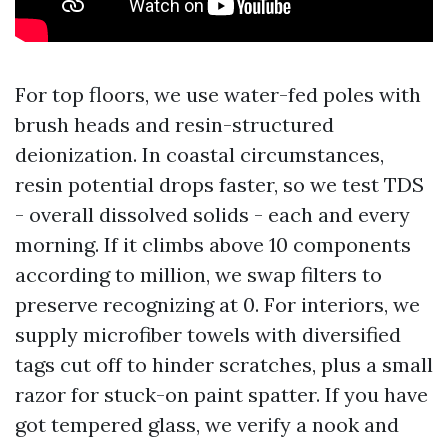
For top floors, we use water-fed poles with
brush heads and resin-structured
deionization. In coastal circumstances,
resin potential drops faster, so we test TDS
- overall dissolved solids - each and every
morning. If it climbs above 10 components
according to million, we swap filters to
preserve recognizing at 0. For interiors, we
supply microfiber towels with diversified
tags cut off to hinder scratches, plus a small
razor for stuck-on paint spatter. If you have
got tempered glass, we verify a nook and