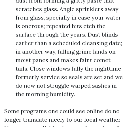
dust from forming a gritty paste that
scratches glass. Angle sprinklers away
from glass, specially in case your water
is onerous; repeated hits etch the
surface through the years. Dust blinds
earlier than a scheduled cleansing date;
in another way, falling grime lands on
moist panes and makes faint comet
tails. Close windows fully the nighttime
formerly service so seals are set and we
do now not struggle warped sashes in
the morning humidity.
Some programs one could see online do no
longer translate nicely to our local weather.