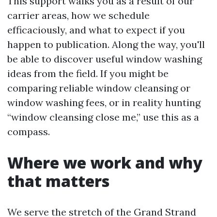
This support walks you as a result of our
carrier areas, how we schedule
efficaciously, and what to expect if you
happen to publication. Along the way, you'll
be able to discover useful window washing
ideas from the field. If you might be
comparing reliable window cleansing or
window washing fees, or in reality hunting
“window cleansing close me,” use this as a
compass.
Where we work and why
that matters
We serve the stretch of the Grand Strand