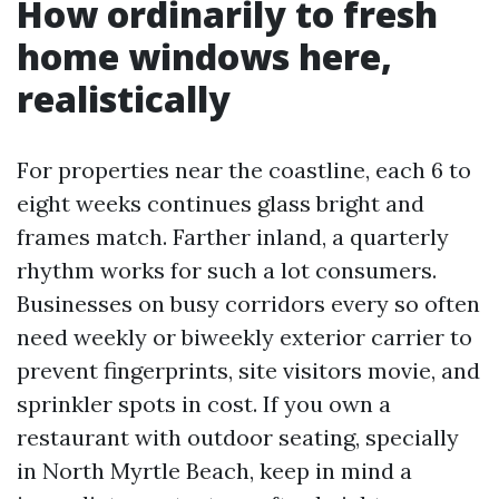
How ordinarily to fresh
home windows here,
realistically
For properties near the coastline, each 6 to
eight weeks continues glass bright and
frames match. Farther inland, a quarterly
rhythm works for such a lot consumers.
Businesses on busy corridors every so often
need weekly or biweekly exterior carrier to
prevent fingerprints, site visitors movie, and
sprinkler spots in cost. If you own a
restaurant with outdoor seating, specially
in North Myrtle Beach, keep in mind a