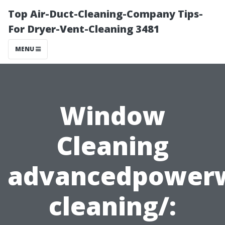
Top Air-Duct-Cleaning-Company Tips-
For Dryer-Vent-Cleaning 3481
MENU
Window
Cleaning
advancedpower
cleaning/: