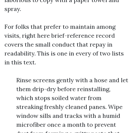
spray.
For folks that prefer to maintain among
visits, right here brief-reference record
covers the small conduct that repay in
readability. This is one in every of two lists
in this text.
Rinse screens gently with a hose and let
them drip-dry before reinstalling,
which stops soiled water from
streaking freshly cleaned panes. Wipe
window sills and tracks with a humid
microfiber once a month to prevent