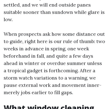
settled, and we will end outside panes
suitable sooner than sundown while glare is
low.
When prospects ask how some distance out
to guide, right here is our rule of thumb: two
weeks in advance in spring, one week
beforehand in fall, and quite a few days
ahead in winter or overdue summer unless
a tropical gadget is forthcoming. After a
storm watch variations to a warning, we
pause external work and movement inner-
merely jobs earlier to fill gaps.
What window cleaning