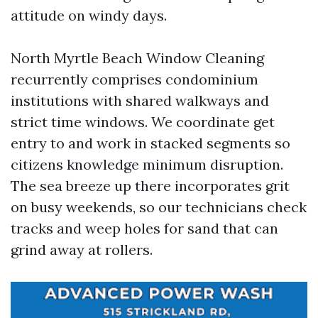
attitude on windy days.
North Myrtle Beach Window Cleaning
recurrently comprises condominium
institutions with shared walkways and
strict time windows. We coordinate get
entry to and work in stacked segments so
citizens knowledge minimum disruption.
The sea breeze up there incorporates grit
on busy weekends, so our technicians check
tracks and weep holes for sand that can
grind away at rollers.