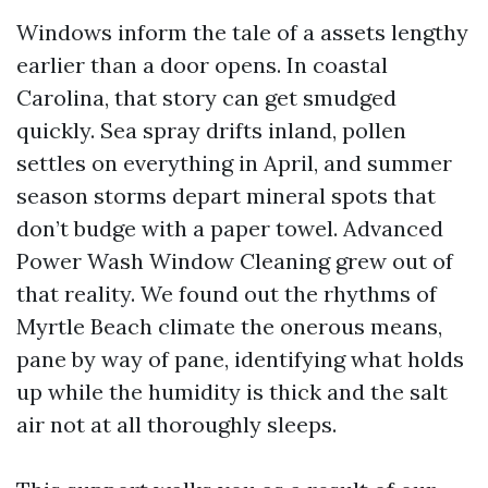
Windows inform the tale of a assets lengthy
earlier than a door opens. In coastal
Carolina, that story can get smudged
quickly. Sea spray drifts inland, pollen
settles on everything in April, and summer
season storms depart mineral spots that
don’t budge with a paper towel. Advanced
Power Wash Window Cleaning grew out of
that reality. We found out the rhythms of
Myrtle Beach climate the onerous means,
pane by way of pane, identifying what holds
up while the humidity is thick and the salt
air not at all thoroughly sleeps.