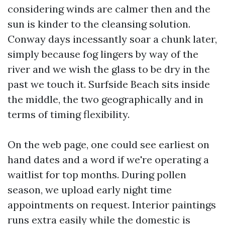
considering winds are calmer then and the
sun is kinder to the cleansing solution.
Conway days incessantly soar a chunk later,
simply because fog lingers by way of the
river and we wish the glass to be dry in the
past we touch it. Surfside Beach sits inside
the middle, the two geographically and in
terms of timing flexibility.
On the web page, one could see earliest on
hand dates and a word if we're operating a
waitlist for top months. During pollen
season, we upload early night time
appointments on request. Interior paintings
runs extra easily while the domestic is