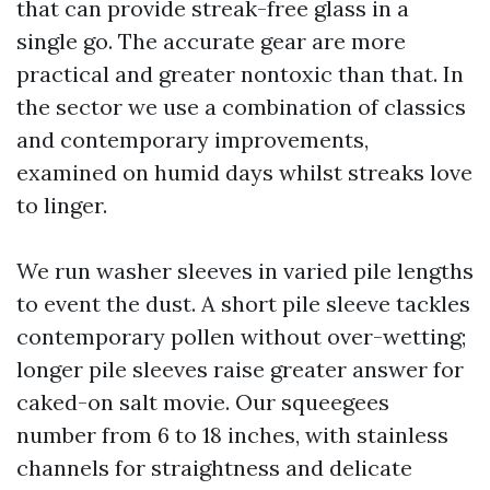
that can provide streak-free glass in a
single go. The accurate gear are more
practical and greater nontoxic than that. In
the sector we use a combination of classics
and contemporary improvements,
examined on humid days whilst streaks love
to linger.
We run washer sleeves in varied pile lengths
to event the dust. A short pile sleeve tackles
contemporary pollen without over-wetting;
longer pile sleeves raise greater answer for
caked-on salt movie. Our squeegees
number from 6 to 18 inches, with stainless
channels for straightness and delicate