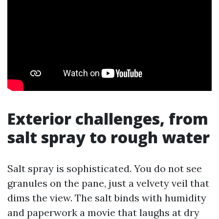
Exterior challenges, from
salt spray to rough water
Salt spray is sophisticated. You do not see
granules on the pane, just a velvety veil that
dims the view. The salt binds with humidity
and paperwork a movie that laughs at dry