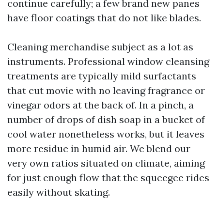
continue carefully; a few brand new panes
have floor coatings that do not like blades.
Cleaning merchandise subject as a lot as
instruments. Professional window cleansing
treatments are typically mild surfactants
that cut movie with no leaving fragrance or
vinegar odors at the back of. In a pinch, a
number of drops of dish soap in a bucket of
cool water nonetheless works, but it leaves
more residue in humid air. We blend our
very own ratios situated on climate, aiming
for just enough flow that the squeegee rides
easily without skating.