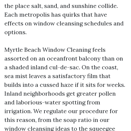
the place salt, sand, and sunshine collide.
Each metropolis has quirks that have
effects on window cleansing schedules and
options.
Myrtle Beach Window Cleaning feels
assorted on an oceanfront balcony than on
a shaded inland cul-de-sac. On the coast,
sea mist leaves a satisfactory film that
builds into a cussed haze if it sits for weeks.
Inland neighborhoods get greater pollen
and laborious-water spotting from
irrigation. We regulate our procedure for
this reason, from the soap ratio in our
window cleansing ideas to the squeegee