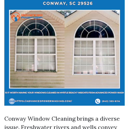
Conway Window Cleaning brings a diverse
issue. Freshwater rivers and wells convey