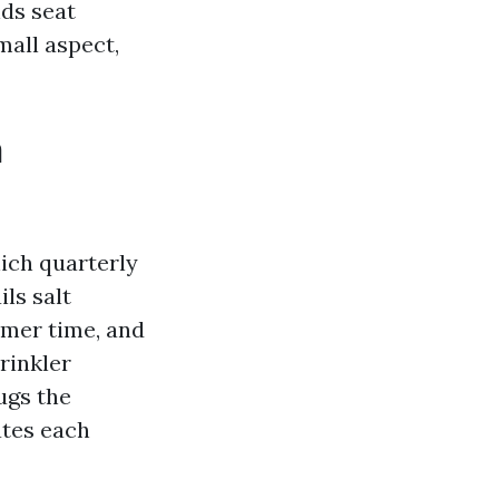
nds seat
mall aspect,
h
ich quarterly
ls salt
mmer time, and
rinkler
ugs the
ates each