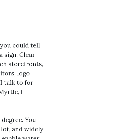
ou could tell
 sign. Clear
ach storefronts,
itors, logo
 talk to for
yrtle, I
 degree. You
 lot, and widely
o enable water