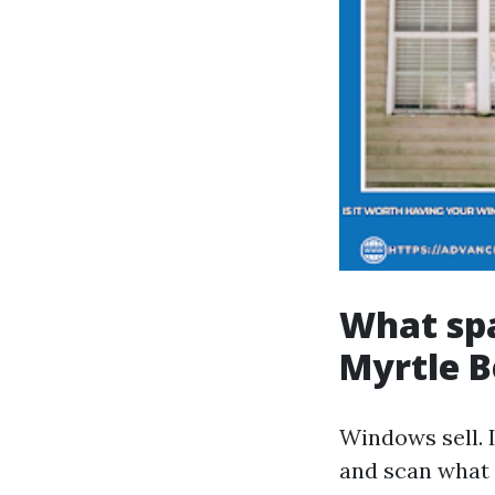
What spa
Myrtle B
Windows sell. 
and scan what 