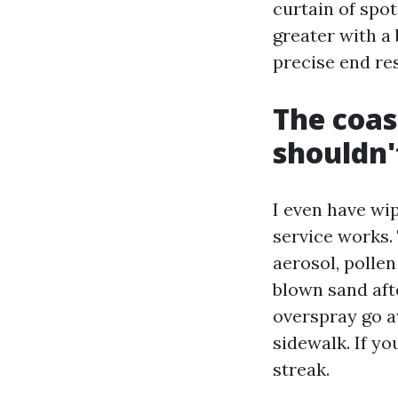
curtain of spot
greater with a
precise end res
The coas
shouldn'
I even have wi
service works. 
aerosol, pollen
blown sand aft
overspray go 
sidewalk. If y
streak.