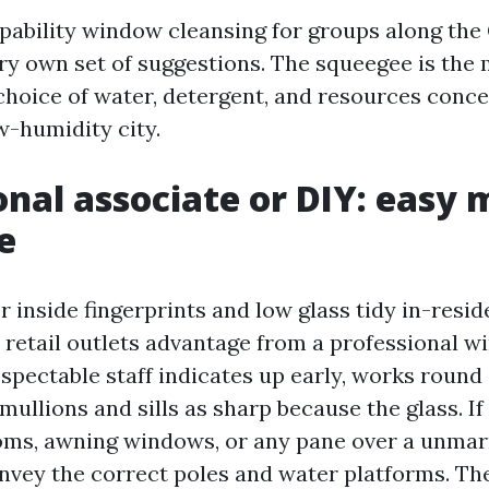
ability window cleansing for groups along the
ery own set of suggestions. The squeegee is the 
hoice of water, detergent, and resources conc
ow-humidity city.
onal associate or DIY: easy
e
r inside fingerprints and low glass tidy in-resi
y retail outlets advantage from a professional 
respectable staff indicates up early, works roun
mullions and sills as sharp because the glass. If
oms, awning windows, or any pane over a unmarr
nvey the correct poles and water platforms. Th