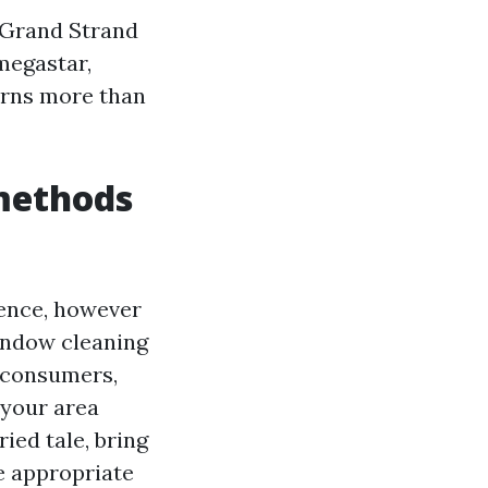
 Grand Strand
megastar,
erns more than
 methods
dence, however
window cleaning
d consumers,
 your area
ied tale, bring
e appropriate