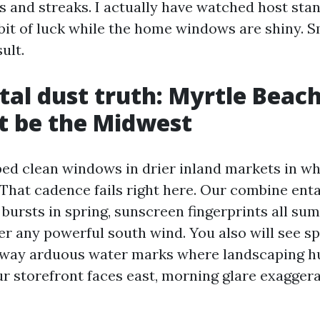
s and streaks. I actually have watched host sta
 bit of luck while the home windows are shiny. S
ult.
tal dust truth: Myrtle Beac
t be the Midwest
ped clean windows in drier inland markets in wh
That cadence fails right here. Our combine entai
 bursts in spring, sunscreen fingerprints all su
er any powerful south wind. You also will see sp
away arduous water marks where landscaping h
our storefront faces east, morning glare exagger