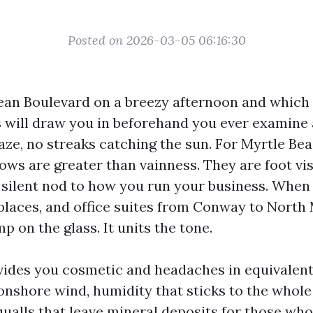
Posted on 2026-03-05 06:16:30
n Boulevard on a breezy afternoon and which y
s will draw you in beforehand you ever examine a
haze, no streaks catching the sun. For Myrtle Be
ws are greater than vainness. They are foot vis
 silent nod to how you run your business. When I
places, and office suites from Conway to North M
p on the glass. It units the tone.
vides you cosmetic and headaches in equivalent
 onshore wind, humidity that sticks to the whole
ualls that leave mineral deposits for those wh