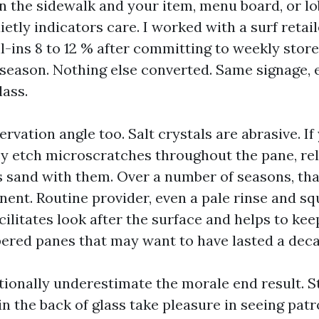
n the sidewalk and your item, menu board, or lob
ietly indicators care. I worked with a surf retail
l-ins 8 to 12 % after committing to weekly store
 season. Nothing else converted. Same signage, 
lass.
ervation angle too. Salt crystals are abrasive. If
hey etch microscratches throughout the pane, rel
s sand with them. Over a number of seasons, tha
nt. Routine provider, even a pale rinse and 
cilitates look after the surface and helps to ke
ered panes that may want to have lasted a deca
ionally underestimate the morale end result. St
n the back of glass take pleasure in seeing patr