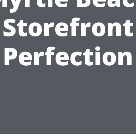
Storefront
Perfection