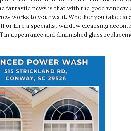
he fantastic news is that with the good window 
 view works to your want. Whether you take care
lf or hire a specialist window cleansing accomp
ff in appearance and diminished glass replacem