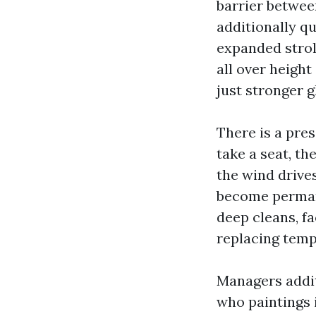
barrier betwee
additionally qu
expanded strol
all over height
just stronger g
There is a pres
take a seat, t
the wind drive
become permane
deep cleans, fa
replacing temp
Managers addit
who paintings i