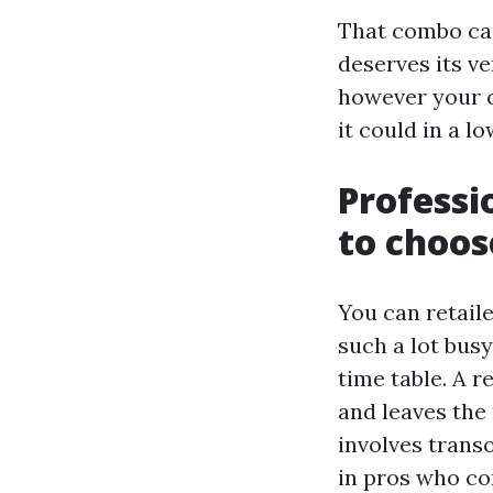
That combo cap
deserves its v
however your c
it could in a l
Professi
to choos
You can retaile
such a lot bus
time table. A 
and leaves the 
involves trans
in pros who co