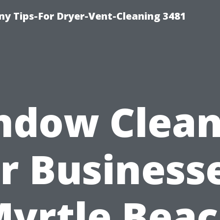
y Tips-For Dryer-Vent-Cleaning 3481
ndow Clean
r Business
yrtle Bea