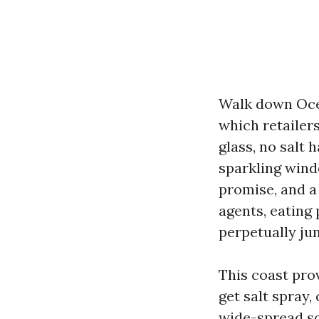
Walk down Ocea
which retailer
glass, no salt 
sparkling windo
promise, and a
agents, eating 
perpetually jum
This coast pro
get salt spray,
wide-spread sq