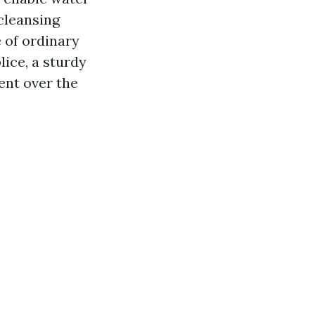
cleansing
 of ordinary
lice, a sturdy
ent over the