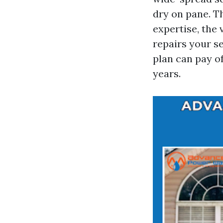
dry on pane. T
expertise, the
repairs your se
plan can pay o
years.