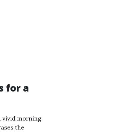
 for a
a vivid morning
rases the