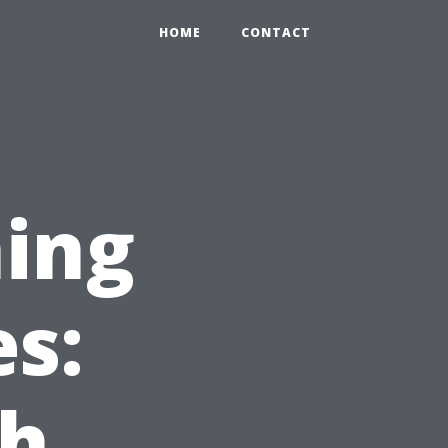
HOME
CONTACT
ing
es:
ch