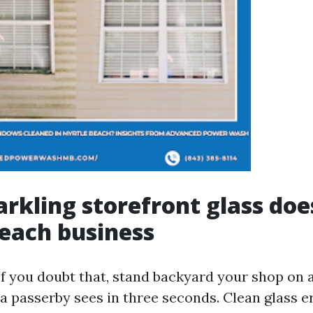
rkling storefront glass does
each business
If you doubt that, stand backyard your shop on 
a passerby sees in three seconds. Clean glass e