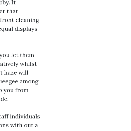
by. It
er that
front cleaning
equal displays,
 you let them
atively whilst
t haze will
squeegee among
ep you from
de.
aff individuals
ons with out a