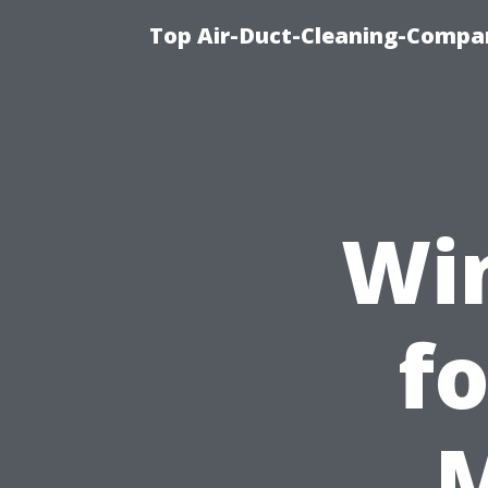
Top Air-Duct-Cleaning-Compan
Wi
fo
M