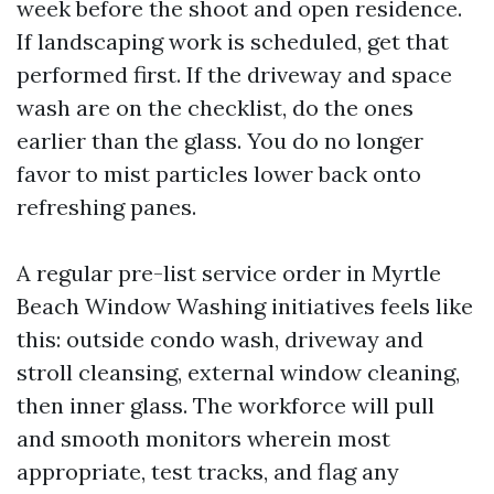
week before the shoot and open residence.
If landscaping work is scheduled, get that
performed first. If the driveway and space
wash are on the checklist, do the ones
earlier than the glass. You do no longer
favor to mist particles lower back onto
refreshing panes.
A regular pre-list service order in Myrtle
Beach Window Washing initiatives feels like
this: outside condo wash, driveway and
stroll cleansing, external window cleaning,
then inner glass. The workforce will pull
and smooth monitors wherein most
appropriate, test tracks, and flag any