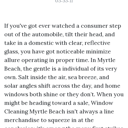
03:53:11
If you've got ever watched a consumer step
out of the automobile, tilt their head, and
take in a domestic with clear, reflective
glass, you have got noticeable minimize
allure operating in proper time. In Myrtle
Beach, the gentle is a individual of its very
own. Salt inside the air, sea breeze, and
solar angles shift across the day, and home
windows both shine or they don’t. When you
might be heading toward a sale, Window
Cleaning Myrtle Beach isn't always a line
merchandise to squeeze in at the