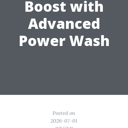
Boost with
Advanced
Power Wash
Posted on
2026-07-01