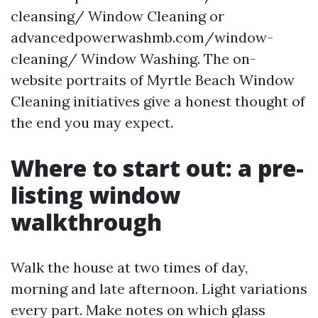
cleansing/ Window Cleaning or
advancedpowerwashmb.com/window-
cleaning/ Window Washing. The on-
website portraits of Myrtle Beach Window
Cleaning initiatives give a honest thought of
the end you may expect.
Where to start out: a pre-
listing window
walkthrough
Walk the house at two times of day,
morning and late afternoon. Light variations
every part. Make notes on which glass