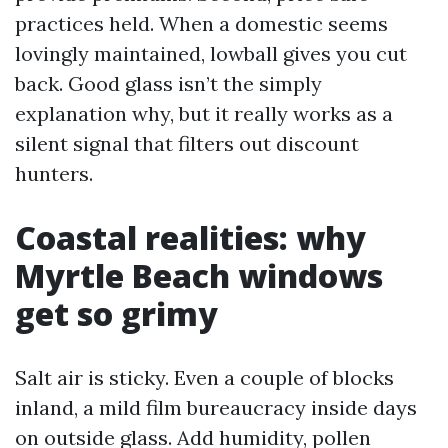
practices held. When a domestic seems
lovingly maintained, lowball gives you cut
back. Good glass isn’t the simply
explanation why, but it really works as a
silent signal that filters out discount
hunters.
Coastal realities: why
Myrtle Beach windows
get so grimy
Salt air is sticky. Even a couple of blocks
inland, a mild film bureaucracy inside days
on outside glass. Add humidity, pollen