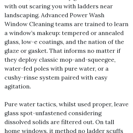
with out scaring you with ladders near
landscaping. Advanced Power Wash
Window Cleaning teams are trained to learn
a window’s makeup: tempered or annealed
glass, low-e coatings, and the nation of the
glaze or gasket. That informs no matter if
they deploy classic mop-and-squeegee,
water-fed poles with pure water, or a
cushy-rinse system paired with easy
agitation.
Pure water tactics, whilst used proper, leave
glass spot-unfastened considering
dissolved solids are filtered out. On tall
home windows, it method no ladder scuffs