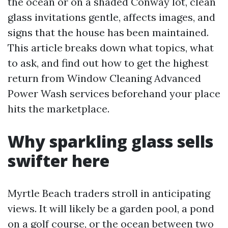
the ocean or on a shaded Conway lot, clean
glass invitations gentle, affects images, and
signs that the house has been maintained.
This article breaks down what topics, what
to ask, and find out how to get the highest
return from Window Cleaning Advanced
Power Wash services beforehand your place
hits the marketplace.
Why sparkling glass sells
swifter here
Myrtle Beach traders stroll in anticipating
views. It will likely be a garden pool, a pond
on a golf course, or the ocean between two