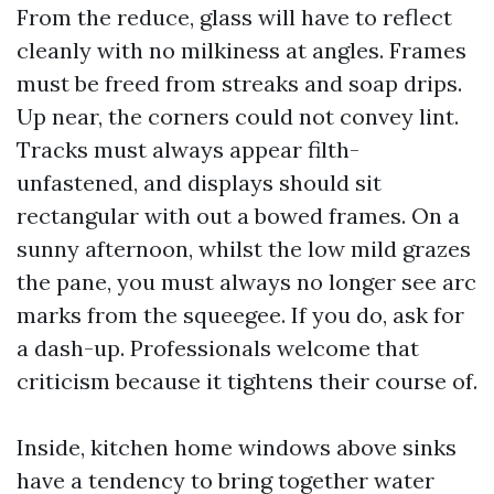
From the reduce, glass will have to reflect
cleanly with no milkiness at angles. Frames
must be freed from streaks and soap drips.
Up near, the corners could not convey lint.
Tracks must always appear filth-
unfastened, and displays should sit
rectangular with out a bowed frames. On a
sunny afternoon, whilst the low mild grazes
the pane, you must always no longer see arc
marks from the squeegee. If you do, ask for
a dash-up. Professionals welcome that
criticism because it tightens their course of.
Inside, kitchen home windows above sinks
have a tendency to bring together water