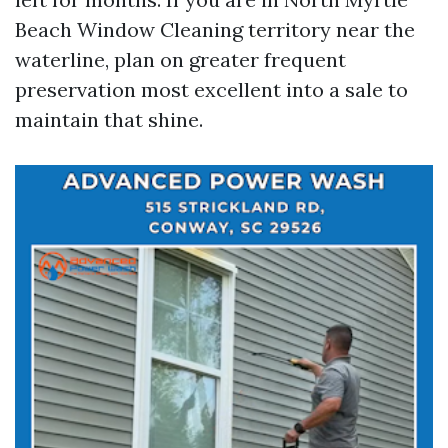
Beach Window Cleaning territory near the
waterline, plan on greater frequent
preservation most excellent into a sale to
maintain that shine.