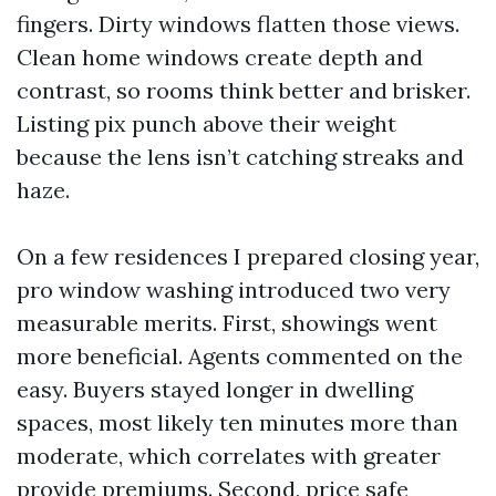
fingers. Dirty windows flatten those views.
Clean home windows create depth and
contrast, so rooms think better and brisker.
Listing pix punch above their weight
because the lens isn’t catching streaks and
haze.
On a few residences I prepared closing year,
pro window washing introduced two very
measurable merits. First, showings went
more beneficial. Agents commented on the
easy. Buyers stayed longer in dwelling
spaces, most likely ten minutes more than
moderate, which correlates with greater
provide premiums. Second, price safe