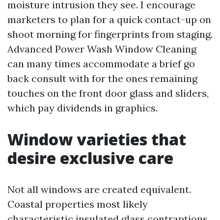
moisture intrusion they see. I encourage
marketers to plan for a quick contact-up on
shoot morning for fingerprints from staging.
Advanced Power Wash Window Cleaning
can many times accommodate a brief go
back consult with for the ones remaining
touches on the front door glass and sliders,
which pay dividends in graphics.
Window varieties that
desire exclusive care
Not all windows are created equivalent.
Coastal properties most likely
characteristic insulated glass contraptions