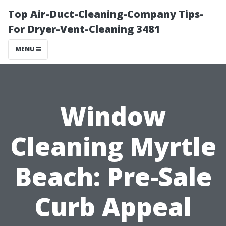
Top Air-Duct-Cleaning-Company Tips-
For Dryer-Vent-Cleaning 3481
MENU
Window
Cleaning Myrtle
Beach: Pre-Sale
Curb Appeal