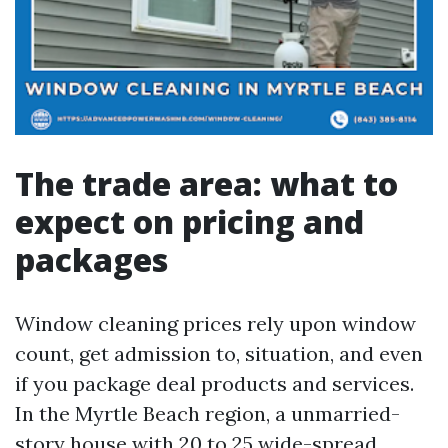
The trade area: what to
expect on pricing and
packages
Window cleaning prices rely upon window
count, get admission to, situation, and even
if you package deal products and services.
In the Myrtle Beach region, a unmarried-
story house with 20 to 25 wide-spread