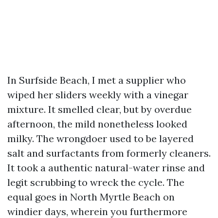
In Surfside Beach, I met a supplier who
wiped her sliders weekly with a vinegar
mixture. It smelled clear, but by overdue
afternoon, the mild nonetheless looked
milky. The wrongdoer used to be layered
salt and surfactants from formerly cleaners.
It took a authentic natural-water rinse and
legit scrubbing to wreck the cycle. The
equal goes in North Myrtle Beach on
windier days, wherein you furthermore