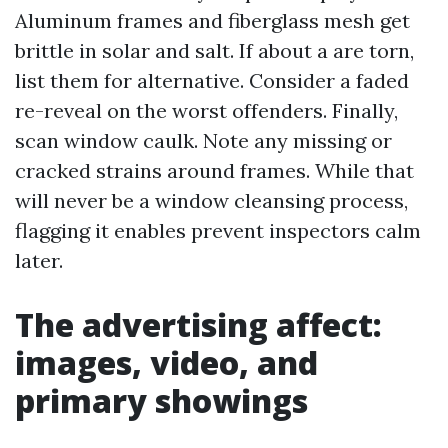
Aluminum frames and fiberglass mesh get
brittle in solar and salt. If about a are torn,
list them for alternative. Consider a faded
re-reveal on the worst offenders. Finally,
scan window caulk. Note any missing or
cracked strains around frames. While that
will never be a window cleansing process,
flagging it enables prevent inspectors calm
later.
The advertising affect:
images, video, and
primary showings