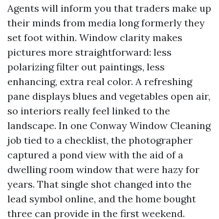
Agents will inform you that traders make up
their minds from media long formerly they
set foot within. Window clarity makes
pictures more straightforward: less
polarizing filter out paintings, less
enhancing, extra real color. A refreshing
pane displays blues and vegetables open air,
so interiors really feel linked to the
landscape. In one Conway Window Cleaning
job tied to a checklist, the photographer
captured a pond view with the aid of a
dwelling room window that were hazy for
years. That single shot changed into the
lead symbol online, and the home bought
three can provide in the first weekend.