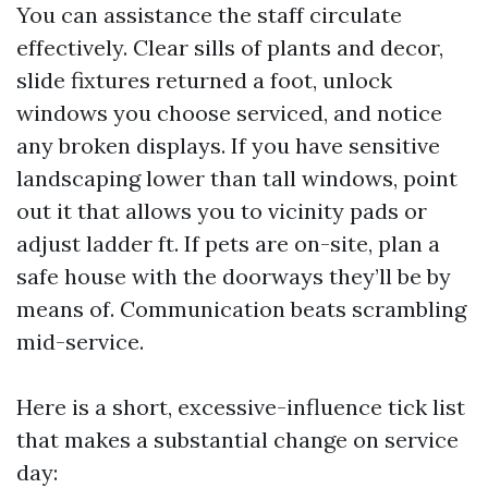
You can assistance the staff circulate
effectively. Clear sills of plants and decor,
slide fixtures returned a foot, unlock
windows you choose serviced, and notice
any broken displays. If you have sensitive
landscaping lower than tall windows, point
out it that allows you to vicinity pads or
adjust ladder ft. If pets are on-site, plan a
safe house with the doorways they’ll be by
means of. Communication beats scrambling
mid-service.
Here is a short, excessive-influence tick list
that makes a substantial change on service
day: