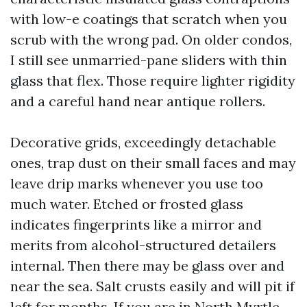
with low-e coatings that scratch when you
scrub with the wrong pad. On older condos,
I still see unmarried-pane sliders with thin
glass that flex. Those require lighter rigidity
and a careful hand near antique rollers.
Decorative grids, exceedingly detachable
ones, trap dust on their small faces and may
leave drip marks whenever you use too
much water. Etched or frosted glass
indicates fingerprints like a mirror and
merits from alcohol-structured detailers
internal. Then there may be glass over and
near the sea. Salt crusts easily and will pit if
left for months. If you are in North Myrtle