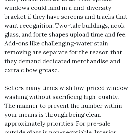
windows could land in a mid-diversity
bracket if they have screens and tracks that
want recognition. Two-tale buildings, nook
glass, and forte shapes upload time and fee.
Add-ons like challenging-water stain
removing are separate for the reason that
they demand dedicated merchandise and
extra elbow grease.
Sellers many times wish low-priced window
washing without sacrificing high-quality.
The manner to prevent the number within
your means is through being clean
approximately priorities. For pre-sale,
outside glass is non-negotiable. Interior