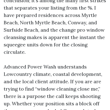
conclusion; it's among the many first strikes
that separates your listing from the %. I
have prepared residences across Myrtle
Beach, North Myrtle Beach, Conway, and
Surfside Beach, and the change pro window
cleansing makes is apparent the instant the
squeegee units down for the closing
circulate.
Advanced Power Wash understands
Lowcountry climate, coastal development,
and the local client attitude. If you are are
trying to find “window cleaning close me,”
there is a purpose the call keeps shooting
up. Whether your position sits a block off