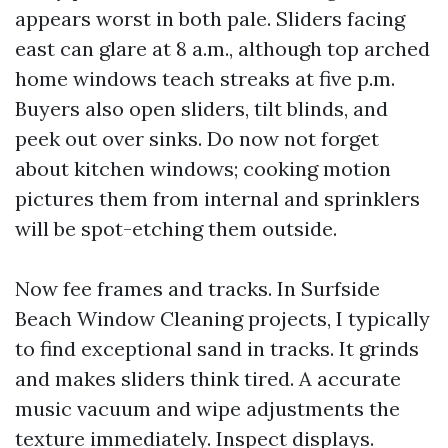
appears worst in both pale. Sliders facing
east can glare at 8 a.m., although top arched
home windows teach streaks at five p.m.
Buyers also open sliders, tilt blinds, and
peek out over sinks. Do now not forget
about kitchen windows; cooking motion
pictures them from internal and sprinklers
will be spot-etching them outside.
Now fee frames and tracks. In Surfside
Beach Window Cleaning projects, I typically
to find exceptional sand in tracks. It grinds
and makes sliders think tired. A accurate
music vacuum and wipe adjustments the
texture immediately. Inspect displays.