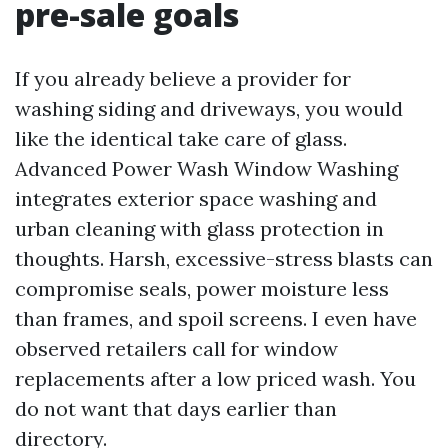
pre-sale goals
If you already believe a provider for
washing siding and driveways, you would
like the identical take care of glass.
Advanced Power Wash Window Washing
integrates exterior space washing and
urban cleaning with glass protection in
thoughts. Harsh, excessive-stress blasts can
compromise seals, power moisture less
than frames, and spoil screens. I even have
observed retailers call for window
replacements after a low priced wash. You
do not want that days earlier than
directory.