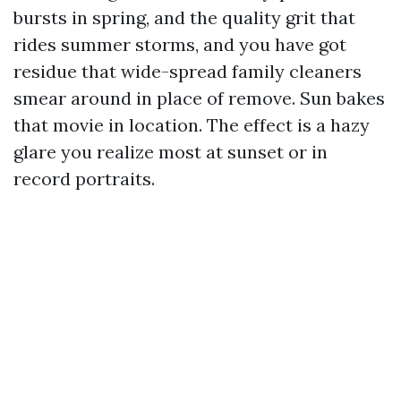
bursts in spring, and the quality grit that
rides summer storms, and you have got
residue that wide-spread family cleaners
smear around in place of remove. Sun bakes
that movie in location. The effect is a hazy
glare you realize most at sunset or in
record portraits.