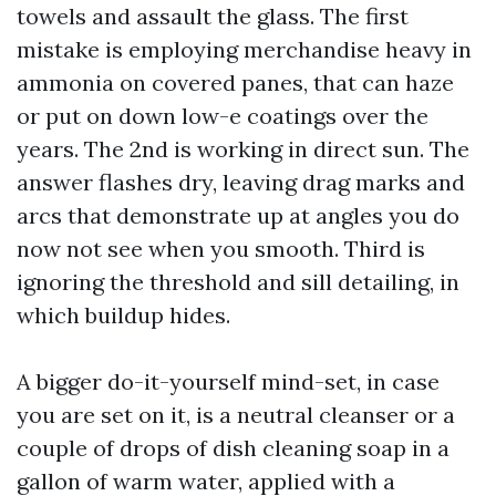
towels and assault the glass. The first
mistake is employing merchandise heavy in
ammonia on covered panes, that can haze
or put on down low-e coatings over the
years. The 2nd is working in direct sun. The
answer flashes dry, leaving drag marks and
arcs that demonstrate up at angles you do
now not see when you smooth. Third is
ignoring the threshold and sill detailing, in
which buildup hides.
A bigger do-it-yourself mind-set, in case
you are set on it, is a neutral cleanser or a
couple of drops of dish cleaning soap in a
gallon of warm water, applied with a