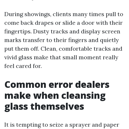
During showings, clients many times pull to
come back drapes or slide a door with their
fingertips. Dusty tracks and display screen
marks transfer to their fingers and quietly
put them off. Clean, comfortable tracks and
vivid glass make that small moment really
feel cared for.
Common error dealers
make when cleansing
glass themselves
It is tempting to seize a sprayer and paper