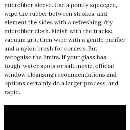
microfiber sleeve. Use a pointy squeegee,
wipe the rubber between strokes, and
element the sides with a refreshing, dry
microfiber cloth. Finish with the tracks:
vacuum grit, then wipe with a gentle purifier
and a nylon brush for corners. But
recognise the limits. If your glass has
tough-water spots or salt movie, official
window cleansing recommendations and
options certainly do a larger process, and
rapid.