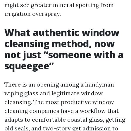
mght see greater mineral spotting from
irrigation overspray.
What authentic window
cleansing method, now
not just “someone with a
squeegee”
There is an opening among a handyman
wiping glass and legitimate window
cleansing. The most productive window
cleaning companies have a workflow that
adapts to comfortable coastal glass, getting
old seals, and two-story get admission to