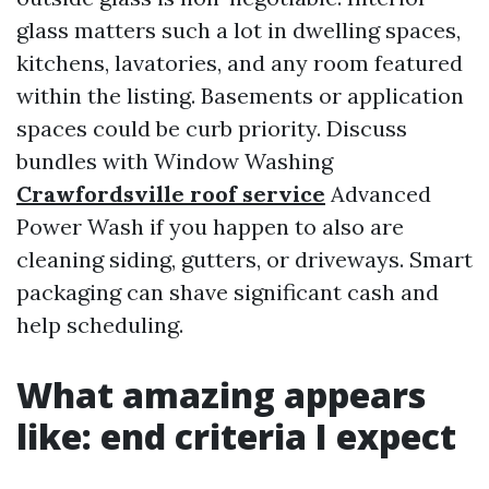
glass matters such a lot in dwelling spaces,
kitchens, lavatories, and any room featured
within the listing. Basements or application
spaces could be curb priority. Discuss
bundles with Window Washing
Crawfordsville roof service
Advanced
Power Wash if you happen to also are
cleaning siding, gutters, or driveways. Smart
packaging can shave significant cash and
help scheduling.
What amazing appears
like: end criteria I expect