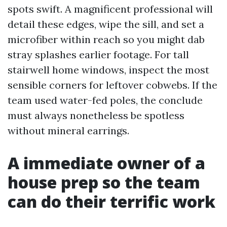
spots swift. A magnificent professional will
detail these edges, wipe the sill, and set a
microfiber within reach so you might dab
stray splashes earlier footage. For tall
stairwell home windows, inspect the most
sensible corners for leftover cobwebs. If the
team used water-fed poles, the conclude
must always nonetheless be spotless
without mineral earrings.
A immediate owner of a
house prep so the team
can do their terrific work