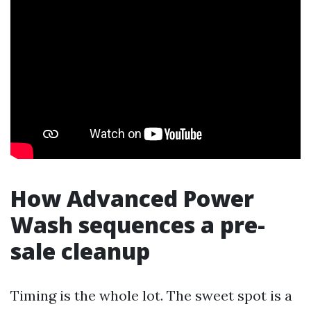
How Advanced Power
Wash sequences a pre-
sale cleanup
Timing is the whole lot. The sweet spot is a