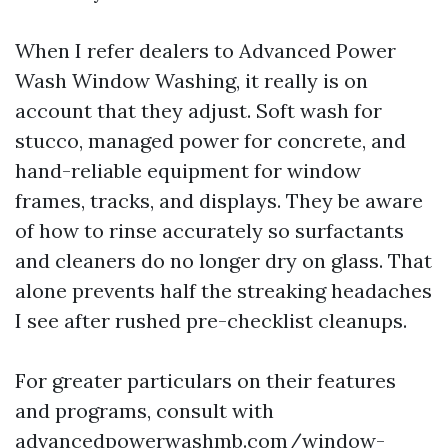
When I refer dealers to Advanced Power
Wash Window Washing, it really is on
account that they adjust. Soft wash for
stucco, managed power for concrete, and
hand-reliable equipment for window
frames, tracks, and displays. They be aware
of how to rinse accurately so surfactants
and cleaners do no longer dry on glass. That
alone prevents half the streaking headaches
I see after rushed pre-checklist cleanups.
For greater particulars on their features
and programs, consult with
advancedpowerwashmb.com/window-