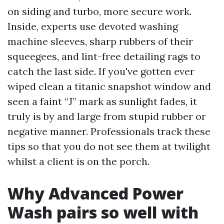
on siding and turbo, more secure work.
Inside, experts use devoted washing
machine sleeves, sharp rubbers of their
squeegees, and lint-free detailing rags to
catch the last side. If you've gotten ever
wiped clean a titanic snapshot window and
seen a faint “J” mark as sunlight fades, it
truly is by and large from stupid rubber or
negative manner. Professionals track these
tips so that you do not see them at twilight
whilst a client is on the porch.
Why Advanced Power
Wash pairs so well with