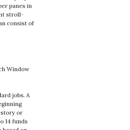
ber panes in
t stroll-
an consist of
ach Window
ard jobs. A
eginning
-story or
to 14 funds
s based on