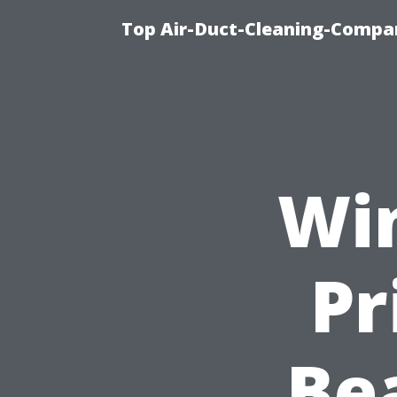
Top Air-Duct-Cleaning-Compan
Wi
Pr
Be