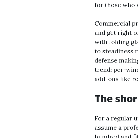
for those who 
Commercial pro
and get right o
with folding gl
to steadiness 
defense making
trend: per-wind
add-ons like r
The shor
For a regular 
assume a profe
hundred and fi