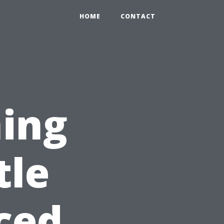
HOME
CONTACT
ing
tle
ced