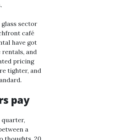
.
 glass sector
chfront café
ental have got
 rentals, and
ated pricing
re tighter, and
tandard.
rs pay
 quarter,
 between a
o thoughts, 20