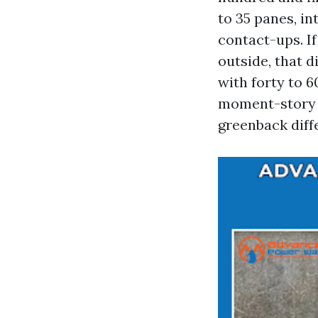
to 35 panes, in
contact-ups. If
outside, that d
with forty to 
moment-story g
greenback diffe