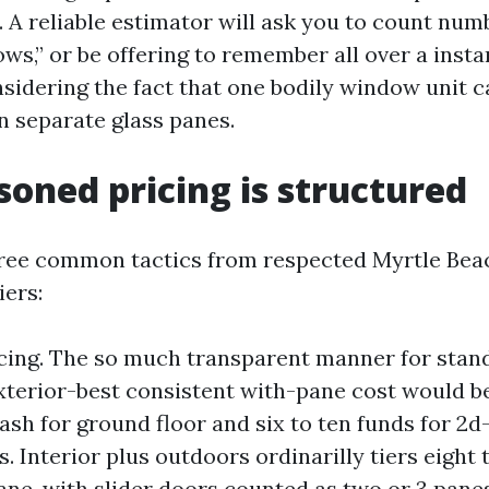
. A reliable estimator will ask you to count num
ws,” or be offering to remember all over a instan
nsidering the fact that one bodily window unit c
en separate glass panes.
oned pricing is structured
three common tactics from respected Myrtle Be
iers:
icing. The so much transparent manner for stand
terior-best consistent with-pane cost would b
ash for ground floor and six to ten funds for 2d
 Interior plus outdoors ordinarilly tiers eight 
ane, with slider doors counted as two or 3 pane