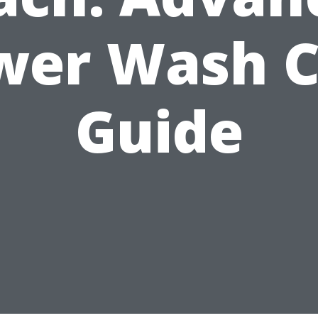
wer Wash C
Guide