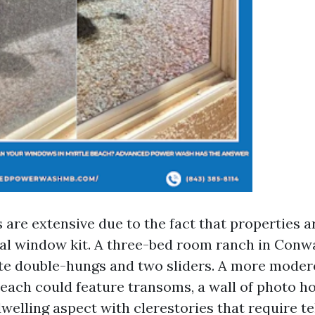
are extensive due to the fact that properties a
mal window kit. A three-bed room ranch in Con
te double-hungs and two sliders. A more moder
each could feature transoms, a wall of photo 
welling aspect with clerestories that require t