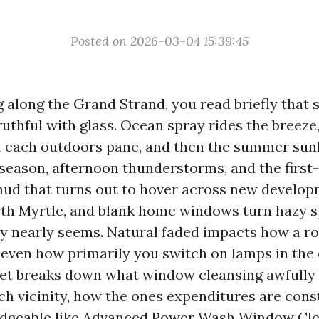
Posted on 2026-03-04 15:39:45
ng along the Grand Strand, you read briefly that s
uthful with glass. Ocean spray rides the breeze,
on each outdoors pane, and then the summer sunl
 season, afternoon thunderstorms, and the first
ud that turns out to hover across new develo
h Myrtle, and blank home windows turn hazy s
ally nearly seems. Natural faded impacts how a r
 even how primarily you switch on lamps in the 
let breaks down what window cleansing awfully 
ch vicinity, how the ones expenditures are cons
edgeable like Advanced Power Wash Window Clea