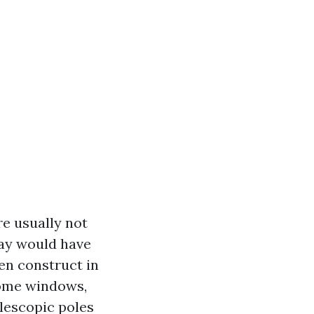
re usually not
way would have
en construct in
home windows,
elescopic poles