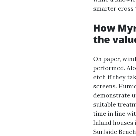
smarter cross 
How Myrt
the valu
On paper, wind
performed. Alon
etch if they ta
screens. Humid
demonstrate up
suitable treat
time in line w
Inland houses 
Surfside Beach 