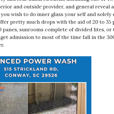
terior and outside provider, and general reveal
 you wish to do inner glass your self and solely
iffer pretty much drops with the aid of 20 to 35 
60 panes, sunrooms complete of divided lites, o
et admission to most of the time fall in the 30
r.