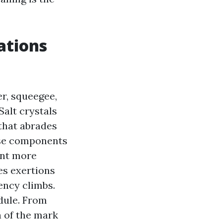
ations
r, squeegee,
Salt crystals
 that abrades
ose components
ant more
es exertions
ency climbs.
dule. From
n of the mark