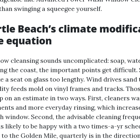
than swinging a squeegee yourself.
le Beach’s climate modific
e equation
ow cleansing sounds uncomplicated: soap, wate
g the coast, the important points get difficult. 
ke a seat on glass too lengthy. Wind drives sand
ity feeds mold on vinyl frames and tracks. Th
 on an estimate in two ways. First, cleaners w
ments and more everyday rinsing, which increas
ith window. Second, the advisable cleaning frequ
is likely to be happy with a two times-a-yr sche
to the Golden Mile, quarterly is in the directio