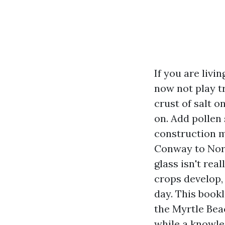
If you are livi
now not play tr
crust of salt 
on. Add pollen
construction m
Conway to Nort
glass isn't re
crops develop,
day. This book
the Myrtle Bea
while a knowl