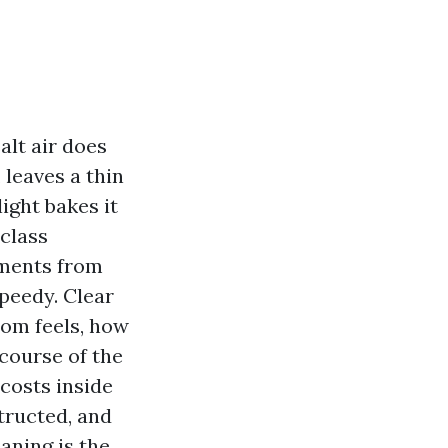
alt air does
 leaves a thin
ight bakes it
-class
pments from
peedy. Clear
oom feels, how
course of the
costs inside
tructed, and
ning is the