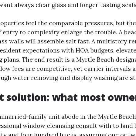
want always clear glass and longer-lasting seals
perties feel the comparable pressures, but the
f entry to complexity enlarge the trouble. A bea
ass walls will assemble salt fast. A multistory r
resident expectations with HOA budgets, elevate
 plans. The end result is a Myrtle Beach design
ow fees are competitive, yet carrier intervals a
ough water removing and display washing are s
t solution: what most owne
unmarried-family unit abode in the Myrtle Beach
ssional window cleansing consult with to land
fty and four hundred bucks, assuming one or tw