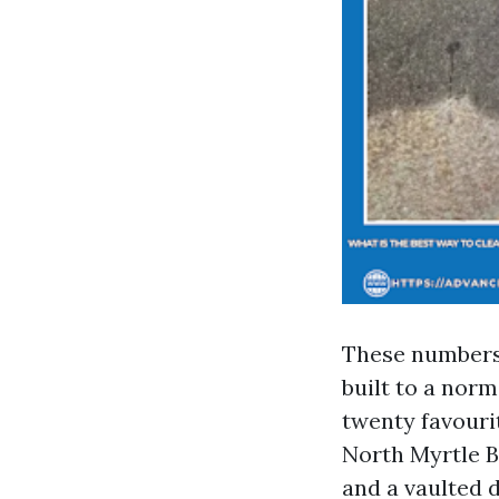
These numbers 
built to a nor
twenty favouri
North Myrtle B
and a vaulted d