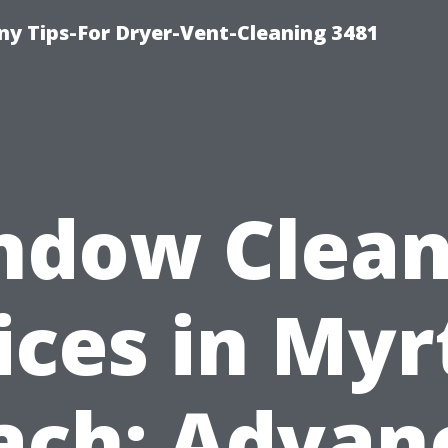
y Tips-For Dryer-Vent-Cleaning 3481
ndow Clean
ices in Myr
ach: Advan