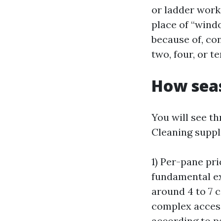
or ladder work
place of “windo
because of, co
two, four, or t
How seas
You will see 
Cleaning suppl
1) Per-pane pr
fundamental ex
around 4 to 7 c
complex access.
according to p