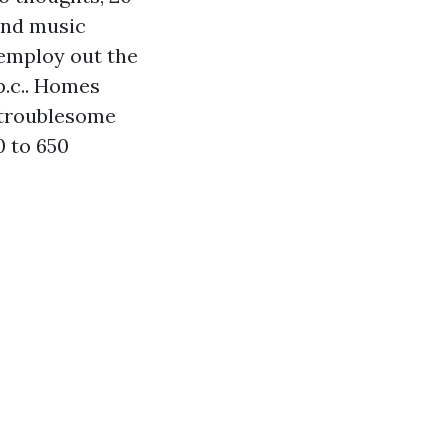
 and music
 employ out the
p.c.. Homes
r troublesome
0 to 650