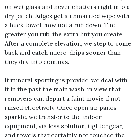
on wet glass and never chatters right into a
dry patch. Edges get a unmarried wipe with
a huck towel, now not a rub down. The
greater you rub, the extra lint you create.
After a complete elevation, we step to come
back and catch micro-drips sooner than
they dry into commas.
If mineral spotting is provide, we deal with
it in the past the main wash, in view that
removers can depart a faint movie if not
rinsed effectively. Once open air panes
sparkle, we transfer to the indoor
equipment, via less solution, tighter gear,
and towels that certainly not touched the