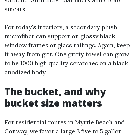
smears.
For today's interiors, a secondary plush
microfiber can support on glossy black
window frames or glass railings. Again, keep
it away from grit. One gritty towel can grow
to be 1000 high quality scratches on a black
anodized body.
The bucket, and why
bucket size matters
For residential routes in Myrtle Beach and
Conway, we favor a large 3.five to 5 gallon