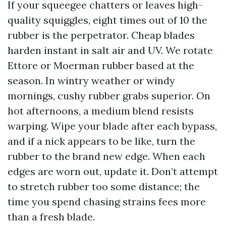
If your squeegee chatters or leaves high-
quality squiggles, eight times out of 10 the
rubber is the perpetrator. Cheap blades
harden instant in salt air and UV. We rotate
Ettore or Moerman rubber based at the
season. In wintry weather or windy
mornings, cushy rubber grabs superior. On
hot afternoons, a medium blend resists
warping. Wipe your blade after each bypass,
and if a nick appears to be like, turn the
rubber to the brand new edge. When each
edges are worn out, update it. Don’t attempt
to stretch rubber too some distance; the
time you spend chasing strains fees more
than a fresh blade.