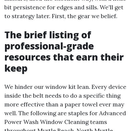
bit persistence for edges and sills. We’ll get
to strategy later. First, the gear we belief.
The brief listing of
professional-grade
resources that earn their
keep
We hinder our window kit lean. Every device
inside the belt needs to do a specific thing
more effective than a paper towel ever may
well. The following are staples for Advanced
Power Wash Window Cleaning teams
throughout Myrtle Beach, North Myrtle