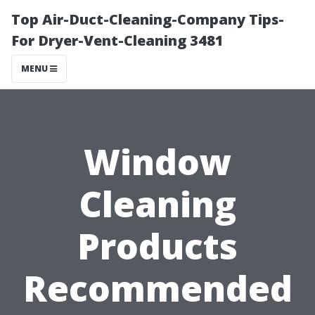
Top Air-Duct-Cleaning-Company Tips-
For Dryer-Vent-Cleaning 3481
MENU
Window
Cleaning
Products
Recommended