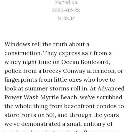
Posted on
2026-02-28
14:19:34
Windows tell the truth about a
construction. They express salt from a
windy night time on Ocean Boulevard,
pollen from a breezy Conway afternoon, or
fingerprints from little ones who love to
look at summer storms roll in. At Advanced
Power Wash Myrtle Beach, we’ve scrubbed
the whole thing from beachfront condos to
storefronts on 501, and through the years
we’ve demonstrated a small military of