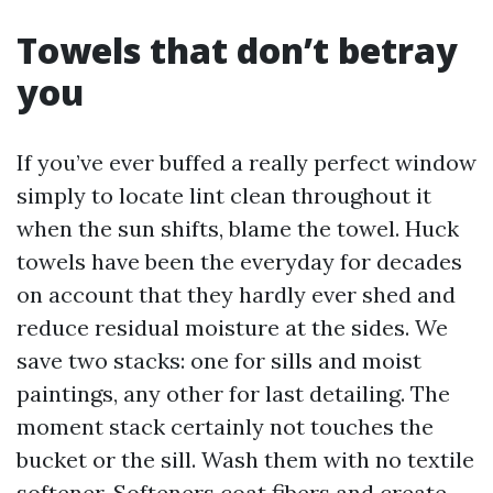
Towels that don’t betray
you
If you’ve ever buffed a really perfect window
simply to locate lint clean throughout it
when the sun shifts, blame the towel. Huck
towels have been the everyday for decades
on account that they hardly ever shed and
reduce residual moisture at the sides. We
save two stacks: one for sills and moist
paintings, any other for last detailing. The
moment stack certainly not touches the
bucket or the sill. Wash them with no textile
softener. Softeners coat fibers and create