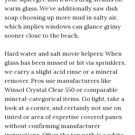
warm glass. We’ve additionally saw dish
soap choosing up more mud in salty air,
which implies windows can glance grimy
sooner close to the beach.
Hard water and salt movie helpers: When
glass has been missed or hit via sprinklers,
we carry a slight acid rinse or a mineral
remover. Pros use manufacturers like
Winsol Crystal Clear 550 or comparable
mineral-categorical items. Go light, take a
look at a corner, and certainly not use on
tinted or area of expertise covered panes
without confirming manufacturer
instructions. Often the top path is a white