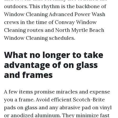
outdoors. This rhythm is the backbone of
Window Cleaning Advanced Power Wash
crews in the time of Conway Window
Cleaning routes and North Myrtle Beach
Window Cleaning schedules.
What no longer to take
advantage of on glass
and frames
A few items promise miracles and expense
you a frame. Avoid efficient Scotch-Brite
pads on glass and any abrasive pad on vinyl
or anodized aluminum. They minimize fast