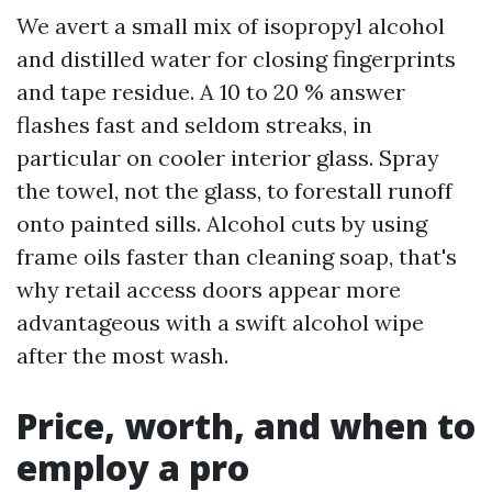
We avert a small mix of isopropyl alcohol
and distilled water for closing fingerprints
and tape residue. A 10 to 20 % answer
flashes fast and seldom streaks, in
particular on cooler interior glass. Spray
the towel, not the glass, to forestall runoff
onto painted sills. Alcohol cuts by using
frame oils faster than cleaning soap, that's
why retail access doors appear more
advantageous with a swift alcohol wipe
after the most wash.
Price, worth, and when to
employ a pro