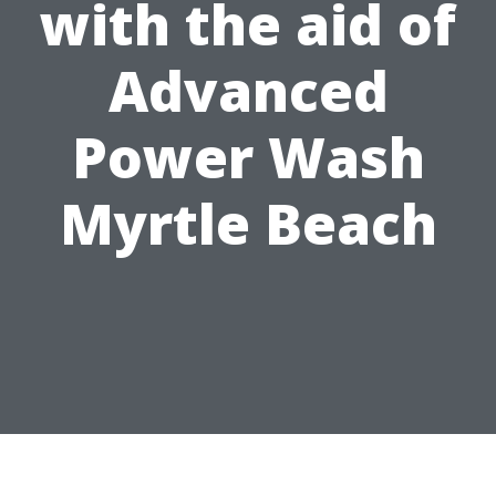
with the aid of
Advanced
Power Wash
Myrtle Beach