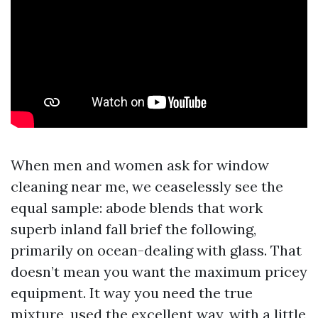
When men and women ask for window
cleaning near me, we ceaselessly see the
equal sample: abode blends that work
superb inland fall brief the following,
primarily on ocean-dealing with glass. That
doesn’t mean you want the maximum pricey
equipment. It way you need the true
mixture, used the excellent way, with a little