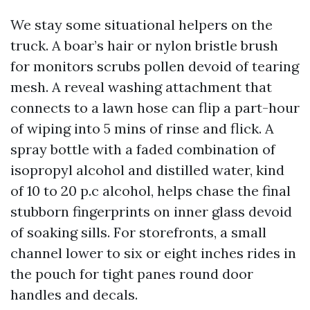
We stay some situational helpers on the
truck. A boar’s hair or nylon bristle brush
for monitors scrubs pollen devoid of tearing
mesh. A reveal washing attachment that
connects to a lawn hose can flip a part-hour
of wiping into 5 mins of rinse and flick. A
spray bottle with a faded combination of
isopropyl alcohol and distilled water, kind
of 10 to 20 p.c alcohol, helps chase the final
stubborn fingerprints on inner glass devoid
of soaking sills. For storefronts, a small
channel lower to six or eight inches rides in
the pouch for tight panes round door
handles and decals.