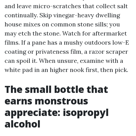
and leave micro-scratches that collect salt
continually. Skip vinegar-heavy dwelling
house mixes on common stone sills; you
may etch the stone. Watch for aftermarket
films. If a pane has a mushy outdoors low-E
coating or privateness film, a razor scraper
can spoil it. When unsure, examine with a
white pad in an higher nook first, then pick.
The small bottle that
earns monstrous
appreciate: isopropyl
alcohol