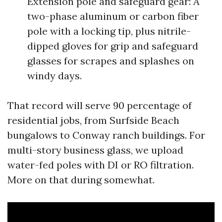
Extension pole and safeguard gear: A
two-phase aluminum or carbon fiber
pole with a locking tip, plus nitrile-
dipped gloves for grip and safeguard
glasses for scrapes and splashes on
windy days.
That record will serve 90 percentage of
residential jobs, from Surfside Beach
bungalows to Conway ranch buildings. For
multi-story business glass, we upload
water-fed poles with DI or RO filtration.
More on that during somewhat.