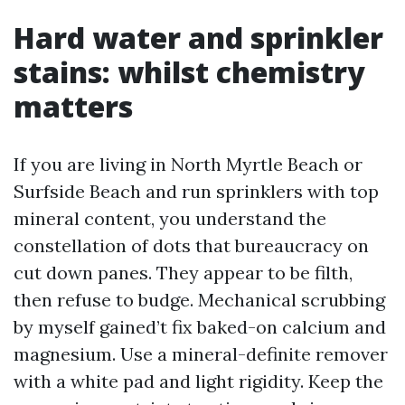
Hard water and sprinkler
stains: whilst chemistry
matters
If you are living in North Myrtle Beach or
Surfside Beach and run sprinklers with top
mineral content, you understand the
constellation of dots that bureaucracy on
cut down panes. They appear to be filth,
then refuse to budge. Mechanical scrubbing
by myself gained’t fix baked-on calcium and
magnesium. Use a mineral-definite remover
with a white pad and light rigidity. Keep the