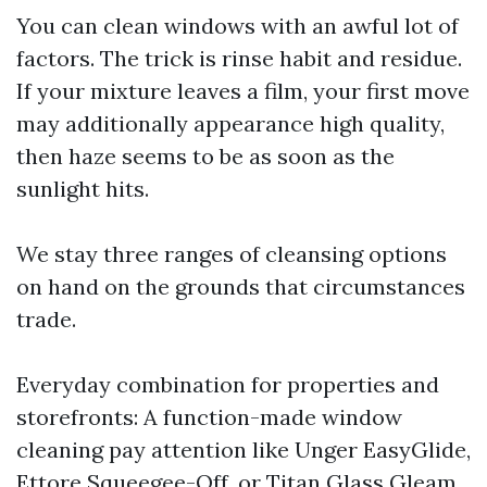
You can clean windows with an awful lot of
factors. The trick is rinse habit and residue.
If your mixture leaves a film, your first move
may additionally appearance high quality,
then haze seems to be as soon as the
sunlight hits.
We stay three ranges of cleansing options
on hand on the grounds that circumstances
trade.
Everyday combination for properties and
storefronts: A function-made window
cleaning pay attention like Unger EasyGlide,
Ettore Squeegee-Off, or Titan Glass Gleam