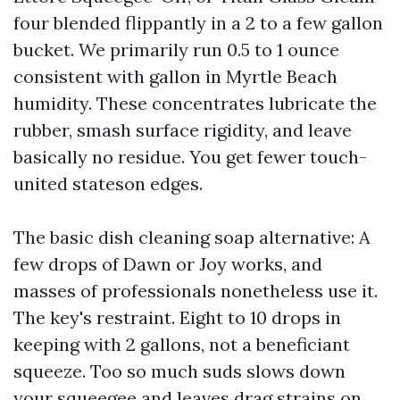
four blended flippantly in a 2 to a few gallon
bucket. We primarily run 0.5 to 1 ounce
consistent with gallon in Myrtle Beach
humidity. These concentrates lubricate the
rubber, smash surface rigidity, and leave
basically no residue. You get fewer touch-
united stateson edges.
The basic dish cleaning soap alternative: A
few drops of Dawn or Joy works, and
masses of professionals nonetheless use it.
The key's restraint. Eight to 10 drops in
keeping with 2 gallons, not a beneficiant
squeeze. Too so much suds slows down
your squeegee and leaves drag strains on