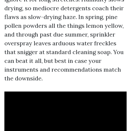
drying, so mediocre detergents coach their
flaws as slow-drying haze. In spring, pine
pollen powders all the things lemon yellow,
and through past due summer, sprinkler
overspray leaves arduous water freckles
that snigger at standard cleaning soap. You
can beat it all, but best in case your
instruments and recommendations match
the downside.