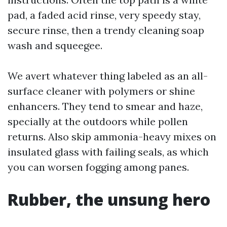
pad, a faded acid rinse, very speedy stay,
secure rinse, then a trendy cleaning soap
wash and squeegee.
We avert whatever thing labeled as an all-
surface cleaner with polymers or shine
enhancers. They tend to smear and haze,
specially at the outdoors while pollen
returns. Also skip ammonia-heavy mixes on
insulated glass with failing seals, as which
you can worsen fogging among panes.
Rubber, the unsung hero