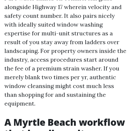
alongside Highway 17 wherein velocity and
safety count number. It also pairs nicely
with ideally suited window washing
expertise for multi-unit structures as a
result of you stay away from ladders over
landscaping. For property owners inside the
industry, access procedures start around
the fee of a premium strain washer. If you
merely blank two times per yr, authentic
window cleansing might cost much less
than shopping for and sustaining the
equipment.
A Myrtle Beach workflow