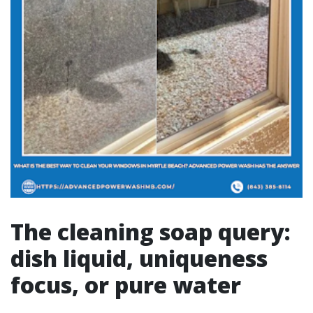
The cleaning soap query:
dish liquid, uniqueness
focus, or pure water