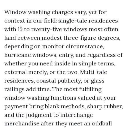
Window washing charges vary, yet for
context in our field: single-tale residences
with 15 to twenty-five windows most often
land between modest three-figure degrees,
depending on monitor circumstance,
hurricane windows, entry, and regardless of
whether you need inside in simple terms,
external merely, or the two. Multi-tale
residences, coastal publicity, or glass
railings add time. The most fulfilling
window washing functions valued at your
payment bring blank methods, sharp rubber,
and the judgment to interchange
merchandise after they meet an oddball