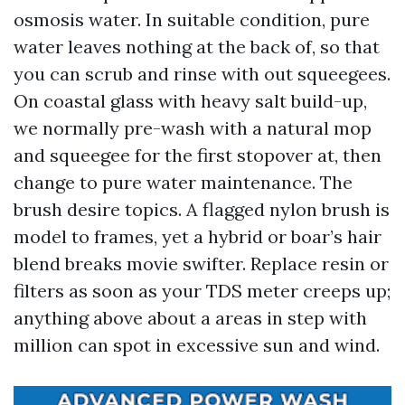
osmosis water. In suitable condition, pure
water leaves nothing at the back of, so that
you can scrub and rinse with out squeegees.
On coastal glass with heavy salt build-up,
we normally pre-wash with a natural mop
and squeegee for the first stopover at, then
change to pure water maintenance. The
brush desire topics. A flagged nylon brush is
model to frames, yet a hybrid or boar’s hair
blend breaks movie swifter. Replace resin or
filters as soon as your TDS meter creeps up;
anything above about a areas in step with
million can spot in excessive sun and wind.