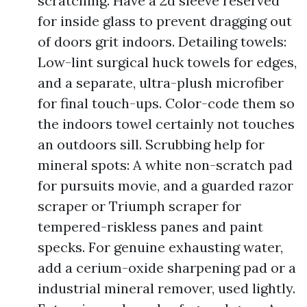
scratching. Have a 2d sleeve reserved
for inside glass to prevent dragging out
of doors grit indoors. Detailing towels:
Low-lint surgical huck towels for edges,
and a separate, ultra-plush microfiber
for final touch-ups. Color-code them so
the indoors towel certainly not touches
an outdoors sill. Scrubbing help for
mineral spots: A white non-scratch pad
for pursuits movie, and a guarded razor
scraper or Triumph scraper for
tempered-riskless panes and paint
specks. For genuine exhausting water,
add a cerium-oxide sharpening pad or a
industrial mineral remover, used lightly.