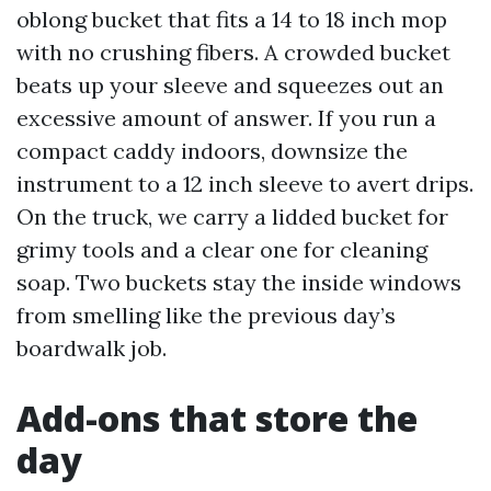
oblong bucket that fits a 14 to 18 inch mop
with no crushing fibers. A crowded bucket
beats up your sleeve and squeezes out an
excessive amount of answer. If you run a
compact caddy indoors, downsize the
instrument to a 12 inch sleeve to avert drips.
On the truck, we carry a lidded bucket for
grimy tools and a clear one for cleaning
soap. Two buckets stay the inside windows
from smelling like the previous day’s
boardwalk job.
Add-ons that store the
day