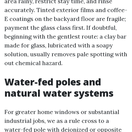
area rainy, restrict stay time, and rinse
accurately. Tinted exterior films and coffee-
E coatings on the backyard floor are fragile;
payment the glass class first. If doubtful,
beginning with the gentlest route: a clay bar
made for glass, lubricated with a soapy
solution, usually removes pale spotting with
out chemical hazard.
Water-fed poles and
natural water systems
For greater home windows or substantial
industrial jobs, we as a rule cross to a
water-fed pole with deionized or opposite