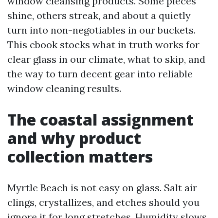
window cleansing products. Some pieces
shine, others streak, and about a quietly
turn into non-negotiables in our buckets.
This ebook stocks what in truth works for
clear glass in our climate, what to skip, and
the way to turn decent gear into reliable
window cleaning results.
The coastal assignment
and why product
collection matters
Myrtle Beach is not easy on glass. Salt air
clings, crystallizes, and etches should you
ignore it for long stretches. Humidity slows