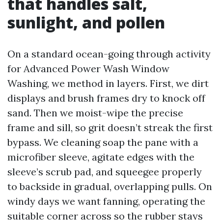
that handles salt,
sunlight, and pollen
On a standard ocean-going through activity
for Advanced Power Wash Window
Washing, we method in layers. First, we dirt
displays and brush frames dry to knock off
sand. Then we moist-wipe the precise
frame and sill, so grit doesn’t streak the first
bypass. We cleaning soap the pane with a
microfiber sleeve, agitate edges with the
sleeve’s scrub pad, and squeegee properly
to backside in gradual, overlapping pulls. On
windy days we want fanning, operating the
suitable corner across so the rubber stays