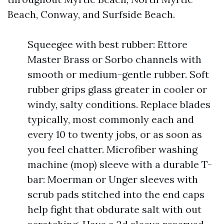
Beach, Conway, and Surfside Beach.
Squeegee with best rubber: Ettore
Master Brass or Sorbo channels with
smooth or medium-gentle rubber. Soft
rubber grips glass greater in cooler or
windy, salty conditions. Replace blades
typically, most commonly each and
every 10 to twenty jobs, or as soon as
you feel chatter. Microfiber washing
machine (mop) sleeve with a durable T-
bar: Moerman or Unger sleeves with
scrub pads stitched into the end caps
help fight that obdurate salt with out