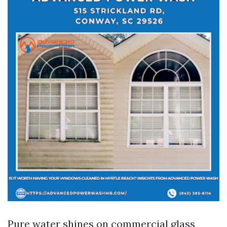
Pure water shines on commercial glass