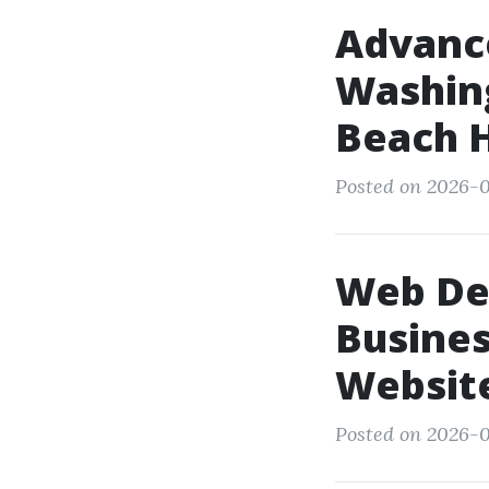
Advanc
Washing
Beach 
Posted on 2026-0
Web De
Busines
Websit
Posted on 2026-0