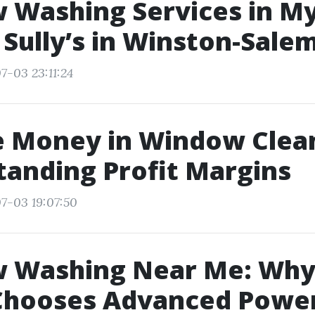
Washing Services in My
Sully’s in Winston-Sale
7-03 23:11:24
e Money in Window Clea
anding Profit Margins
7-03 19:07:50
 Washing Near Me: Why
Chooses Advanced Powe