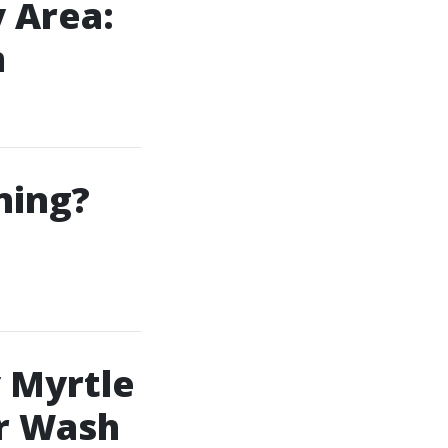
 Area:
m
ning?
 Myrtle
r Wash