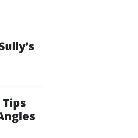
ully’s
 Tips
Angles