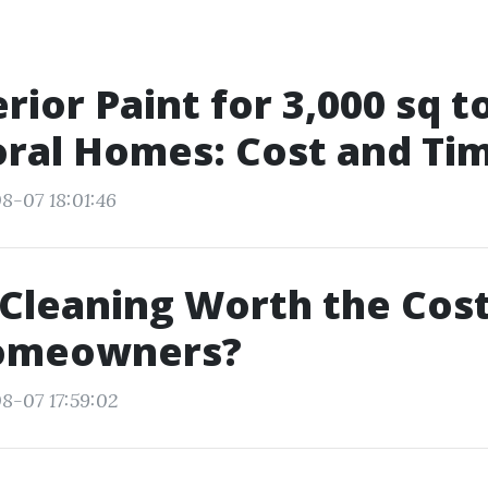
erior Paint for 3,000 sq t
ral Homes: Cost and Tim
8-07 18:01:46
 Cleaning Worth the Cost
omeowners?
8-07 17:59:02