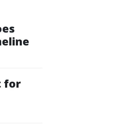
oes
eline
 for