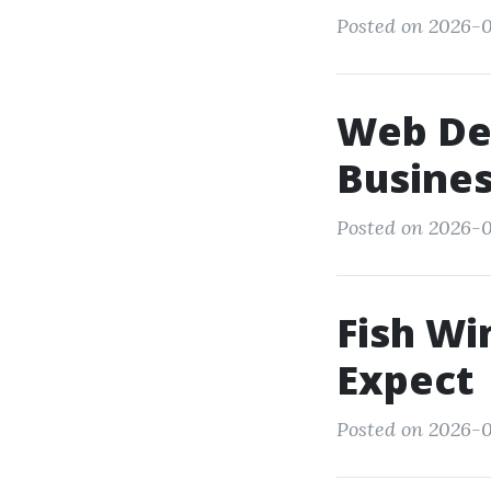
Posted on 2026-0
Web De
Busines
Posted on 2026-0
Fish Wi
Expect
Posted on 2026-0