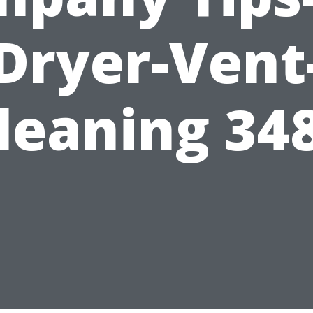
Dryer-Vent
leaning 34