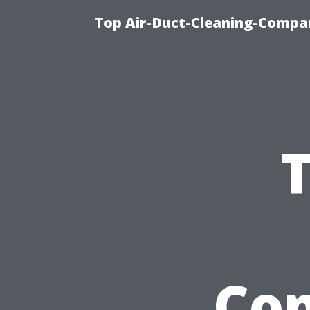
Top Air-Duct-Cleaning-Compan
T
Com