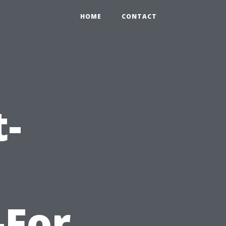
HOME
CONTACT
t-
-For