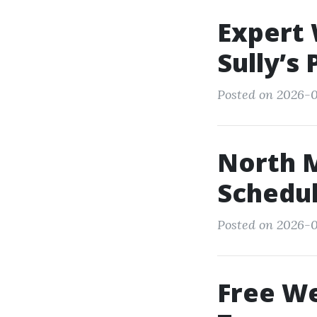
Expert 
Sully’s
Posted on 2026-0
North 
Schedu
Posted on 2026-07
Free We