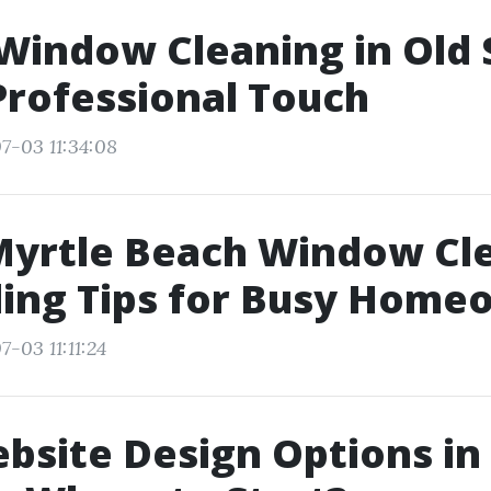
Window Cleaning in Old 
 Professional Touch
7-03 11:34:08
Myrtle Beach Window Cle
ling Tips for Busy Home
-03 11:11:24
bsite Design Options in