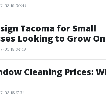
7-03 19:00:44
sign Tacoma for Small
ses Looking to Grow On
7-03 18:04:49
ndow Cleaning Prices: W
7-03 15:17:31