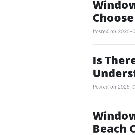
Window 
Choose 
Posted on 2026-0
Is Ther
Underst
Posted on 2026-0
Window
Beach 