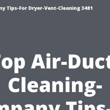
y Tips-For Dryer-Vent-Cleaning 3481
op Air-Duc
Cleaning-
pany Tips