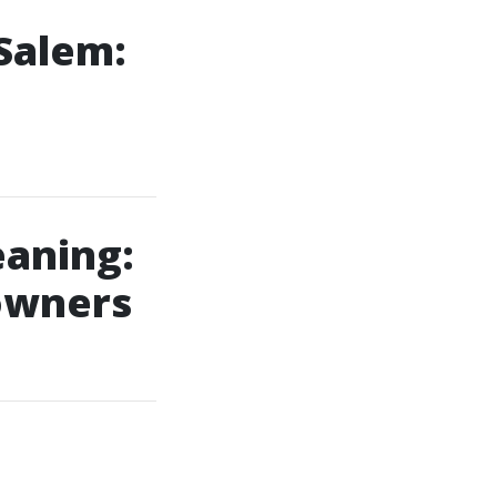
Salem:
aning:
owners