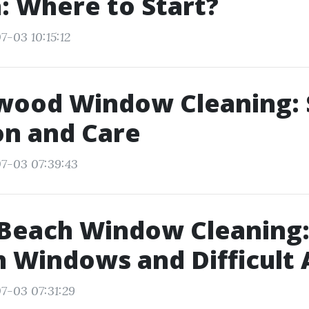
 Where to Start?
7-03 10:15:12
ood Window Cleaning: S
on and Care
7-03 07:39:43
Beach Window Cleaning:
h Windows and Difficult 
7-03 07:31:29