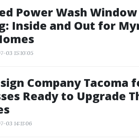
ed Power Wash Window
: Inside and Out for My
Homes
7-03 15:10:05
sign Company Tacoma f
ses Ready to Upgrade T
es
7-03 14:11:06