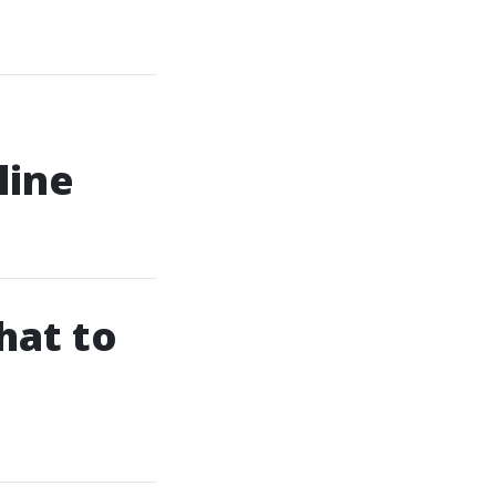
line
hat to