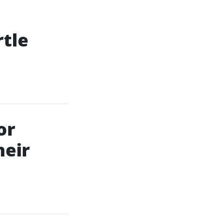
rtle
or
heir