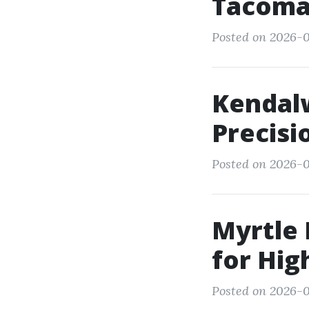
Tacoma:
Posted on 2026-0
Kendalw
Precisi
Posted on 2026-0
Myrtle 
for Hig
Posted on 2026-0