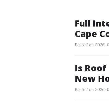
Full Int
Cape Co
Posted on 2026-0
Is Roof
New H
Posted on 2026-0